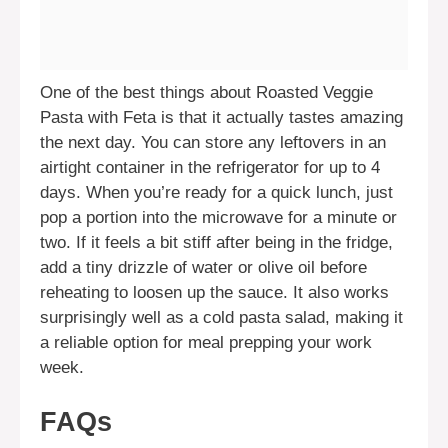
One of the best things about Roasted Veggie
Pasta with Feta is that it actually tastes amazing
the next day. You can store any leftovers in an
airtight container in the refrigerator for up to 4
days. When you’re ready for a quick lunch, just
pop a portion into the microwave for a minute or
two. If it feels a bit stiff after being in the fridge,
add a tiny drizzle of water or olive oil before
reheating to loosen up the sauce. It also works
surprisingly well as a cold pasta salad, making it
a reliable option for meal prepping your work
week.
FAQs