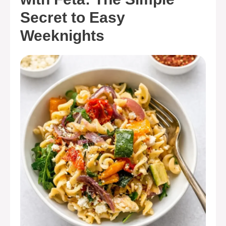
Secret to Easy
Weeknights