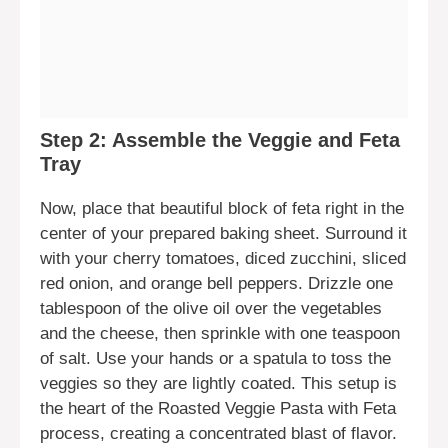
Step 2: Assemble the Veggie and Feta
Tray
Now, place that beautiful block of feta right in the
center of your prepared baking sheet. Surround it
with your cherry tomatoes, diced zucchini, sliced
red onion, and orange bell peppers. Drizzle one
tablespoon of the olive oil over the vegetables
and the cheese, then sprinkle with one teaspoon
of salt. Use your hands or a spatula to toss the
veggies so they are lightly coated. This setup is
the heart of the Roasted Veggie Pasta with Feta
process, creating a concentrated blast of flavor.