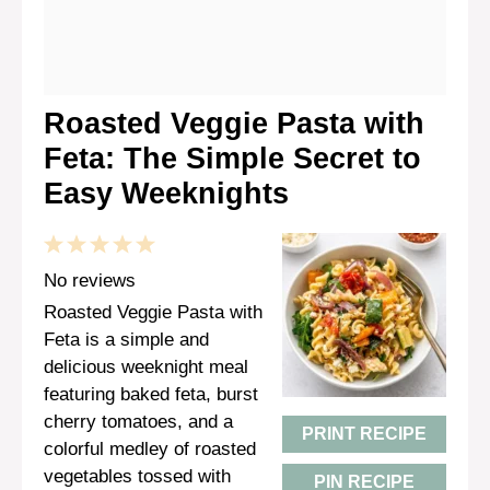
Roasted Veggie Pasta with
Feta: The Simple Secret to
Easy Weeknights
1
2
3
4
5
Star
Stars
Stars
Stars
Stars
No reviews
Roasted Veggie Pasta with
Feta is a simple and
delicious weeknight meal
featuring baked feta, burst
cherry tomatoes, and a
PRINT RECIPE
colorful medley of roasted
vegetables tossed with
PIN RECIPE