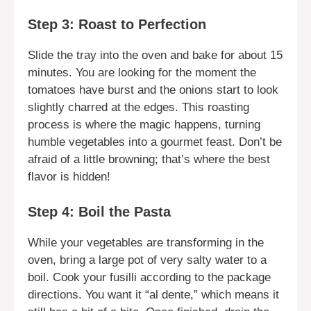
Step 3: Roast to Perfection
Slide the tray into the oven and bake for about 15
minutes. You are looking for the moment the
tomatoes have burst and the onions start to look
slightly charred at the edges. This roasting
process is where the magic happens, turning
humble vegetables into a gourmet feast. Don’t be
afraid of a little browning; that’s where the best
flavor is hidden!
Step 4: Boil the Pasta
While your vegetables are transforming in the
oven, bring a large pot of very salty water to a
boil. Cook your fusilli according to the package
directions. You want it “al dente,” which means it