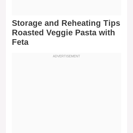
Storage and Reheating Tips
Roasted Veggie Pasta with
Feta