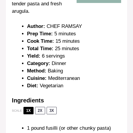
tender pasta and fresh
arugula.
Author:
CHEF RAMSAY
Prep Time:
5 minutes
Cook Time:
15 minutes
Total Time:
25 minutes
Yield:
6 servings
Category:
Dinner
Method:
Baking
Cuisine:
Mediterranean
Diet:
Vegetarian
Ingredients
1X
2X
3X
SCALE
1
pound fusilli (or other chunky pasta)