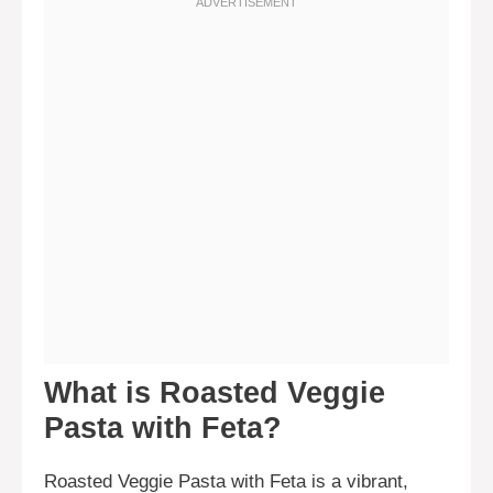
What is Roasted Veggie
Pasta with Feta?
Roasted Veggie Pasta with Feta is a vibrant,