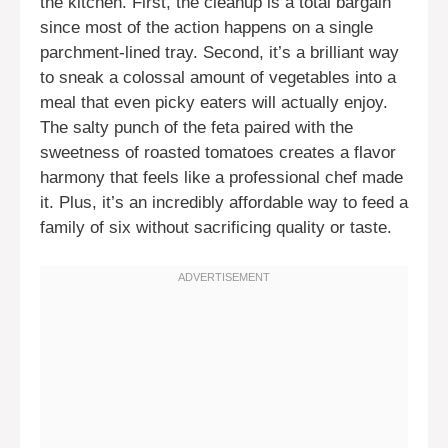
the kitchen. First, the cleanup is a total bargain
since most of the action happens on a single
parchment-lined tray. Second, it’s a brilliant way
to sneak a colossal amount of vegetables into a
meal that even picky eaters will actually enjoy.
The salty punch of the feta paired with the
sweetness of roasted tomatoes creates a flavor
harmony that feels like a professional chef made
it. Plus, it’s an incredibly affordable way to feed a
family of six without sacrificing quality or taste.