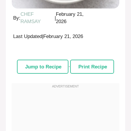
CHEF
February 21,
By:
|
RAMSAY
2026
Last Updated
|
February 21, 2026
Jump to Recipe
·
Print Recipe