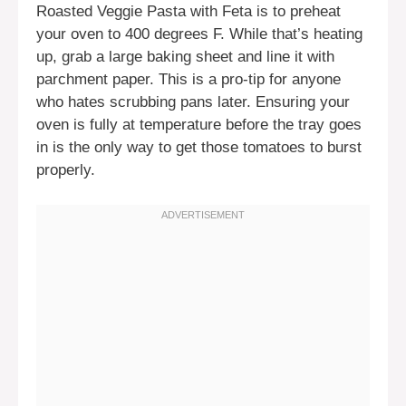
Roasted Veggie Pasta with Feta is to preheat
your oven to 400 degrees F. While that’s heating
up, grab a large baking sheet and line it with
parchment paper. This is a pro-tip for anyone
who hates scrubbing pans later. Ensuring your
oven is fully at temperature before the tray goes
in is the only way to get those tomatoes to burst
properly.