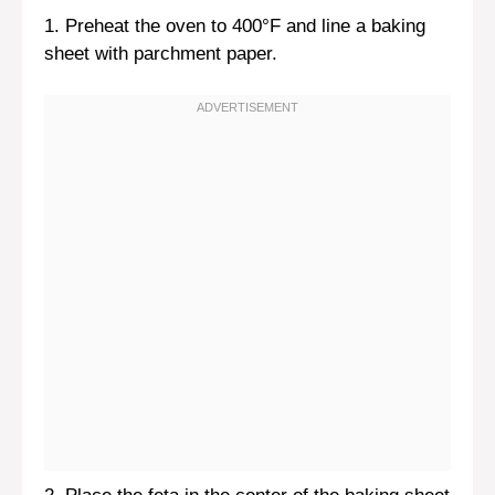
1. Preheat the oven to 400°F and line a baking
sheet with parchment paper.