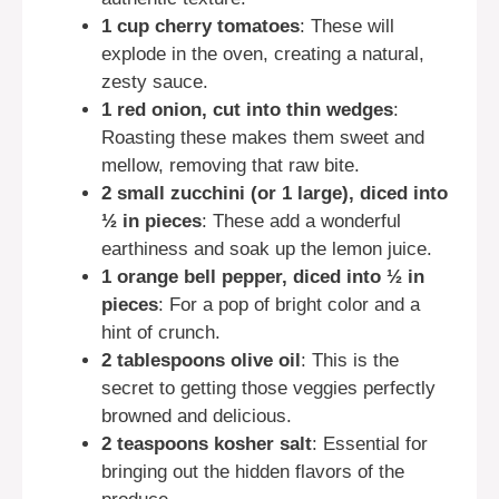
1 cup cherry tomatoes
: These will
explode in the oven, creating a natural,
zesty sauce.
1 red onion, cut into thin wedges
:
Roasting these makes them sweet and
mellow, removing that raw bite.
2 small zucchini (or 1 large), diced into
½ in pieces
: These add a wonderful
earthiness and soak up the lemon juice.
1 orange bell pepper, diced into ½ in
pieces
: For a pop of bright color and a
hint of crunch.
2 tablespoons olive oil
: This is the
secret to getting those veggies perfectly
browned and delicious.
2 teaspoons kosher salt
: Essential for
bringing out the hidden flavors of the