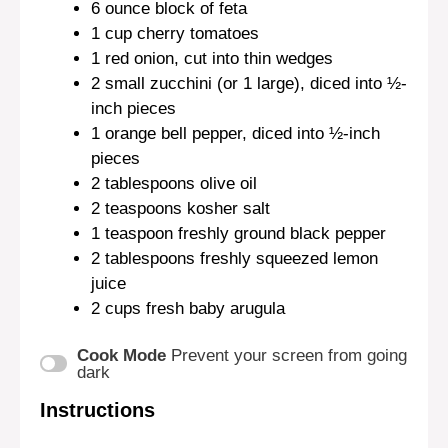
6 ounce
block of feta
1 cup
cherry tomatoes
1
red onion, cut into thin wedges
2
small zucchini (or
1
large), diced into ½-
inch pieces
1
orange bell pepper, diced into
½
-inch
pieces
2 tablespoons
olive oil
2 teaspoons
kosher salt
1 teaspoon
freshly ground black pepper
2 tablespoons
freshly squeezed lemon
juice
2 cups
fresh baby arugula
Cook Mode
Prevent your screen from going
dark
Instructions