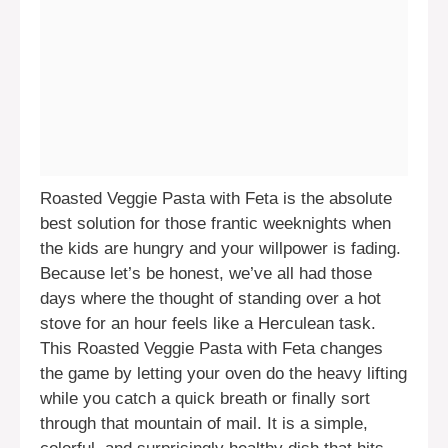
Roasted Veggie Pasta with Feta is the absolute
best solution for those frantic weeknights when
the kids are hungry and your willpower is fading.
Because let’s be honest, we’ve all had those
days where the thought of standing over a hot
stove for an hour feels like a Herculean task.
This Roasted Veggie Pasta with Feta changes
the game by letting your oven do the heavy lifting
while you catch a quick breath or finally sort
through that mountain of mail. It is a simple,