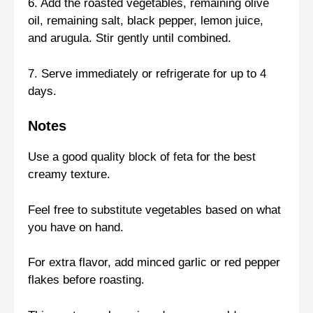
6. Add the roasted vegetables, remaining olive
oil, remaining salt, black pepper, lemon juice,
and arugula. Stir gently until combined.
7. Serve immediately or refrigerate for up to 4
days.
Notes
Use a good quality block of feta for the best
creamy texture.
Feel free to substitute vegetables based on what
you have on hand.
For extra flavor, add minced garlic or red pepper
flakes before roasting.