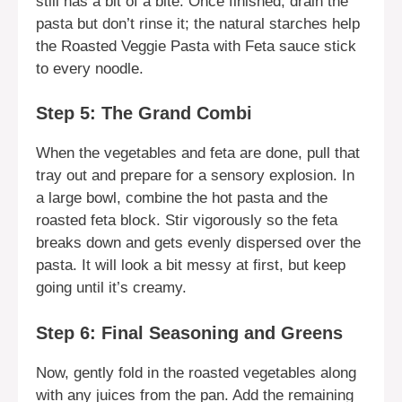
still has a bit of a bite. Once finished, drain the
pasta but don’t rinse it; the natural starches help
the Roasted Veggie Pasta with Feta sauce stick
to every noodle.
Step 5: The Grand Combi
When the vegetables and feta are done, pull that
tray out and prepare for a sensory explosion. In
a large bowl, combine the hot pasta and the
roasted feta block. Stir vigorously so the feta
breaks down and gets evenly dispersed over the
pasta. It will look a bit messy at first, but keep
going until it’s creamy.
Step 6: Final Seasoning and Greens
Now, gently fold in the roasted vegetables along
with any juices from the pan. Add the remaining