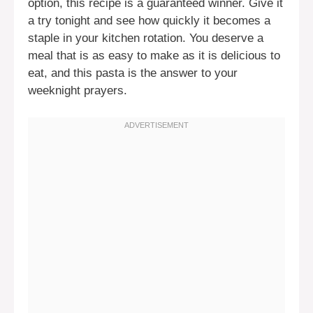
option, this recipe is a guaranteed winner. Give it
a try tonight and see how quickly it becomes a
staple in your kitchen rotation. You deserve a
meal that is as easy to make as it is delicious to
eat, and this pasta is the answer to your
weeknight prayers.