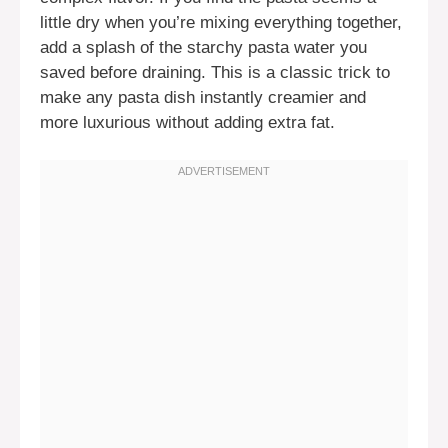
little dry when you’re mixing everything together,
add a splash of the starchy pasta water you
saved before draining. This is a classic trick to
make any pasta dish instantly creamier and
more luxurious without adding extra fat.