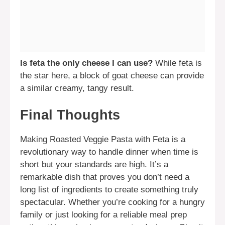
Is feta the only cheese I can use?
While feta is
the star here, a block of goat cheese can provide
a similar creamy, tangy result.
Final Thoughts
Making Roasted Veggie Pasta with Feta is a
revolutionary way to handle dinner when time is
short but your standards are high. It’s a
remarkable dish that proves you don’t need a
long list of ingredients to create something truly
spectacular. Whether you’re cooking for a hungry
family or just looking for a reliable meal prep