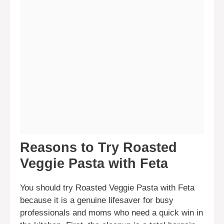
Reasons to Try Roasted
Veggie Pasta with Feta
You should try Roasted Veggie Pasta with Feta
because it is a genuine lifesaver for busy
professionals and moms who need a quick win in