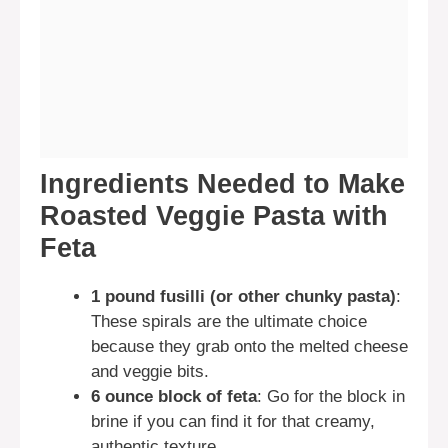
Ingredients Needed to Make
Roasted Veggie Pasta with
Feta
1 pound fusilli (or other chunky pasta)
:
These spirals are the ultimate choice
because they grab onto the melted cheese
and veggie bits.
6 ounce block of feta
: Go for the block in
brine if you can find it for that creamy,
authentic texture.