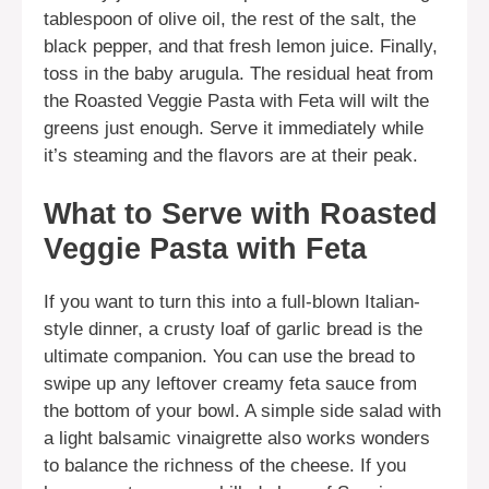
tablespoon of olive oil, the rest of the salt, the
black pepper, and that fresh lemon juice. Finally,
toss in the baby arugula. The residual heat from
the Roasted Veggie Pasta with Feta will wilt the
greens just enough. Serve it immediately while
it’s steaming and the flavors are at their peak.
What to Serve with Roasted
Veggie Pasta with Feta
If you want to turn this into a full-blown Italian-
style dinner, a crusty loaf of garlic bread is the
ultimate companion. You can use the bread to
swipe up any leftover creamy feta sauce from
the bottom of your bowl. A simple side salad with
a light balsamic vinaigrette also works wonders
to balance the richness of the cheese. If you