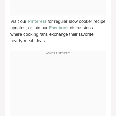
Visit our
Pinterest
for regular slow cooker recipe
updates, or join our
Facebook
discussions
where cooking fans exchange their favorite
hearty meal ideas.