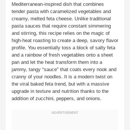
Mediterranean-inspired dish that combines
tender pasta with caramelized vegetables and
creamy, melted feta cheese. Unlike traditional
pasta sauces that require constant simmering
and stirring, this recipe relies on the magic of
high-heat roasting to create a deep, savory flavor
profile. You essentially toss a block of salty feta
and a rainbow of fresh vegetables onto a sheet
pan and let the heat transform them into a
jammy, tangy “sauce” that coats every nook and
cranny of your noodles. It is a modern twist on
the viral baked feta trend, but with a massive
upgrade in texture and nutrition thanks to the
addition of zucchini, peppers, and onions.