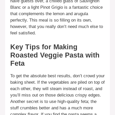
have guests over, a chilled glass of Sauvignon
Blanc or a light Pinot Grigio is a fantastic choice
that complements the lemon and arugula
perfectly. This meal is so filling on its own,
however, that you really don’t need much else to
feel satisfied.
Key Tips for Making
Roasted Veggie Pasta with
Feta
To get the absolute best results, don’t crowd your
baking sheet. If the vegetables are piled on top of
each other, they will steam instead of roast, and
you’ll miss out on those delicious crispy edges.
Another secret is to use high-quality feta; the
stuff crumbles better and has a much more
complex flavor. If you find the pasta seems a