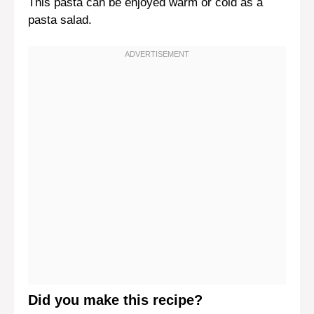
This pasta can be enjoyed warm or cold as a
pasta salad.
Did you make this recipe?