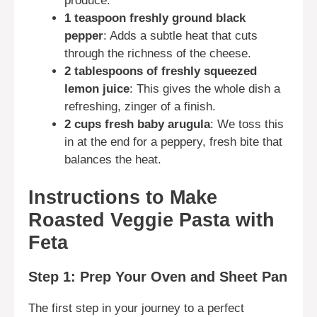
produce.
1 teaspoon freshly ground black
pepper
: Adds a subtle heat that cuts
through the richness of the cheese.
2 tablespoons of freshly squeezed
lemon juice
: This gives the whole dish a
refreshing, zinger of a finish.
2 cups fresh baby arugula
: We toss this
in at the end for a peppery, fresh bite that
balances the heat.
Instructions to Make
Roasted Veggie Pasta with
Feta
Step 1: Prep Your Oven and Sheet Pan
The first step in your journey to a perfect