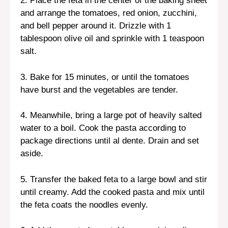
2. Place the feta in the center of the baking sheet
and arrange the tomatoes, red onion, zucchini,
and bell pepper around it. Drizzle with 1
tablespoon olive oil and sprinkle with 1 teaspoon
salt.
3. Bake for 15 minutes, or until the tomatoes
have burst and the vegetables are tender.
4. Meanwhile, bring a large pot of heavily salted
water to a boil. Cook the pasta according to
package directions until al dente. Drain and set
aside.
5. Transfer the baked feta to a large bowl and stir
until creamy. Add the cooked pasta and mix until
the feta coats the noodles evenly.