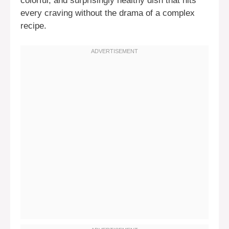
colorful, and surprisingly healthy dish that hits
every craving without the drama of a complex
recipe.