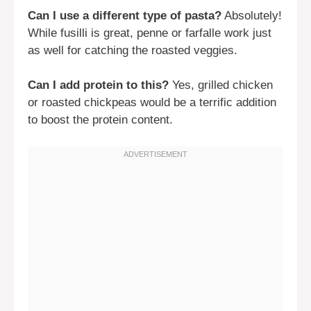
Can I use a different type of pasta?
Absolutely!
While fusilli is great, penne or farfalle work just
as well for catching the roasted veggies.
Can I add protein to this?
Yes, grilled chicken
or roasted chickpeas would be a terrific addition
to boost the protein content.