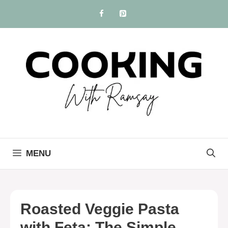
Skip
to
content
MENU
Roasted Veggie Pasta
with Feta: The Simple