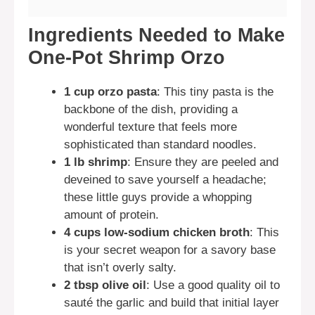
Ingredients Needed to Make
One-Pot Shrimp Orzo
1 cup orzo pasta
: This tiny pasta is the
backbone of the dish, providing a
wonderful texture that feels more
sophisticated than standard noodles.
1 lb shrimp
: Ensure they are peeled and
deveined to save yourself a headache;
these little guys provide a whopping
amount of protein.
4 cups low-sodium chicken broth
: This
is your secret weapon for a savory base
that isn’t overly salty.
2 tbsp olive oil
: Use a good quality oil to
sauté the garlic and build that initial layer