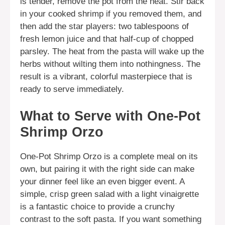
is tender, remove the pot from the heat. Stir back
in your cooked shrimp if you removed them, and
then add the star players: two tablespoons of
fresh lemon juice and that half-cup of chopped
parsley. The heat from the pasta will wake up the
herbs without wilting them into nothingness. The
result is a vibrant, colorful masterpiece that is
ready to serve immediately.
What to Serve with One-Pot
Shrimp Orzo
One-Pot Shrimp Orzo is a complete meal on its
own, but pairing it with the right side can make
your dinner feel like an even bigger event. A
simple, crisp green salad with a light vinaigrette
is a fantastic choice to provide a crunchy
contrast to the soft pasta. If you want something