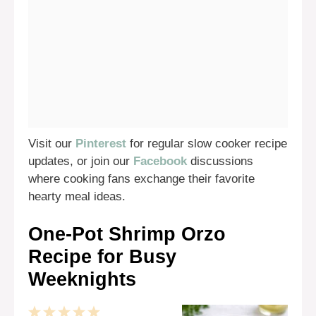
Visit our
Pinterest
for regular slow cooker recipe
updates, or join our
Facebook
discussions
where cooking fans exchange their favorite
hearty meal ideas.
One-Pot Shrimp Orzo
Recipe for Busy
Weeknights
1
2
3
4
5