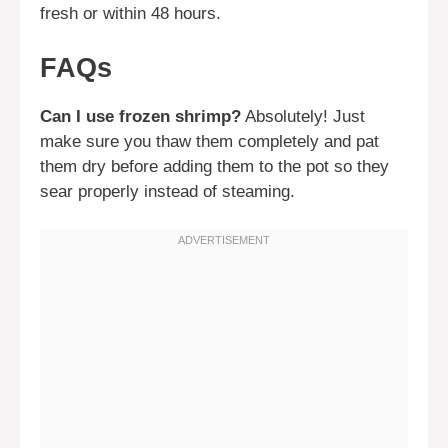
fresh or within 48 hours.
FAQs
Can I use frozen shrimp?
Absolutely! Just
make sure you thaw them completely and pat
them dry before adding them to the pot so they
sear properly instead of steaming.