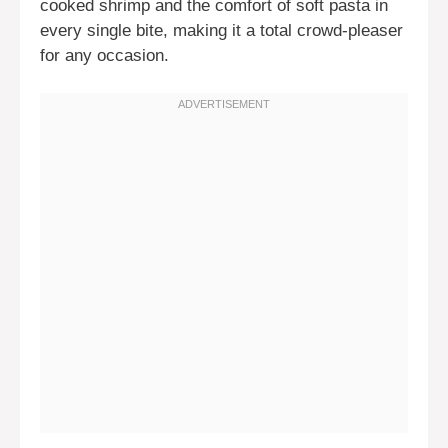
cooked shrimp and the comfort of soft pasta in
every single bite, making it a total crowd-pleaser
for any occasion.