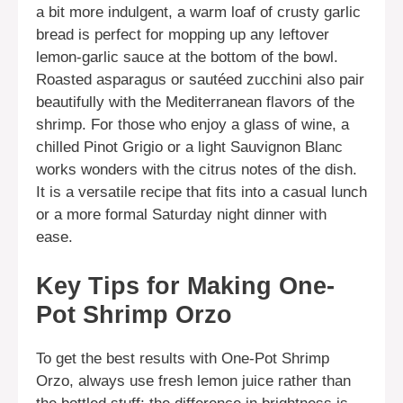
a bit more indulgent, a warm loaf of crusty garlic
bread is perfect for mopping up any leftover
lemon-garlic sauce at the bottom of the bowl.
Roasted asparagus or sautéed zucchini also pair
beautifully with the Mediterranean flavors of the
shrimp. For those who enjoy a glass of wine, a
chilled Pinot Grigio or a light Sauvignon Blanc
works wonders with the citrus notes of the dish.
It is a versatile recipe that fits into a casual lunch
or a more formal Saturday night dinner with
ease.
Key Tips for Making One-
Pot Shrimp Orzo
To get the best results with One-Pot Shrimp
Orzo, always use fresh lemon juice rather than