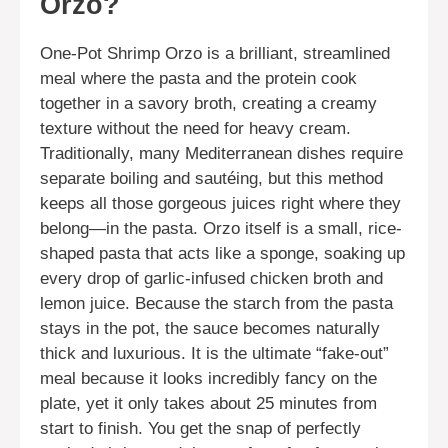
Orzo?
One-Pot Shrimp Orzo is a brilliant, streamlined
meal where the pasta and the protein cook
together in a savory broth, creating a creamy
texture without the need for heavy cream.
Traditionally, many Mediterranean dishes require
separate boiling and sautéing, but this method
keeps all those gorgeous juices right where they
belong—in the pasta. Orzo itself is a small, rice-
shaped pasta that acts like a sponge, soaking up
every drop of garlic-infused chicken broth and
lemon juice. Because the starch from the pasta
stays in the pot, the sauce becomes naturally
thick and luxurious. It is the ultimate “fake-out”
meal because it looks incredibly fancy on the
plate, yet it only takes about 25 minutes from
start to finish. You get the snap of perfectly