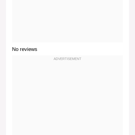
No reviews