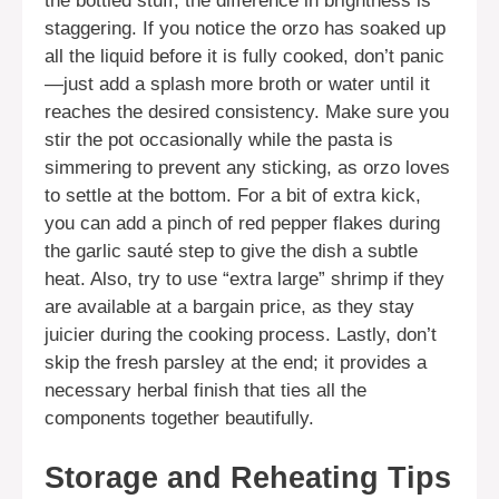
the bottled stuff; the difference in brightness is
staggering. If you notice the orzo has soaked up
all the liquid before it is fully cooked, don’t panic
—just add a splash more broth or water until it
reaches the desired consistency. Make sure you
stir the pot occasionally while the pasta is
simmering to prevent any sticking, as orzo loves
to settle at the bottom. For a bit of extra kick,
you can add a pinch of red pepper flakes during
the garlic sauté step to give the dish a subtle
heat. Also, try to use “extra large” shrimp if they
are available at a bargain price, as they stay
juicier during the cooking process. Lastly, don’t
skip the fresh parsley at the end; it provides a
necessary herbal finish that ties all the
components together beautifully.
Storage and Reheating Tips