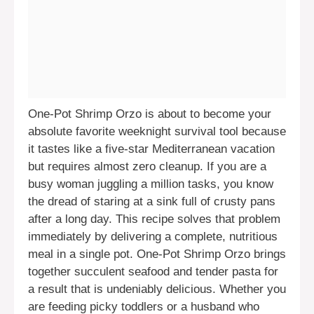
One-Pot Shrimp Orzo is about to become your
absolute favorite weeknight survival tool because
it tastes like a five-star Mediterranean vacation
but requires almost zero cleanup. If you are a
busy woman juggling a million tasks, you know
the dread of staring at a sink full of crusty pans
after a long day. This recipe solves that problem
immediately by delivering a complete, nutritious
meal in a single pot. One-Pot Shrimp Orzo brings
together succulent seafood and tender pasta for
a result that is undeniably delicious. Whether you
are feeding picky toddlers or a husband who