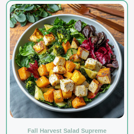
Fall Harvest Salad Supreme