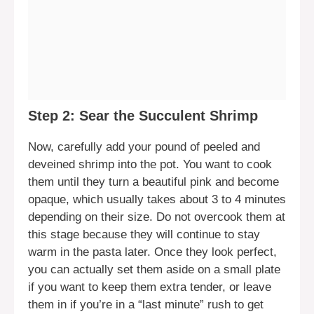
Step 2: Sear the Succulent Shrimp
Now, carefully add your pound of peeled and
deveined shrimp into the pot. You want to cook
them until they turn a beautiful pink and become
opaque, which usually takes about 3 to 4 minutes
depending on their size. Do not overcook them at
this stage because they will continue to stay
warm in the pasta later. Once they look perfect,
you can actually set them aside on a small plate
if you want to keep them extra tender, or leave
them in if you’re in a “last minute” rush to get