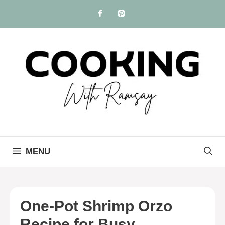
Skip
to
content
MENU
One-Pot Shrimp Orzo
Recipe for Busy