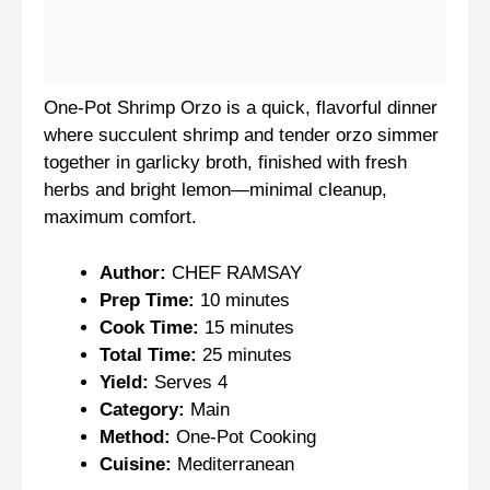
One-Pot Shrimp Orzo is a quick, flavorful dinner
where succulent shrimp and tender orzo simmer
together in garlicky broth, finished with fresh
herbs and bright lemon—minimal cleanup,
maximum comfort.
Author:
CHEF RAMSAY
Prep Time:
10 minutes
Cook Time:
15 minutes
Total Time:
25 minutes
Yield:
Serves 4
Category:
Main
Method:
One-Pot Cooking
Cuisine:
Mediterranean