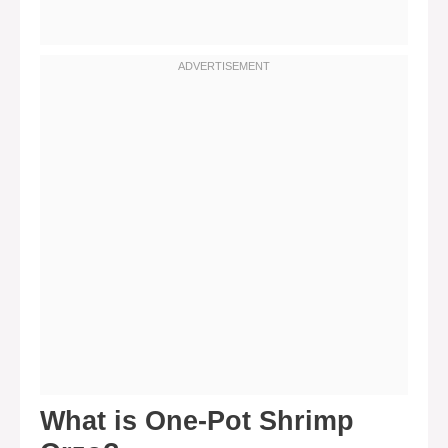
What is One-Pot Shrimp