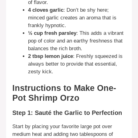
of flavor.
4 cloves garlic
: Don’t be shy here;
minced garlic creates an aroma that is
frankly hypnotic.
½ cup fresh parsley
: This adds a vibrant
pop of color and an earthy freshness that
balances the rich broth.
2 tbsp lemon juice
: Freshly squeezed is
always better to provide that essential,
zesty kick.
Instructions to Make One-
Pot Shrimp Orzo
Step 1: Sauté the Garlic to Perfection
Start by placing your favorite large pot over
medium heat and adding two tablespoons of