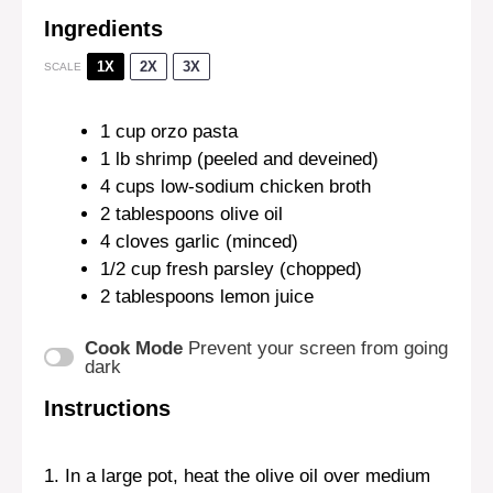
Ingredients
1X
2X
3X
SCALE
1 cup
orzo pasta
1
lb shrimp (peeled and deveined)
4 cups
low-sodium chicken broth
2 tablespoons
olive oil
4
cloves garlic (minced)
1/2 cup
fresh parsley (chopped)
2 tablespoons
lemon juice
Cook Mode
Prevent your screen from going
dark
Instructions
1. In a large pot, heat the olive oil over medium