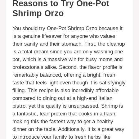
Reasons to Try One-Pot
Shrimp Orzo
You should try One-Pot Shrimp Orzo because it
is a genuine lifesaver for anyone who values
their sanity and their stomach. First, the cleanup
is a total dream since you are only washing one
pot, which is a massive win for busy moms and
professionals alike. Second, the flavor profile is
remarkably balanced, offering a bright, fresh
taste that feels light even though it is satisfyingly
filling. This recipe is also incredibly affordable
compared to dining out at a high-end Italian
bistro, yet the quality is unsurpassed. Shrimp is
a fantastic, lean protein that cooks in a flash,
making this the fastest way to get a healthy
dinner on the table. Additionally, it is a great way
to introduce your family to fresh herbs like