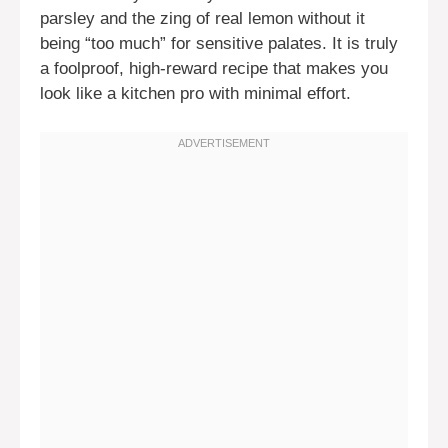
parsley and the zing of real lemon without it
being “too much” for sensitive palates. It is truly
a foolproof, high-reward recipe that makes you
look like a kitchen pro with minimal effort.