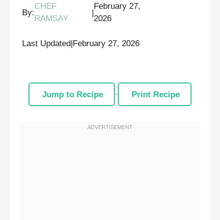
CHEF
February 27,
By:
|
RAMSAY
2026
Last Updated
|
February 27, 2026
Jump to Recipe
·
Print Recipe