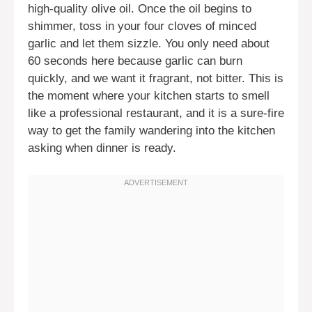
high-quality olive oil. Once the oil begins to
shimmer, toss in your four cloves of minced
garlic and let them sizzle. You only need about
60 seconds here because garlic can burn
quickly, and we want it fragrant, not bitter. This is
the moment where your kitchen starts to smell
like a professional restaurant, and it is a sure-fire
way to get the family wandering into the kitchen
asking when dinner is ready.