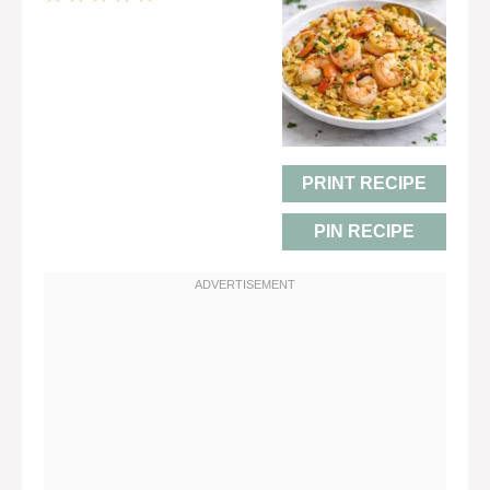
Star
Stars
Stars
Stars
Stars
PRINT RECIPE
PIN RECIPE