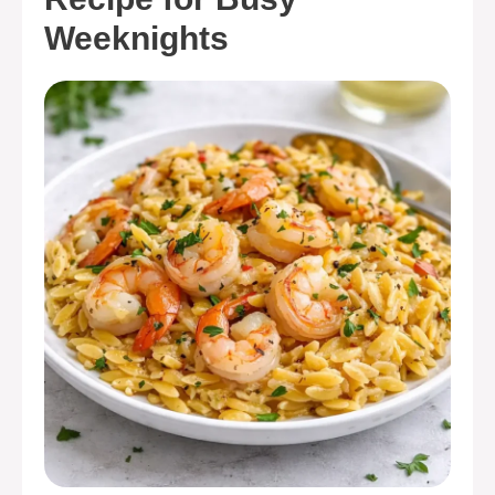
Weeknights