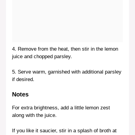
4. Remove from the heat, then stir in the lemon
juice and chopped parsley.
5. Serve warm, garnished with additional parsley
if desired.
Notes
For extra brightness, add a little lemon zest
along with the juice.
If you like it saucier, stir in a splash of broth at