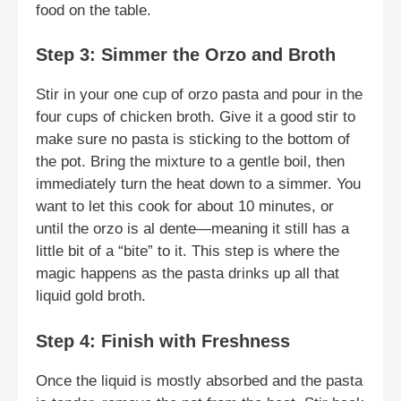
food on the table.
Step 3: Simmer the Orzo and Broth
Stir in your one cup of orzo pasta and pour in the
four cups of chicken broth. Give it a good stir to
make sure no pasta is sticking to the bottom of
the pot. Bring the mixture to a gentle boil, then
immediately turn the heat down to a simmer. You
want to let this cook for about 10 minutes, or
until the orzo is al dente—meaning it still has a
little bit of a “bite” to it. This step is where the
magic happens as the pasta drinks up all that
liquid gold broth.
Step 4: Finish with Freshness
Once the liquid is mostly absorbed and the pasta