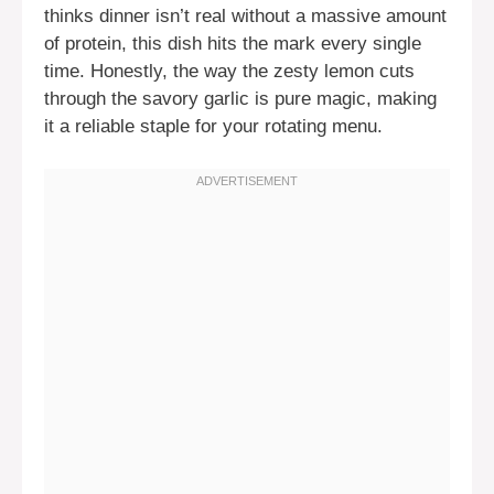
thinks dinner isn’t real without a massive amount
of protein, this dish hits the mark every single
time. Honestly, the way the zesty lemon cuts
through the savory garlic is pure magic, making
it a reliable staple for your rotating menu.