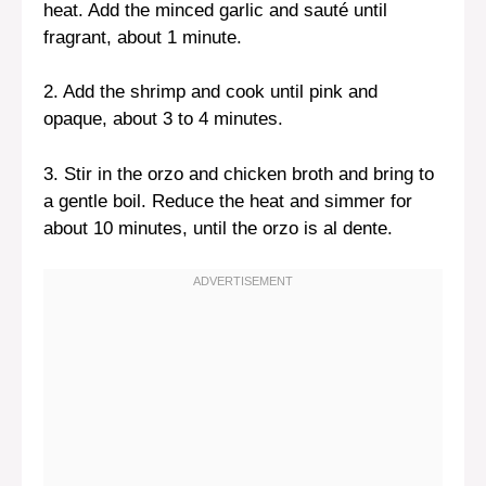
heat. Add the minced garlic and sauté until
fragrant, about 1 minute.
2. Add the shrimp and cook until pink and
opaque, about 3 to 4 minutes.
3. Stir in the orzo and chicken broth and bring to
a gentle boil. Reduce the heat and simmer for
about 10 minutes, until the orzo is al dente.