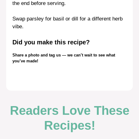
the end before serving.
Swap parsley for basil or dill for a different herb
vibe.
Did you make this recipe?
Share a photo and tag us — we can’t wait to see what
you’ve made!
Readers Love These
Recipes!