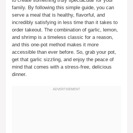
to create something truly spectacular for your
family. By following this simple guide, you can
serve a meal that is healthy, flavorful, and
incredibly satisfying in less time than it takes to
order takeout. The combination of garlic, lemon,
and shrimp is a timeless classic for a reason,
and this one-pot method makes it more
accessible than ever before. So, grab your pot,
get that garlic sizzling, and enjoy the peace of
mind that comes with a stress-free, delicious
dinner.