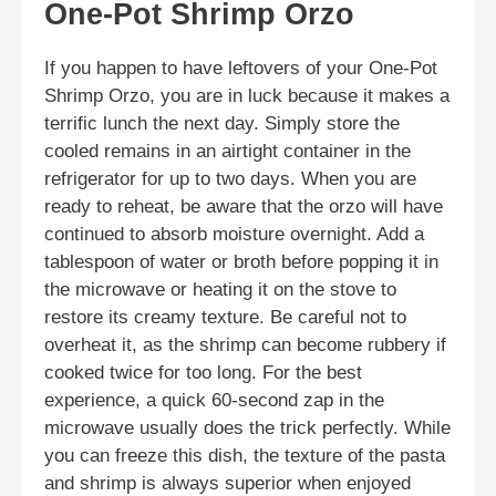
One-Pot Shrimp Orzo
If you happen to have leftovers of your One-Pot
Shrimp Orzo, you are in luck because it makes a
terrific lunch the next day. Simply store the
cooled remains in an airtight container in the
refrigerator for up to two days. When you are
ready to reheat, be aware that the orzo will have
continued to absorb moisture overnight. Add a
tablespoon of water or broth before popping it in
the microwave or heating it on the stove to
restore its creamy texture. Be careful not to
overheat it, as the shrimp can become rubbery if
cooked twice for too long. For the best
experience, a quick 60-second zap in the
microwave usually does the trick perfectly. While
you can freeze this dish, the texture of the pasta
and shrimp is always superior when enjoyed