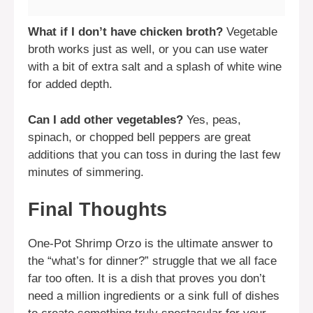
What if I don’t have chicken broth?
Vegetable
broth works just as well, or you can use water
with a bit of extra salt and a splash of white wine
for added depth.
Can I add other vegetables?
Yes, peas,
spinach, or chopped bell peppers are great
additions that you can toss in during the last few
minutes of simmering.
Final Thoughts
One-Pot Shrimp Orzo is the ultimate answer to
the “what’s for dinner?” struggle that we all face
far too often. It is a dish that proves you don’t
need a million ingredients or a sink full of dishes