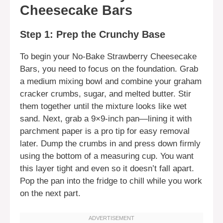
Cheesecake Bars
Step 1: Prep the Crunchy Base
To begin your No-Bake Strawberry Cheesecake
Bars, you need to focus on the foundation. Grab
a medium mixing bowl and combine your graham
cracker crumbs, sugar, and melted butter. Stir
them together until the mixture looks like wet
sand. Next, grab a 9×9-inch pan—lining it with
parchment paper is a pro tip for easy removal
later. Dump the crumbs in and press down firmly
using the bottom of a measuring cup. You want
this layer tight and even so it doesn’t fall apart.
Pop the pan into the fridge to chill while you work
on the next part.