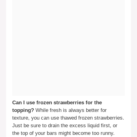
Can I use frozen strawberries for the
topping?
While fresh is always better for
texture, you can use thawed frozen strawberries.
Just be sure to drain the excess liquid first, or
the top of your bars might become too runny.