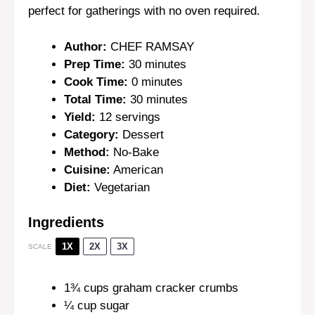
perfect for gatherings with no oven required.
Author:
CHEF RAMSAY
Prep Time:
30 minutes
Cook Time:
0 minutes
Total Time:
30 minutes
Yield:
12 servings
Category:
Dessert
Method:
No-Bake
Cuisine:
American
Diet:
Vegetarian
Ingredients
1X
2X
3X
SCALE
1¾ cups
graham cracker crumbs
¼ cup
sugar