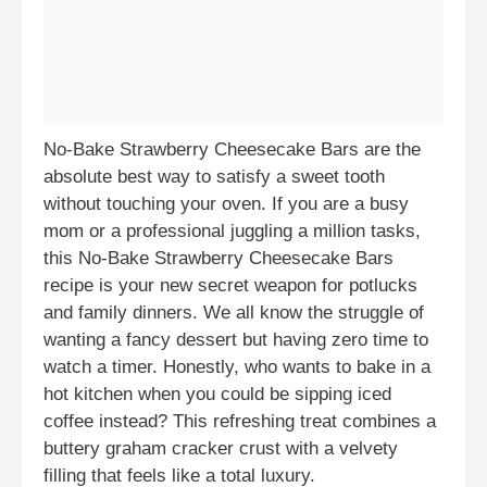
No-Bake Strawberry Cheesecake Bars are the
absolute best way to satisfy a sweet tooth
without touching your oven. If you are a busy
mom or a professional juggling a million tasks,
this No-Bake Strawberry Cheesecake Bars
recipe is your new secret weapon for potlucks
and family dinners. We all know the struggle of
wanting a fancy dessert but having zero time to
watch a timer. Honestly, who wants to bake in a
hot kitchen when you could be sipping iced
coffee instead? This refreshing treat combines a
buttery graham cracker crust with a velvety
filling that feels like a total luxury.