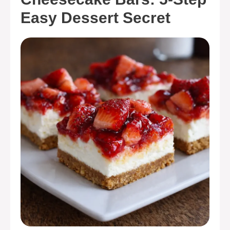
Easy Dessert Secret