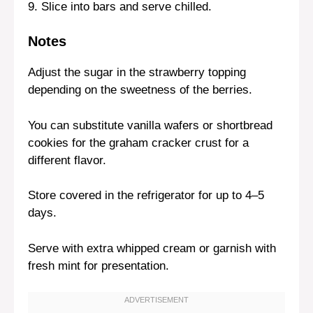
9. Slice into bars and serve chilled.
Notes
Adjust the sugar in the strawberry topping
depending on the sweetness of the berries.
You can substitute vanilla wafers or shortbread
cookies for the graham cracker crust for a
different flavor.
Store covered in the refrigerator for up to 4–5
days.
Serve with extra whipped cream or garnish with
fresh mint for presentation.