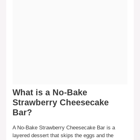
What is a No-Bake
Strawberry Cheesecake
Bar?
A No-Bake Strawberry Cheesecake Bar is a
layered dessert that skips the eggs and the