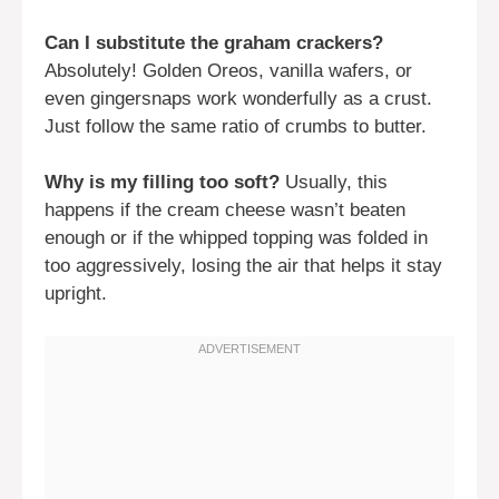
Can I substitute the graham crackers?
Absolutely! Golden Oreos, vanilla wafers, or
even gingersnaps work wonderfully as a crust.
Just follow the same ratio of crumbs to butter.
Why is my filling too soft?
Usually, this
happens if the cream cheese wasn’t beaten
enough or if the whipped topping was folded in
too aggressively, losing the air that helps it stay
upright.