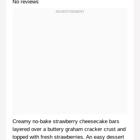
No reviews
Creamy no-bake strawberry cheesecake bars
layered over a buttery graham cracker crust and
topped with fresh strawberries. An easy dessert