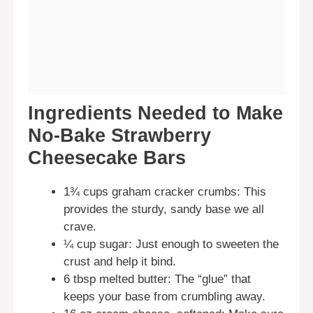
Ingredients Needed to Make
No-Bake Strawberry
Cheesecake Bars
1¾ cups graham cracker crumbs: This
provides the sturdy, sandy base we all
crave.
¼ cup sugar: Just enough to sweeten the
crust and help it bind.
6 tbsp melted butter: The “glue” that
keeps your base from crumbling away.