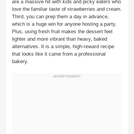
are a massive hit with kids and picky eaters who
love the familiar taste of strawberries and cream.
Third, you can prep them a day in advance,
which is a huge win for anyone hosting a party.
Plus, using fresh fruit makes the dessert feel
lighter and more vibrant than heavy, baked
alternatives. It is a simple, high-reward recipe
that looks like it came from a professional
bakery.