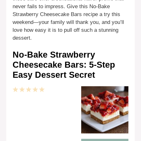
never fails to impress. Give this No-Bake
Strawberry Cheesecake Bars recipe a try this
weekend—your family will thank you, and you’ll
love how easy it is to pull off such a stunning
dessert.
No-Bake Strawberry
Cheesecake Bars: 5-Step
Easy Dessert Secret
1
2
3
4
5
Star
Stars
Stars
Stars
Stars