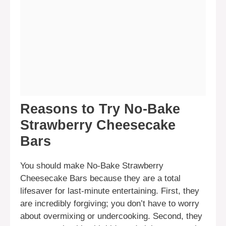
Reasons to Try No-Bake
Strawberry Cheesecake
Bars
You should make No-Bake Strawberry
Cheesecake Bars because they are a total
lifesaver for last-minute entertaining. First, they
are incredibly forgiving; you don’t have to worry
about overmixing or undercooking. Second, they