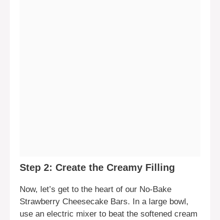
Step 2: Create the Creamy Filling
Now, let’s get to the heart of our No-Bake
Strawberry Cheesecake Bars. In a large bowl,
use an electric mixer to beat the softened cream