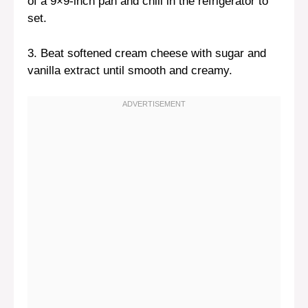
of a 9×9-inch pan and chill in the refrigerator to
set.
3. Beat softened cream cheese with sugar and
vanilla extract until smooth and creamy.