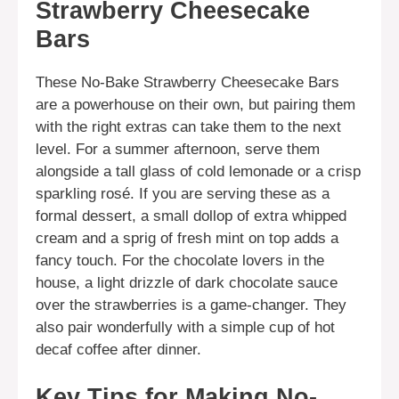
Strawberry Cheesecake
Bars
These No-Bake Strawberry Cheesecake Bars
are a powerhouse on their own, but pairing them
with the right extras can take them to the next
level. For a summer afternoon, serve them
alongside a tall glass of cold lemonade or a crisp
sparkling rosé. If you are serving these as a
formal dessert, a small dollop of extra whipped
cream and a sprig of fresh mint on top adds a
fancy touch. For the chocolate lovers in the
house, a light drizzle of dark chocolate sauce
over the strawberries is a game-changer. They
also pair wonderfully with a simple cup of hot
decaf coffee after dinner.
Key Tips for Making No-