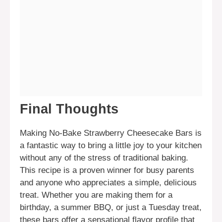
Final Thoughts
Making No-Bake Strawberry Cheesecake Bars is
a fantastic way to bring a little joy to your kitchen
without any of the stress of traditional baking.
This recipe is a proven winner for busy parents
and anyone who appreciates a simple, delicious
treat. Whether you are making them for a
birthday, a summer BBQ, or just a Tuesday treat,
these bars offer a sensational flavor profile that