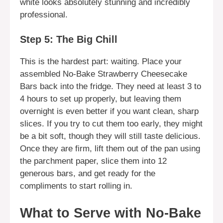
white looks absolutely stunning and incredibly
professional.
Step 5: The Big Chill
This is the hardest part: waiting. Place your
assembled No-Bake Strawberry Cheesecake
Bars back into the fridge. They need at least 3 to
4 hours to set up properly, but leaving them
overnight is even better if you want clean, sharp
slices. If you try to cut them too early, they might
be a bit soft, though they will still taste delicious.
Once they are firm, lift them out of the pan using
the parchment paper, slice them into 12
generous bars, and get ready for the
compliments to start rolling in.
What to Serve with No-Bake