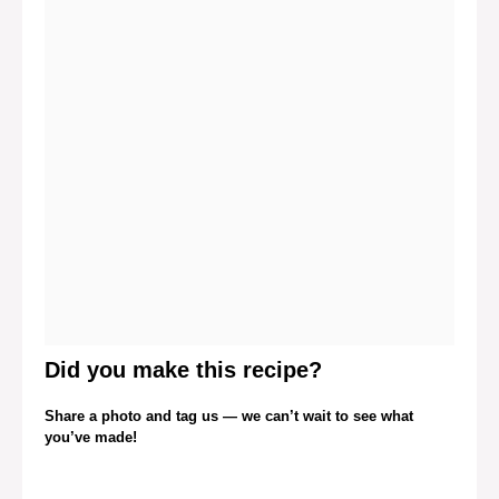
Did you make this recipe?
Share a photo and tag us — we can’t wait to see what
you’ve made!