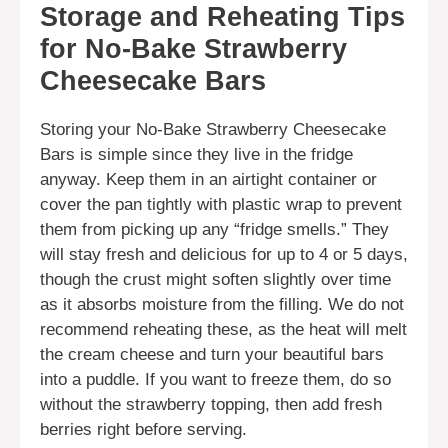
Storage and Reheating Tips
for No-Bake Strawberry
Cheesecake Bars
Storing your No-Bake Strawberry Cheesecake
Bars is simple since they live in the fridge
anyway. Keep them in an airtight container or
cover the pan tightly with plastic wrap to prevent
them from picking up any “fridge smells.” They
will stay fresh and delicious for up to 4 or 5 days,
though the crust might soften slightly over time
as it absorbs moisture from the filling. We do not
recommend reheating these, as the heat will melt
the cream cheese and turn your beautiful bars
into a puddle. If you want to freeze them, do so
without the strawberry topping, then add fresh
berries right before serving.