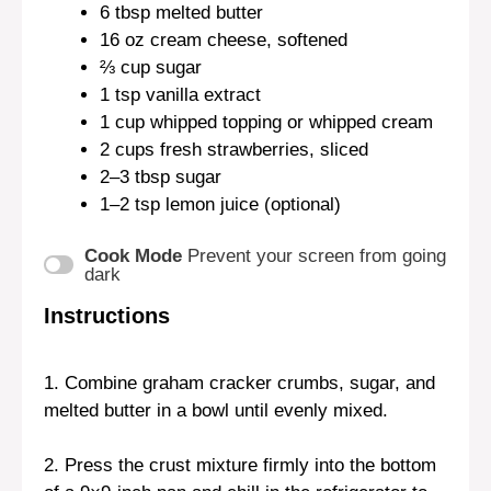
6 tbsp
melted butter
16 oz
cream cheese, softened
⅔ cup
sugar
1 tsp
vanilla extract
1 cup
whipped topping or whipped cream
2 cups
fresh strawberries, sliced
2
–
3
tbsp sugar
1
–
2
tsp lemon juice (optional)
Cook Mode
Prevent your screen from going
dark
Instructions
1. Combine graham cracker crumbs, sugar, and
melted butter in a bowl until evenly mixed.
2. Press the crust mixture firmly into the bottom