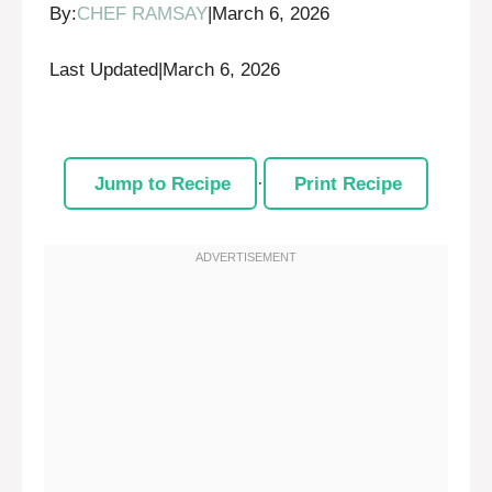
By:
CHEF RAMSAY
|
March 6, 2026
Last Updated
|
March 6, 2026
Jump to Recipe
·
Print Recipe