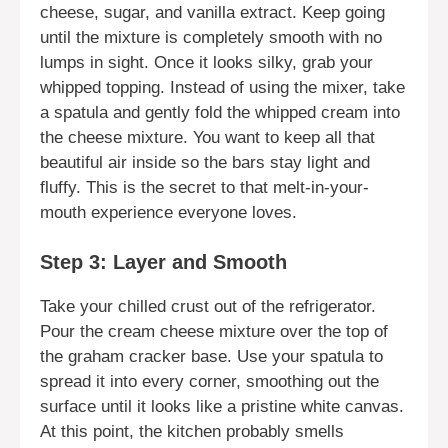
cheese, sugar, and vanilla extract. Keep going
until the mixture is completely smooth with no
lumps in sight. Once it looks silky, grab your
whipped topping. Instead of using the mixer, take
a spatula and gently fold the whipped cream into
the cheese mixture. You want to keep all that
beautiful air inside so the bars stay light and
fluffy. This is the secret to that melt-in-your-
mouth experience everyone loves.
Step 3: Layer and Smooth
Take your chilled crust out of the refrigerator.
Pour the cream cheese mixture over the top of
the graham cracker base. Use your spatula to
spread it into every corner, smoothing out the
surface until it looks like a pristine white canvas.
At this point, the kitchen probably smells