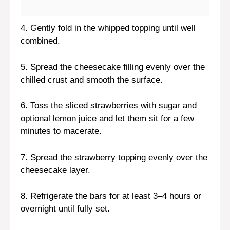
4. Gently fold in the whipped topping until well
combined.
5. Spread the cheesecake filling evenly over the
chilled crust and smooth the surface.
6. Toss the sliced strawberries with sugar and
optional lemon juice and let them sit for a few
minutes to macerate.
7. Spread the strawberry topping evenly over the
cheesecake layer.
8. Refrigerate the bars for at least 3–4 hours or
overnight until fully set.