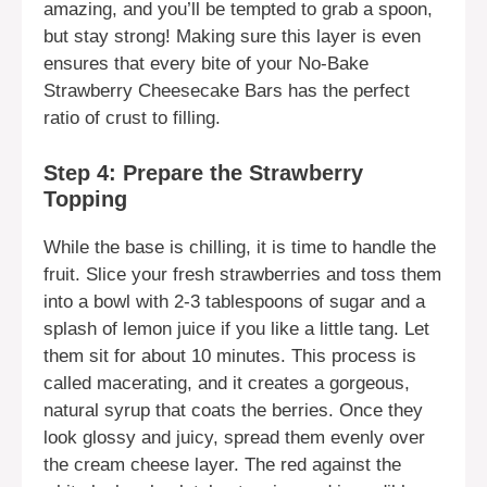
amazing, and you’ll be tempted to grab a spoon,
but stay strong! Making sure this layer is even
ensures that every bite of your No-Bake
Strawberry Cheesecake Bars has the perfect
ratio of crust to filling.
Step 4: Prepare the Strawberry
Topping
While the base is chilling, it is time to handle the
fruit. Slice your fresh strawberries and toss them
into a bowl with 2-3 tablespoons of sugar and a
splash of lemon juice if you like a little tang. Let
them sit for about 10 minutes. This process is
called macerating, and it creates a gorgeous,
natural syrup that coats the berries. Once they
look glossy and juicy, spread them evenly over
the cream cheese layer. The red against the