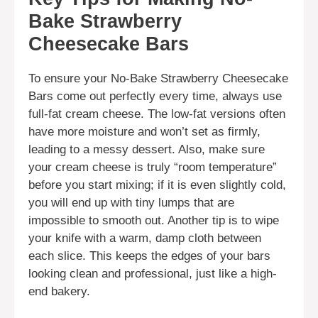
Bake Strawberry
Cheesecake Bars
To ensure your No-Bake Strawberry Cheesecake
Bars come out perfectly every time, always use
full-fat cream cheese. The low-fat versions often
have more moisture and won’t set as firmly,
leading to a messy dessert. Also, make sure
your cream cheese is truly “room temperature”
before you start mixing; if it is even slightly cold,
you will end up with tiny lumps that are
impossible to smooth out. Another tip is to wipe
your knife with a warm, damp cloth between
each slice. This keeps the edges of your bars
looking clean and professional, just like a high-
end bakery.