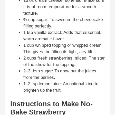
16 oz cream cheese, softened: Make sure
it is at room temperature for a smooth
texture.
⅔ cup sugar: To sweeten the cheesecake
filling perfectly.
1 tsp vanilla extract: Adds that essential,
warm aromatic flavor.
1 cup whipped topping or whipped cream:
This gives the filling its light, airy lift.
2 cups fresh strawberries, sliced: The star
of the show for the topping.
2–3 tbsp sugar: To draw out the juices
from the berries.
1–2 tsp lemon juice: An optional zing to
brighten up the fruit.
Instructions to Make No-
Bake Strawberry