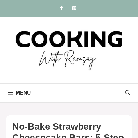
Skip
to
content
MENU
No-Bake Strawberry
Cheesecake Bars: 5-Step