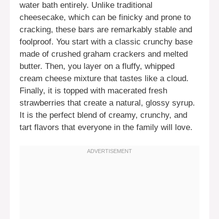
water bath entirely. Unlike traditional
cheesecake, which can be finicky and prone to
cracking, these bars are remarkably stable and
foolproof. You start with a classic crunchy base
made of crushed graham crackers and melted
butter. Then, you layer on a fluffy, whipped
cream cheese mixture that tastes like a cloud.
Finally, it is topped with macerated fresh
strawberries that create a natural, glossy syrup.
It is the perfect blend of creamy, crunchy, and
tart flavors that everyone in the family will love.