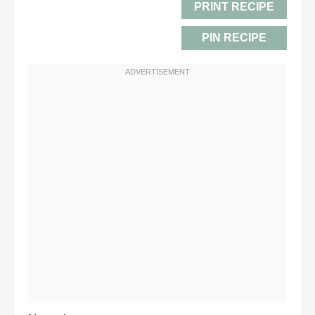
PRINT RECIPE
PIN RECIPE