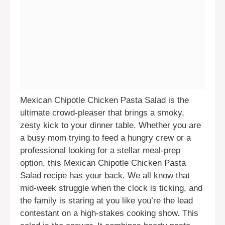
Mexican Chipotle Chicken Pasta Salad is the
ultimate crowd-pleaser that brings a smoky,
zesty kick to your dinner table. Whether you are
a busy mom trying to feed a hungry crew or a
professional looking for a stellar meal-prep
option, this Mexican Chipotle Chicken Pasta
Salad recipe has your back. We all know that
mid-week struggle when the clock is ticking, and
the family is staring at you like you’re the lead
contestant on a high-stakes cooking show. This