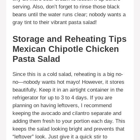
serving. Also, don’t forget to rinse those black
beans until the water runs clear; nobody wants a
gray tint to their vibrant pasta salad!
Storage and Reheating Tips
Mexican Chipotle Chicken
Pasta Salad
Since this is a cold salad, reheating is a big no-
no—nobody wants hot mayo! However, it stores
beautifully. Keep it in an airtight container in the
refrigerator for up to 3 to 4 days. If you are
planning on having leftovers, I recommend
keeping the avocado and cilantro separate and
adding them fresh to your portion each day. This
keeps the salad looking bright and prevents that
“leftover” look. Just give it a quick stir to