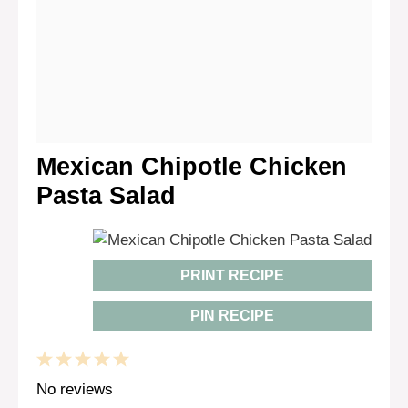
Mexican Chipotle Chicken
Pasta Salad
PRINT RECIPE
PIN RECIPE
1
2
3
4
5
Star
Stars
Stars
Stars
Stars
No reviews