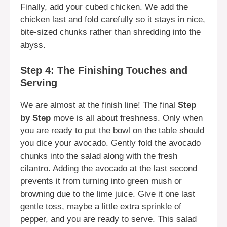
Finally, add your cubed chicken. We add the
chicken last and fold carefully so it stays in nice,
bite-sized chunks rather than shredding into the
abyss.
Step 4: The Finishing Touches and
Serving
We are almost at the finish line! The final
Step
by Step
move is all about freshness. Only when
you are ready to put the bowl on the table should
you dice your avocado. Gently fold the avocado
chunks into the salad along with the fresh
cilantro. Adding the avocado at the last second
prevents it from turning into green mush or
browning due to the lime juice. Give it one last
gentle toss, maybe a little extra sprinkle of
pepper, and you are ready to serve. This salad