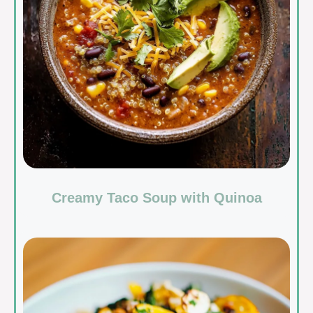
Creamy Taco Soup with Quinoa