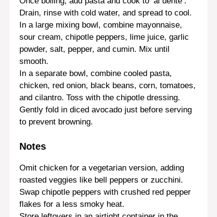
Once boiling, add pasta and cook to ‘al dente’.
Drain, rinse with cold water, and spread to cool.
In a large mixing bowl, combine mayonnaise,
sour cream, chipotle peppers, lime juice, garlic
powder, salt, pepper, and cumin. Mix until
smooth.
In a separate bowl, combine cooled pasta,
chicken, red onion, black beans, corn, tomatoes,
and cilantro. Toss with the chipotle dressing.
Gently fold in diced avocado just before serving
to prevent browning.
Notes
Omit chicken for a vegetarian version, adding
roasted veggies like bell peppers or zucchini.
Swap chipotle peppers with crushed red pepper
flakes for a less smoky heat.
Store leftovers in an airtight container in the