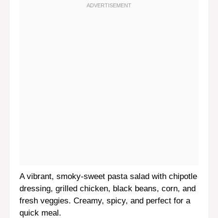
A vibrant, smoky-sweet pasta salad with chipotle
dressing, grilled chicken, black beans, corn, and
fresh veggies. Creamy, spicy, and perfect for a
quick meal.