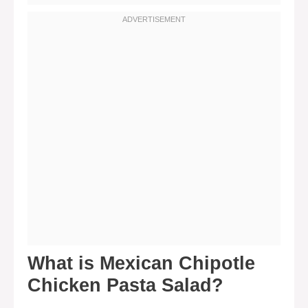
What is Mexican Chipotle
Chicken Pasta Salad?