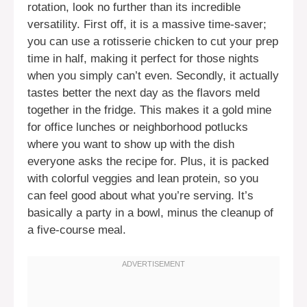
rotation, look no further than its incredible
versatility. First off, it is a massive time-saver;
you can use a rotisserie chicken to cut your prep
time in half, making it perfect for those nights
when you simply can’t even. Secondly, it actually
tastes better the next day as the flavors meld
together in the fridge. This makes it a gold mine
for office lunches or neighborhood potlucks
where you want to show up with the dish
everyone asks the recipe for. Plus, it is packed
with colorful veggies and lean protein, so you
can feel good about what you’re serving. It’s
basically a party in a bowl, minus the cleanup of
a five-course meal.