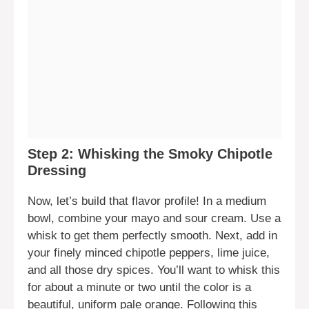
Step 2: Whisking the Smoky Chipotle
Dressing
Now, let’s build that flavor profile! In a medium
bowl, combine your mayo and sour cream. Use a
whisk to get them perfectly smooth. Next, add in
your finely minced chipotle peppers, lime juice,
and all those dry spices. You’ll want to whisk this
for about a minute or two until the color is a
beautiful, uniform pale orange. Following this