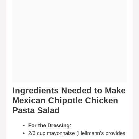
Ingredients Needed to Make
Mexican Chipotle Chicken
Pasta Salad
For the Dressing:
2/3 cup mayonnaise (Hellmann’s provides