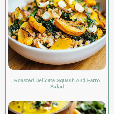
Roasted Delicata Squash And Farro
Salad