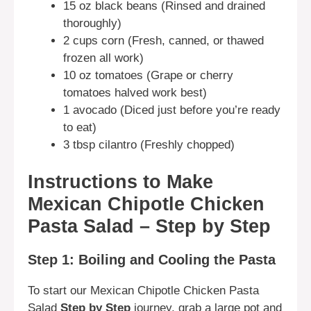
15 oz black beans (Rinsed and drained
thoroughly)
2 cups corn (Fresh, canned, or thawed
frozen all work)
10 oz tomatoes (Grape or cherry
tomatoes halved work best)
1 avocado (Diced just before you’re ready
to eat)
3 tbsp cilantro (Freshly chopped)
Instructions to Make
Mexican Chipotle Chicken
Pasta Salad – Step by Step
Step 1: Boiling and Cooling the Pasta
To start our Mexican Chipotle Chicken Pasta
Salad
Step by Step
journey, grab a large pot and