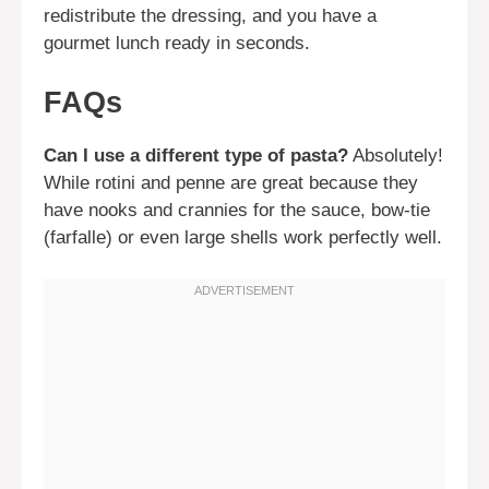
redistribute the dressing, and you have a
gourmet lunch ready in seconds.
FAQs
Can I use a different type of pasta?
Absolutely!
While rotini and penne are great because they
have nooks and crannies for the sauce, bow-tie
(farfalle) or even large shells work perfectly well.