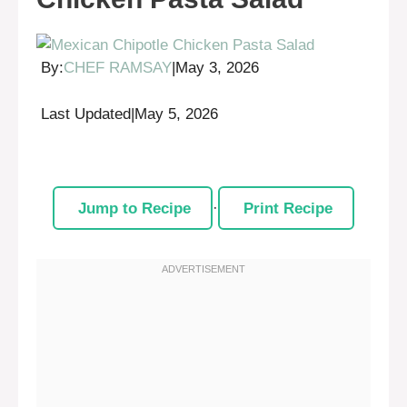
By:
CHEF RAMSAY
|
May 3, 2026
Last Updated
|
May 5, 2026
Jump to Recipe
·
Print Recipe