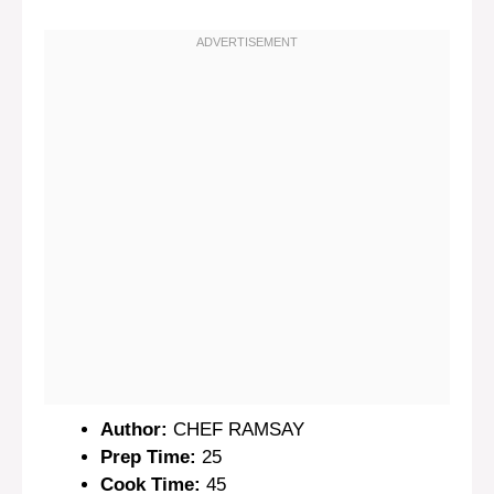
Author:
CHEF RAMSAY
Prep Time:
25
Cook Time:
45