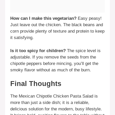
How can I make this vegetarian?
Easy peasy!
Just leave out the chicken. The black beans and
corn provide plenty of texture and protein to keep
it satisfying.
Is it too spicy for children?
The spice level is
adjustable. If you remove the seeds from the
chipotle peppers before mincing, you’ll get the
smoky flavor without as much of the burn.
Final Thoughts
The Mexican Chipotle Chicken Pasta Salad is
more than just a side dish; it is a reliable,
delicious solution for the modern, busy lifestyle.