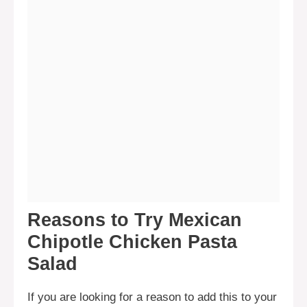
Reasons to Try Mexican
Chipotle Chicken Pasta
Salad
If you are looking for a reason to add this to your