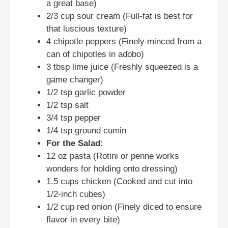
a great base)
2/3 cup sour cream (Full-fat is best for
that luscious texture)
4 chipotle peppers (Finely minced from a
can of chipotles in adobo)
3 tbsp lime juice (Freshly squeezed is a
game changer)
1/2 tsp garlic powder
1/2 tsp salt
3/4 tsp pepper
1/4 tsp ground cumin
For the Salad:
12 oz pasta (Rotini or penne works
wonders for holding onto dressing)
1.5 cups chicken (Cooked and cut into
1/2-inch cubes)
1/2 cup red onion (Finely diced to ensure
flavor in every bite)