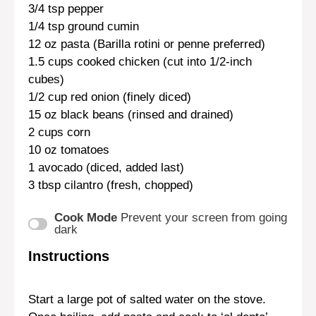
3/4 tsp
pepper
1/4 tsp
ground cumin
12 oz
pasta (Barilla rotini or penne preferred)
1.5 cups
cooked chicken (cut into 1/2-inch
cubes)
1/2 cup
red onion (finely diced)
15 oz
black beans (rinsed and drained)
2 cups
corn
10 oz
tomatoes
1
avocado (diced, added last)
3 tbsp
cilantro (fresh, chopped)
Cook Mode
Prevent your screen from going
dark
Instructions
Start a large pot of salted water on the stove.