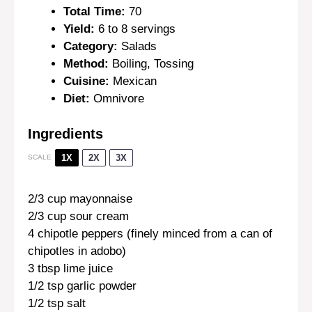
Total Time:
70
Yield:
6 to 8 servings
Category:
Salads
Method:
Boiling, Tossing
Cuisine:
Mexican
Diet:
Omnivore
Ingredients
1X
2X
3X
SCALE
2/3 cup
mayonnaise
2/3 cup
sour cream
4
chipotle peppers (finely minced from a can of
chipotles in adobo)
3 tbsp
lime juice
1/2 tsp
garlic powder
1/2 tsp
salt