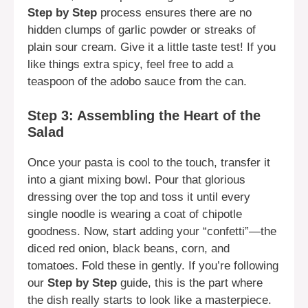
Step by Step
process ensures there are no
hidden clumps of garlic powder or streaks of
plain sour cream. Give it a little taste test! If you
like things extra spicy, feel free to add a
teaspoon of the adobo sauce from the can.
Step 3: Assembling the Heart of the
Salad
Once your pasta is cool to the touch, transfer it
into a giant mixing bowl. Pour that glorious
dressing over the top and toss it until every
single noodle is wearing a coat of chipotle
goodness. Now, start adding your “confetti”—the
diced red onion, black beans, corn, and
tomatoes. Fold these in gently. If you’re following
our
Step by Step
guide, this is the part where
the dish really starts to look like a masterpiece.