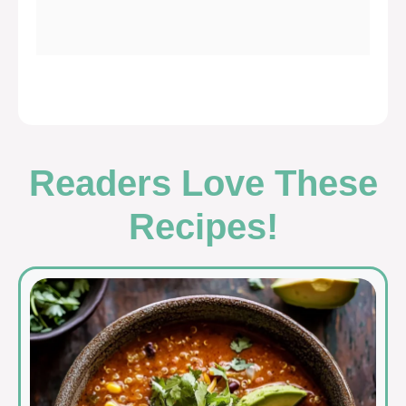
Readers Love These
Recipes!