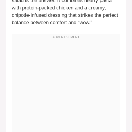
salad is the answer. It combines hearty pasta
with protein-packed chicken and a creamy,
chipotle-infused dressing that strikes the perfect
balance between comfort and “wow.”