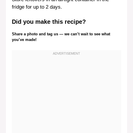
fridge for up to 2 days.
Did you make this recipe?
Share a photo and tag us — we can’t wait to see what
you’ve made!