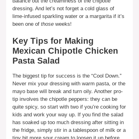
balance out the creaminess of the chipotle
dressing. And let’s not forget a cold glass of
lime-infused sparkling water or a margarita if it’s
been one of
those
weeks!
Key Tips for Making
Mexican Chipotle Chicken
Pasta Salad
The biggest tip for success is the “Cool Down.”
Never mix your dressing with warm pasta, or the
mayo base will break and turn oily. Another pro-
tip involves the chipotle peppers: they can be
quite spicy, so start with two if you’re cooking for
kids and work your way up. If you find the salad
has soaked up too much dressing after sitting in
the fridge, simply stir in a tablespoon of milk or a
tiny bit more sour cream to loosen it up before