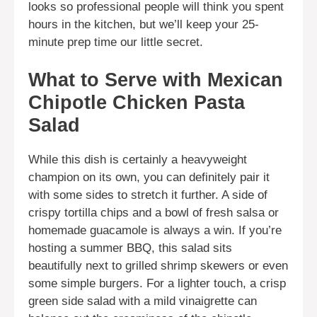
looks so professional people will think you spent
hours in the kitchen, but we’ll keep your 25-
minute prep time our little secret.
What to Serve with Mexican
Chipotle Chicken Pasta
Salad
While this dish is certainly a heavyweight
champion on its own, you can definitely pair it
with some sides to stretch it further. A side of
crispy tortilla chips and a bowl of fresh salsa or
homemade guacamole is always a win. If you’re
hosting a summer BBQ, this salad sits
beautifully next to grilled shrimp skewers or even
some simple burgers. For a lighter touch, a crisp
green side salad with a mild vinaigrette can