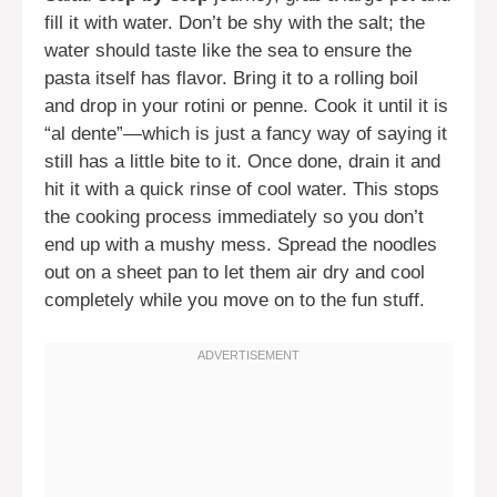
fill it with water. Don’t be shy with the salt; the
water should taste like the sea to ensure the
pasta itself has flavor. Bring it to a rolling boil
and drop in your rotini or penne. Cook it until it is
“al dente”—which is just a fancy way of saying it
still has a little bite to it. Once done, drain it and
hit it with a quick rinse of cool water. This stops
the cooking process immediately so you don’t
end up with a mushy mess. Spread the noodles
out on a sheet pan to let them air dry and cool
completely while you move on to the fun stuff.