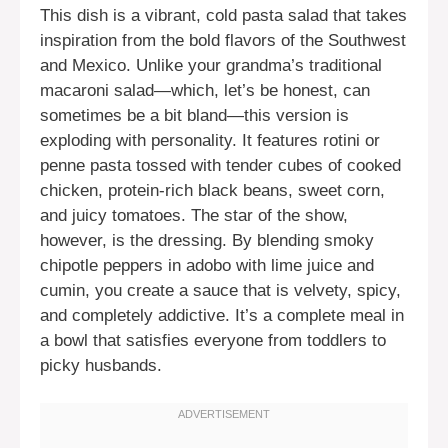
This dish is a vibrant, cold pasta salad that takes
inspiration from the bold flavors of the Southwest
and Mexico. Unlike your grandma’s traditional
macaroni salad—which, let’s be honest, can
sometimes be a bit bland—this version is
exploding with personality. It features rotini or
penne pasta tossed with tender cubes of cooked
chicken, protein-rich black beans, sweet corn,
and juicy tomatoes. The star of the show,
however, is the dressing. By blending smoky
chipotle peppers in adobo with lime juice and
cumin, you create a sauce that is velvety, spicy,
and completely addictive. It’s a complete meal in
a bowl that satisfies everyone from toddlers to
picky husbands.