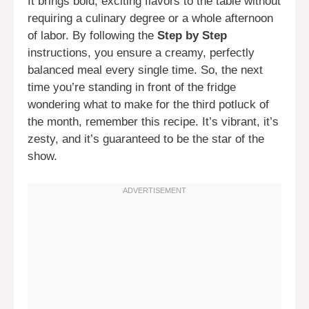
It brings bold, exciting flavors to the table without
requiring a culinary degree or a whole afternoon
of labor. By following the
Step by Step
instructions, you ensure a creamy, perfectly
balanced meal every single time. So, the next
time you’re standing in front of the fridge
wondering what to make for the third potluck of
the month, remember this recipe. It’s vibrant, it’s
zesty, and it’s guaranteed to be the star of the
show.