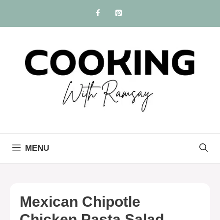
Skip
to
content
MENU
Mexican Chipotle
Chicken Pasta Salad