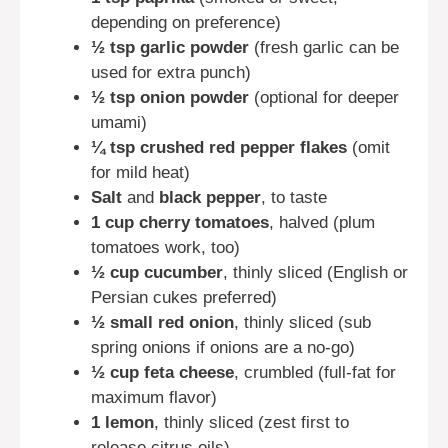
depending on preference)
½ tsp garlic powder
(fresh garlic can be
used for extra punch)
½ tsp onion powder
(optional for deeper
umami)
¼ tsp crushed red pepper flakes
(omit
for mild heat)
Salt
and
black pepper
, to taste
1 cup cherry tomatoes
, halved (plum
tomatoes work, too)
½ cup cucumber
, thinly sliced (English or
Persian cukes preferred)
½ small red onion
, thinly sliced (sub
spring onions if onions are a no-go)
½ cup feta cheese
, crumbled (full-fat for
maximum flavor)
1 lemon
, thinly sliced (zest first to
release citrus oils)