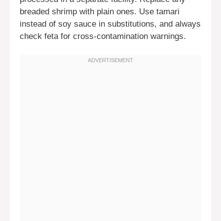
breaded shrimp with plain ones. Use tamari
instead of soy sauce in substitutions, and always
check feta for cross-contamination warnings.