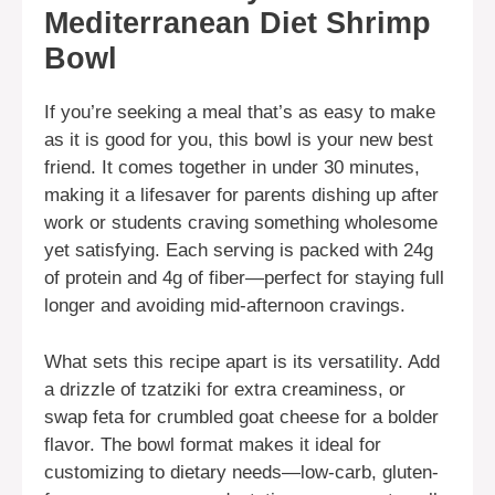
Mediterranean Diet Shrimp
Bowl
If you’re seeking a meal that’s as easy to make
as it is good for you, this bowl is your new best
friend. It comes together in under 30 minutes,
making it a lifesaver for parents dishing up after
work or students craving something wholesome
yet satisfying. Each serving is packed with 24g
of protein and 4g of fiber—perfect for staying full
longer and avoiding mid-afternoon cravings.
What sets this recipe apart is its versatility. Add
a drizzle of tzatziki for extra creaminess, or
swap feta for crumbled goat cheese for a bolder
flavor. The bowl format makes it ideal for
customizing to dietary needs—low-carb, gluten-