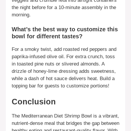
veggies and crumble feta into airtight containers
the night before for a 10-minute assembly in the
morning.
What’s the best way to customize this
bowl for different tastes?
For a smoky twist, add roasted red peppers and
paprika-infused olive oil. For extra crunch, toss
in toasted pine nuts or slivered almonds. A
drizzle of honey-lime dressing adds sweetness,
while a dash of hot sauce delivers heat. Build a
topping bar for guests to customize portions!
Conclusion
The Mediterranean Diet Shrimp Bowl is a vibrant,
nutrient-dense meal that bridges the gap between
healthy eating and restaurant-quality flavor. With