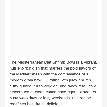
The Mediterranean Diet Shrimp Bowl is a vibrant,
nutrient-rich dish that marries the bold flavors of
the Mediterranean with the convenience of a
modern grain bowl. Bursting with juicy shrimp,
fluffy quinoa, crisp veggies, and tangy feta, it’s a
celebration of clean eating done right. Perfect for
busy weekdays or lazy weekends, this recipe
redefines healthy as delicious.