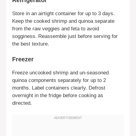
Refrigerator
Store in an airtight container for up to 3 days.
Keep the cooked shrimp and quinoa separate
from the raw veggies and feta to avoid
sogginess. Reassemble just before serving for
the best texture.
Freezer
Freeze uncooked shrimp and un-seasoned
quinoa components separately for up to 2
months. Label containers clearly. Defrost
overnight in the fridge before cooking as
directed.