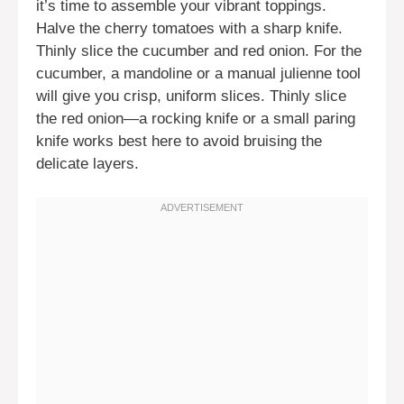
it’s time to assemble your vibrant toppings.
Halve the cherry tomatoes with a sharp knife.
Thinly slice the cucumber and red onion. For the
cucumber, a mandoline or a manual julienne tool
will give you crisp, uniform slices. Thinly slice
the red onion—a rocking knife or a small paring
knife works best here to avoid bruising the
delicate layers.