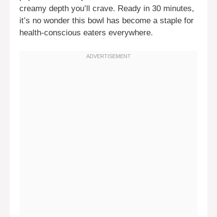
creamy depth you’ll crave. Ready in 30 minutes,
it’s no wonder this bowl has become a staple for
health-conscious eaters everywhere.