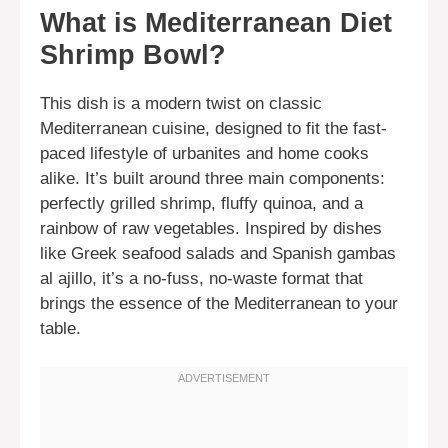
What is Mediterranean Diet
Shrimp Bowl?
This dish is a modern twist on classic
Mediterranean cuisine, designed to fit the fast-
paced lifestyle of urbanites and home cooks
alike. It’s built around three main components:
perfectly grilled shrimp, fluffy quinoa, and a
rainbow of raw vegetables. Inspired by dishes
like Greek seafood salads and Spanish gambas
al ajillo, it’s a no-fuss, no-waste format that
brings the essence of the Mediterranean to your
table.