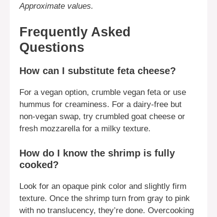
Approximate values.
Frequently Asked
Questions
How can I substitute feta cheese?
For a vegan option, crumble vegan feta or use
hummus for creaminess. For a dairy-free but
non-vegan swap, try crumbled goat cheese or
fresh mozzarella for a milky texture.
How do I know the shrimp is fully
cooked?
Look for an opaque pink color and slightly firm
texture. Once the shrimp turn from gray to pink
with no translucency, they’re done. Overcooking