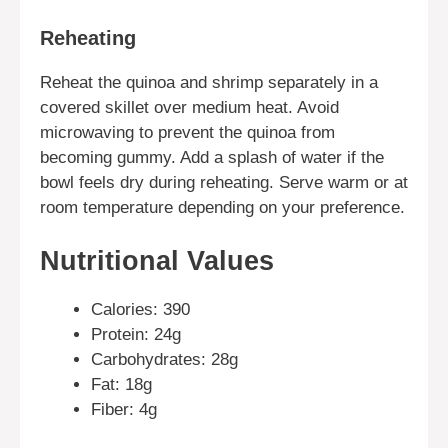
Reheating
Reheat the quinoa and shrimp separately in a
covered skillet over medium heat. Avoid
microwaving to prevent the quinoa from
becoming gummy. Add a splash of water if the
bowl feels dry during reheating. Serve warm or at
room temperature depending on your preference.
Nutritional Values
Calories: 390
Protein: 24g
Carbohydrates: 28g
Fat: 18g
Fiber: 4g