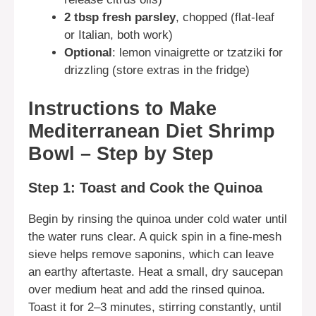
2 tbsp fresh parsley
, chopped (flat-leaf
or Italian, both work)
Optional
: lemon vinaigrette or tzatziki for
drizzling (store extras in the fridge)
Instructions to Make
Mediterranean Diet Shrimp
Bowl – Step by Step
Step 1: Toast and Cook the Quinoa
Begin by rinsing the quinoa under cold water until
the water runs clear. A quick spin in a fine-mesh
sieve helps remove saponins, which can leave
an earthy aftertaste. Heat a small, dry saucepan
over medium heat and add the rinsed quinoa.
Toast it for 2–3 minutes, stirring constantly, until