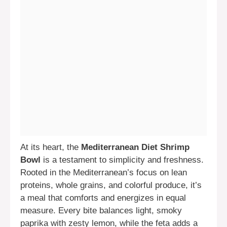
At its heart, the
Mediterranean Diet Shrimp
Bowl
is a testament to simplicity and freshness.
Rooted in the Mediterranean’s focus on lean
proteins, whole grains, and colorful produce, it’s
a meal that comforts and energizes in equal
measure. Every bite balances light, smoky
paprika with zesty lemon, while the feta adds a