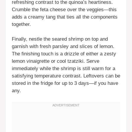
refreshing contrast to the quinoa’s heartiness.
Crumble the feta cheese over the veggies—this
adds a creamy tang that ties all the components
together.
Finally, nestle the seared shrimp on top and
garnish with fresh parsley and slices of lemon.
The finishing touch is a drizzle of either a zesty
lemon vinaigrette or cool tzatziki. Serve
immediately while the shrimp is still warm for a
satisfying temperature contrast. Leftovers can be
stored in the fridge for up to 3 days—if you have
any.