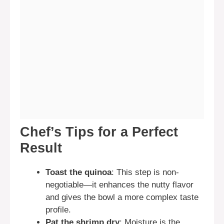
Chef’s Tips for a Perfect
Result
Toast the quinoa
: This step is non-
negotiable—it enhances the nutty flavor
and gives the bowl a more complex taste
profile.
Pat the shrimp dry
: Moisture is the