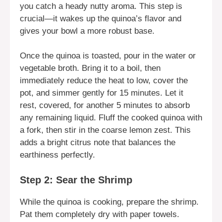
you catch a heady nutty aroma. This step is
crucial—it wakes up the quinoa’s flavor and
gives your bowl a more robust base.
Once the quinoa is toasted, pour in the water or
vegetable broth. Bring it to a boil, then
immediately reduce the heat to low, cover the
pot, and simmer gently for 15 minutes. Let it
rest, covered, for another 5 minutes to absorb
any remaining liquid. Fluff the cooked quinoa with
a fork, then stir in the coarse lemon zest. This
adds a bright citrus note that balances the
earthiness perfectly.
Step 2: Sear the Shrimp
While the quinoa is cooking, prepare the shrimp.
Pat them completely dry with paper towels.