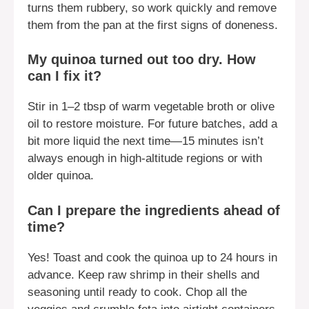
turns them rubbery, so work quickly and remove
them from the pan at the first signs of doneness.
My quinoa turned out too dry. How
can I fix it?
Stir in 1–2 tbsp of warm vegetable broth or olive
oil to restore moisture. For future batches, add a
bit more liquid the next time—15 minutes isn’t
always enough in high-altitude regions or with
older quinoa.
Can I prepare the ingredients ahead of
time?
Yes! Toast and cook the quinoa up to 24 hours in
advance. Keep raw shrimp in their shells and
seasoning until ready to cook. Chop all the