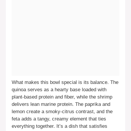
What makes this bowl special is its balance. The
quinoa serves as a hearty base loaded with
plant-based protein and fiber, while the shrimp
delivers lean marine protein. The paprika and
lemon create a smoky-citrus contrast, and the
feta adds a tangy, creamy element that ties
everything together. It’s a dish that satisfies