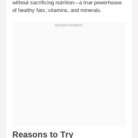
without sacrificing nutrition—a true powerhouse
of healthy fats, vitamins, and minerals.
Reasons to Try