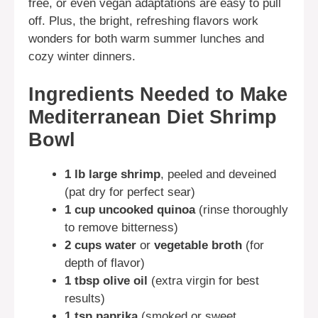
free, or even vegan adaptations are easy to pull
off. Plus, the bright, refreshing flavors work
wonders for both warm summer lunches and
cozy winter dinners.
Ingredients Needed to Make
Mediterranean Diet Shrimp
Bowl
1 lb large shrimp
, peeled and deveined
(pat dry for perfect sear)
1 cup uncooked quinoa
(rinse thoroughly
to remove bitterness)
2 cups water
or
vegetable broth
(for
depth of flavor)
1 tbsp olive oil
(extra virgin for best
results)
1 tsp paprika
(smoked or sweet,