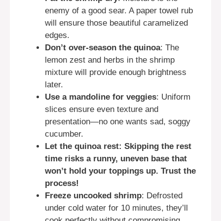
enemy of a good sear. A paper towel rub
will ensure those beautiful caramelized
edges.
Don’t over-season the quinoa
: The
lemon zest and herbs in the shrimp
mixture will provide enough brightness
later.
Use a mandoline for veggies
: Uniform
slices ensure even texture and
presentation—no one wants sad, soggy
cucumber.
Let the quinoa rest: Skipping the rest
time risks a runny, uneven base that
won’t hold your toppings up. Trust the
process!
Freeze uncooked shrimp
: Defrosted
under cold water for 10 minutes, they’ll
cook perfectly without compromising