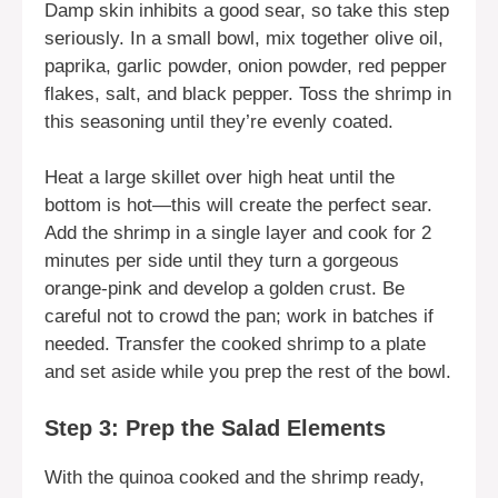
Damp skin inhibits a good sear, so take this step
seriously. In a small bowl, mix together olive oil,
paprika, garlic powder, onion powder, red pepper
flakes, salt, and black pepper. Toss the shrimp in
this seasoning until they’re evenly coated.
Heat a large skillet over high heat until the
bottom is hot—this will create the perfect sear.
Add the shrimp in a single layer and cook for 2
minutes per side until they turn a gorgeous
orange-pink and develop a golden crust. Be
careful not to crowd the pan; work in batches if
needed. Transfer the cooked shrimp to a plate
and set aside while you prep the rest of the bowl.
Step 3: Prep the Salad Elements
With the quinoa cooked and the shrimp ready,