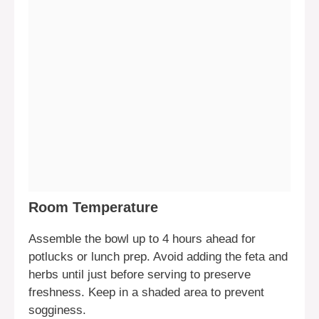
Room Temperature
Assemble the bowl up to 4 hours ahead for
potlucks or lunch prep. Avoid adding the feta and
herbs until just before serving to preserve
freshness. Keep in a shaded area to prevent
sogginess.