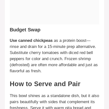
Budget Swap
Use canned chickpeas
as a protein boost—
rinse and drain for a 15-minute prep alternative.
Substitute cherry tomatoes with diced red bell
peppers for color and crunch. Frozen shrimp
(defrosted) are often more affordable and just as
flavorful as fresh.
How to Serve and Pair
This bowl shines as a standalone dish, but it also
pairs beautifully with sides that complement its
freshness. Serve it with warm pita bread and