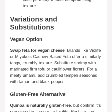
texture.
Variations and
Substitutions
Vegan Option
Swap feta for vegan cheese
: Brands like Violife
or Miyoko’s Cashew-Based Feta offer a similarly
tangy, crumbly texture. Substitute shrimp with
marinated firm tofu or cauliflower florets. For a
meaty umami, add crumbled tempeh seasoned
with tamari and black pepper.
Gluten-Free Alternative
Quinoa is naturally gluten-free
, but confirm it’s
processed in a separate facility. Replace any