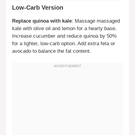
Low-Carb Version
Replace quinoa with kale
: Massage massaged
kale with olive oil and lemon for a hearty base.
Increase cucumber and reduce quinoa by 50%
for a lighter, low-carb option. Add extra feta or
avocado to balance the fat content.