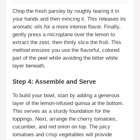
Chop the fresh parsley by roughly tearing it in
your hands and then mincing it. This releases its
aromatic oils for a more intense flavor. Finally,
gently press a microplane over the lemon to
extract the zest, then thinly slice the fruit. This
method ensures you use the flavorful, colored
part of the peel while avoiding the bitter white
layer beneath.
Step 4: Assemble and Serve
To build your bowl, start by adding a generous
layer of the lemon-infused quinoa at the bottom.
This serves as a sturdy foundation for the
toppings. Next, arrange the cherry tomatoes,
cucumber, and red onion on top. The juicy
tomatoes and crisp vegetables will provide