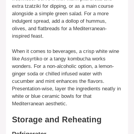
extra tzatziki for dipping, or as a main course
alongside a simple green salad. For a more
indulgent spread, add a dollop of hummus,
olives, and flatbreads for a Mediterranean-
inspired feast.
When it comes to beverages, a crisp white wine
like Assyrtiko or a tangy kombucha works
wonders. For a non-alcoholic option, a lemon-
ginger soda or chilled infused water with
cucumber and mint enhances the flavors.
Presentation-wise, layer the ingredients neatly in
white or blue ceramic bowls for that
Mediterranean aesthetic.
Storage and Reheating