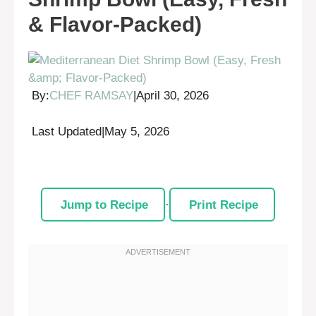
& Flavor-Packed)
By:
CHEF RAMSAY
|
April 30, 2026
Last Updated
|
May 5, 2026
Jump to Recipe
·
Print Recipe