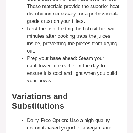
These materials provide the superior heat
distribution necessary for a professional-
grade crust on your fillets.
Rest the fish: Letting the fish sit for two
minutes after cooking traps the juices
inside, preventing the pieces from drying
out.
Prep your base ahead: Steam your
cauliflower rice earlier in the day to
ensure it is cool and light when you build
your bowls.
Variations and
Substitutions
Dairy-Free Option: Use a high-quality
coconut-based yogurt or a vegan sour