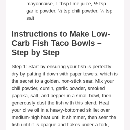
mayonnaise, 1 tbsp lime juice, ½ tsp
garlic powder, ½ tsp chili powder, ¼ tsp
salt
Instructions to Make Low-
Carb Fish Taco Bowls –
Step by Step
Step 1: Start by ensuring your fish is perfectly
dry by patting it down with paper towels, which is
the secret to a golden, non-stick sear. Mix your
chili powder, cumin, garlic powder, smoked
paprika, salt, and pepper in a small bowl, then
generously dust the fish with this blend. Heat
your olive oil in a heavy-bottomed skillet over
medium-high heat until it shimmer, then sear the
fish until it is opaque and flakes under a fork,