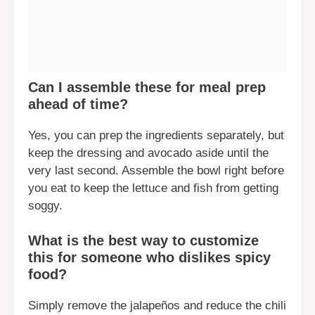
Can I assemble these for meal prep
ahead of time?
Yes, you can prep the ingredients separately, but
keep the dressing and avocado aside until the
very last second. Assemble the bowl right before
you eat to keep the lettuce and fish from getting
soggy.
What is the best way to customize
this for someone who dislikes spicy
food?
Simply remove the jalapeños and reduce the chili