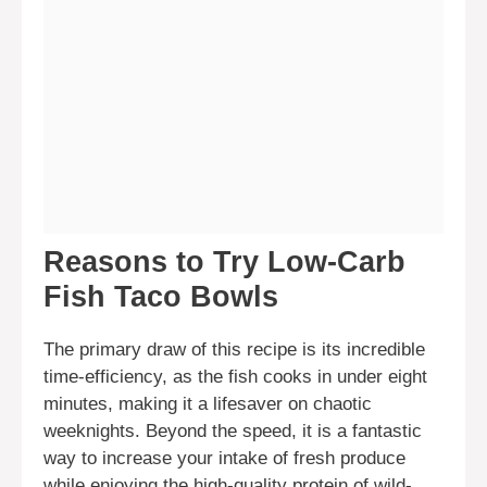
Reasons to Try Low-Carb
Fish Taco Bowls
The primary draw of this recipe is its incredible
time-efficiency, as the fish cooks in under eight
minutes, making it a lifesaver on chaotic
weeknights. Beyond the speed, it is a fantastic
way to increase your intake of fresh produce
while enjoying the high-quality protein of wild-