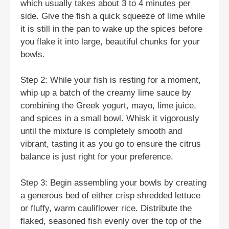
which usually takes about 3 to 4 minutes per
side. Give the fish a quick squeeze of lime while
it is still in the pan to wake up the spices before
you flake it into large, beautiful chunks for your
bowls.
Step 2: While your fish is resting for a moment,
whip up a batch of the creamy lime sauce by
combining the Greek yogurt, mayo, lime juice,
and spices in a small bowl. Whisk it vigorously
until the mixture is completely smooth and
vibrant, tasting it as you go to ensure the citrus
balance is just right for your preference.
Step 3: Begin assembling your bowls by creating
a generous bed of either crisp shredded lettuce
or fluffy, warm cauliflower rice. Distribute the
flaked, seasoned fish evenly over the top of the