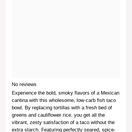
No reviews
Experience the bold, smoky flavors of a Mexican
cantina with this wholesome, low-carb fish taco
bowl. By replacing tortillas with a fresh bed of
greens and cauliflower rice, you get all the
vibrant, zesty satisfaction of a taco without the
extra starch. Featuring perfectly seared, spice-