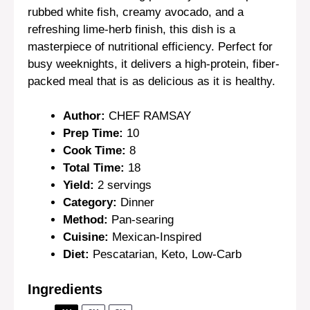
rubbed white fish, creamy avocado, and a
refreshing lime-herb finish, this dish is a
masterpiece of nutritional efficiency. Perfect for
busy weeknights, it delivers a high-protein, fiber-
packed meal that is as delicious as it is healthy.
Author:
CHEF RAMSAY
Prep Time:
10
Cook Time:
8
Total Time:
18
Yield:
2 servings
Category:
Dinner
Method:
Pan-searing
Cuisine:
Mexican-Inspired
Diet:
Pescatarian, Keto, Low-Carb
Ingredients