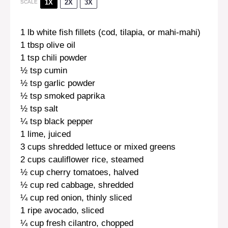
1X
2X
3X
SCALE
1
lb white fish fillets (cod, tilapia, or mahi-mahi)
1 tbsp
olive oil
1 tsp
chili powder
½ tsp
cumin
½ tsp
garlic powder
½ tsp
smoked paprika
½ tsp
salt
¼ tsp
black pepper
1
lime, juiced
3 cups
shredded lettuce or mixed greens
2 cups
cauliflower rice, steamed
½ cup
cherry tomatoes, halved
½ cup
red cabbage, shredded
¼ cup
red onion, thinly sliced
1
ripe avocado, sliced
¼ cup
fresh cilantro, chopped