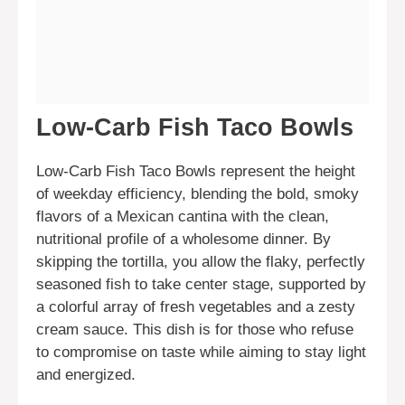
Low-Carb Fish Taco Bowls
Low-Carb Fish Taco Bowls represent the height
of weekday efficiency, blending the bold, smoky
flavors of a Mexican cantina with the clean,
nutritional profile of a wholesome dinner. By
skipping the tortilla, you allow the flaky, perfectly
seasoned fish to take center stage, supported by
a colorful array of fresh vegetables and a zesty
cream sauce. This dish is for those who refuse
to compromise on taste while aiming to stay light
and energized.