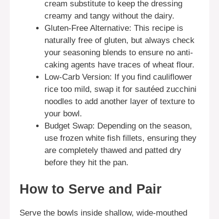
cream substitute to keep the dressing
creamy and tangy without the dairy.
Gluten-Free Alternative: This recipe is
naturally free of gluten, but always check
your seasoning blends to ensure no anti-
caking agents have traces of wheat flour.
Low-Carb Version: If you find cauliflower
rice too mild, swap it for sautéed zucchini
noodles to add another layer of texture to
your bowl.
Budget Swap: Depending on the season,
use frozen white fish fillets, ensuring they
are completely thawed and patted dry
before they hit the pan.
How to Serve and Pair
Serve the bowls inside shallow, wide-mouthed