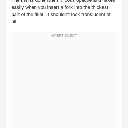
The fish is done when it looks opaque and flakes
easily when you insert a fork into the thickest
part of the fillet. It shouldn’t look translucent at
all.