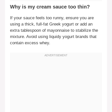
Why is my cream sauce too thin?
If your sauce feels too runny, ensure you are
using a thick, full-fat Greek yogurt or add an
extra tablespoon of mayonnaise to stabilize the
mixture. Avoid using liquidy yogurt brands that
contain excess whey.