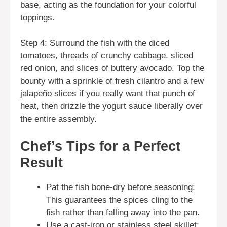
base, acting as the foundation for your colorful
toppings.
Step 4: Surround the fish with the diced
tomatoes, threads of crunchy cabbage, sliced
red onion, and slices of buttery avocado. Top the
bounty with a sprinkle of fresh cilantro and a few
jalapeño slices if you really want that punch of
heat, then drizzle the yogurt sauce liberally over
the entire assembly.
Chef’s Tips for a Perfect
Result
Pat the fish bone-dry before seasoning:
This guarantees the spices cling to the
fish rather than falling away into the pan.
Use a cast-iron or stainless steel skillet: