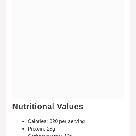
Nutritional Values
Calories: 320 per serving
Protein: 28g