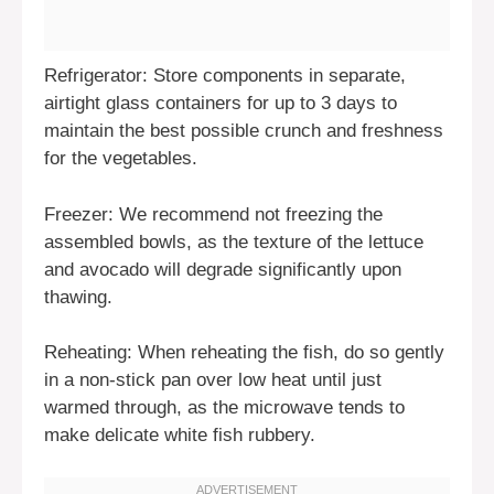
Refrigerator: Store components in separate,
airtight glass containers for up to 3 days to
maintain the best possible crunch and freshness
for the vegetables.
Freezer: We recommend not freezing the
assembled bowls, as the texture of the lettuce
and avocado will degrade significantly upon
thawing.
Reheating: When reheating the fish, do so gently
in a non-stick pan over low heat until just
warmed through, as the microwave tends to
make delicate white fish rubbery.