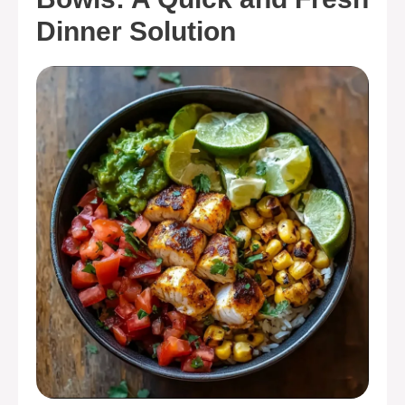
Dinner Solution