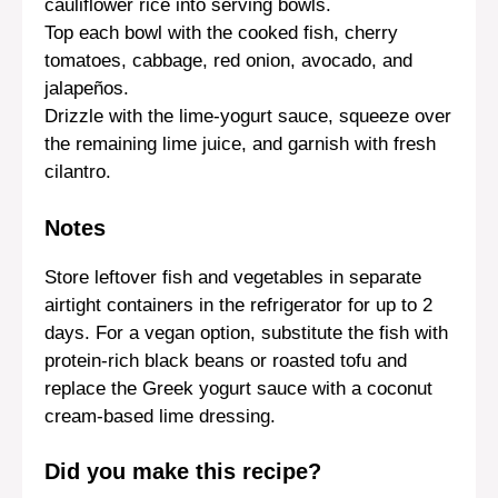
cauliflower rice into serving bowls.
Top each bowl with the cooked fish, cherry
tomatoes, cabbage, red onion, avocado, and
jalapeños.
Drizzle with the lime-yogurt sauce, squeeze over
the remaining lime juice, and garnish with fresh
cilantro.
Notes
Store leftover fish and vegetables in separate
airtight containers in the refrigerator for up to 2
days. For a vegan option, substitute the fish with
protein-rich black beans or roasted tofu and
replace the Greek yogurt sauce with a coconut
cream-based lime dressing.
Did you make this recipe?