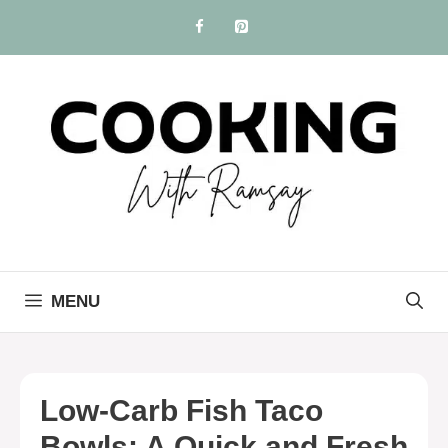
Skip
to
content
MENU
Low-Carb Fish Taco
Bowls: A Quick and Fresh