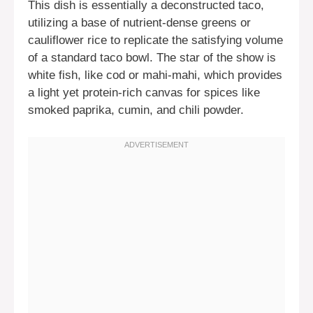
This dish is essentially a deconstructed taco,
utilizing a base of nutrient-dense greens or
cauliflower rice to replicate the satisfying volume
of a standard taco bowl. The star of the show is
white fish, like cod or mahi-mahi, which provides
a light yet protein-rich canvas for spices like
smoked paprika, cumin, and chili powder.