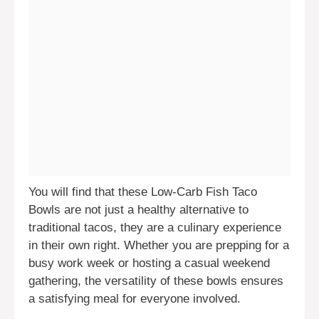
You will find that these Low-Carb Fish Taco
Bowls are not just a healthy alternative to
traditional tacos, they are a culinary experience
in their own right. Whether you are prepping for a
busy work week or hosting a casual weekend
gathering, the versatility of these bowls ensures
a satisfying meal for everyone involved.