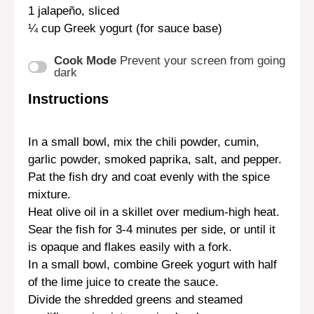
1
jalapeño, sliced
¼ cup
Greek yogurt (for sauce base)
Cook Mode
Prevent your screen from going
dark
Instructions
In a small bowl, mix the chili powder, cumin,
garlic powder, smoked paprika, salt, and pepper.
Pat the fish dry and coat evenly with the spice
mixture.
Heat olive oil in a skillet over medium-high heat.
Sear the fish for 3-4 minutes per side, or until it
is opaque and flakes easily with a fork.
In a small bowl, combine Greek yogurt with half
of the lime juice to create the sauce.
Divide the shredded greens and steamed