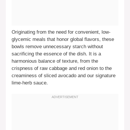
Originating from the need for convenient, low-
glycemic meals that honor global flavors, these
bowls remove unnecessary starch without
sacrificing the essence of the dish. It is a
harmonious balance of texture, from the
crispness of raw cabbage and red onion to the
creaminess of sliced avocado and our signature
lime-herb sauce.