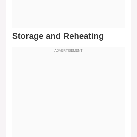
Storage and Reheating