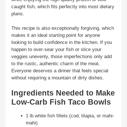
caught fish, which fits perfectly into most dietary
plans.
This recipe is also exceptionally forgiving, which
makes it an ideal starting point for anyone
looking to build confidence in the kitchen. If you
happen to over-sear your fish or slice your
veggies unevenly, those imperfections only add
to the rustic, authentic charm of the meal.
Everyone deserves a dinner that feels special
without requiring a mountain of dirty dishes.
Ingredients Needed to Make
Low-Carb Fish Taco Bowls
1 lb white fish fillets (cod, tilapia, or mahi-
mahi)