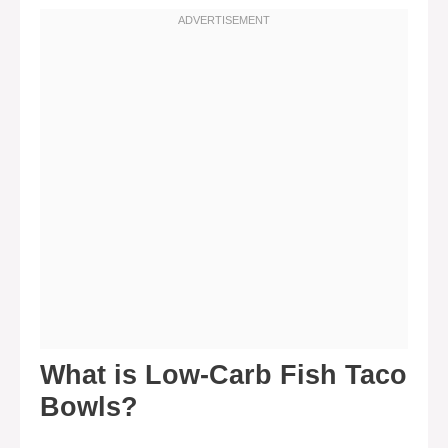
What is Low-Carb Fish Taco
Bowls?