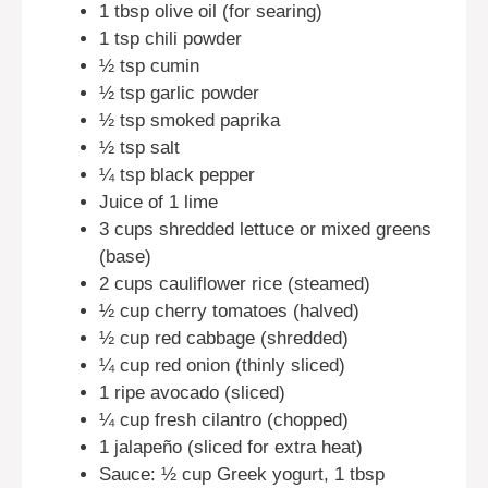
1 tbsp olive oil (for searing)
1 tsp chili powder
½ tsp cumin
½ tsp garlic powder
½ tsp smoked paprika
½ tsp salt
¼ tsp black pepper
Juice of 1 lime
3 cups shredded lettuce or mixed greens
(base)
2 cups cauliflower rice (steamed)
½ cup cherry tomatoes (halved)
½ cup red cabbage (shredded)
¼ cup red onion (thinly sliced)
1 ripe avocado (sliced)
¼ cup fresh cilantro (chopped)
1 jalapeño (sliced for extra heat)
Sauce: ½ cup Greek yogurt, 1 tbsp