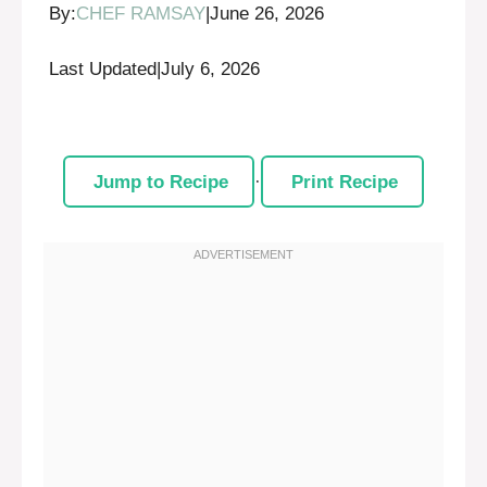
By:
CHEF RAMSAY
|
June 26, 2026
Last Updated
|
July 6, 2026
Jump to Recipe
·
Print Recipe