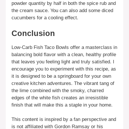
powder quantity by half in both the spice rub and
the cream sauce. You can also add some diced
cucumbers for a cooling effect.
Conclusion
Low-Carb Fish Taco Bowls offer a masterclass in
balancing bold flavor with a clean, healthy profile
that leaves you feeling light and truly satisfied. I
encourage you to experiment with this recipe, as
it is designed to be a springboard for your own
creative kitchen adventures. The vibrant tang of
the lime combined with the smoky, charred
edges of the white fish creates an irresistible
finish that will make this a staple in your home.
This content is inspired by a fan perspective and
is not affiliated with Gordon Ramsay or his