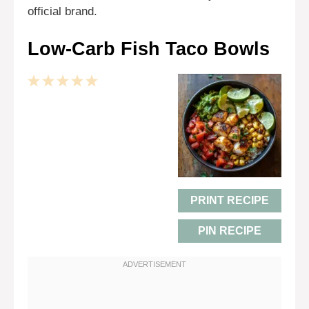
official brand.
Low-Carb Fish Taco Bowls
1
2
3
4
5
Star
Stars
Stars
Stars
Stars
PRINT RECIPE
PIN RECIPE