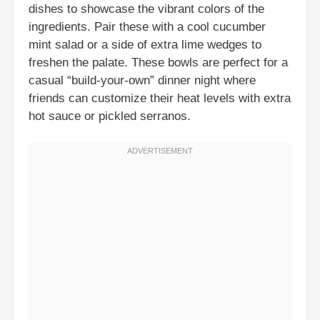
dishes to showcase the vibrant colors of the
ingredients. Pair these with a cool cucumber
mint salad or a side of extra lime wedges to
freshen the palate. These bowls are perfect for a
casual “build-your-own” dinner night where
friends can customize their heat levels with extra
hot sauce or pickled serranos.