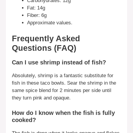
Carbohydrates: 12g
Fat: 14g
Fiber: 6g
Approximate values.
Frequently Asked
Questions (FAQ)
Can I use shrimp instead of fish?
Absolutely, shrimp is a fantastic substitute for
fish in these taco bowls. Sear the shrimp in the
same spice blend for 2 minutes per side until
they turn pink and opaque.
How do I know when the fish is fully
cooked?