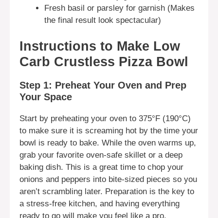
Fresh basil or parsley for garnish (Makes
the final result look spectacular)
Instructions to Make Low
Carb Crustless Pizza Bowl
Step 1: Preheat Your Oven and Prep
Your Space
Start by preheating your oven to 375°F (190°C)
to make sure it is screaming hot by the time your
bowl is ready to bake. While the oven warms up,
grab your favorite oven-safe skillet or a deep
baking dish. This is a great time to chop your
onions and peppers into bite-sized pieces so you
aren’t scrambling later. Preparation is the key to
a stress-free kitchen, and having everything
ready to go will make you feel like a pro.