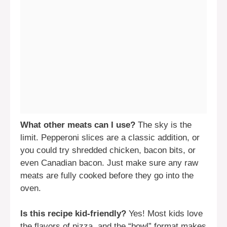
What other meats can I use?
The sky is the
limit. Pepperoni slices are a classic addition, or
you could try shredded chicken, bacon bits, or
even Canadian bacon. Just make sure any raw
meats are fully cooked before they go into the
oven.
Is this recipe kid-friendly?
Yes! Most kids love
the flavors of pizza, and the “bowl” format makes