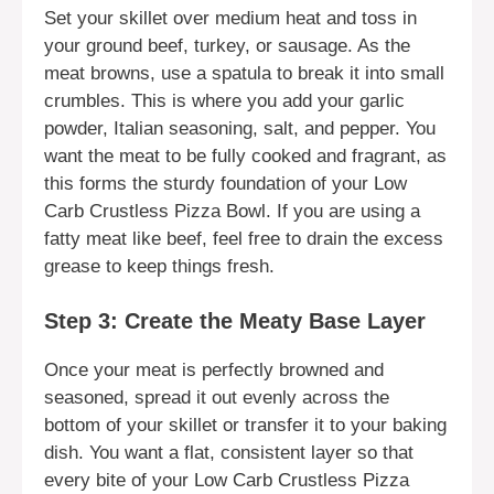
Set your skillet over medium heat and toss in
your ground beef, turkey, or sausage. As the
meat browns, use a spatula to break it into small
crumbles. This is where you add your garlic
powder, Italian seasoning, salt, and pepper. You
want the meat to be fully cooked and fragrant, as
this forms the sturdy foundation of your Low
Carb Crustless Pizza Bowl. If you are using a
fatty meat like beef, feel free to drain the excess
grease to keep things fresh.
Step 3: Create the Meaty Base Layer
Once your meat is perfectly browned and
seasoned, spread it out evenly across the
bottom of your skillet or transfer it to your baking
dish. You want a flat, consistent layer so that
every bite of your Low Carb Crustless Pizza