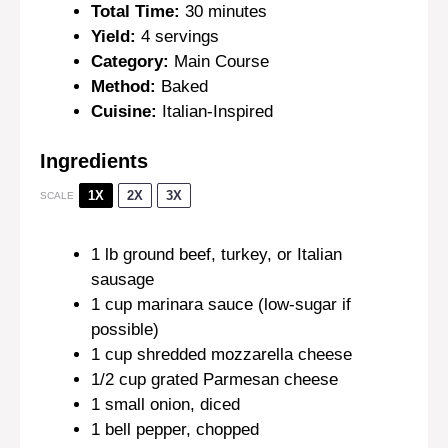
Total Time:
30 minutes
Yield:
4 servings
Category:
Main Course
Method:
Baked
Cuisine:
Italian-Inspired
Ingredients
1X
2X
3X
SCALE
1
lb ground beef, turkey, or Italian
sausage
1 cup
marinara sauce (low-sugar if
possible)
1 cup
shredded mozzarella cheese
1/2 cup
grated Parmesan cheese
1
small onion, diced
1
bell pepper, chopped