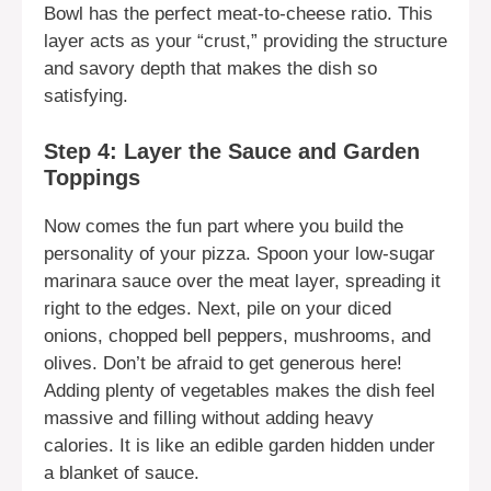
Bowl has the perfect meat-to-cheese ratio. This
layer acts as your “crust,” providing the structure
and savory depth that makes the dish so
satisfying.
Step 4: Layer the Sauce and Garden
Toppings
Now comes the fun part where you build the
personality of your pizza. Spoon your low-sugar
marinara sauce over the meat layer, spreading it
right to the edges. Next, pile on your diced
onions, chopped bell peppers, mushrooms, and
olives. Don’t be afraid to get generous here!
Adding plenty of vegetables makes the dish feel
massive and filling without adding heavy
calories. It is like an edible garden hidden under
a blanket of sauce.