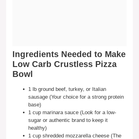
Ingredients Needed to Make
Low Carb Crustless Pizza
Bowl
1 lb ground beef, turkey, or Italian
sausage (Your choice for a strong protein
base)
1 cup marinara sauce (Look for a low-
sugar or authentic brand to keep it
healthy)
1 cup shredded mozzarella cheese (The