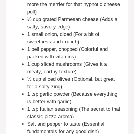
more the merrier for that hypnotic cheese
pull)
½ cup grated Parmesan cheese (Adds a
salty, savory edge)
1 small onion, diced (For a bit of
sweetness and crunch)
1 bell pepper, chopped (Colorful and
packed with vitamins)
1 cup sliced mushrooms (Gives it a
meaty, earthy texture)
½ cup sliced olives (Optional, but great
for a salty zing)
1 tsp garlic powder (Because everything
is better with garlic)
1 tsp Italian seasoning (The secret to that
classic pizza aroma)
Salt and pepper to taste (Essential
fundamentals for any good dish)