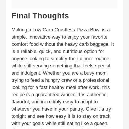
Final Thoughts
Making a Low Carb Crustless Pizza Bowl is a
simple, innovative way to enjoy your favorite
comfort food without the heavy carb baggage. It
is a reliable, quick, and nutritious option for
anyone looking to simplify their dinner routine
while still serving something that feels special
and indulgent. Whether you are a busy mom
trying to feed a hungry crew or a professional
looking for a fast healthy meal after work, this
recipe is a guaranteed winner. It is authentic,
flavorful, and incredibly easy to adapt to
whatever you have in your pantry. Give it a try
tonight and see how easy it is to stay on track
with your goals while still eating like a queen.