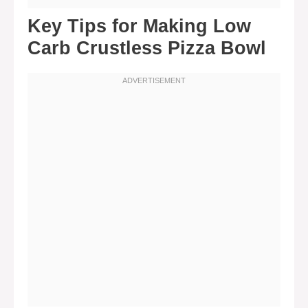
Key Tips for Making Low
Carb Crustless Pizza Bowl