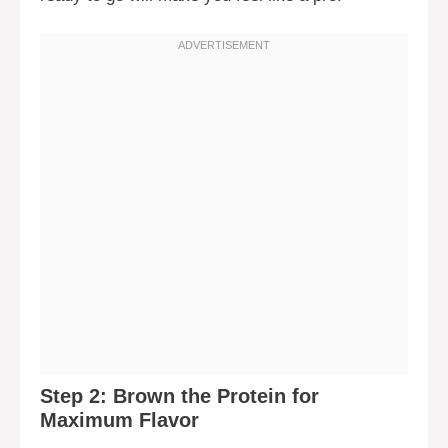
Step 2: Brown the Protein for
Maximum Flavor