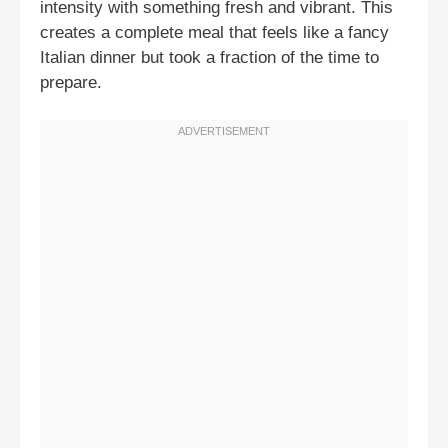
intensity with something fresh and vibrant. This
creates a complete meal that feels like a fancy
Italian dinner but took a fraction of the time to
prepare.