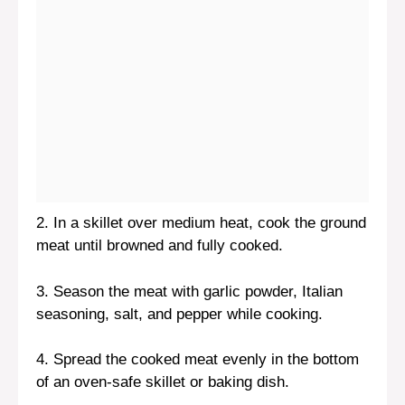
2. In a skillet over medium heat, cook the ground
meat until browned and fully cooked.
3. Season the meat with garlic powder, Italian
seasoning, salt, and pepper while cooking.
4. Spread the cooked meat evenly in the bottom
of an oven-safe skillet or baking dish.