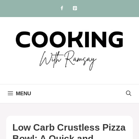
Skip
to
content
MENU
Low Carb Crustless Pizza
Bowl: A Quick and