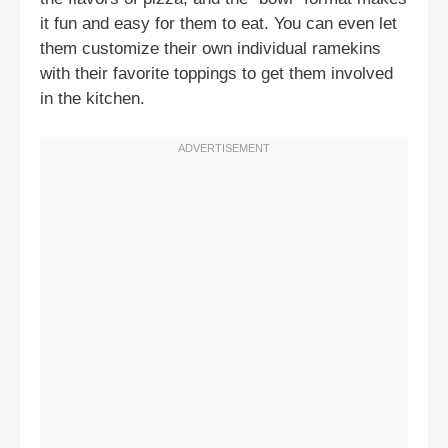
it fun and easy for them to eat. You can even let
them customize their own individual ramekins
with their favorite toppings to get them involved
in the kitchen.