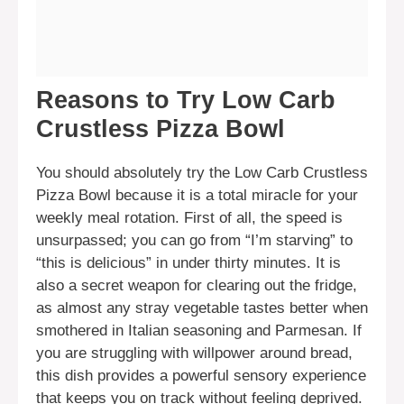
Reasons to Try Low Carb
Crustless Pizza Bowl
You should absolutely try the Low Carb Crustless
Pizza Bowl because it is a total miracle for your
weekly meal rotation. First of all, the speed is
unsurpassed; you can go from “I’m starving” to
“this is delicious” in under thirty minutes. It is
also a secret weapon for clearing out the fridge,
as almost any stray vegetable tastes better when
smothered in Italian seasoning and Parmesan. If
you are struggling with willpower around bread,
this dish provides a powerful sensory experience
that keeps you on track without feeling deprived.