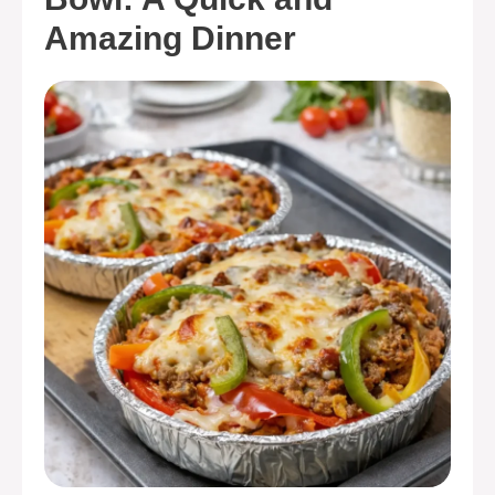
Amazing Dinner