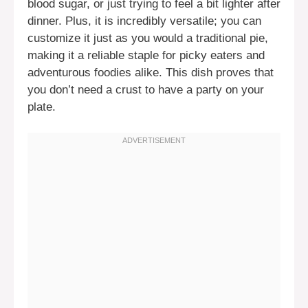
blood sugar, or just trying to feel a bit lighter after
dinner. Plus, it is incredibly versatile; you can
customize it just as you would a traditional pie,
making it a reliable staple for picky eaters and
adventurous foodies alike. This dish proves that
you don’t need a crust to have a party on your
plate.