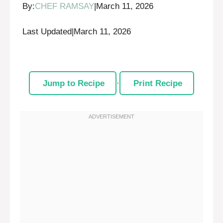
By:
CHEF RAMSAY
|
March 11, 2026
Last Updated
|
March 11, 2026
Jump to Recipe
·
Print Recipe