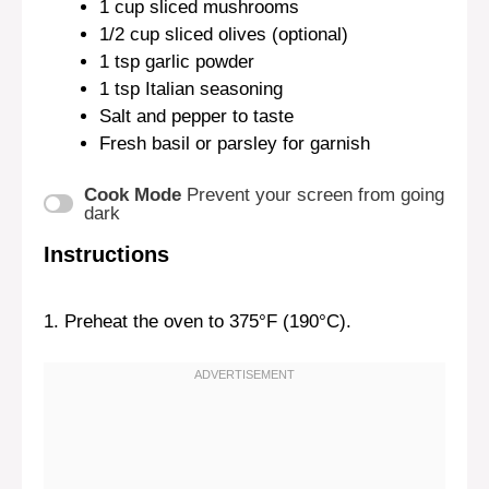
1 cup
sliced mushrooms
1/2 cup
sliced olives (optional)
1 tsp
garlic powder
1 tsp
Italian seasoning
Salt and pepper to taste
Fresh basil or parsley for garnish
Cook Mode
Prevent your screen from going
dark
Instructions
1. Preheat the oven to 375°F (190°C).