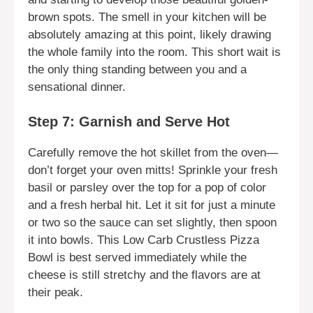
brown spots. The smell in your kitchen will be
absolutely amazing at this point, likely drawing
the whole family into the room. This short wait is
the only thing standing between you and a
sensational dinner.
Step 7: Garnish and Serve Hot
Carefully remove the hot skillet from the oven—
don’t forget your oven mitts! Sprinkle your fresh
basil or parsley over the top for a pop of color
and a fresh herbal hit. Let it sit for just a minute
or two so the sauce can set slightly, then spoon
it into bowls. This Low Carb Crustless Pizza
Bowl is best served immediately while the
cheese is still stretchy and the flavors are at
their peak.