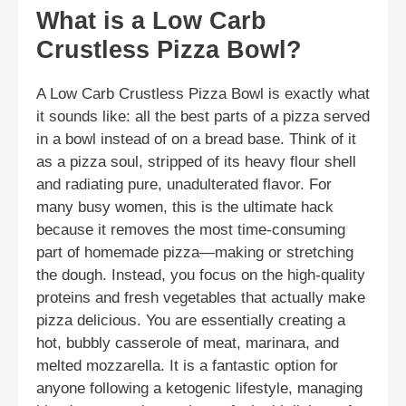
What is a Low Carb
Crustless Pizza Bowl?
A Low Carb Crustless Pizza Bowl is exactly what
it sounds like: all the best parts of a pizza served
in a bowl instead of on a bread base. Think of it
as a pizza soul, stripped of its heavy flour shell
and radiating pure, unadulterated flavor. For
many busy women, this is the ultimate hack
because it removes the most time-consuming
part of homemade pizza—making or stretching
the dough. Instead, you focus on the high-quality
proteins and fresh vegetables that actually make
pizza delicious. You are essentially creating a
hot, bubbly casserole of meat, marinara, and
melted mozzarella. It is a fantastic option for
anyone following a ketogenic lifestyle, managing