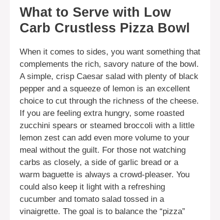
What to Serve with Low
Carb Crustless Pizza Bowl
When it comes to sides, you want something that
complements the rich, savory nature of the bowl.
A simple, crisp Caesar salad with plenty of black
pepper and a squeeze of lemon is an excellent
choice to cut through the richness of the cheese.
If you are feeling extra hungry, some roasted
zucchini spears or steamed broccoli with a little
lemon zest can add even more volume to your
meal without the guilt. For those not watching
carbs as closely, a side of garlic bread or a
warm baguette is always a crowd-pleaser. You
could also keep it light with a refreshing
cucumber and tomato salad tossed in a
vinaigrette. The goal is to balance the “pizza”