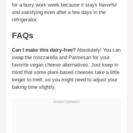
for a busy work week because it stays flavorful
and satisfying even after a few days in the
refrigerator.
FAQs
Can I make this dairy-free?
Absolutely! You can
swap the mozzarella and Parmesan for your
favorite vegan cheese alternatives. Just keep in
mind that some plant-based cheeses take a little
longer to melt, so you might need to adjust your
baking time slightly.