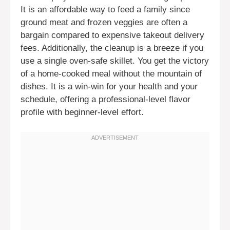
It is an affordable way to feed a family since
ground meat and frozen veggies are often a
bargain compared to expensive takeout delivery
fees. Additionally, the cleanup is a breeze if you
use a single oven-safe skillet. You get the victory
of a home-cooked meal without the mountain of
dishes. It is a win-win for your health and your
schedule, offering a professional-level flavor
profile with beginner-level effort.