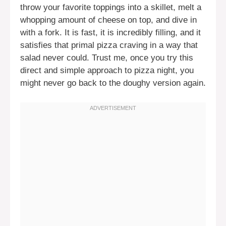
throw your favorite toppings into a skillet, melt a
whopping amount of cheese on top, and dive in
with a fork. It is fast, it is incredibly filling, and it
satisfies that primal pizza craving in a way that
salad never could. Trust me, once you try this
direct and simple approach to pizza night, you
might never go back to the doughy version again.