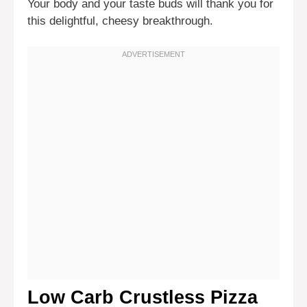
Your body and your taste buds will thank you for
this delightful, cheesy breakthrough.
Low Carb Crustless Pizza