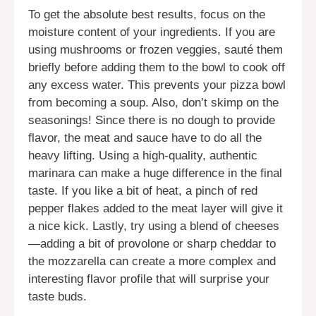
To get the absolute best results, focus on the
moisture content of your ingredients. If you are
using mushrooms or frozen veggies, sauté them
briefly before adding them to the bowl to cook off
any excess water. This prevents your pizza bowl
from becoming a soup. Also, don’t skimp on the
seasonings! Since there is no dough to provide
flavor, the meat and sauce have to do all the
heavy lifting. Using a high-quality, authentic
marinara can make a huge difference in the final
taste. If you like a bit of heat, a pinch of red
pepper flakes added to the meat layer will give it
a nice kick. Lastly, try using a blend of cheeses
—adding a bit of provolone or sharp cheddar to
the mozzarella can create a more complex and
interesting flavor profile that will surprise your
taste buds.