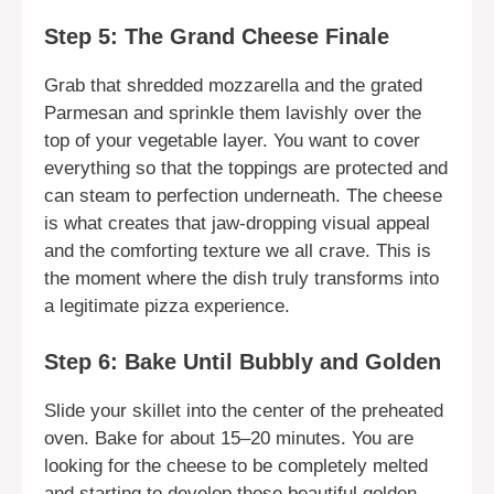
Step 5: The Grand Cheese Finale
Grab that shredded mozzarella and the grated
Parmesan and sprinkle them lavishly over the
top of your vegetable layer. You want to cover
everything so that the toppings are protected and
can steam to perfection underneath. The cheese
is what creates that jaw-dropping visual appeal
and the comforting texture we all crave. This is
the moment where the dish truly transforms into
a legitimate pizza experience.
Step 6: Bake Until Bubbly and Golden
Slide your skillet into the center of the preheated
oven. Bake for about 15–20 minutes. You are
looking for the cheese to be completely melted
and starting to develop those beautiful golden-