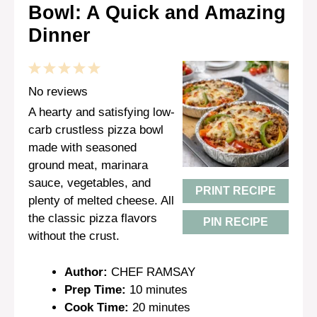
Bowl: A Quick and Amazing
Dinner
1
2
3
4
5
Star
Stars
Stars
Stars
Stars
No reviews
A hearty and satisfying low-
carb crustless pizza bowl
made with seasoned
ground meat, marinara
sauce, vegetables, and
PRINT RECIPE
plenty of melted cheese. All
the classic pizza flavors
PIN RECIPE
without the crust.
Author:
CHEF RAMSAY
Prep Time:
10 minutes
Cook Time:
20 minutes