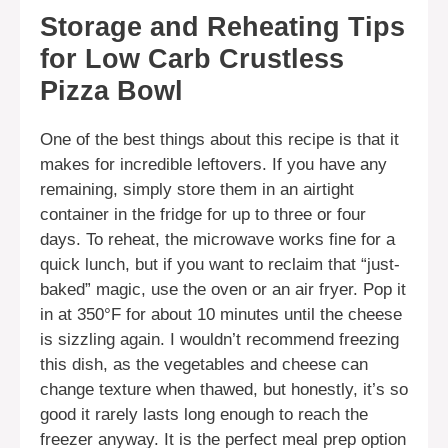
Storage and Reheating Tips
for Low Carb Crustless
Pizza Bowl
One of the best things about this recipe is that it
makes for incredible leftovers. If you have any
remaining, simply store them in an airtight
container in the fridge for up to three or four
days. To reheat, the microwave works fine for a
quick lunch, but if you want to reclaim that “just-
baked” magic, use the oven or an air fryer. Pop it
in at 350°F for about 10 minutes until the cheese
is sizzling again. I wouldn’t recommend freezing
this dish, as the vegetables and cheese can
change texture when thawed, but honestly, it’s so
good it rarely lasts long enough to reach the
freezer anyway. It is the perfect meal prep option