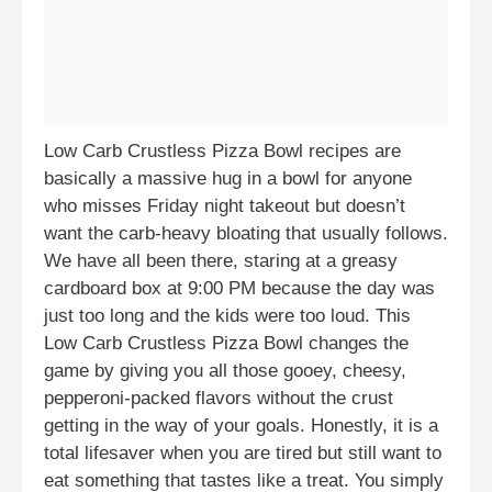
Low Carb Crustless Pizza Bowl recipes are
basically a massive hug in a bowl for anyone
who misses Friday night takeout but doesn’t
want the carb-heavy bloating that usually follows.
We have all been there, staring at a greasy
cardboard box at 9:00 PM because the day was
just too long and the kids were too loud. This
Low Carb Crustless Pizza Bowl changes the
game by giving you all those gooey, cheesy,
pepperoni-packed flavors without the crust
getting in the way of your goals. Honestly, it is a
total lifesaver when you are tired but still want to
eat something that tastes like a treat. You simply