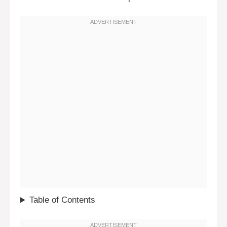
Table of Contents