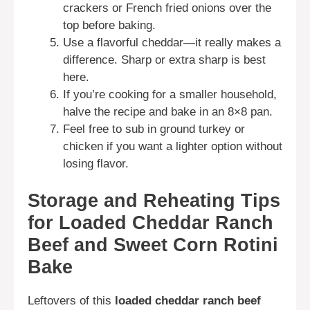
crackers or French fried onions over the
top before baking.
Use a flavorful cheddar—it really makes a
difference. Sharp or extra sharp is best
here.
If you’re cooking for a smaller household,
halve the recipe and bake in an 8×8 pan.
Feel free to sub in ground turkey or
chicken if you want a lighter option without
losing flavor.
Storage and Reheating Tips
for Loaded Cheddar Ranch
Beef and Sweet Corn Rotini
Bake
Leftovers of this
loaded cheddar ranch beef