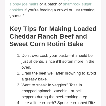
sloppy joe melts
or a batch of
shamrock sugar
cookies
if you’re feeding a crowd or just treating
yourself.
Key Tips for Making Loaded
Cheddar Ranch Beef and
Sweet Corn Rotini Bake
Don’t overcook your pasta—it should be
just al dente, since it’ll soften more in the
oven.
Drain the beef well after browning to avoid
a greasy bake.
Want to sneak in veggies? Toss in
chopped spinach, zucchini, or bell
peppers during the beef-cooking step.
Like a little crunch? Sprinkle crushed Ritz