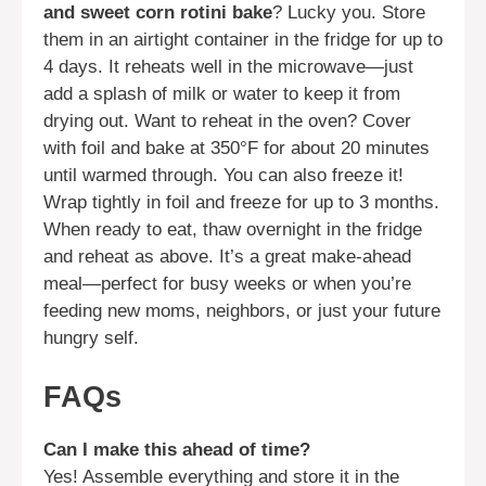
and sweet corn rotini bake
? Lucky you. Store
them in an airtight container in the fridge for up to
4 days. It reheats well in the microwave—just
add a splash of milk or water to keep it from
drying out. Want to reheat in the oven? Cover
with foil and bake at 350°F for about 20 minutes
until warmed through. You can also freeze it!
Wrap tightly in foil and freeze for up to 3 months.
When ready to eat, thaw overnight in the fridge
and reheat as above. It’s a great make-ahead
meal—perfect for busy weeks or when you’re
feeding new moms, neighbors, or just your future
hungry self.
FAQs
Can I make this ahead of time?
Yes! Assemble everything and store it in the