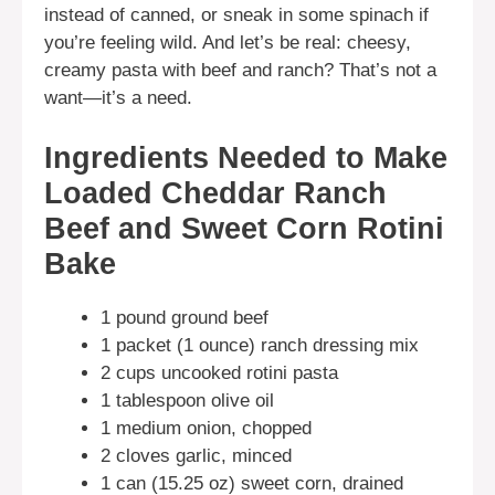
instead of canned, or sneak in some spinach if
you’re feeling wild. And let’s be real: cheesy,
creamy pasta with beef and ranch? That’s not a
want—it’s a need.
Ingredients Needed to Make
Loaded Cheddar Ranch
Beef and Sweet Corn Rotini
Bake
1 pound ground beef
1 packet (1 ounce) ranch dressing mix
2 cups uncooked rotini pasta
1 tablespoon olive oil
1 medium onion, chopped
2 cloves garlic, minced
1 can (15.25 oz) sweet corn, drained