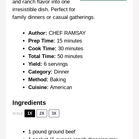
and ranch flavor into one
irresistible dish. Perfect for
family dinners or casual gatherings.
Author:
CHEF RAMSAY
Prep Time:
15 minutes
Cook Time:
30 minutes
Total Time:
50 minutes
Yield:
6 servings
Category:
Dinner
Method:
Baking
Cuisine:
American
Ingredients
1X
2X
3X
SCALE
1
pound ground beef