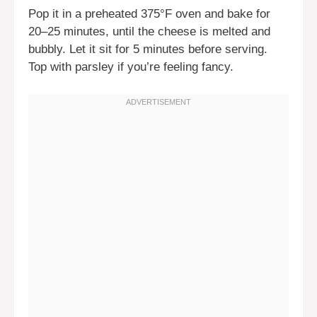
Pop it in a preheated 375°F oven and bake for
20–25 minutes, until the cheese is melted and
bubbly. Let it sit for 5 minutes before serving.
Top with parsley if you’re feeling fancy.