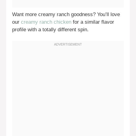
Want more creamy ranch goodness? You’ll love
our
creamy ranch chicken
for a similar flavor
profile with a totally different spin.