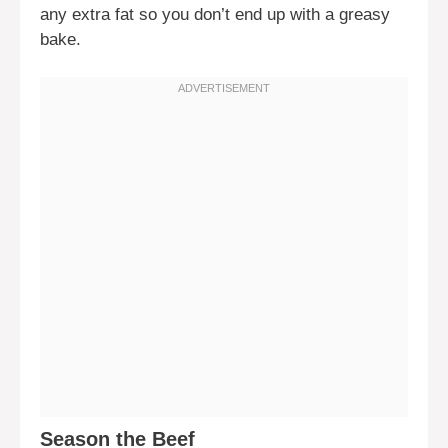
any extra fat so you don’t end up with a greasy
bake.
Season the Beef