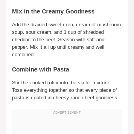
Mix in the Creamy Goodness
Add the drained sweet corn, cream of mushroom
soup, sour cream, and 1 cup of shredded
cheddar to the beef. Season with salt and
pepper. Mix it all up until creamy and well
combined.
Combine with Pasta
Stir the cooked rotini into the skillet mixture.
Toss everything together so that every piece of
pasta is coated in cheesy ranch beef goodness.