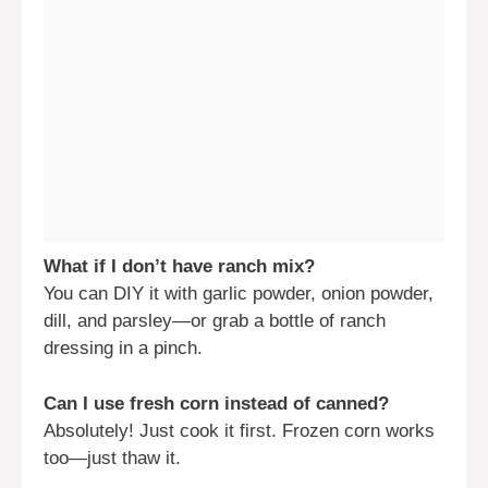
What if I don’t have ranch mix?
You can DIY it with garlic powder, onion powder,
dill, and parsley—or grab a bottle of ranch
dressing in a pinch.
Can I use fresh corn instead of canned?
Absolutely! Just cook it first. Frozen corn works
too—just thaw it.