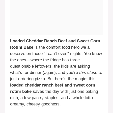
Loaded Cheddar Ranch Beef and Sweet Corn
Rotini Bake
is the comfort food hero we all
deserve on those “I can’t even” nights. You know
the ones—where the fridge has three
questionable leftovers, the kids are asking
what’s for dinner (again), and you’re
this close
to
just ordering pizza. But here’s the magic: this
loaded cheddar ranch beef and sweet corn
rotini bake
saves the day with just one baking
dish, a few pantry staples, and a whole lotta
creamy, cheesy goodness.