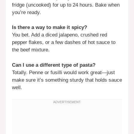
fridge (uncooked) for up to 24 hours. Bake when
you’re ready.
Is there a way to make it spicy?
You bet. Add a diced jalapeno, crushed red
pepper flakes, or a few dashes of hot sauce to
the beef mixture.
Can I use a different type of pasta?
Totally. Penne or fusilli would work great—just
make sure it’s something sturdy that holds sauce
well.