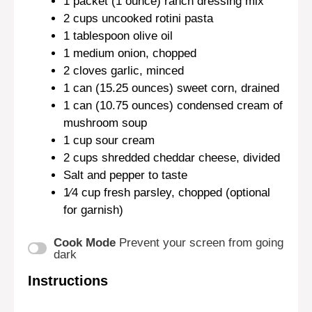
1
packet (1 ounce) ranch dressing mix
2 cups
uncooked rotini pasta
1 tablespoon
olive oil
1
medium onion, chopped
2
cloves garlic, minced
1
can (15.25 ounces) sweet corn, drained
1
can (10.75 ounces) condensed cream of
mushroom soup
1 cup
sour cream
2 cups
shredded cheddar cheese, divided
Salt and pepper to taste
1⁄4 cup
fresh parsley, chopped (optional
for garnish)
Cook Mode
Prevent your screen from going
dark
Instructions