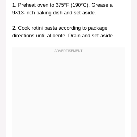
1. Preheat oven to 375°F (190°C). Grease a
9×13-inch baking dish and set aside.
2. Cook rotini pasta according to package
directions until al dente. Drain and set aside.