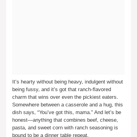
It’s hearty without being heavy, indulgent without
being fussy, and it’s got that ranch-flavored
charm that wins over even the pickiest eaters.
Somewhere between a casserole and a hug, this
dish says, “You’ve got this, mama.” And let’s be
honest—anything that combines beef, cheese,
pasta, and sweet corn with ranch seasoning is
bound to be a dinner table repeat.