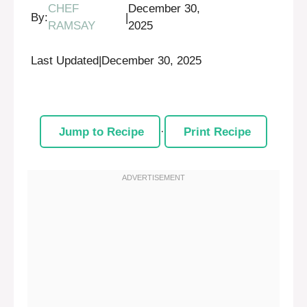
CHEF
December 30,
By:
|
RAMSAY
2025
Last Updated
|
December 30, 2025
Jump to Recipe
·
Print Recipe