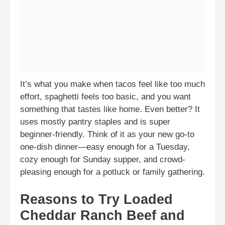
It’s what you make when tacos feel like too much
effort, spaghetti feels too basic, and you want
something that tastes like home. Even better? It
uses mostly pantry staples and is super
beginner-friendly. Think of it as your new go-to
one-dish dinner—easy enough for a Tuesday,
cozy enough for Sunday supper, and crowd-
pleasing enough for a potluck or family gathering.
Reasons to Try Loaded
Cheddar Ranch Beef and