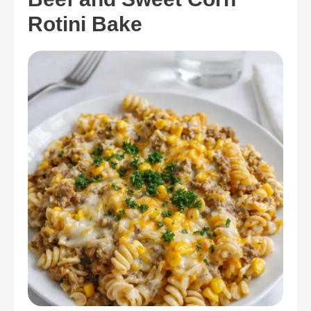
Rotini Bake