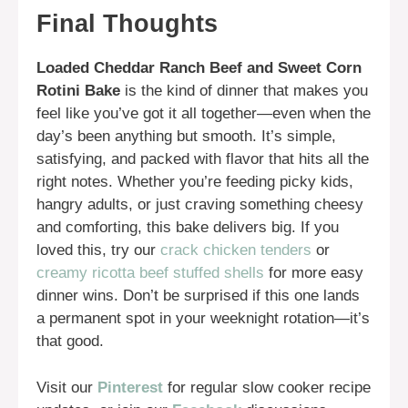
Final Thoughts
Loaded Cheddar Ranch Beef and Sweet Corn
Rotini Bake
is the kind of dinner that makes you
feel like you’ve got it all together—even when the
day’s been anything but smooth. It’s simple,
satisfying, and packed with flavor that hits all the
right notes. Whether you’re feeding picky kids,
hangry adults, or just craving something cheesy
and comforting, this bake delivers big. If you
loved this, try our
crack chicken tenders
or
creamy ricotta beef stuffed shells
for more easy
dinner wins. Don’t be surprised if this one lands
a permanent spot in your weeknight rotation—it’s
that good.
Visit our
Pinterest
for regular slow cooker recipe