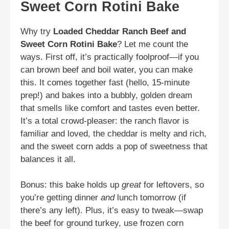
Sweet Corn Rotini Bake
Why try
Loaded Cheddar Ranch Beef and
Sweet Corn Rotini Bake
? Let me count the
ways. First off, it’s practically foolproof—if you
can brown beef and boil water, you can make
this. It comes together fast (hello, 15-minute
prep!) and bakes into a bubbly, golden dream
that smells like comfort and tastes even better.
It’s a total crowd-pleaser: the ranch flavor is
familiar and loved, the cheddar is melty and rich,
and the sweet corn adds a pop of sweetness that
balances it all.
Bonus: this bake holds up
great
for leftovers, so
you’re getting dinner
and
lunch tomorrow (if
there’s any left). Plus, it’s easy to tweak—swap
the beef for ground turkey, use frozen corn