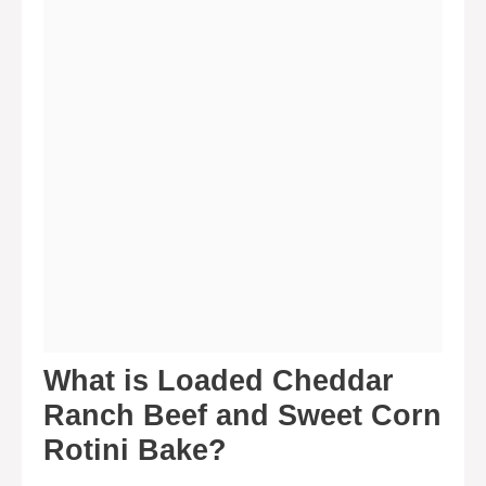
What is Loaded Cheddar
Ranch Beef and Sweet Corn
Rotini Bake?