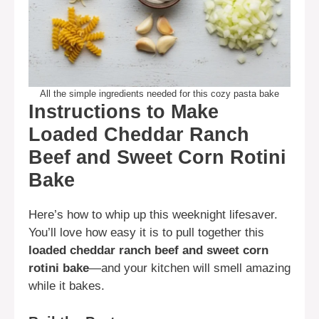
All the simple ingredients needed for this cozy pasta bake
Instructions to Make
Loaded Cheddar Ranch
Beef and Sweet Corn Rotini
Bake
Here’s how to whip up this weeknight lifesaver.
You’ll love how easy it is to pull together this
loaded cheddar ranch beef and sweet corn
rotini bake
—and your kitchen will smell amazing
while it bakes.