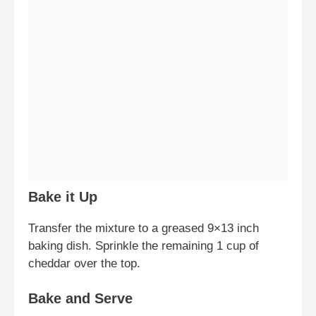
Bake it Up
Transfer the mixture to a greased 9×13 inch
baking dish. Sprinkle the remaining 1 cup of
cheddar over the top.
Bake and Serve