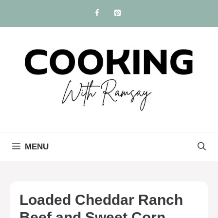
Skip
to
content
MENU
Loaded Cheddar Ranch
Beef and Sweet Corn