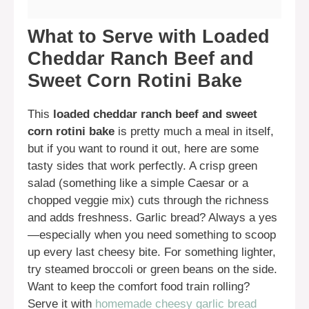
What to Serve with Loaded
Cheddar Ranch Beef and
Sweet Corn Rotini Bake
This
loaded cheddar ranch beef and sweet
corn rotini bake
is pretty much a meal in itself,
but if you want to round it out, here are some
tasty sides that work perfectly. A crisp green
salad (something like a simple Caesar or a
chopped veggie mix) cuts through the richness
and adds freshness. Garlic bread? Always a yes
—especially when you need something to scoop
up every last cheesy bite. For something lighter,
try steamed broccoli or green beans on the side.
Want to keep the comfort food train rolling?
Serve it with
homemade cheesy garlic bread