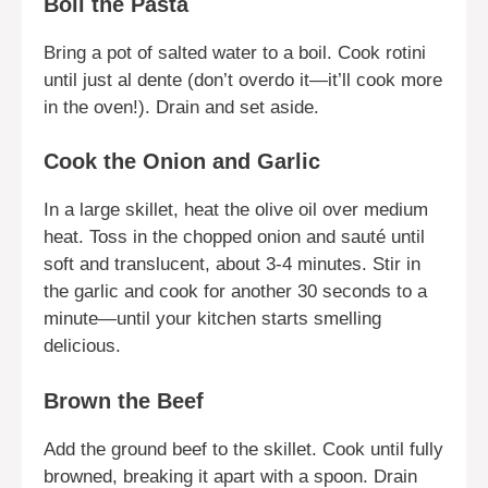
Boil the Pasta
Bring a pot of salted water to a boil. Cook rotini
until just al dente (don’t overdo it—it’ll cook more
in the oven!). Drain and set aside.
Cook the Onion and Garlic
In a large skillet, heat the olive oil over medium
heat. Toss in the chopped onion and sauté until
soft and translucent, about 3-4 minutes. Stir in
the garlic and cook for another 30 seconds to a
minute—until your kitchen starts smelling
delicious.
Brown the Beef
Add the ground beef to the skillet. Cook until fully
browned, breaking it apart with a spoon. Drain