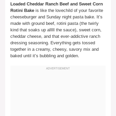
Loaded Cheddar Ranch Beef and Sweet Corn
Rotini Bake
is like the lovechild of your favorite
cheeseburger and Sunday night pasta bake. It’s
made with ground beef, rotini pasta (the twirly
kind that soaks up alllll the sauce), sweet corn,
cheddar cheese, and that ever-addictive ranch
dressing seasoning. Everything gets tossed
together in a creamy, cheesy, savory mix and
baked until it’s bubbling and golden.