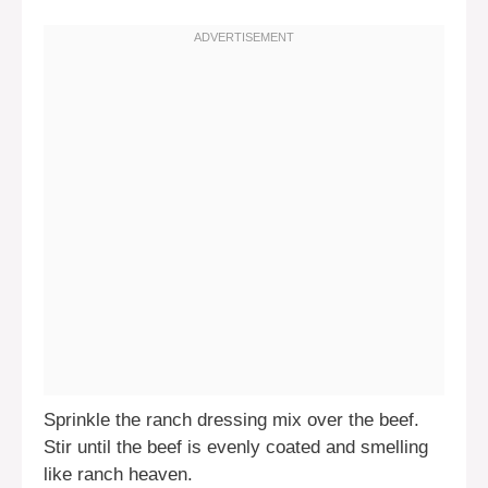
Sprinkle the ranch dressing mix over the beef.
Stir until the beef is evenly coated and smelling
like ranch heaven.