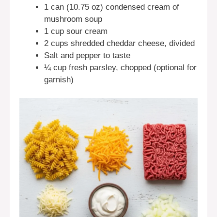
1 can (10.75 oz) condensed cream of
mushroom soup
1 cup sour cream
2 cups shredded cheddar cheese, divided
Salt and pepper to taste
¼ cup fresh parsley, chopped (optional for
garnish)