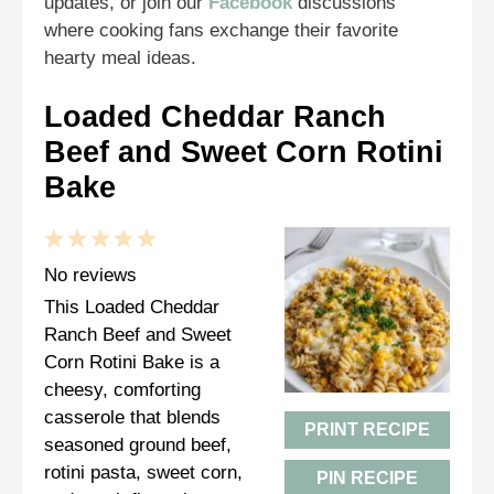
updates, or join our
Facebook
discussions
where cooking fans exchange their favorite
hearty meal ideas.
Loaded Cheddar Ranch
Beef and Sweet Corn Rotini
Bake
1
2
3
4
5
Star
Stars
Stars
Stars
Stars
No reviews
This Loaded Cheddar
Ranch Beef and Sweet
Corn Rotini Bake is a
cheesy, comforting
casserole that blends
PRINT RECIPE
seasoned ground beef,
rotini pasta, sweet corn,
PIN RECIPE