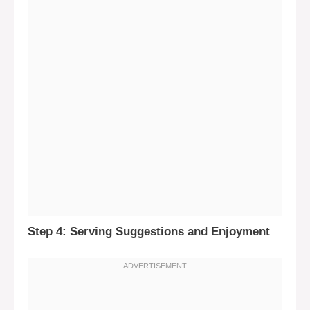
Step 4: Serving Suggestions and Enjoyment