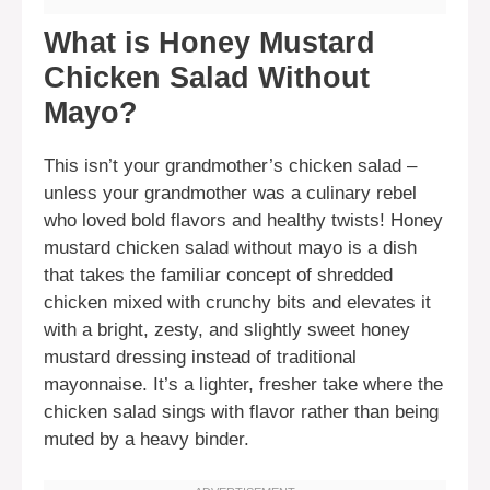
What is Honey Mustard
Chicken Salad Without
Mayo?
This isn’t your grandmother’s chicken salad –
unless your grandmother was a culinary rebel
who loved bold flavors and healthy twists! Honey
mustard chicken salad without mayo is a dish
that takes the familiar concept of shredded
chicken mixed with crunchy bits and elevates it
with a bright, zesty, and slightly sweet honey
mustard dressing instead of traditional
mayonnaise. It’s a lighter, fresher take where the
chicken salad sings with flavor rather than being
muted by a heavy binder.