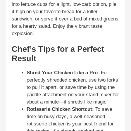
into lettuce cups for a light, low-carb option, pile
it high on your favorite bread for a killer
sandwich, or serve it over a bed of mixed greens
for a hearty salad. Enjoy the vibrant taste
explosion!
Chef’s Tips for a Perfect
Result
Shred Your Chicken Like a Pro:
For
perfectly shredded chicken, use two forks
to pull it apart, or save time by using the
paddle attachment on your stand mixer for
about a minute—it shreds like magic!
Rotisserie Chicken Shortcut:
To save
time on busy days, a well-seasoned
rotisserie chicken is your best friend for