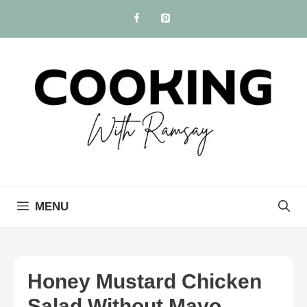
Skip
to
content
MENU
Honey Mustard Chicken
Salad Without Mayo