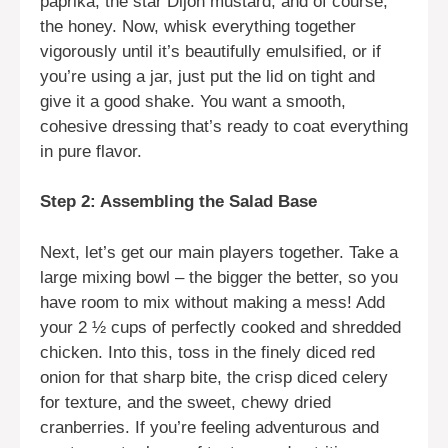
paprika, the star Dijon mustard, and of course,
the honey. Now, whisk everything together
vigorously until it’s beautifully emulsified, or if
you’re using a jar, just put the lid on tight and
give it a good shake. You want a smooth,
cohesive dressing that’s ready to coat everything
in pure flavor.
Step 2: Assembling the Salad Base
Next, let’s get our main players together. Take a
large mixing bowl – the bigger the better, so you
have room to mix without making a mess! Add
your 2 ½ cups of perfectly cooked and shredded
chicken. Into this, toss in the finely diced red
onion for that sharp bite, the crisp diced celery
for texture, and the sweet, chewy dried
cranberries. If you’re feeling adventurous and