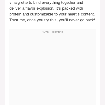
vinaigrette to bind everything together and
deliver a flavor explosion. It’s packed with
protein and customizable to your heart’s content.
Trust me, once you try this, you’ll never go back!