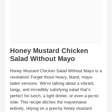
Honey Mustard Chicken
Salad Without Mayo
Honey Mustard Chicken Salad Without Mayo is a
revelation! Forget those heavy, bland, mayo-
laden versions. We’re talking about a vibrant,
tangy, and incredibly satisfying salad that’s
perfect for lunch, a light dinner, or even a picnic
side. This recipe ditches the mayonnaise
entirely, relying on a punchy honey mustard