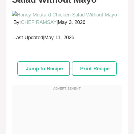
By:
CHEF RAMSAY
|
May 3, 2026
Last Updated
|
May 11, 2026
Jump to Recipe
·
Print Recipe