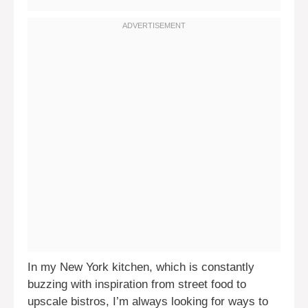
In my New York kitchen, which is constantly
buzzing with inspiration from street food to
upscale bistros, I’m always looking for ways to