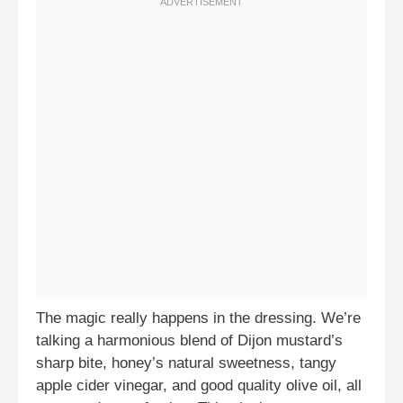
The magic really happens in the dressing. We’re
talking a harmonious blend of Dijon mustard’s
sharp bite, honey’s natural sweetness, tangy
apple cider vinegar, and good quality olive oil, all