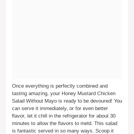
Once everything is perfectly combined and
tasting amazing, your Honey Mustard Chicken
Salad Without Mayo is ready to be devoured! You
can serve it immediately, or for even better
flavor, let it chill in the refrigerator for about 30
minutes to allow the flavors to meld. This salad
is fantastic served in so many ways. Scoop it