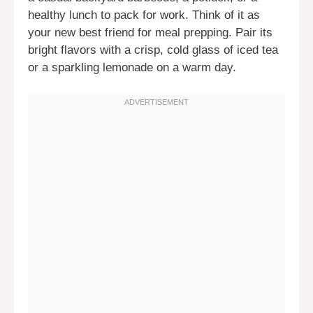
healthy lunch to pack for work. Think of it as
your new best friend for meal prepping. Pair its
bright flavors with a crisp, cold glass of iced tea
or a sparkling lemonade on a warm day.