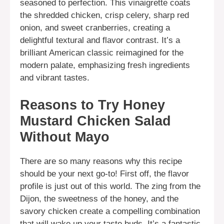
seasoned to perfection. This vinaigrette coats
the shredded chicken, crisp celery, sharp red
onion, and sweet cranberries, creating a
delightful textural and flavor contrast. It’s a
brilliant American classic reimagined for the
modern palate, emphasizing fresh ingredients
and vibrant tastes.
Reasons to Try Honey
Mustard Chicken Salad
Without Mayo
There are so many reasons why this recipe
should be your next go-to! First off, the flavor
profile is just out of this world. The zing from the
Dijon, the sweetness of the honey, and the
savory chicken create a compelling combination
that will wake up your taste buds. It’s a fantastic