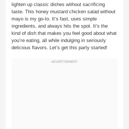
lighten up classic dishes without sacrificing
taste. This honey mustard chicken salad without
mayo is my go-to. It’s fast, uses simple
ingredients, and always hits the spot. It’s the
kind of dish that makes you feel good about what
you’re eating, all while indulging in seriously
delicious flavors. Let’s get this party started!