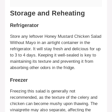
Storage and Reheating
Refrigerator
Store any leftover Honey Mustard Chicken Salad
Without Mayo in an airtight container in the
refrigerator. It will stay fresh and delicious for up
to 3 to 4 days. Keeping it well-sealed is key to
maintaining its texture and preventing it from
absorbing other odors in the fridge.
Freezer
Freezing this salad is generally not
recommended, as the texture of the celery and
chicken can become mushy upon thawing. The
vinaigrette may also separate, affecting the