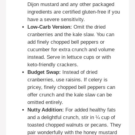
Dijon mustard and any other packaged
ingredients are certified gluten-free if you
have a severe sensitivity.
Low-Carb Version:
Omit the dried
cranberries and the kale slaw. You can
add finely chopped bell peppers or
cucumber for extra crunch and volume
instead. Serve in lettuce cups or with
keto-friendly crackers.
Budget Swap:
Instead of dried
cranberries, use raisins. If celery is
pricey, finely chopped bell peppers can
offer crunch and the kale slaw can be
omitted entirely.
Nutty Addition:
For added healthy fats
and a delightful crunch, stir in ¼ cup of
toasted chopped walnuts or pecans. They
pair wonderfully with the honey mustard