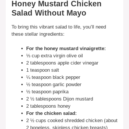
Honey Mustard Chicken
Salad Without Mayo
To bring this vibrant salad to life, you’ll need
these stellar ingredients:
For the honey mustard vinaigrette:
⅓ cup extra virgin olive oil
2 tablespoons apple cider vinegar
1 teaspoon salt
¼ teaspoon black pepper
½ teaspoon garlic powder
½ teaspoon paprika
2 ½ tablespoons Dijon mustard
2 tablespoons honey
For the chicken salad:
2 ½ cups cooked shredded chicken (about
2 boneless, skinless chicken breasts)