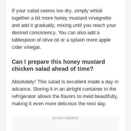
If your salad seems too dry, simply whisk
together a bit more honey mustard vinaigrette
and add it gradually, mixing until you reach your
desired consistency. You can also add a
tablespoon of olive oil or a splash more apple
cider vinegar.
Can I prepare this honey mustard
chicken salad ahead of time?
Absolutely! This salad is excellent made a day in
advance. Storing it in an airtight container in the
refrigerator allows the flavors to meld beautifully,
making it even more delicious the next day.