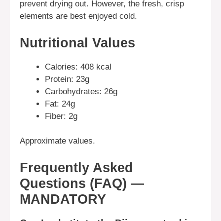
prevent drying out. However, the fresh, crisp
elements are best enjoyed cold.
Nutritional Values
Calories: 408 kcal
Protein: 23g
Carbohydrates: 26g
Fat: 24g
Fiber: 2g
Approximate values.
Frequently Asked
Questions (FAQ) —
MANDATORY