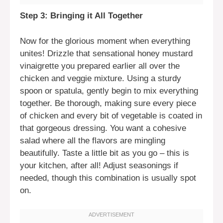
Step 3: Bringing it All Together
Now for the glorious moment when everything
unites! Drizzle that sensational honey mustard
vinaigrette you prepared earlier all over the
chicken and veggie mixture. Using a sturdy
spoon or spatula, gently begin to mix everything
together. Be thorough, making sure every piece
of chicken and every bit of vegetable is coated in
that gorgeous dressing. You want a cohesive
salad where all the flavors are mingling
beautifully. Taste a little bit as you go – this is
your kitchen, after all! Adjust seasonings if
needed, though this combination is usually spot
on.