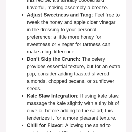
this recipe. It’s already cooked and
flavorful, making assembly a breeze.
Adjust Sweetness and Tang:
Feel free to
tweak the honey and apple cider vinegar
in the dressing to your personal
preference; a little more honey for
sweetness or vinegar for tartness can
make a big difference.
Don’t Skip the Crunch:
The celery
provides essential texture, but for an extra
pop, consider adding toasted slivered
almonds, chopped pecans, or sunflower
seeds.
Kale Slaw Integration:
If using kale slaw,
massage the kale slightly with a tiny bit of
olive oil before adding to the salad; this
tenderizes it for a more pleasant texture.
Chill for Flavor:
Allowing the salad to