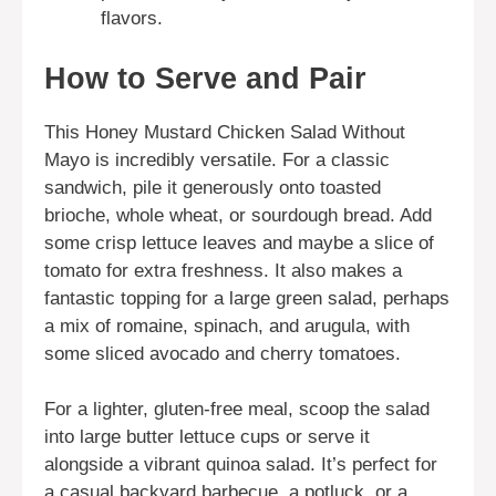
flavors.
How to Serve and Pair
This Honey Mustard Chicken Salad Without
Mayo is incredibly versatile. For a classic
sandwich, pile it generously onto toasted
brioche, whole wheat, or sourdough bread. Add
some crisp lettuce leaves and maybe a slice of
tomato for extra freshness. It also makes a
fantastic topping for a large green salad, perhaps
a mix of romaine, spinach, and arugula, with
some sliced avocado and cherry tomatoes.
For a lighter, gluten-free meal, scoop the salad
into large butter lettuce cups or serve it
alongside a vibrant quinoa salad. It’s perfect for
a casual backyard barbecue, a potluck, or a