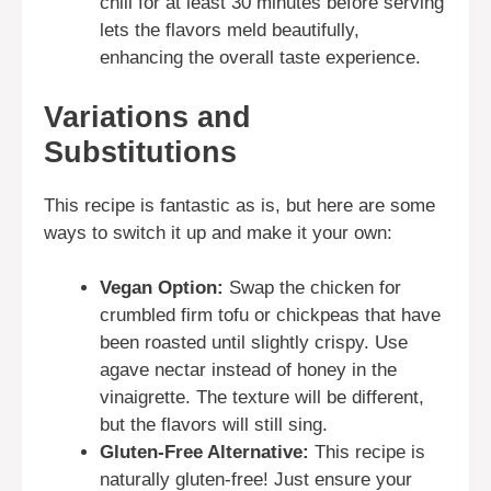
chill for at least 30 minutes before serving
lets the flavors meld beautifully,
enhancing the overall taste experience.
Variations and
Substitutions
This recipe is fantastic as is, but here are some
ways to switch it up and make it your own:
Vegan Option:
Swap the chicken for
crumbled firm tofu or chickpeas that have
been roasted until slightly crispy. Use
agave nectar instead of honey in the
vinaigrette. The texture will be different,
but the flavors will still sing.
Gluten-Free Alternative:
This recipe is
naturally gluten-free! Just ensure your