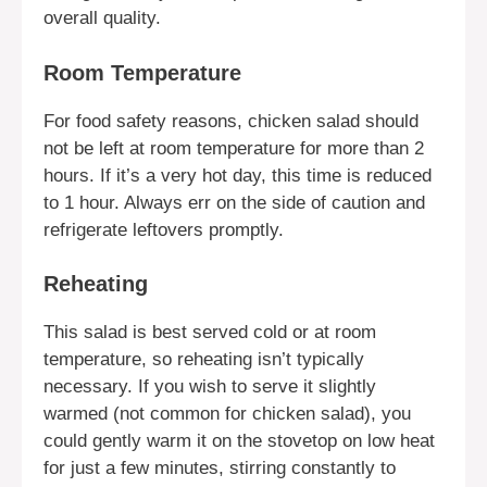
overall quality.
Room Temperature
For food safety reasons, chicken salad should
not be left at room temperature for more than 2
hours. If it’s a very hot day, this time is reduced
to 1 hour. Always err on the side of caution and
refrigerate leftovers promptly.
Reheating
This salad is best served cold or at room
temperature, so reheating isn’t typically
necessary. If you wish to serve it slightly
warmed (not common for chicken salad), you
could gently warm it on the stovetop on low heat
for just a few minutes, stirring constantly to