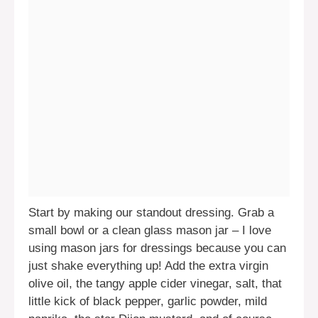
Start by making our standout dressing. Grab a
small bowl or a clean glass mason jar – I love
using mason jars for dressings because you can
just shake everything up! Add the extra virgin
olive oil, the tangy apple cider vinegar, salt, that
little kick of black pepper, garlic powder, mild