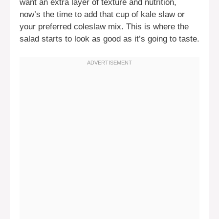
want an extra layer of texture and nutrition,
now’s the time to add that cup of kale slaw or
your preferred coleslaw mix. This is where the
salad starts to look as good as it’s going to taste.