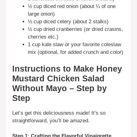
½ cup diced red onion (about ¼ of one
large onion)
½ cup diced celery (about 2 stalks)
½ cup dried cranberries (or dried crasins,
cherries etc.)
1 cup kale slaw or your favorite coleslaw
mix (optional, for added crunch and color)
Instructions to Make Honey
Mustard Chicken Salad
Without Mayo – Step by
Step
Let’s get this deliciousness made! It’s so
straightforward, you’ll be amazed.
Step 1: Crafting the Flavorful Vinaigrette