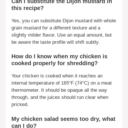
Can I substitute the Dijon mustard in
this recipe?
Yes, you can substitute Dijon mustard with whole
grain mustard for a different texture and a
slightly milder flavor. Use an equal amount, but
be aware the taste profile will shift subtly.
How do I know when my chicken is
cooked properly for shredding?
Your chicken is cooked when it reaches an
internal temperature of 165°F (74°C) on a meat
thermometer. It should be opaque all the way
through, and the juices should run clear when
pricked.
My chicken salad seems too dry, what
can I do?