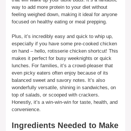
way to add more protein to your diet without
feeling weighed down, making it ideal for anyone
focused on healthy eating or meal prepping.
Plus, it’s incredibly easy and quick to whip up,
especially if you have some pre-cooked chicken
on hand – hello, rotisserie chicken shortcut! This
makes it perfect for busy weeknights or quick
lunches. For families, it’s a crowd-pleaser that
even picky eaters often enjoy because of its
balanced sweet and savory notes. It’s also
wonderfully versatile, shining in sandwiches, on
top of salads, or scooped with crackers.
Honestly, it’s a win-win-win for taste, health, and
convenience.
Ingredients Needed to Make