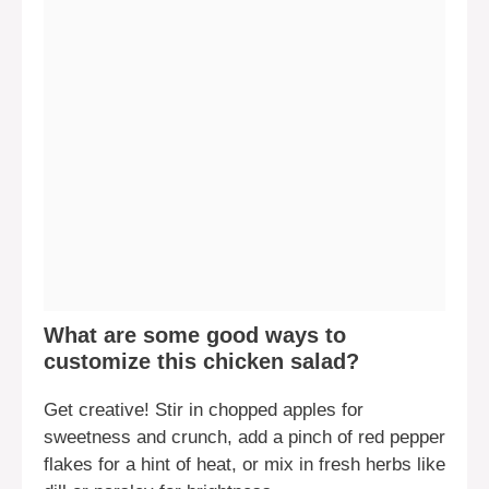
What are some good ways to
customize this chicken salad?
Get creative! Stir in chopped apples for
sweetness and crunch, add a pinch of red pepper
flakes for a hint of heat, or mix in fresh herbs like