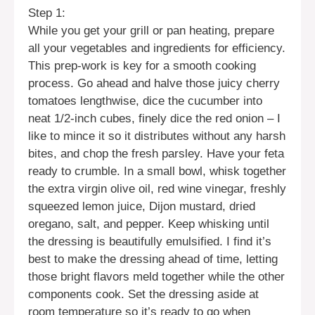
Step 1:
While you get your grill or pan heating, prepare
all your vegetables and ingredients for efficiency.
This prep-work is key for a smooth cooking
process. Go ahead and halve those juicy cherry
tomatoes lengthwise, dice the cucumber into
neat 1/2-inch cubes, finely dice the red onion – I
like to mince it so it distributes without any harsh
bites, and chop the fresh parsley. Have your feta
ready to crumble. In a small bowl, whisk together
the extra virgin olive oil, red wine vinegar, freshly
squeezed lemon juice, Dijon mustard, dried
oregano, salt, and pepper. Keep whisking until
the dressing is beautifully emulsified. I find it’s
best to make the dressing ahead of time, letting
those bright flavors meld together while the other
components cook. Set the dressing aside at
room temperature so it’s ready to go when