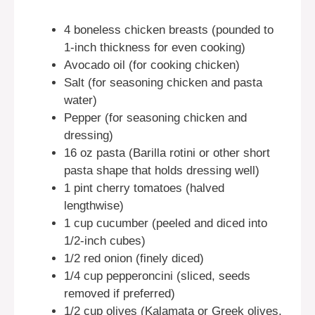
4 boneless chicken breasts (pounded to
1-inch thickness for even cooking)
Avocado oil (for cooking chicken)
Salt (for seasoning chicken and pasta
water)
Pepper (for seasoning chicken and
dressing)
16 oz pasta (Barilla rotini or other short
pasta shape that holds dressing well)
1 pint cherry tomatoes (halved
lengthwise)
1 cup cucumber (peeled and diced into
1/2-inch cubes)
1/2 red onion (finely diced)
1/4 cup pepperoncini (sliced, seeds
removed if preferred)
1/2 cup olives (Kalamata or Greek olives,