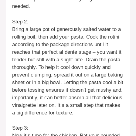
needed.
Step 2:
Bring a large pot of generously salted water to a
rolling boil, then add your pasta. Cook the rotini
according to the package directions until it
reaches that perfect al dente stage – you want it
tender but still with a slight bite. Drain the pasta
thoroughly. To help it cool down quickly and
prevent clumping, spread it out on a large baking
sheet or in a big bowl. Letting the pasta cool a bit
before tossing ensures it doesn’t get mushy and,
importantly, it can better absorb all that delicious
vinaigrette later on. It’s a small step that makes
a big difference for texture.
Step 3:
Now it’s time for the chicken. Pat your pounded