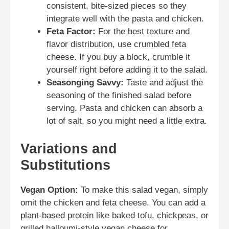
consistent, bite-sized pieces so they
integrate well with the pasta and chicken.
Feta Factor:
For the best texture and
flavor distribution, use crumbled feta
cheese. If you buy a block, crumble it
yourself right before adding it to the salad.
Seasonging Savvy:
Taste and adjust the
seasoning of the finished salad before
serving. Pasta and chicken can absorb a
lot of salt, so you might need a little extra.
Variations and
Substitutions
Vegan Option:
To make this salad vegan, simply
omit the chicken and feta cheese. You can add a
plant-based protein like baked tofu, chickpeas, or
grilled halloumi-style vegan cheese for