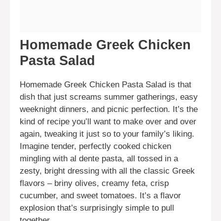
Homemade Greek Chicken
Pasta Salad
Homemade Greek Chicken Pasta Salad is that
dish that just screams summer gatherings, easy
weeknight dinners, and picnic perfection. It’s the
kind of recipe you’ll want to make over and over
again, tweaking it just so to your family’s liking.
Imagine tender, perfectly cooked chicken
mingling with al dente pasta, all tossed in a
zesty, bright dressing with all the classic Greek
flavors – briny olives, creamy feta, crisp
cucumber, and sweet tomatoes. It’s a flavor
explosion that’s surprisingly simple to pull
together.