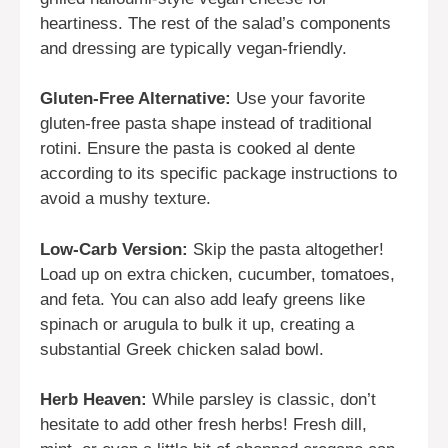
heartiness. The rest of the salad’s components
and dressing are typically vegan-friendly.
Gluten-Free Alternative:
Use your favorite
gluten-free pasta shape instead of traditional
rotini. Ensure the pasta is cooked al dente
according to its specific package instructions to
avoid a mushy texture.
Low-Carb Version:
Skip the pasta altogether!
Load up on extra chicken, cucumber, tomatoes,
and feta. You can also add leafy greens like
spinach or arugula to bulk it up, creating a
substantial Greek chicken salad bowl.
Herb Heaven:
While parsley is classic, don’t
hesitate to add other fresh herbs! Fresh dill,