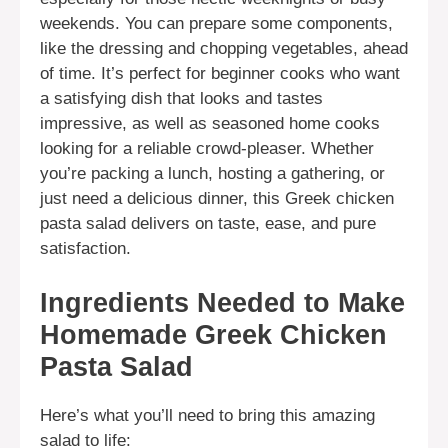
weekends. You can prepare some components,
like the dressing and chopping vegetables, ahead
of time. It’s perfect for beginner cooks who want
a satisfying dish that looks and tastes
impressive, as well as seasoned home cooks
looking for a reliable crowd-pleaser. Whether
you’re packing a lunch, hosting a gathering, or
just need a delicious dinner, this Greek chicken
pasta salad delivers on taste, ease, and pure
satisfaction.
Ingredients Needed to Make
Homemade Greek Chicken
Pasta Salad
Here’s what you’ll need to bring this amazing
salad to life: