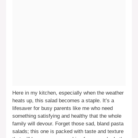
Here in my kitchen, especially when the weather
heats up, this salad becomes a staple. It’s a
lifesaver for busy parents like me who need
something satisfying and healthy that the whole
family will devour. Forget those sad, bland pasta
salads; this one is packed with taste and texture