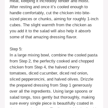
meat, keeping it incredibly tender and moist.
After resting and once it’s cooled enough to
handle comfortably, cut the chicken into bite-
sized pieces or chunks, aiming for roughly 1-inch
cubes. The slight warmth from the chicken as
you add it to the salad will also help it absorb
some of that amazing dressing flavor.
Step 5:
In a large mixing bowl, combine the cooled pasta
from Step 2, the perfectly cooked and chopped
chicken from Step 4, the halved cherry
tomatoes, diced cucumber, diced red onion,
sliced pepperoncini, and halved olives. Drizzle
the prepared dressing from Step 1 generously
over all the ingredients. Using large spoons or
salad tongs, toss gently but thoroughly, making
sure every single piece is beautifully coated in