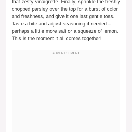
that zesty vinaigrette. Finally, sprinkle the freshly
chopped parsley over the top for a burst of color
and freshness, and give it one last gentle toss.
Taste a bite and adjust seasoning if needed –
perhaps a little more salt or a squeeze of lemon.
This is the moment it all comes together!