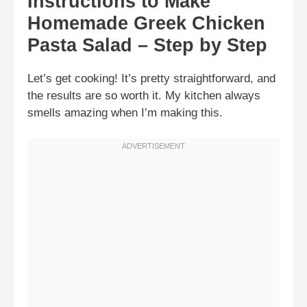
Instructions to Make
Homemade Greek Chicken
Pasta Salad – Step by Step
Let’s get cooking! It’s pretty straightforward, and
the results are so worth it. My kitchen always
smells amazing when I’m making this.