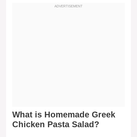
What is Homemade Greek
Chicken Pasta Salad?