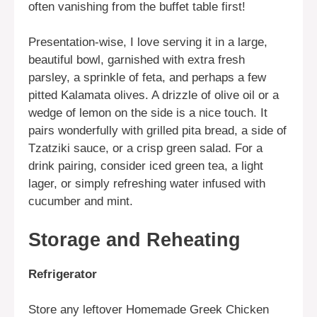
often vanishing from the buffet table first!
Presentation-wise, I love serving it in a large,
beautiful bowl, garnished with extra fresh
parsley, a sprinkle of feta, and perhaps a few
pitted Kalamata olives. A drizzle of olive oil or a
wedge of lemon on the side is a nice touch. It
pairs wonderfully with grilled pita bread, a side of
Tzatziki sauce, or a crisp green salad. For a
drink pairing, consider iced green tea, a light
lager, or simply refreshing water infused with
cucumber and mint.
Storage and Reheating
Refrigerator
Store any leftover Homemade Greek Chicken