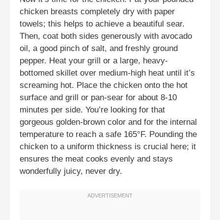
chicken breasts completely dry with paper
towels; this helps to achieve a beautiful sear.
Then, coat both sides generously with avocado
oil, a good pinch of salt, and freshly ground
pepper. Heat your grill or a large, heavy-
bottomed skillet over medium-high heat until it’s
screaming hot. Place the chicken onto the hot
surface and grill or pan-sear for about 8-10
minutes per side. You’re looking for that
gorgeous golden-brown color and for the internal
temperature to reach a safe 165°F. Pounding the
chicken to a uniform thickness is crucial here; it
ensures the meat cooks evenly and stays
wonderfully juicy, never dry.