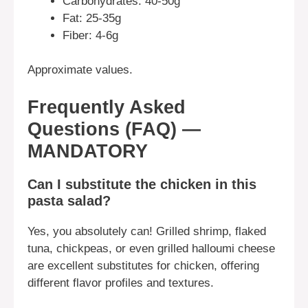
Carbohydrates: 40-50g
Fat: 25-35g
Fiber: 4-6g
Approximate values.
Frequently Asked
Questions (FAQ) —
MANDATORY
Can I substitute the chicken in this
pasta salad?
Yes, you absolutely can! Grilled shrimp, flaked
tuna, chickpeas, or even grilled halloumi cheese
are excellent substitutes for chicken, offering
different flavor profiles and textures.