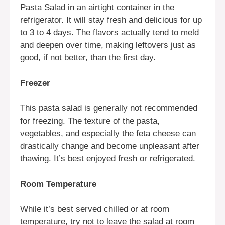
Pasta Salad in an airtight container in the
refrigerator. It will stay fresh and delicious for up
to 3 to 4 days. The flavors actually tend to meld
and deepen over time, making leftovers just as
good, if not better, than the first day.
Freezer
This pasta salad is generally not recommended
for freezing. The texture of the pasta,
vegetables, and especially the feta cheese can
drastically change and become unpleasant after
thawing. It’s best enjoyed fresh or refrigerated.
Room Temperature
While it’s best served chilled or at room
temperature, try not to leave the salad at room