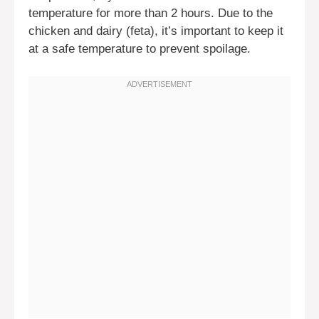
temperature for more than 2 hours. Due to the
chicken and dairy (feta), it’s important to keep it
at a safe temperature to prevent spoilage.