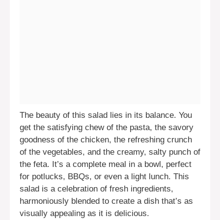
The beauty of this salad lies in its balance. You
get the satisfying chew of the pasta, the savory
goodness of the chicken, the refreshing crunch
of the vegetables, and the creamy, salty punch of
the feta. It’s a complete meal in a bowl, perfect
for potlucks, BBQs, or even a light lunch. This
salad is a celebration of fresh ingredients,
harmoniously blended to create a dish that’s as
visually appealing as it is delicious.