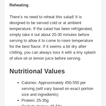
Reheating
There’s no need to reheat this salad! It is
designed to be served cold or at ambient
temperature. If the salad has been refrigerated,
simply take it out about 20-30 minutes before
serving to allow it to come to room temperature
for the best flavor. If it seems a bit dry after
chilling, you can always toss it with a tiny splash
of olive oil or lemon juice before serving.
Nutritional Values
Calories: Approximately 450-550 per
serving (will vary based on exact portion
size and ingredients)
Protein: 25-35g