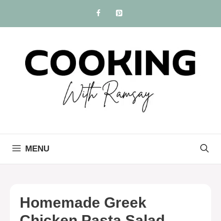
Skip
to
content
MENU
Homemade Greek
Chicken Pasta Salad