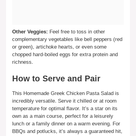
Other Veggies:
Feel free to toss in other
complementary vegetables like bell peppers (red
or green), artichoke hearts, or even some
chopped hard-boiled eggs for extra protein and
richness.
How to Serve and Pair
This Homemade Greek Chicken Pasta Salad is
incredibly versatile. Serve it chilled or at room
temperature for optimal flavor. It’s a star on its
own as a main course, perfect for a leisurely
lunch or a family dinner on a warm evening. For
BBQs and potlucks, it’s always a guaranteed hit,