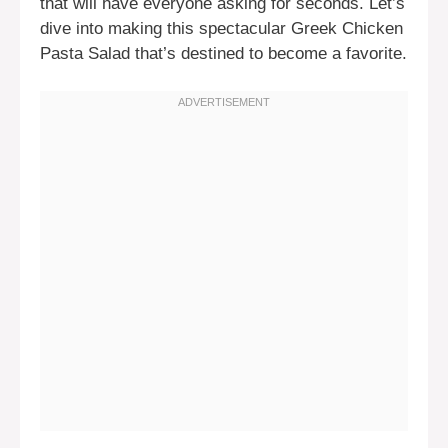
that will have everyone asking for seconds. Let’s
dive into making this spectacular Greek Chicken
Pasta Salad that’s destined to become a favorite.