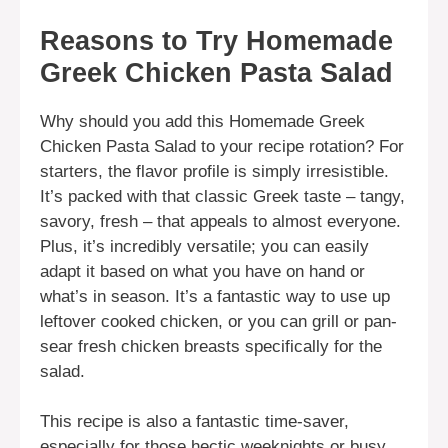
Reasons to Try Homemade
Greek Chicken Pasta Salad
Why should you add this Homemade Greek
Chicken Pasta Salad to your recipe rotation? For
starters, the flavor profile is simply irresistible.
It’s packed with that classic Greek taste – tangy,
savory, fresh – that appeals to almost everyone.
Plus, it’s incredibly versatile; you can easily
adapt it based on what you have on hand or
what’s in season. It’s a fantastic way to use up
leftover cooked chicken, or you can grill or pan-
sear fresh chicken breasts specifically for the
salad.
This recipe is also a fantastic time-saver,
especially for those hectic weeknights or busy