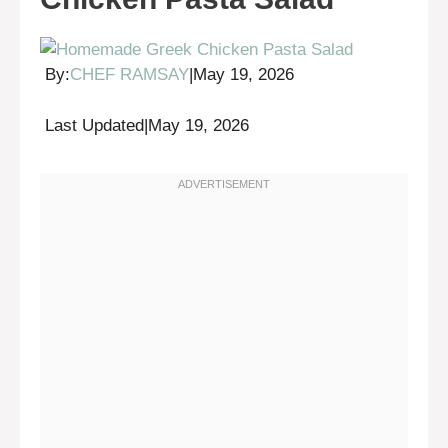
By:
CHEF RAMSAY
|
May 19, 2026
Last Updated
|
May 19, 2026