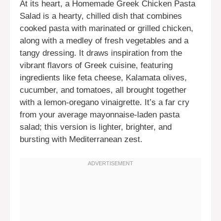
At its heart, a Homemade Greek Chicken Pasta
Salad is a hearty, chilled dish that combines
cooked pasta with marinated or grilled chicken,
along with a medley of fresh vegetables and a
tangy dressing. It draws inspiration from the
vibrant flavors of Greek cuisine, featuring
ingredients like feta cheese, Kalamata olives,
cucumber, and tomatoes, all brought together
with a lemon-oregano vinaigrette. It’s a far cry
from your average mayonnaise-laden pasta
salad; this version is lighter, brighter, and
bursting with Mediterranean zest.