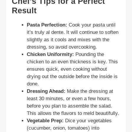
Chef’s Tips for a Perfect
Result
Pasta Perfection:
Cook your pasta until
it’s truly al dente. It will continue to soften
slightly as it cools and mixes with the
dressing, so avoid overcooking.
Chicken Uniformity:
Pounding the
chicken to an even thickness is key. This
ensures quick, even cooking without
drying out the outside before the inside is
done.
Dressing Ahead:
Make the dressing at
least 30 minutes, or even a few hours,
before you plan to assemble the salad.
This allows the flavors to meld beautifully.
Vegetable Prep:
Dice your vegetables
(cucumber, onion, tomatoes) into