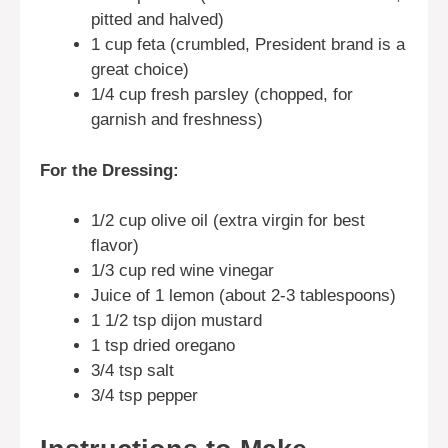
pitted and halved)
1 cup feta (crumbled, President brand is a
great choice)
1/4 cup fresh parsley (chopped, for
garnish and freshness)
For the Dressing:
1/2 cup olive oil (extra virgin for best
flavor)
1/3 cup red wine vinegar
Juice of 1 lemon (about 2-3 tablespoons)
1 1/2 tsp dijon mustard
1 tsp dried oregano
3/4 tsp salt
3/4 tsp pepper