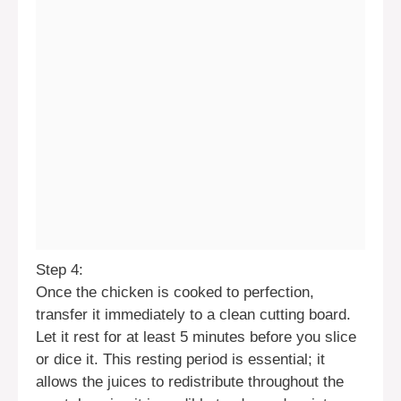
Step 4:
Once the chicken is cooked to perfection,
transfer it immediately to a clean cutting board.
Let it rest for at least 5 minutes before you slice
or dice it. This resting period is essential; it
allows the juices to redistribute throughout the