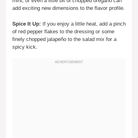
mint, or even a little bit of chopped oregano can
add exciting new dimensions to the flavor profile.
Spice It Up:
If you enjoy a little heat, add a pinch
of red pepper flakes to the dressing or some
finely chopped jalapeño to the salad mix for a
spicy kick.