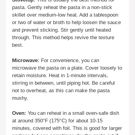
pasta. Gently reheat the pasta in a non-stick
skillet over medium-low heat. Add a tablespoon
or two of water or broth to help loosen the sauce
and prevent sticking. Stir gently until heated
through. This method helps revive the texture
best.
Microwave:
For convenience, you can
microwave the pasta on a plate. Cover loosely to
retain moisture. Heat in 1-minute intervals,
stirring in between, until piping hot. Be careful
not to overheat, as this can make the pasta
mushy.
Oven:
You can reheat in a small oven-safe dish
at around 350°F (175°C) for about 10-15
minutes, covered with foil. This is good for larger