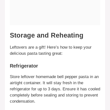
Storage and Reheating
Leftovers are a gift! Here’s how to keep your
delicious pasta tasting great:
Refrigerator
Store leftover homemade bell pepper pasta in an
airtight container. It will stay fresh in the
refrigerator for up to 3 days. Ensure it has cooled
completely before sealing and storing to prevent
condensation.