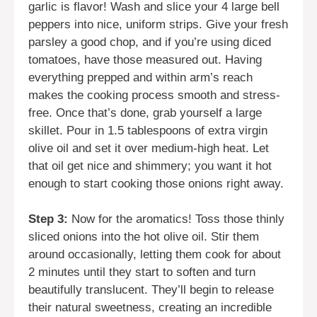
garlic is flavor! Wash and slice your 4 large bell
peppers into nice, uniform strips. Give your fresh
parsley a good chop, and if you’re using diced
tomatoes, have those measured out. Having
everything prepped and within arm’s reach
makes the cooking process smooth and stress-
free. Once that’s done, grab yourself a large
skillet. Pour in 1.5 tablespoons of extra virgin
olive oil and set it over medium-high heat. Let
that oil get nice and shimmery; you want it hot
enough to start cooking those onions right away.
Step 3:
Now for the aromatics! Toss those thinly
sliced onions into the hot olive oil. Stir them
around occasionally, letting them cook for about
2 minutes until they start to soften and turn
beautifully translucent. They’ll begin to release
their natural sweetness, creating an incredible