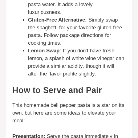
pasta water. It adds a lovely
luxuriousness.
Gluten-Free Alternative:
Simply swap
the spaghetti for your favorite gluten-free
pasta. Follow package directions for
cooking times.
Lemon Swap:
If you don’t have fresh
lemon, a splash of white wine vinegar can
provide a similar acidity, though it will
alter the flavor profile slightly.
How to Serve and Pair
This homemade bell pepper pasta is a star on its
own, but here are some ideas to elevate your
meal:
Presentation:
Serve the pasta immediately in