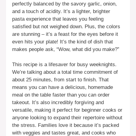
perfectly balanced by the savory garlic, onion,
and a touch of acidity. It’s a lighter, brighter
pasta experience that leaves you feeling
satisfied but not weighed down. Plus, the colors
are stunning – it’s a feast for the eyes before it
even hits your plate! It’s the kind of dish that
makes people ask, “Wow, what did you make?”
This recipe is a lifesaver for busy weeknights.
We’re talking about a total time commitment of
about 25 minutes, from start to finish. That
means you can have a delicious, homemade
meal on the table faster than you can order
takeout. It’s also incredibly forgiving and
versatile, making it perfect for beginner cooks or
anyone looking to expand their repertoire without
the stress. Families love it because it’s packed
with veggies and tastes great, and cooks who