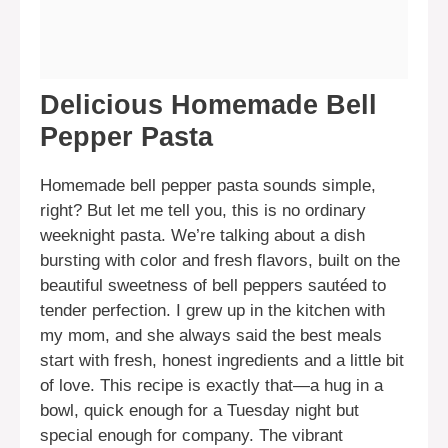
Delicious Homemade Bell
Pepper Pasta
Homemade bell pepper pasta sounds simple,
right? But let me tell you, this is no ordinary
weeknight pasta. We’re talking about a dish
bursting with color and fresh flavors, built on the
beautiful sweetness of bell peppers sautéed to
tender perfection. I grew up in the kitchen with
my mom, and she always said the best meals
start with fresh, honest ingredients and a little bit
of love. This recipe is exactly that—a hug in a
bowl, quick enough for a Tuesday night but
special enough for company. The vibrant