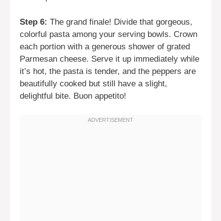
Step 6:
The grand finale! Divide that gorgeous,
colorful pasta among your serving bowls. Crown
each portion with a generous shower of grated
Parmesan cheese. Serve it up immediately while
it’s hot, the pasta is tender, and the peppers are
beautifully cooked but still have a slight,
delightful bite. Buon appetito!