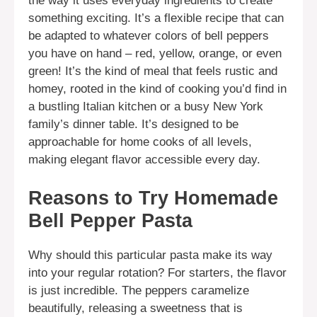
the way it uses everyday ingredients to create
something exciting. It’s a flexible recipe that can
be adapted to whatever colors of bell peppers
you have on hand – red, yellow, orange, or even
green! It’s the kind of meal that feels rustic and
homey, rooted in the kind of cooking you’d find in
a bustling Italian kitchen or a busy New York
family’s dinner table. It’s designed to be
approachable for home cooks of all levels,
making elegant flavor accessible every day.
Reasons to Try Homemade
Bell Pepper Pasta
Why should this particular pasta make its way
into your regular rotation? For starters, the flavor
is just incredible. The peppers caramelize
beautifully, releasing a sweetness that is