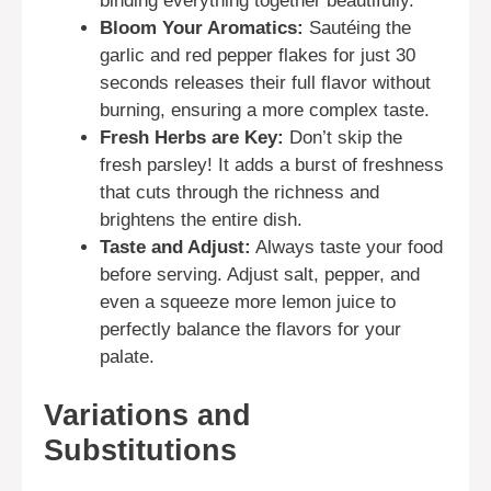
binding everything together beautifully.
Bloom Your Aromatics:
Sautéing the
garlic and red pepper flakes for just 30
seconds releases their full flavor without
burning, ensuring a more complex taste.
Fresh Herbs are Key:
Don’t skip the
fresh parsley! It adds a burst of freshness
that cuts through the richness and
brightens the entire dish.
Taste and Adjust:
Always taste your food
before serving. Adjust salt, pepper, and
even a squeeze more lemon juice to
perfectly balance the flavors for your
palate.
Variations and
Substitutions