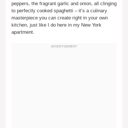
peppers, the fragrant garlic and onion, all clinging
to perfectly cooked spaghetti – it’s a culinary
masterpiece you can create right in your own
kitchen, just like I do here in my New York
apartment.