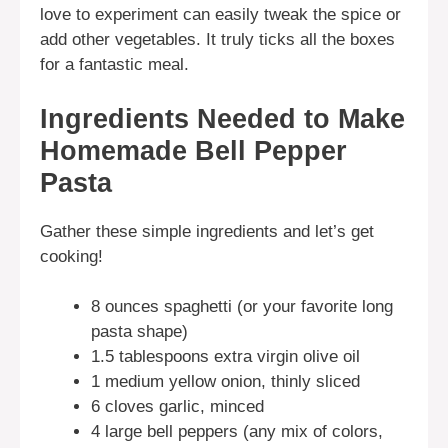
love to experiment can easily tweak the spice or
add other vegetables. It truly ticks all the boxes
for a fantastic meal.
Ingredients Needed to Make
Homemade Bell Pepper
Pasta
Gather these simple ingredients and let’s get
cooking!
8 ounces spaghetti (or your favorite long
pasta shape)
1.5 tablespoons extra virgin olive oil
1 medium yellow onion, thinly sliced
6 cloves garlic, minced
4 large bell peppers (any mix of colors,