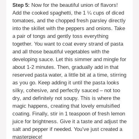
Step 5:
Now for the beautiful union of flavors!
Add the cooked spaghetti, the 1 ¼ cups of diced
tomatoes, and the chopped fresh parsley directly
into the skillet with the peppers and onions. Take
a pair of tongs and gently toss everything
together. You want to coat every strand of pasta
and all those beautiful vegetables with the
developing sauce. Let this simmer and mingle for
about 1-2 minutes. Then, gradually add in that
reserved pasta water, a little bit at a time, stirring
as you go. Keep adding it until the pasta looks
silky, cohesive, and perfectly sauced – not too
dry, and definitely not soupy. This is where the
magic happens, creating that lovely emulsified
coating. Finally, stir in 1 teaspoon of fresh lemon
juice for brightness. Give it a taste and adjust the
salt and pepper if needed. You’ve just created a
masterpiece!