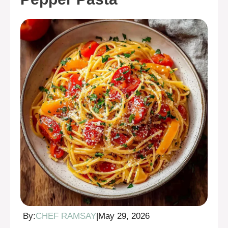
By:
CHEF RAMSAY
|
May 29, 2026