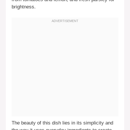
brightness.
The beauty of this dish lies in its simplicity and