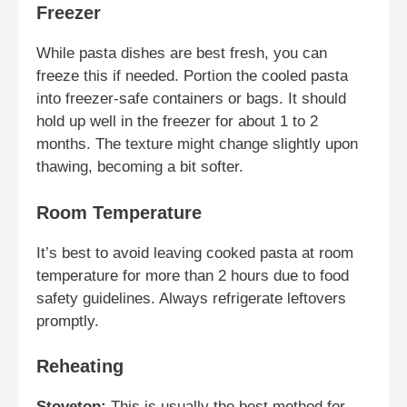
Freezer
While pasta dishes are best fresh, you can
freeze this if needed. Portion the cooled pasta
into freezer-safe containers or bags. It should
hold up well in the freezer for about 1 to 2
months. The texture might change slightly upon
thawing, becoming a bit softer.
Room Temperature
It’s best to avoid leaving cooked pasta at room
temperature for more than 2 hours due to food
safety guidelines. Always refrigerate leftovers
promptly.
Reheating
Stovetop:
This is usually the best method for