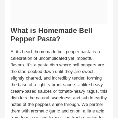
What is Homemade Bell
Pepper Pasta?
At its heart, homemade bell pepper pasta is a
celebration of uncomplicated yet impactful
flavors. It’s a pasta dish where bell peppers are
the star, cooked down until they are sweet,
slightly charred, and incredibly tender, forming
the base of a light, vibrant sauce. Unlike heavy
cream-based sauces or tomato-heavy ragus, this
dish lets the natural sweetness and subtle earthy
notes of the peppers shine through. We partner
them with aromatic garlic and onion, a little acid
from tomatoes and lemon, and fresh parsley for