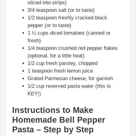
sliced into strips)
3/4 teaspoon salt (or to taste)
1/2 teaspoon freshly cracked black
pepper (or to taste)
1 ¼ cups diced tomatoes (canned or
fresh)
1/4 teaspoon crushed red pepper flakes
(optional, for a little heat)
1/2 cup fresh parsley, chopped
1 teaspoon fresh lemon juice
Grated Parmesan cheese, for garnish
1/2 cup reserved pasta water (this is
KEY!)
Instructions to Make
Homemade Bell Pepper
Pasta – Step by Step