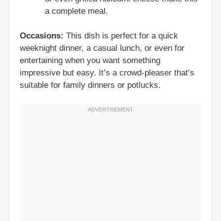
a complete meal.
Occasions:
This dish is perfect for a quick
weeknight dinner, a casual lunch, or even for
entertaining when you want something
impressive but easy. It’s a crowd-pleaser that’s
suitable for family dinners or potlucks.