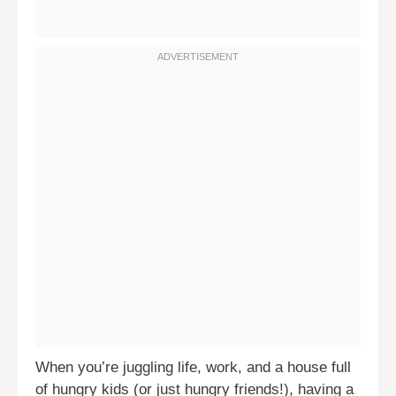
When you’re juggling life, work, and a house full
of hungry kids (or just hungry friends!), having a