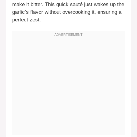
make it bitter. This quick sauté just wakes up the
garlic’s flavor without overcooking it, ensuring a
perfect zest.