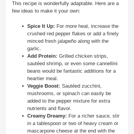
This recipe is wonderfully adaptable. Here are a
few ideas to make it your own:
Spice It Up:
For more heat, increase the
crushed red pepper flakes or add a finely
minced fresh jalapeño along with the
garlic.
Add Protein:
Grilled chicken strips,
sautéed shrimp, or even some cannellini
beans would be fantastic additions for a
heartier meal.
Veggie Boost:
Sautéed zucchini,
mushrooms, or spinach can easily be
added to the pepper mixture for extra
nutrients and flavor.
Creamy Dreamy:
For a richer sauce, stir
in a tablespoon or two of heavy cream or
mascarpone cheese at the end with the