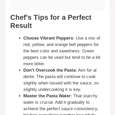
Chef’s Tips for a Perfect
Result
Choose Vibrant Peppers:
Use a mix of
red, yellow, and orange bell peppers for
the best color and sweetness. Green
peppers can be used but tend to be a bit
more bitter.
Don’t Overcook the Pasta:
Aim for al
dente. The pasta will continue to cook
slightly when tossed with the sauce, so
slightly undercooking it is key.
Master the Pasta Water:
That starchy
water is crucial. Add it gradually to
achieve the perfect sauce consistency,