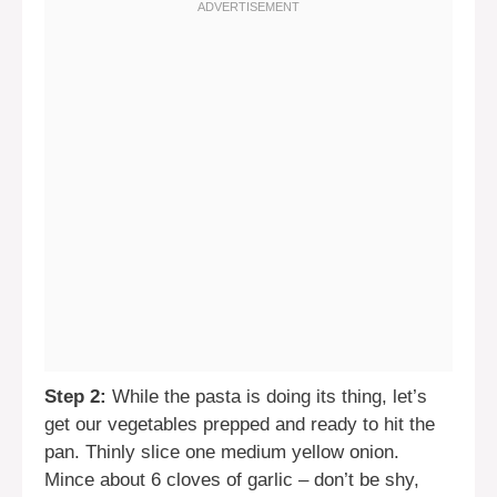
Step 2:
While the pasta is doing its thing, let’s
get our vegetables prepped and ready to hit the
pan. Thinly slice one medium yellow onion.
Mince about 6 cloves of garlic – don’t be shy,