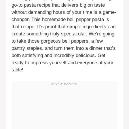
go-to pasta recipe that delivers big on taste
without demanding hours of your time is a game-
changer. This homemade bell pepper pasta is
that recipe. It’s proof that simple ingredients can
create something truly spectacular. We’re going
to take those gorgeous bell peppers, a few
pantry staples, and turn them into a dinner that’s
both satisfying and incredibly delicious. Get
ready to impress yourself and everyone at your
table!