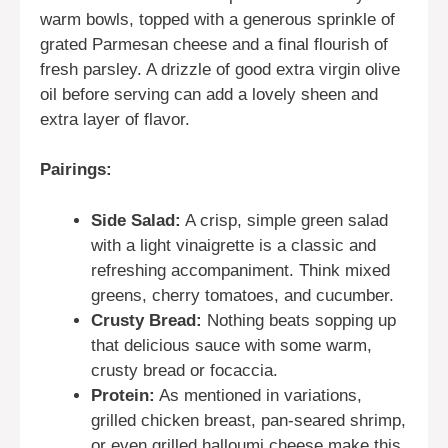
warm bowls, topped with a generous sprinkle of
grated Parmesan cheese and a final flourish of
fresh parsley. A drizzle of good extra virgin olive
oil before serving can add a lovely sheen and
extra layer of flavor.
Pairings:
Side Salad:
A crisp, simple green salad
with a light vinaigrette is a classic and
refreshing accompaniment. Think mixed
greens, cherry tomatoes, and cucumber.
Crusty Bread:
Nothing beats sopping up
that delicious sauce with some warm,
crusty bread or focaccia.
Protein:
As mentioned in variations,
grilled chicken breast, pan-seared shrimp,
or even grilled halloumi cheese make this