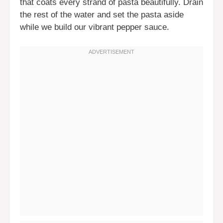
that coats every strand of pasta beautifully. Drain
the rest of the water and set the pasta aside
while we build our vibrant pepper sauce.