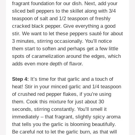
fragrant foundation for our dish. Next, add your
sliced bell peppers to the skillet along with 3/4
teaspoon of salt and 1/2 teaspoon of freshly
cracked black pepper. Give everything a good
stir. We want to let these peppers sauté for about
3 minutes, stirring occasionally. You’ll notice
them start to soften and perhaps get a few little
spots of caramelization around the edges, which
adds even more depth of flavor.
Step 4:
It’s time for that garlic and a touch of
heat! Stir in your minced garlic and 1/4 teaspoon
of crushed red pepper flakes, if you’re using
them. Cook this mixture for just about 30
seconds, stirring constantly. You’ll smell it
immediately – that fragrant, slightly spicy aroma
that tells you the garlic is blooming beautifully.
Be careful not to let the garlic burn, as that will