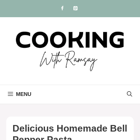
Skip
to
content
MENU
Delicious Homemade Bell
Pepper Pasta