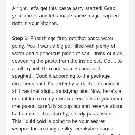
Alright, let’s get this pasta party started! Grab
your apron, and let’s make some magic happen
right in your kitchen.
Step 1:
First things first, get that pasta water
going. You’ll want a big pot filled with plenty of
water and a generous pinch of salt—think of it as
seasoning the pasta from the inside out. Get it to
a rolling boil, then add your 8 ounces of
spaghetti. Cook it according to the package
directions until it’s perfectly al dente, meaning it
still has that slight, satisfying bite. Now, here’s a
crucial tip from my own kitchen: before you drain
that pasta, carefully scoop out and reserve about
half a cup of that starchy, cloudy pasta water.
This liquid gold is going to be your secret
weapon for creating a silky, emulsified sauce