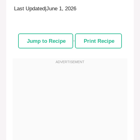
Last Updated
|
June 1, 2026
Jump to Recipe
·
Print Recipe