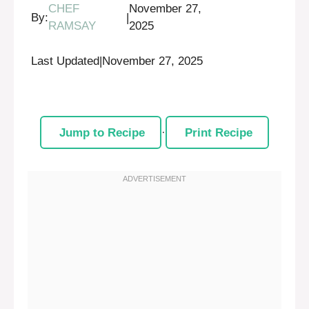
CHEF
November 27,
By:
|
RAMSAY
2025
Last Updated
|
November 27, 2025
Jump to Recipe
·
Print Recipe