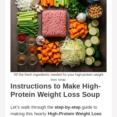
All the fresh ingredients needed for your high-protein weight
loss soup.
Instructions to Make High-
Protein Weight Loss Soup
Let’s walk through the
step-by-step
guide to
making this hearty
High-Protein Weight Loss