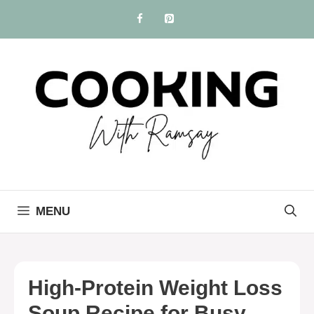
Skip
to
content
MENU
High-Protein Weight Loss
Soup Recipe for Busy