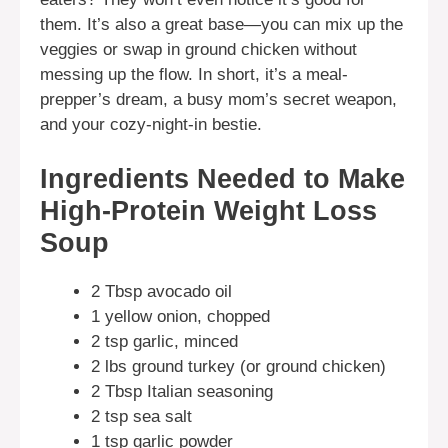
them. It’s also a great base—you can mix up the
veggies or swap in ground chicken without
messing up the flow. In short, it’s a meal-
prepper’s dream, a busy mom’s secret weapon,
and your cozy-night-in bestie.
Ingredients Needed to Make
High-Protein Weight Loss
Soup
2 Tbsp avocado oil
1 yellow onion, chopped
2 tsp garlic, minced
2 lbs ground turkey (or ground chicken)
2 Tbsp Italian seasoning
2 tsp sea salt
1 tsp garlic powder