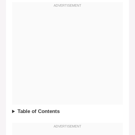
Table of Contents