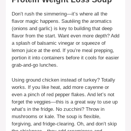
Don’t rush the simmering—it’s where all the
flavor magic happens. Sautéing the aromatics
(onions and garlic) is key to building that deep
flavor from the start. Want even more depth? Add
a splash of balsamic vinegar or squeeze of
lemon juice at the end. If you’re meal prepping,
portion it into containers before it cools for easier
grab-and-go lunches.
Using ground chicken instead of turkey? Totally
works. If you like heat, add more cayenne or
even a pinch of red pepper flakes. And let’s not
forget the veggies—this is a great way to use up
what’s in the fridge. No zucchini? Throw in
mushrooms or kale. The soup is flexible,
forgiving, and fridge-clearing. Oh, and don’t skip