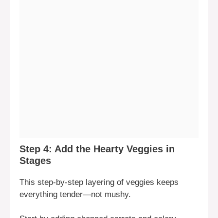
Step 4: Add the Hearty Veggies in
Stages
This step-by-step layering of veggies keeps
everything tender—not mushy.