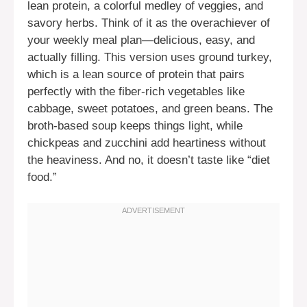
lean protein, a colorful medley of veggies, and
savory herbs. Think of it as the overachiever of
your weekly meal plan—delicious, easy, and
actually filling. This version uses ground turkey,
which is a lean source of protein that pairs
perfectly with the fiber-rich vegetables like
cabbage, sweet potatoes, and green beans. The
broth-based soup keeps things light, while
chickpeas and zucchini add heartiness without
the heaviness. And no, it doesn’t taste like “diet
food.”