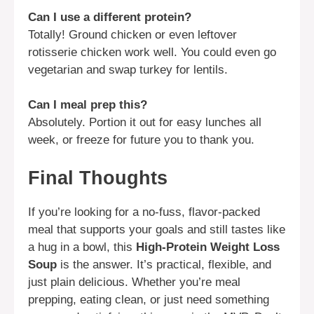
Can I use a different protein?
Totally! Ground chicken or even leftover
rotisserie chicken work well. You could even go
vegetarian and swap turkey for lentils.
Can I meal prep this?
Absolutely. Portion it out for easy lunches all
week, or freeze for future you to thank you.
Final Thoughts
If you’re looking for a no-fuss, flavor-packed
meal that supports your goals and still tastes like
a hug in a bowl, this
High-Protein Weight Loss
Soup
is the answer. It’s practical, flexible, and
just plain delicious. Whether you’re meal
prepping, eating clean, or just need something