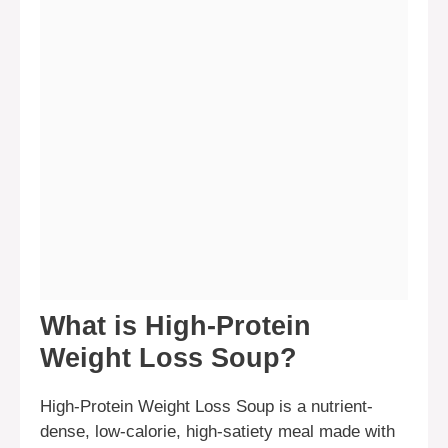
What is High-Protein
Weight Loss Soup?
High-Protein Weight Loss Soup is a nutrient-
dense, low-calorie, high-satiety meal made with