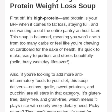
Protein Weight Loss Soup
First off, it’s
high-protein
—and protein is your
BFF when it comes to fat loss, staying full, and
not wanting to eat the entire pantry an hour later.
This soup is balanced, meaning you won’t crash
from too many carbs or feel like you’re chewing
on cardboard for the sake of health. It’s quick to
make, easy to portion, and stores beautifully
(hello, busy weekday lifesaver!).
Also, if you’re looking to add more anti-
inflammatory foods to your diet, this soup
delivers—onions, garlic, sweet potatoes, and
zucchini are all stars in that category. It’s gluten-
free, dairy-free, and grain-free, which means it
plays nice with nearly every dietary need. Picky
eaters? They won’t even notice it’s good for