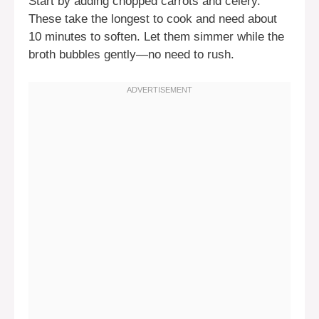
Start by adding chopped carrots and celery.
These take the longest to cook and need about
10 minutes to soften. Let them simmer while the
broth bubbles gently—no need to rush.