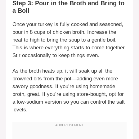
Step 3: Pour in the Broth and Bring to
a Boil
Once your turkey is fully cooked and seasoned,
pour in 8 cups of chicken broth. Increase the
heat to high to bring the soup to a gentle boil.
This is where everything starts to come together.
Stir occasionally to keep things even.
As the broth heats up, it will soak up all the
browned bits from the pot—adding even more
savory goodness. If you’re using homemade
broth, great. If you’re using store-bought, opt for
a low-sodium version so you can control the salt
levels.