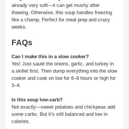
already very soft—it can get mushy after
thawing. Otherwise, this soup handles freezing
like a champ. Perfect for meal prep and crazy
weeks.
FAQs
Can I make this in a slow cooker?
Yes! Just sauté the onions, garlic, and turkey in
a skillet first. Then dump everything into the slow
cooker and cook on low for 6–8 hours or high for
3–4.
Is this soup low-carb?
Not exactly—sweet potatoes and chickpeas add
some carbs. But it’s still balanced and low in
calories.