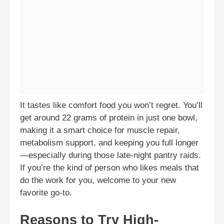
It tastes like comfort food you won’t regret. You’ll
get around 22 grams of protein in just one bowl,
making it a smart choice for muscle repair,
metabolism support, and keeping you full longer
—especially during those late-night pantry raids.
If you’re the kind of person who likes meals that
do the work for you, welcome to your new
favorite go-to.
Reasons to Try High-