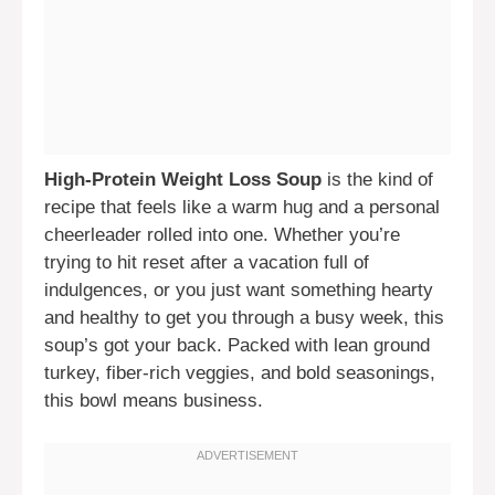
High-Protein Weight Loss Soup
is the kind of
recipe that feels like a warm hug and a personal
cheerleader rolled into one. Whether you’re
trying to hit reset after a vacation full of
indulgences, or you just want something hearty
and healthy to get you through a busy week, this
soup’s got your back. Packed with lean ground
turkey, fiber-rich veggies, and bold seasonings,
this bowl means business.