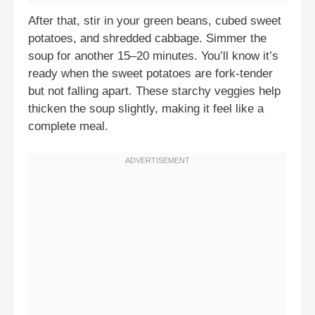
After that, stir in your green beans, cubed sweet
potatoes, and shredded cabbage. Simmer the
soup for another 15–20 minutes. You’ll know it’s
ready when the sweet potatoes are fork-tender
but not falling apart. These starchy veggies help
thicken the soup slightly, making it feel like a
complete meal.