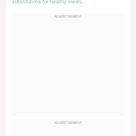
substitutions for healthy meals
.