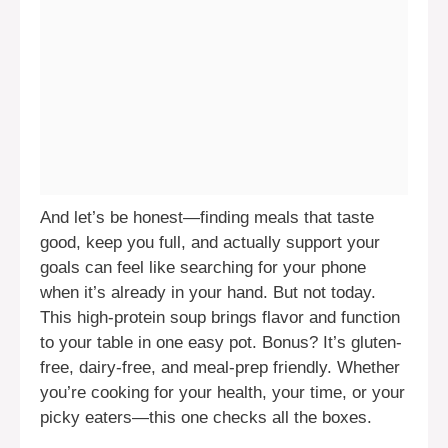
And let’s be honest—finding meals that taste
good, keep you full, and actually support your
goals can feel like searching for your phone
when it’s already in your hand. But not today.
This high-protein soup brings flavor and function
to your table in one easy pot. Bonus? It’s gluten-
free, dairy-free, and meal-prep friendly. Whether
you’re cooking for your health, your time, or your
picky eaters—this one checks all the boxes.