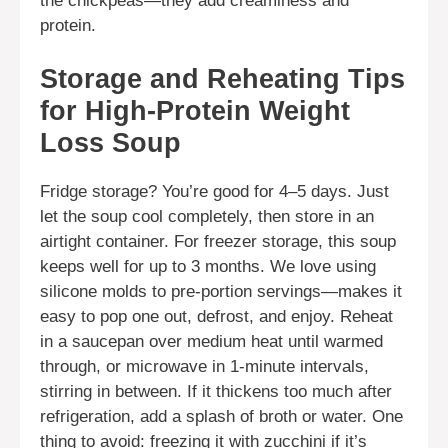
the chickpeas—they add creaminess and
protein.
Storage and Reheating Tips
for High-Protein Weight
Loss Soup
Fridge storage? You’re good for 4–5 days. Just
let the soup cool completely, then store in an
airtight container. For freezer storage, this soup
keeps well for up to 3 months. We love using
silicone molds to pre-portion servings—makes it
easy to pop one out, defrost, and enjoy. Reheat
in a saucepan over medium heat until warmed
through, or microwave in 1-minute intervals,
stirring in between. If it thickens too much after
refrigeration, add a splash of broth or water. One
thing to avoid: freezing it with zucchini if it’s