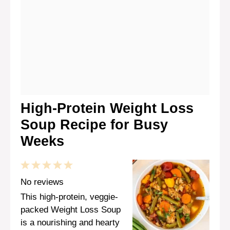
High-Protein Weight Loss
Soup Recipe for Busy
Weeks
1
2
3
4
5
Star
Stars
Stars
Stars
Stars
No reviews
This high-protein, veggie-
packed Weight Loss Soup
is a nourishing and hearty