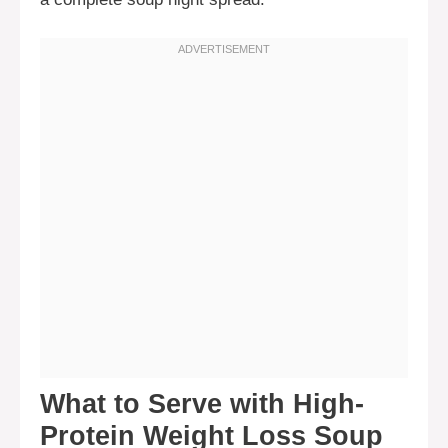
What to Serve with High-
Protein Weight Loss Soup