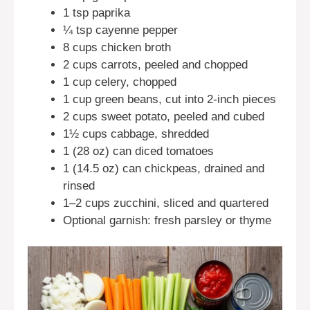
1 tsp paprika
¼ tsp cayenne pepper
8 cups chicken broth
2 cups carrots, peeled and chopped
1 cup celery, chopped
1 cup green beans, cut into 2-inch pieces
2 cups sweet potato, peeled and cubed
1½ cups cabbage, shredded
1 (28 oz) can diced tomatoes
1 (14.5 oz) can chickpeas, drained and
rinsed
1–2 cups zucchini, sliced and quartered
Optional garnish: fresh parsley or thyme