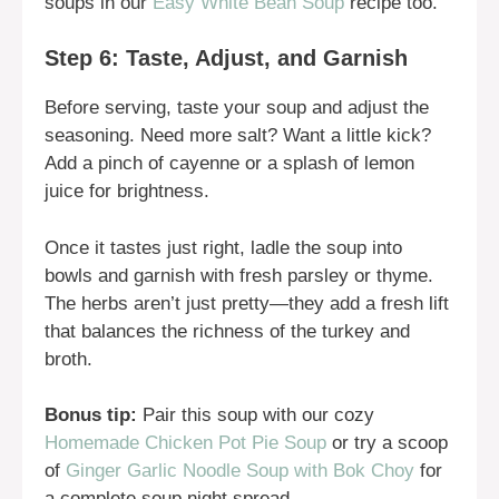
soups in our
Easy White Bean Soup
recipe too.
Step 6: Taste, Adjust, and Garnish
Before serving, taste your soup and adjust the
seasoning. Need more salt? Want a little kick?
Add a pinch of cayenne or a splash of lemon
juice for brightness.
Once it tastes just right, ladle the soup into
bowls and garnish with fresh parsley or thyme.
The herbs aren’t just pretty—they add a fresh lift
that balances the richness of the turkey and
broth.
Bonus tip:
Pair this soup with our cozy
Homemade Chicken Pot Pie Soup
or try a scoop
of
Ginger Garlic Noodle Soup with Bok Choy
for
a complete soup night spread.