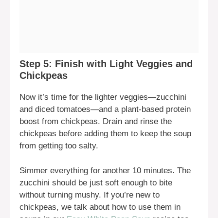
Step 5: Finish with Light Veggies and
Chickpeas
Now it’s time for the lighter veggies—zucchini
and diced tomatoes—and a plant-based protein
boost from chickpeas. Drain and rinse the
chickpeas before adding them to keep the soup
from getting too salty.
Simmer everything for another 10 minutes. The
zucchini should be just soft enough to bite
without turning mushy. If you’re new to
chickpeas, we talk about how to use them in