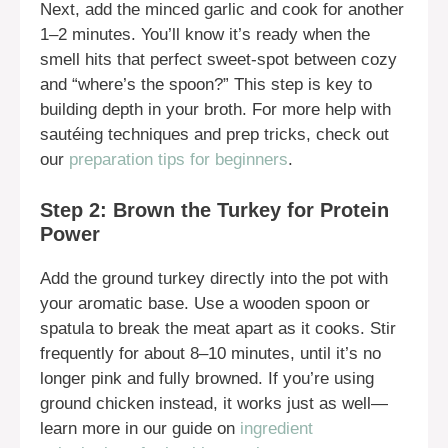
Next, add the minced garlic and cook for another
1–2 minutes. You’ll know it’s ready when the
smell hits that perfect sweet-spot between cozy
and “where’s the spoon?” This step is key to
building depth in your broth. For more help with
sautéing techniques and prep tricks, check out
our
preparation tips for beginners
.
Step 2: Brown the Turkey for Protein
Power
Add the ground turkey directly into the pot with
your aromatic base. Use a wooden spoon or
spatula to break the meat apart as it cooks. Stir
frequently for about 8–10 minutes, until it’s no
longer pink and fully browned. If you’re using
ground chicken instead, it works just as well—
learn more in our guide on
ingredient