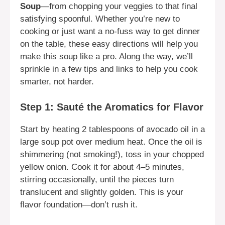
Soup
—from chopping your veggies to that final
satisfying spoonful. Whether you’re new to
cooking or just want a no-fuss way to get dinner
on the table, these easy directions will help you
make this soup like a pro. Along the way, we’ll
sprinkle in a few tips and links to help you cook
smarter, not harder.
Step 1: Sauté the Aromatics for Flavor
Start by heating 2 tablespoons of avocado oil in a
large soup pot over medium heat. Once the oil is
shimmering (not smoking!), toss in your chopped
yellow onion. Cook it for about 4–5 minutes,
stirring occasionally, until the pieces turn
translucent and slightly golden. This is your
flavor foundation—don’t rush it.