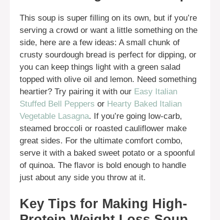
This soup is super filling on its own, but if you’re
serving a crowd or want a little something on the
side, here are a few ideas: A small chunk of
crusty sourdough bread is perfect for dipping, or
you can keep things light with a green salad
topped with olive oil and lemon. Need something
heartier? Try pairing it with our
Easy Italian
Stuffed Bell Peppers
or
Hearty Baked Italian
Vegetable Lasagna
. If you’re going low-carb,
steamed broccoli or roasted cauliflower make
great sides. For the ultimate comfort combo,
serve it with a baked sweet potato or a spoonful
of quinoa. The flavor is bold enough to handle
just about any side you throw at it.
Key Tips for Making High-
Protein Weight Loss Soup