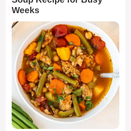
Weeks