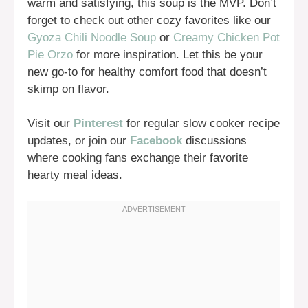
warm and satisfying, this soup is the MVP. Don’t
forget to check out other cozy favorites like our
Gyoza Chili Noodle Soup
or
Creamy Chicken Pot
Pie Orzo
for more inspiration. Let this be your
new go-to for healthy comfort food that doesn’t
skimp on flavor.
Visit our
Pinterest
for regular slow cooker recipe
updates, or join our
Facebook
discussions
where cooking fans exchange their favorite
hearty meal ideas.