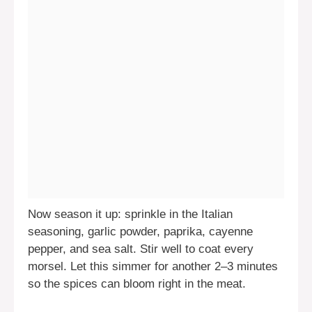
Now season it up: sprinkle in the Italian
seasoning, garlic powder, paprika, cayenne
pepper, and sea salt. Stir well to coat every
morsel. Let this simmer for another 2–3 minutes
so the spices can bloom right in the meat.