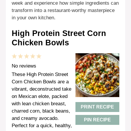
week and experience how simple ingredients can
transform into a restaurant-worthy masterpiece
in your own kitchen.
High Protein Street Corn
Chicken Bowls
1
2
3
4
5
Star
Stars
Stars
Stars
Stars
No reviews
These High Protein Street
Corn Chicken Bowls are a
vibrant, deconstructed take
on Mexican elote, packed
with lean chicken breast,
PRINT RECIPE
charred corn, black beans,
and creamy avocado.
PIN RECIPE
Perfect for a quick, healthy,