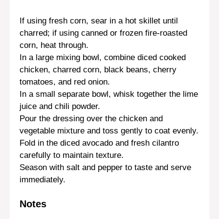
If using fresh corn, sear in a hot skillet until
charred; if using canned or frozen fire-roasted
corn, heat through.
In a large mixing bowl, combine diced cooked
chicken, charred corn, black beans, cherry
tomatoes, and red onion.
In a small separate bowl, whisk together the lime
juice and chili powder.
Pour the dressing over the chicken and
vegetable mixture and toss gently to coat evenly.
Fold in the diced avocado and fresh cilantro
carefully to maintain texture.
Season with salt and pepper to taste and serve
immediately.
Notes