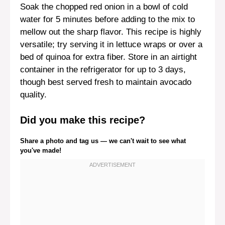
Soak the chopped red onion in a bowl of cold
water for 5 minutes before adding to the mix to
mellow out the sharp flavor. This recipe is highly
versatile; try serving it in lettuce wraps or over a
bed of quinoa for extra fiber. Store in an airtight
container in the refrigerator for up to 3 days,
though best served fresh to maintain avocado
quality.
Did you make this recipe?
Share a photo and tag us — we can't wait to see what
you've made!