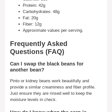
Protein: 42g
Carbohydrates: 48g
Fat: 20g
Fiber: 12g
Approximate values per serving.
Frequently Asked
Questions (FAQ)
Can I swap the black beans for
another bean?
Pinto or kidney beans work beautifully and
provide a similar creaminess and fiber profile.
Just ensure they are rinsed well to keep the
moisture levels in check.