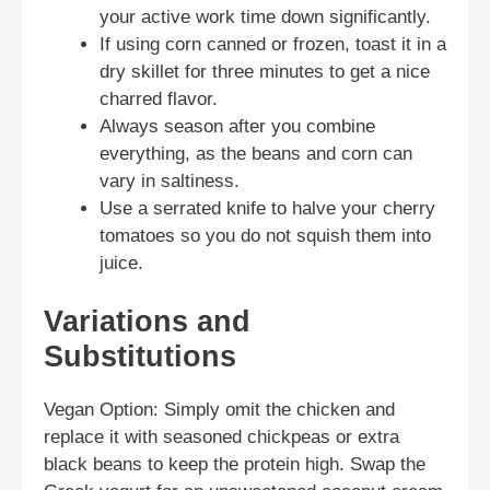
your active work time down significantly.
If using corn canned or frozen, toast it in a
dry skillet for three minutes to get a nice
charred flavor.
Always season after you combine
everything, as the beans and corn can
vary in saltiness.
Use a serrated knife to halve your cherry
tomatoes so you do not squish them into
juice.
Variations and
Substitutions
Vegan Option: Simply omit the chicken and
replace it with seasoned chickpeas or extra
black beans to keep the protein high. Swap the