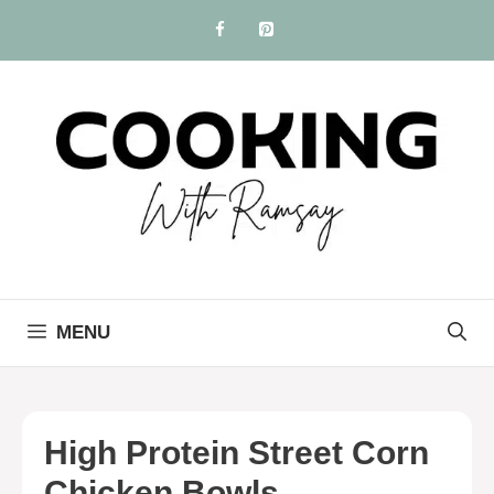
Skip
to
content
MENU
High Protein Street Corn
Chicken Bowls