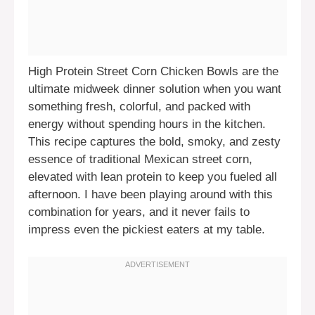
High Protein Street Corn Chicken Bowls are the
ultimate midweek dinner solution when you want
something fresh, colorful, and packed with
energy without spending hours in the kitchen.
This recipe captures the bold, smoky, and zesty
essence of traditional Mexican street corn,
elevated with lean protein to keep you fueled all
afternoon. I have been playing around with this
combination for years, and it never fails to
impress even the pickiest eaters at my table.