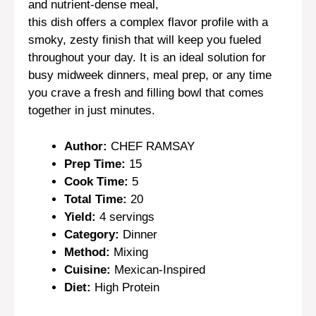
and nutrient-dense meal,
this dish offers a complex flavor profile with a
smoky, zesty finish that will keep you fueled
throughout your day. It is an ideal solution for
busy midweek dinners, meal prep, or any time
you crave a fresh and filling bowl that comes
together in just minutes.
Author:
CHEF RAMSAY
Prep Time:
15
Cook Time:
5
Total Time:
20
Yield:
4 servings
Category:
Dinner
Method:
Mixing
Cuisine:
Mexican-Inspired
Diet:
High Protein