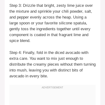
Step 3: Drizzle that bright, zesty lime juice over
the mixture and sprinkle your chili powder, salt,
and pepper evenly across the heap. Using a
large spoon or your favorite silicone spatula,
gently toss the ingredients together until every
component is coated in that fragrant lime and
spice blend.
Step 4: Finally, fold in the diced avocado with
extra care. You want to mix just enough to
distribute the creamy pieces without them turning
into mush, leaving you with distinct bits of
avocado in every bite.