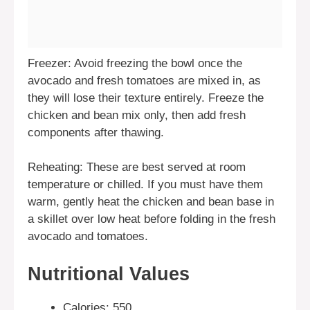
Freezer: Avoid freezing the bowl once the
avocado and fresh tomatoes are mixed in, as
they will lose their texture entirely. Freeze the
chicken and bean mix only, then add fresh
components after thawing.
Reheating: These are best served at room
temperature or chilled. If you must have them
warm, gently heat the chicken and bean base in
a skillet over low heat before folding in the fresh
avocado and tomatoes.
Nutritional Values
Calories: 550