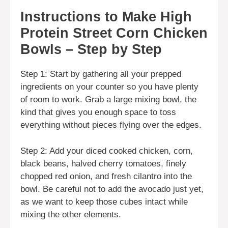
Instructions to Make High
Protein Street Corn Chicken
Bowls – Step by Step
Step 1: Start by gathering all your prepped
ingredients on your counter so you have plenty
of room to work. Grab a large mixing bowl, the
kind that gives you enough space to toss
everything without pieces flying over the edges.
Step 2: Add your diced cooked chicken, corn,
black beans, halved cherry tomatoes, finely
chopped red onion, and fresh cilantro into the
bowl. Be careful not to add the avocado just yet,
as we want to keep those cubes intact while
mixing the other elements.