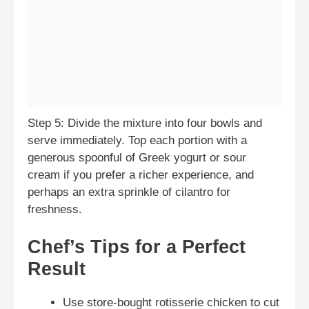
Step 5: Divide the mixture into four bowls and
serve immediately. Top each portion with a
generous spoonful of Greek yogurt or sour
cream if you prefer a richer experience, and
perhaps an extra sprinkle of cilantro for
freshness.
Chef’s Tips for a Perfect
Result
Use store-bought rotisserie chicken to cut