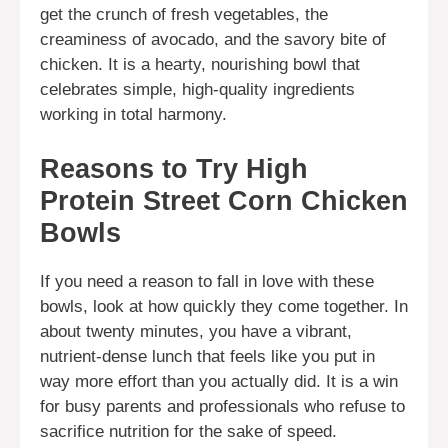
get the crunch of fresh vegetables, the
creaminess of avocado, and the savory bite of
chicken. It is a hearty, nourishing bowl that
celebrates simple, high-quality ingredients
working in total harmony.
Reasons to Try High
Protein Street Corn Chicken
Bowls
If you need a reason to fall in love with these
bowls, look at how quickly they come together. In
about twenty minutes, you have a vibrant,
nutrient-dense lunch that feels like you put in
way more effort than you actually did. It is a win
for busy parents and professionals who refuse to
sacrifice nutrition for the sake of speed.