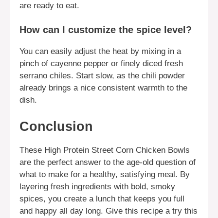
are ready to eat.
How can I customize the spice level?
You can easily adjust the heat by mixing in a
pinch of cayenne pepper or finely diced fresh
serrano chiles. Start slow, as the chili powder
already brings a nice consistent warmth to the
dish.
Conclusion
These High Protein Street Corn Chicken Bowls
are the perfect answer to the age-old question of
what to make for a healthy, satisfying meal. By
layering fresh ingredients with bold, smoky
spices, you create a lunch that keeps you full
and happy all day long. Give this recipe a try this