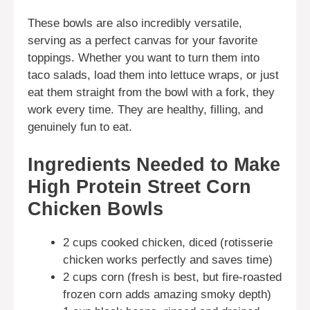
These bowls are also incredibly versatile,
serving as a perfect canvas for your favorite
toppings. Whether you want to turn them into
taco salads, load them into lettuce wraps, or just
eat them straight from the bowl with a fork, they
work every time. They are healthy, filling, and
genuinely fun to eat.
Ingredients Needed to Make
High Protein Street Corn
Chicken Bowls
2 cups cooked chicken, diced (rotisserie
chicken works perfectly and saves time)
2 cups corn (fresh is best, but fire-roasted
frozen corn adds amazing smoky depth)