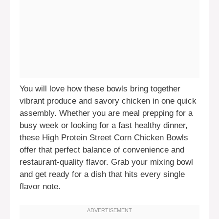
You will love how these bowls bring together
vibrant produce and savory chicken in one quick
assembly. Whether you are meal prepping for a
busy week or looking for a fast healthy dinner,
these High Protein Street Corn Chicken Bowls
offer that perfect balance of convenience and
restaurant-quality flavor. Grab your mixing bowl
and get ready for a dish that hits every single
flavor note.