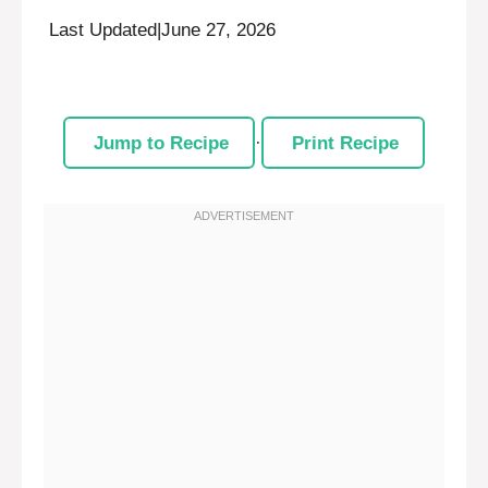
Last Updated
|
June 27, 2026
Jump to Recipe
·
Print Recipe