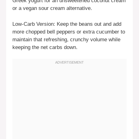
Greek yogurt for an unsweetened coconut cream
or a vegan sour cream alternative.
Low-Carb Version: Keep the beans out and add
more chopped bell peppers or extra cucumber to
maintain that refreshing, crunchy volume while
keeping the net carbs down.