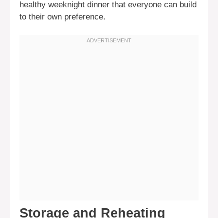
healthy weeknight dinner that everyone can build
to their own preference.
Storage and Reheating