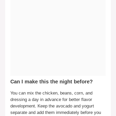
Can I make this the night before?
You can mix the chicken, beans, corn, and
dressing a day in advance for better flavor
development. Keep the avocado and yogurt
separate and add them immediately before you