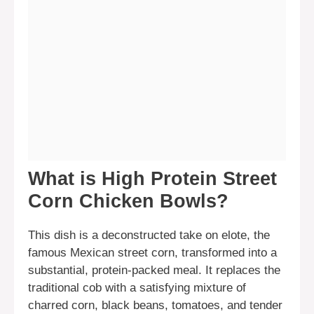
What is High Protein Street
Corn Chicken Bowls?
This dish is a deconstructed take on elote, the
famous Mexican street corn, transformed into a
substantial, protein-packed meal. It replaces the
traditional cob with a satisfying mixture of
charred corn, black beans, tomatoes, and tender