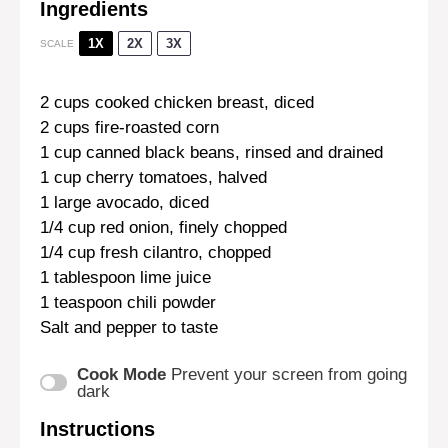
Ingredients
1X
2X
3X
SCALE
2 cups
cooked chicken breast, diced
2 cups
fire-roasted corn
1 cup
canned black beans, rinsed and drained
1 cup
cherry tomatoes, halved
1
large avocado, diced
1/4 cup
red onion, finely chopped
1/4 cup
fresh cilantro, chopped
1 tablespoon
lime juice
1 teaspoon
chili powder
Salt and pepper to taste
Cook Mode
Prevent your screen from going
dark
Instructions