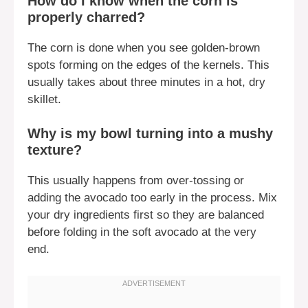
How do I know when the corn is
properly charred?
The corn is done when you see golden-brown
spots forming on the edges of the kernels. This
usually takes about three minutes in a hot, dry
skillet.
Why is my bowl turning into a mushy
texture?
This usually happens from over-tossing or
adding the avocado too early in the process. Mix
your dry ingredients first so they are balanced
before folding in the soft avocado at the very
end.