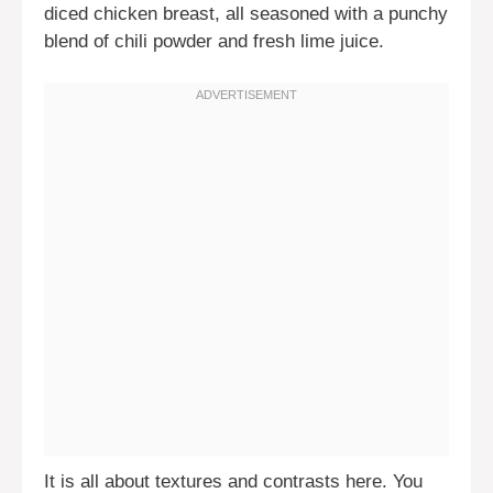
diced chicken breast, all seasoned with a punchy
blend of chili powder and fresh lime juice.
It is all about textures and contrasts here. You