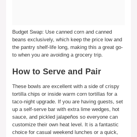
Budget Swap: Use canned corn and canned
beans exclusively, which keep the price low and
the pantry shelf-life long, making this a great go-
to when you are avoiding a grocery trip.
How to Serve and Pair
These bowls are excellent with a side of crispy
tortilla chips or inside warm corn tortillas for a
taco-night upgrade. If you are having guests, set
up a self-serve bar with extra lime wedges, hot
sauce, and pickled jalapeños so everyone can
customize their own heat level. It is a fantastic
choice for casual weekend lunches or a quick,