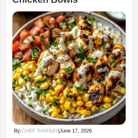
By:
CHEF RAMSAY
|
June 17, 2026