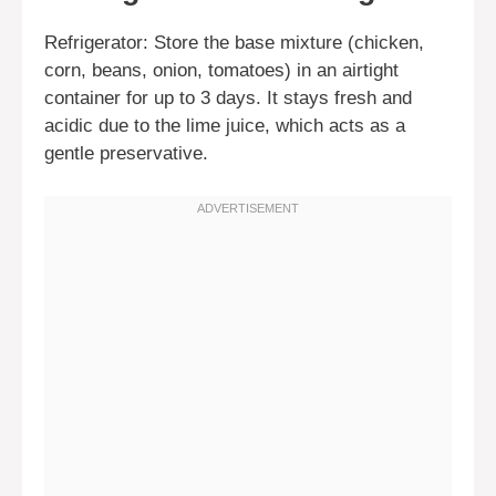
Refrigerator: Store the base mixture (chicken,
corn, beans, onion, tomatoes) in an airtight
container for up to 3 days. It stays fresh and
acidic due to the lime juice, which acts as a
gentle preservative.