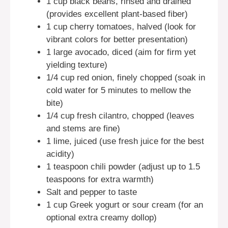
1 cup black beans, rinsed and drained
(provides excellent plant-based fiber)
1 cup cherry tomatoes, halved (look for
vibrant colors for better presentation)
1 large avocado, diced (aim for firm yet
yielding texture)
1/4 cup red onion, finely chopped (soak in
cold water for 5 minutes to mellow the
bite)
1/4 cup fresh cilantro, chopped (leaves
and stems are fine)
1 lime, juiced (use fresh juice for the best
acidity)
1 teaspoon chili powder (adjust up to 1.5
teaspoons for extra warmth)
Salt and pepper to taste
1 cup Greek yogurt or sour cream (for an
optional extra creamy dollop)