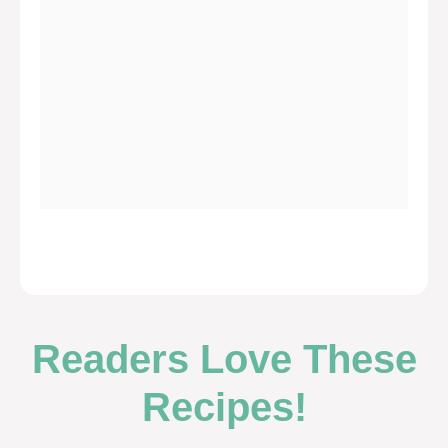
Readers Love These
Recipes!