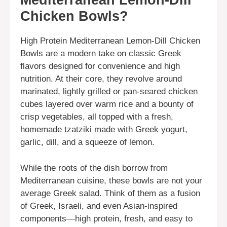
Mediterranean Lemon-Dill
Chicken Bowls?
High Protein Mediterranean Lemon-Dill Chicken
Bowls are a modern take on classic Greek
flavors designed for convenience and high
nutrition. At their core, they revolve around
marinated, lightly grilled or pan-seared chicken
cubes layered over warm rice and a bounty of
crisp vegetables, all topped with a fresh,
homemade tzatziki made with Greek yogurt,
garlic, dill, and a squeeze of lemon.
While the roots of the dish borrow from
Mediterranean cuisine, these bowls are not your
average Greek salad. Think of them as a fusion
of Greek, Israeli, and even Asian-inspired
components—high protein, fresh, and easy to