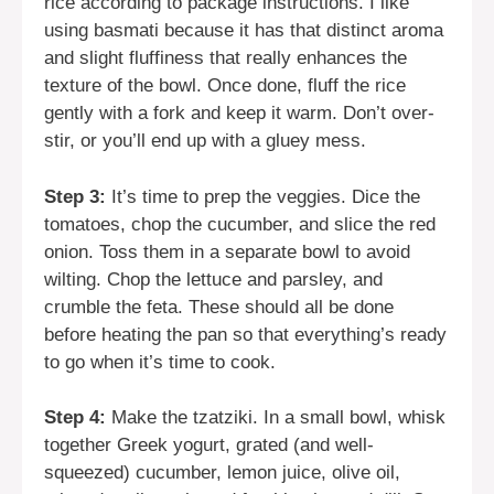
rice according to package instructions. I like
using basmati because it has that distinct aroma
and slight fluffiness that really enhances the
texture of the bowl. Once done, fluff the rice
gently with a fork and keep it warm. Don’t over-
stir, or you’ll end up with a gluey mess.
Step 3:
It’s time to prep the veggies. Dice the
tomatoes, chop the cucumber, and slice the red
onion. Toss them in a separate bowl to avoid
wilting. Chop the lettuce and parsley, and
crumble the feta. These should all be done
before heating the pan so that everything’s ready
to go when it’s time to cook.
Step 4:
Make the tzatziki. In a small bowl, whisk
together Greek yogurt, grated (and well-
squeezed) cucumber, lemon juice, olive oil,