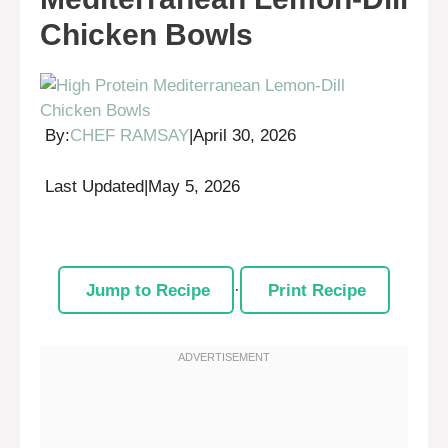
Chicken Bowls
By:
CHEF RAMSAY
|
April 30, 2026
Last Updated
|
May 5, 2026
Jump to Recipe
·
Print Recipe