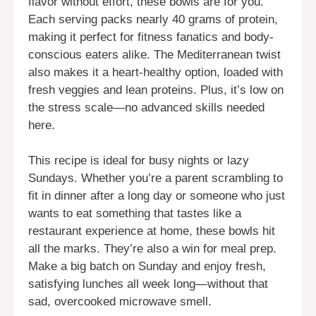
flavor without effort, these bowls are for you.
Each serving packs nearly 40 grams of protein,
making it perfect for fitness fanatics and body-
conscious eaters alike. The Mediterranean twist
also makes it a heart-healthy option, loaded with
fresh veggies and lean proteins. Plus, it’s low on
the stress scale—no advanced skills needed
here.
This recipe is ideal for busy nights or lazy
Sundays. Whether you’re a parent scrambling to
fit in dinner after a long day or someone who just
wants to eat something that tastes like a
restaurant experience at home, these bowls hit
all the marks. They’re also a win for meal prep.
Make a big batch on Sunday and enjoy fresh,
satisfying lunches all week long—without that
sad, overcooked microwave smell.