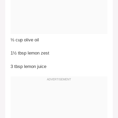
⅓ cup olive oil
1½ tbsp lemon zest
3 tbsp lemon juice