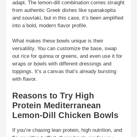
adapt. The lemon-dill combination comes straight
from authentic Greek dishes like spanakopita
and souvlaki, but in this case, it’s been amplified
into a bold, modern flavor profile.
What makes these bowls unique is their
versatility. You can customize the base, swap
out rice for quinoa or greens, and even use it for
wraps or bowls with different dressings and
toppings. It’s a canvas that’s already bursting
with flavor.
Reasons to Try High
Protein Mediterranean
Lemon-Dill Chicken Bowls
If you’re chasing lean protein, high nutrition, and