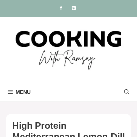
Skip
to
content
MENU
High Protein
Mediterranean Lemon-Dill