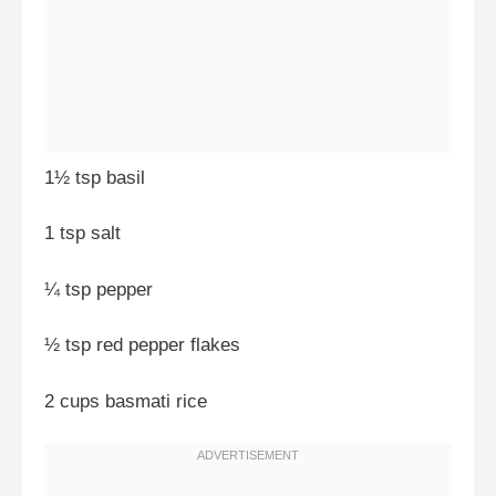
1½ tsp basil
1 tsp salt
¼ tsp pepper
½ tsp red pepper flakes
2 cups basmati rice