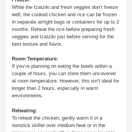
While the tzatziki and fresh veggies don’t freeze
well, the cooked chicken and rice can be frozen
in separate airtight bags or containers for up to 2
months. Reheat the rice before preparing fresh
veggies and tzatziki just before serving for the
best texture and flavor.
Room Temperature:
If you’re planning on eating the bowls within a
couple of hours, you can store them uncovered
at room temperature. However, this isn’t ideal for
longer than 2 hours, especially in warm
environments.
Reheating:
To reheat the chicken, gently warm it in a
nonstick skillet over medium heat or in the