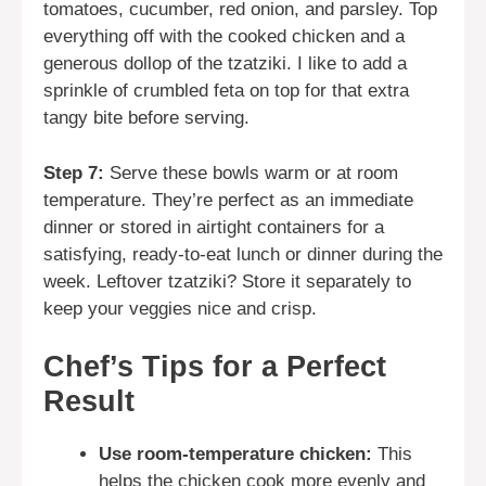
tomatoes, cucumber, red onion, and parsley. Top
everything off with the cooked chicken and a
generous dollop of the tzatziki. I like to add a
sprinkle of crumbled feta on top for that extra
tangy bite before serving.
Step 7:
Serve these bowls warm or at room
temperature. They’re perfect as an immediate
dinner or stored in airtight containers for a
satisfying, ready-to-eat lunch or dinner during the
week. Leftover tzatziki? Store it separately to
keep your veggies nice and crisp.
Chef’s Tips for a Perfect
Result
Use room-temperature chicken:
This
helps the chicken cook more evenly and