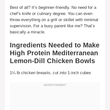
Best of all? It’s beginner-friendly. No need for a
chef’s knife or culinary degree. You can even
throw everything on a grill or skillet with minimal
supervision. For a busy parent like me? That’s
basically a miracle.
Ingredients Needed to Make
High Protein Mediterranean
Lemon-Dill Chicken Bowls
1¼ lb chicken breasts, cut into 1-inch cubes