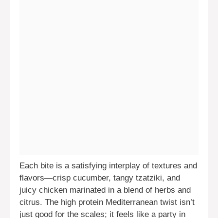
Each bite is a satisfying interplay of textures and
flavors—crisp cucumber, tangy tzatziki, and
juicy chicken marinated in a blend of herbs and
citrus. The high protein Mediterranean twist isn’t
just good for the scales; it feels like a party in