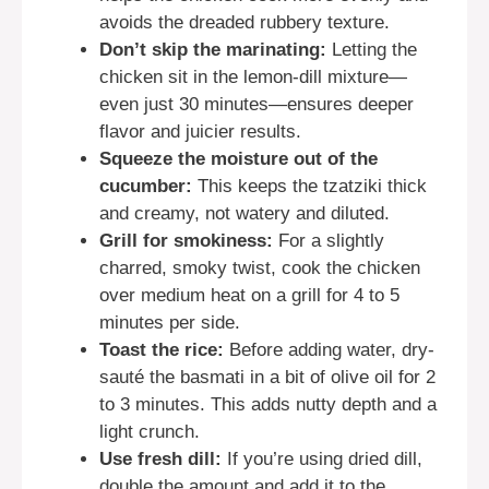
avoids the dreaded rubbery texture.
Don’t skip the marinating:
Letting the
chicken sit in the lemon-dill mixture—
even just 30 minutes—ensures deeper
flavor and juicier results.
Squeeze the moisture out of the
cucumber:
This keeps the tzatziki thick
and creamy, not watery and diluted.
Grill for smokiness:
For a slightly
charred, smoky twist, cook the chicken
over medium heat on a grill for 4 to 5
minutes per side.
Toast the rice:
Before adding water, dry-
sauté the basmati in a bit of olive oil for 2
to 3 minutes. This adds nutty depth and a
light crunch.
Use fresh dill:
If you’re using dried dill,
double the amount and add it to the