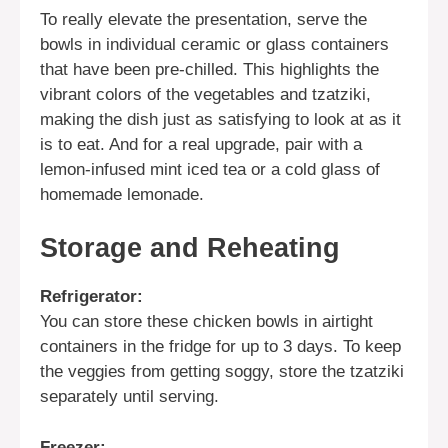
To really elevate the presentation, serve the
bowls in individual ceramic or glass containers
that have been pre-chilled. This highlights the
vibrant colors of the vegetables and tzatziki,
making the dish just as satisfying to look at as it
is to eat. And for a real upgrade, pair with a
lemon-infused mint iced tea or a cold glass of
homemade lemonade.
Storage and Reheating
Refrigerator:
You can store these chicken bowls in airtight
containers in the fridge for up to 3 days. To keep
the veggies from getting soggy, store the tzatziki
separately until serving.
Freezer: