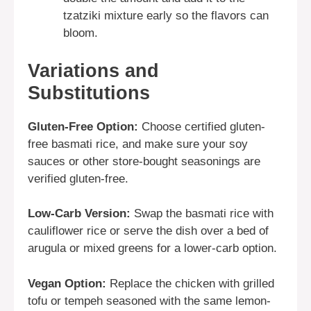
tzatziki mixture early so the flavors can
bloom.
Variations and
Substitutions
Gluten-Free Option:
Choose certified gluten-
free basmati rice, and make sure your soy
sauces or other store-bought seasonings are
verified gluten-free.
Low-Carb Version:
Swap the basmati rice with
cauliflower rice or serve the dish over a bed of
arugula or mixed greens for a lower-carb option.
Vegan Option:
Replace the chicken with grilled
tofu or tempeh seasoned with the same lemon-