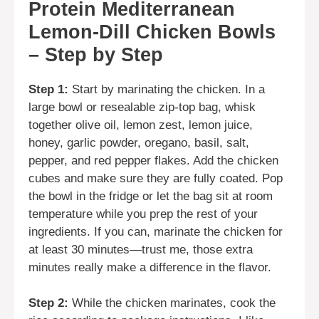
Protein Mediterranean
Lemon-Dill Chicken Bowls
– Step by Step
Step 1:
Start by marinating the chicken. In a
large bowl or resealable zip-top bag, whisk
together olive oil, lemon zest, lemon juice,
honey, garlic powder, oregano, basil, salt,
pepper, and red pepper flakes. Add the chicken
cubes and make sure they are fully coated. Pop
the bowl in the fridge or let the bag sit at room
temperature while you prep the rest of your
ingredients. If you can, marinate the chicken for
at least 30 minutes—trust me, those extra
minutes really make a difference in the flavor.
Step 2:
While the chicken marinates, cook the