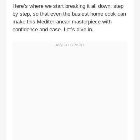
Here’s where we start breaking it all down, step
by step, so that even the busiest home cook can
make this Mediterranean masterpiece with
confidence and ease. Let’s dive in.