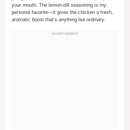
your mouth. The lemon-dill seasoning is my
personal favorite—it gives the chicken a fresh,
aromatic boost that’s anything but ordinary.