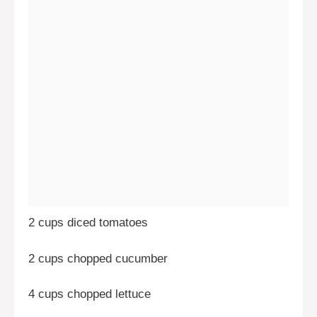
2 cups diced tomatoes
2 cups chopped cucumber
4 cups chopped lettuce