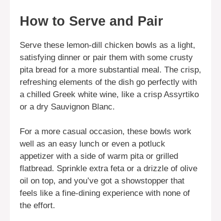
How to Serve and Pair
Serve these lemon-dill chicken bowls as a light,
satisfying dinner or pair them with some crusty
pita bread for a more substantial meal. The crisp,
refreshing elements of the dish go perfectly with
a chilled Greek white wine, like a crisp Assyrtiko
or a dry Sauvignon Blanc.
For a more casual occasion, these bowls work
well as an easy lunch or even a potluck
appetizer with a side of warm pita or grilled
flatbread. Sprinkle extra feta or a drizzle of olive
oil on top, and you’ve got a showstopper that
feels like a fine-dining experience with none of
the effort.