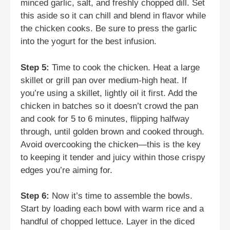
minced garlic, salt, and freshly chopped dill. Set
this aside so it can chill and blend in flavor while
the chicken cooks. Be sure to press the garlic
into the yogurt for the best infusion.
Step 5:
Time to cook the chicken. Heat a large
skillet or grill pan over medium-high heat. If
you’re using a skillet, lightly oil it first. Add the
chicken in batches so it doesn’t crowd the pan
and cook for 5 to 6 minutes, flipping halfway
through, until golden brown and cooked through.
Avoid overcooking the chicken—this is the key
to keeping it tender and juicy within those crispy
edges you’re aiming for.
Step 6:
Now it’s time to assemble the bowls.
Start by loading each bowl with warm rice and a
handful of chopped lettuce. Layer in the diced