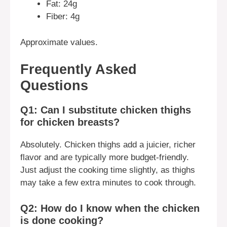
Fat: 24g
Fiber: 4g
Approximate values.
Frequently Asked
Questions
Q1: Can I substitute chicken thighs
for chicken breasts?
Absolutely. Chicken thighs add a juicier, richer
flavor and are typically more budget-friendly.
Just adjust the cooking time slightly, as thighs
may take a few extra minutes to cook through.
Q2: How do I know when the chicken
is done cooking?