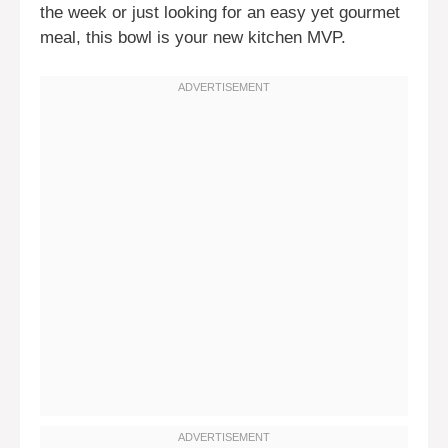
the week or just looking for an easy yet gourmet
meal, this bowl is your new kitchen MVP.