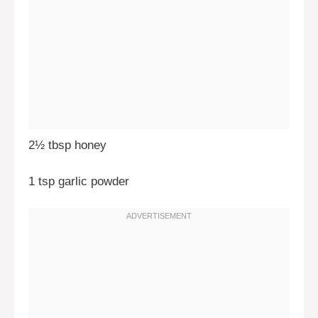
2½ tbsp honey
1 tsp garlic powder