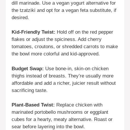
dill marinade. Use a vegan yogurt alternative for
the tzatziki and opt for a vegan feta substitute, if
desired.
Kid-Friendly Twist:
Hold off on the red pepper
flakes or adjust the spiciness. Add cherry
tomatoes, croutons, or shredded carrots to make
the bowl more colorful and kid-approved.
Budget Swap:
Use bone-in, skin-on chicken
thighs instead of breasts. They’re usually more
affordable and add a richer, juicier result without
sacrificing taste.
Plant-Based Twist:
Replace chicken with
marinated portobello mushrooms or eggplant
cubes for a hearty, meaty alternative. Roast or
sear before layering into the bowl.