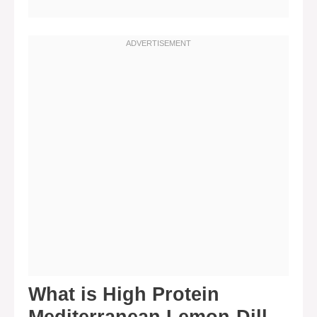
What is High Protein