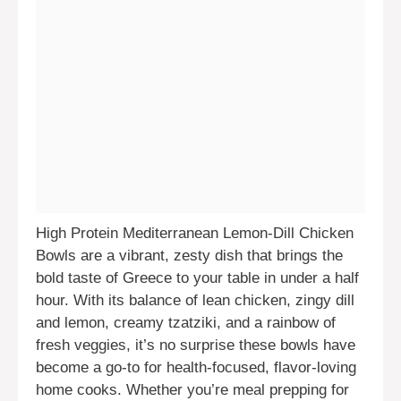
High Protein Mediterranean Lemon-Dill Chicken
Bowls are a vibrant, zesty dish that brings the
bold taste of Greece to your table in under a half
hour. With its balance of lean chicken, zingy dill
and lemon, creamy tzatziki, and a rainbow of
fresh veggies, it’s no surprise these bowls have
become a go-to for health-focused, flavor-loving
home cooks. Whether you’re meal prepping for