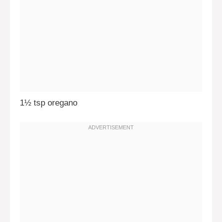
1½ tsp oregano