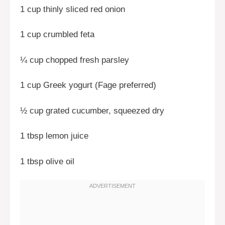
1 cup thinly sliced red onion
1 cup crumbled feta
¼ cup chopped fresh parsley
1 cup Greek yogurt (Fage preferred)
½ cup grated cucumber, squeezed dry
1 tbsp lemon juice
1 tbsp olive oil