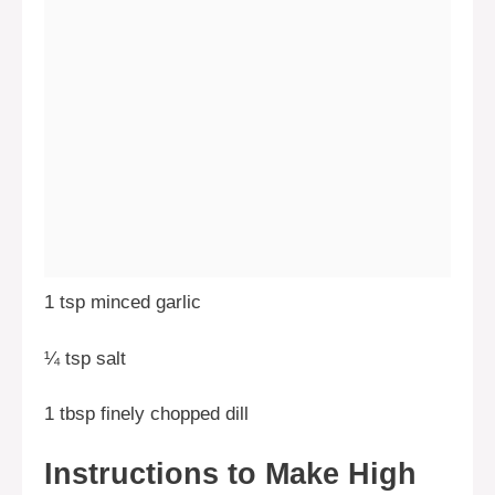
1 tsp minced garlic
¼ tsp salt
1 tbsp finely chopped dill
Instructions to Make High