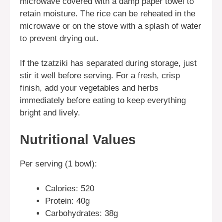
microwave covered with a damp paper towel to
retain moisture. The rice can be reheated in the
microwave or on the stove with a splash of water
to prevent drying out.
If the tzatziki has separated during storage, just
stir it well before serving. For a fresh, crisp
finish, add your vegetables and herbs
immediately before eating to keep everything
bright and lively.
Nutritional Values
Per serving (1 bowl):
Calories: 520
Protein: 40g
Carbohydrates: 38g