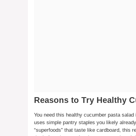
Reasons to Try Healthy 
You need this healthy cucumber pasta salad in
uses simple pantry staples you likely already
“superfoods” that taste like cardboard, this 