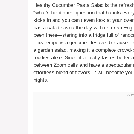
Healthy Cucumber Pasta Salad is the refresh
“what’s for dinner” question that haunts ev
kicks in and you can’t even look at your ove
pasta salad saves the day with its crisp Eng
been there—staring into a fridge full of rand
This recipe is a genuine lifesaver because it
a garden salad, making it a complete crowd-p
foodies alike. Since it actually tastes better 
between Zoom calls and have a spectacular m
effortless blend of flavors, it will become y
nights.