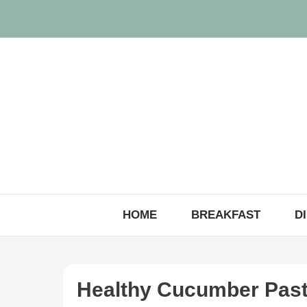
Skip
to
content
HOME
BREAKFAST
D
Healthy Cucumber Past