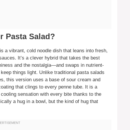
r Pasta Salad?
s a vibrant, cold noodle dish that leans into fresh,
auces. It’s a clever hybrid that takes the best
iness and the nostalgia—and swaps in nutrient-
eep things light. Unlike traditional pasta salads
tes, this version uses a base of sour cream and
ating that clings to every penne tube. It is a
cooling sensation with every bite thanks to the
cally a hug in a bowl, but the kind of hug that