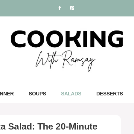
INNER
SOUPS
SALADS
DESSERTS
a Salad: The 20-Minute