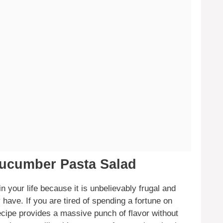
Cucumber Pasta Salad
 your life because it is unbelievably frugal and
 have. If you are tired of spending a fortune on
recipe provides a massive punch of flavor without