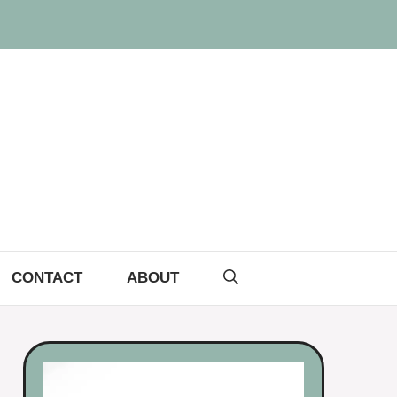
CONTACT
ABOUT