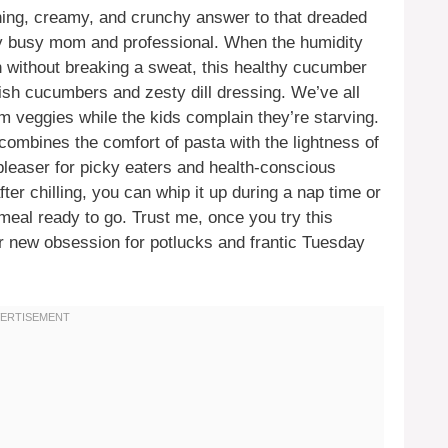
ing, creamy, and crunchy answer to that dreaded
ery busy mom and professional. When the humidity
n without breaking a sweat, this healthy cucumber
lish cucumbers and zesty dill dressing. We’ve all
om veggies while the kids complain they’re starving.
 combines the comfort of pasta with the lightness of
leaser for picky eaters and health-conscious
after chilling, you can whip it up during a nap time or
eal ready to go. Trust me, once you try this
our new obsession for potlucks and frantic Tuesday