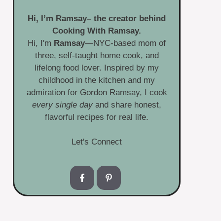
Hi, I’m
Ramsay
– the creator behind
Cooking With Ramsay.
Hi, I'm
Ramsay
—NYC-based mom of
three, self-taught home cook, and
lifelong food lover. Inspired by my
childhood in the kitchen and my
admiration for Gordon Ramsay, I cook
every single day
and share honest,
flavorful recipes for real life.
Let's Connect