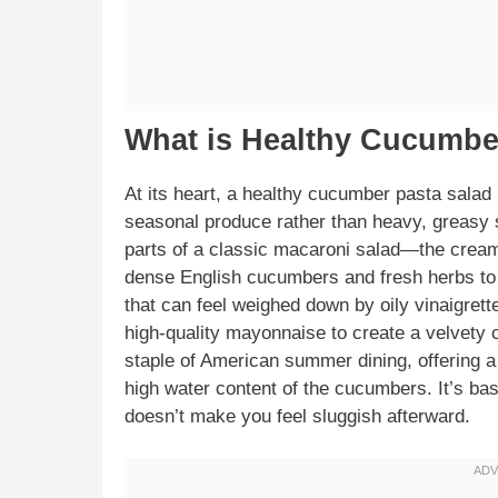
What is Healthy Cucumbe
At its heart, a healthy cucumber pasta salad i
seasonal produce rather than heavy, greasy s
parts of a classic macaroni salad—the cream
dense English cucumbers and fresh herbs to k
that can feel weighed down by oily vinaigret
high-quality mayonnaise to create a velvety co
staple of American summer dining, offering a 
high water content of the cucumbers. It’s basi
doesn’t make you feel sluggish afterward.