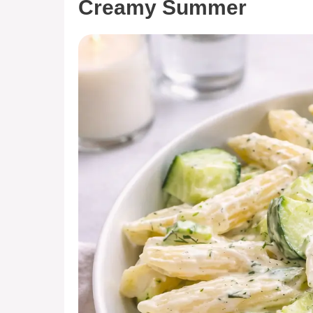
Creamy Summer