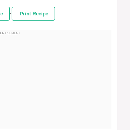
pe
·
Print Recipe