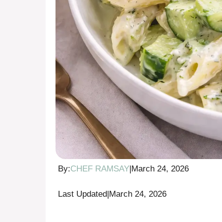
By:
CHEF RAMSAY
|
March 24, 2026
Last Updated
|
March 24, 2026