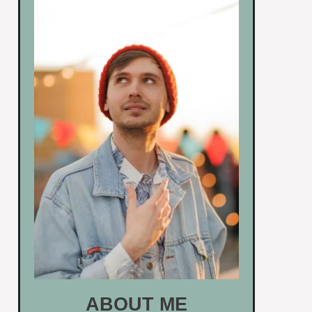
ABOUT ME