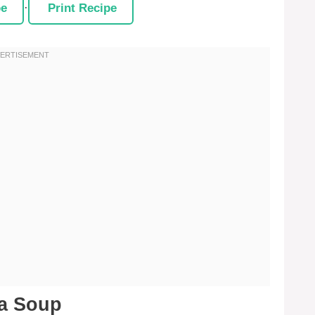
pe
·
Print Recipe
na Soup