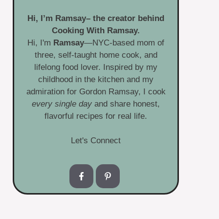
Hi, I’m
Ramsay
– the creator behind
Cooking With Ramsay.
Hi, I'm
Ramsay
—NYC-based mom of
three, self-taught home cook, and
lifelong food lover. Inspired by my
childhood in the kitchen and my
admiration for Gordon Ramsay, I cook
every single day
and share honest,
flavorful recipes for real life.
Let's Connect