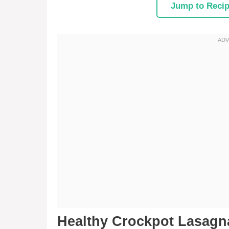
Jump to Reci
Healthy Crockpot Lasag