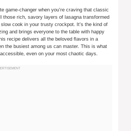
te game-changer when you’re craving that classic
ll those rich, savory layers of lasagna transformed
slow cook in your trusty crockpot. It’s the kind of
ng and brings everyone to the table with happy
his recipe delivers all the beloved flavors in a
en the busiest among us can master. This is what
d accessible, even on your most chaotic days.