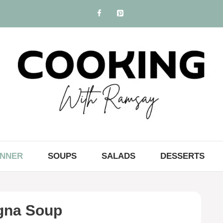
INNER
SOUPS
SALADS
DESSERTS
gna Soup