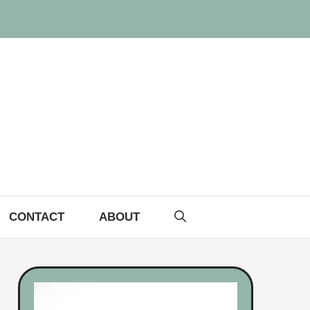
CONTACT
ABOUT