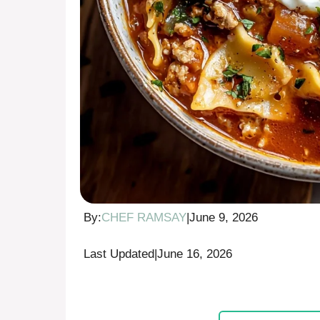
By:
CHEF RAMSAY
|
June 9, 2026
Last Updated
|
June 16, 2026