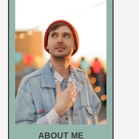
ABOUT ME