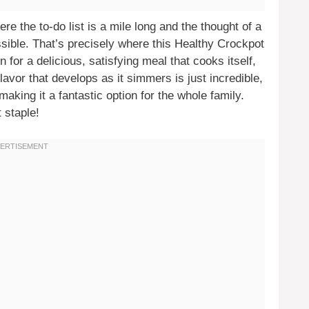
e the to-do list is a mile long and the thought of a
sible. That’s precisely where this Healthy Crockpot
for a delicious, satisfying meal that cooks itself,
lavor that develops as it simmers is just incredible,
aking it a fantastic option for the whole family.
 staple!