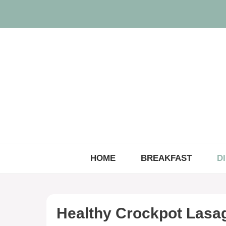
Skip
to
content
HOME
BREAKFAST
D
Healthy Crockpot Lasa