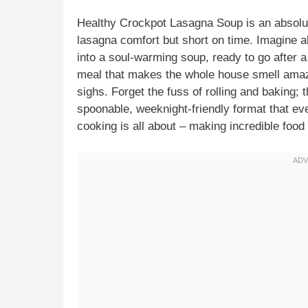
Healthy Crockpot Lasagna Soup is an absolu
lasagna comfort but short on time. Imagine a
into a soul-warming soup, ready to go after a 
meal that makes the whole house smell amazi
sighs. Forget the fuss of rolling and baking; t
spoonable, weeknight-friendly format that ev
cooking is all about – making incredible foo