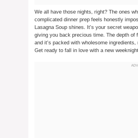
We all have those nights, right? The ones wher
complicated dinner prep feels honestly impos
Lasagna Soup shines. It’s your secret weapon 
giving you back precious time. The depth of f
and it’s packed with wholesome ingredients, m
Get ready to fall in love with a new weeknight