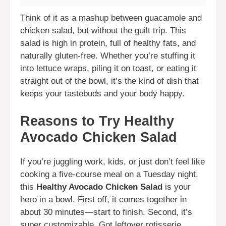
Think of it as a mashup between guacamole and
chicken salad, but without the guilt trip. This
salad is high in protein, full of healthy fats, and
naturally gluten-free. Whether you’re stuffing it
into lettuce wraps, piling it on toast, or eating it
straight out of the bowl, it’s the kind of dish that
keeps your tastebuds and your body happy.
Reasons to Try Healthy
Avocado Chicken Salad
If you’re juggling work, kids, or just don’t feel like
cooking a five-course meal on a Tuesday night,
this
Healthy Avocado Chicken Salad
is your
hero in a bowl. First off, it comes together in
about 30 minutes—start to finish. Second, it’s
super customizable. Got leftover rotisserie