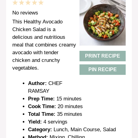
1
2
3
4
5
Star
Stars
Stars
Stars
Stars
No reviews
This Healthy Avocado
Chicken Salad is a
delicious and nutritious
meal that combines creamy
avocado with tender
PRINT RECIPE
chicken and crunchy
vegetables.
PIN RECIPE
Author:
CHEF
RAMSAY
Prep Time:
15 minutes
Cook Time:
20 minutes
Total Time:
35 minutes
Yield:
4 servings
Category:
Lunch, Main Course, Salad
Method:
Mixing, Chilling