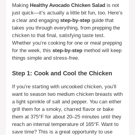
Making
Healthy Avocado Chicken Salad
is not
just quick—it’s actually a little bit fun, too. Here’s
a clear and engaging
step-by-step
guide that
takes you through everything, from prepping the
chicken to that final, satisfying taste test.
Whether you’re cooking for one or meal prepping
for the week, this
step-by-step
method will keep
things simple and stress-free.
Step 1: Cook and Cool the Chicken
If you’re starting with uncooked chicken, you’ll
want to season two medium chicken breasts with
a light sprinkle of salt and pepper. You can either
grill them for a smoky, charred flavor or bake
them at 375°F for about 20–25 minutes until they
reach an internal temperature of 165°F. Want to
save time? This is a great opportunity to use