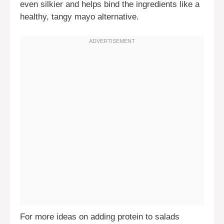
even silkier and helps bind the ingredients like a
healthy, tangy mayo alternative.
For more ideas on adding protein to salads