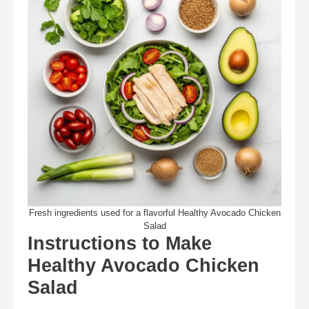
Fresh ingredients used for a flavorful Healthy Avocado Chicken
Salad
Instructions to Make
Healthy Avocado Chicken
Salad