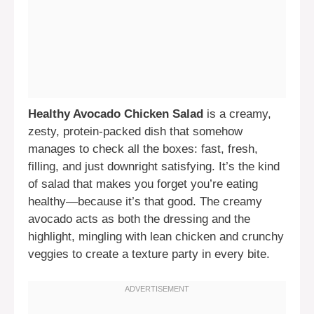
Healthy Avocado Chicken Salad
is a creamy,
zesty, protein-packed dish that somehow
manages to check all the boxes: fast, fresh,
filling, and just downright satisfying. It’s the kind
of salad that makes you forget you’re eating
healthy—because it’s that good. The creamy
avocado acts as both the dressing and the
highlight, mingling with lean chicken and crunchy
veggies to create a texture party in every bite.