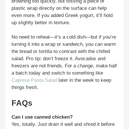
browning too quickly, but tossing a piece of
plastic wrap directly on the surface can help
even more. If you added Greek yogurt, it’ll hold
up slightly better in texture.
No need to reheat—it’s a cold dish—but if you’re
turning it into a wrap or sandwich, you can warm
the bread or tortilla to contrast with the chilled
salad. Pro tip: don’t freeze it. Avocados and
freezers are not friends. For a change, make half
a batch today and switch to something like
Caprese Pasta Salad
later in the week to keep
things fresh.
FAQs
Can I use canned chicken?
Yes, totally. Just drain it well and shred it before