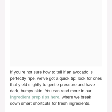
If you’re not sure how to tell if an avocado is
perfectly ripe, we’ve got a quick tip: look for ones
that yield slightly to gentle pressure and have
dark, bumpy skin. You can read more in our
ingredient prep tips here
, where we break
down smart shortcuts for fresh ingredients.