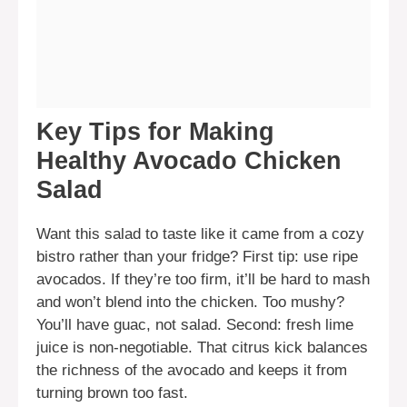
Key Tips for Making
Healthy Avocado Chicken
Salad
Want this salad to taste like it came from a cozy
bistro rather than your fridge? First tip: use ripe
avocados. If they’re too firm, it’ll be hard to mash
and won’t blend into the chicken. Too mushy?
You’ll have guac, not salad. Second: fresh lime
juice is non-negotiable. That citrus kick balances
the richness of the avocado and keeps it from
turning brown too fast.