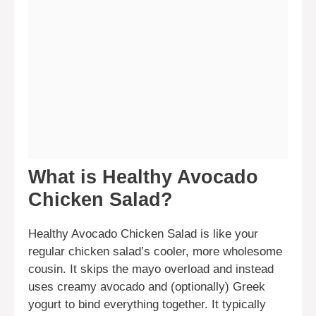
What is Healthy Avocado
Chicken Salad?
Healthy Avocado Chicken Salad is like your
regular chicken salad’s cooler, more wholesome
cousin. It skips the mayo overload and instead
uses creamy avocado and (optionally) Greek
yogurt to bind everything together. It typically