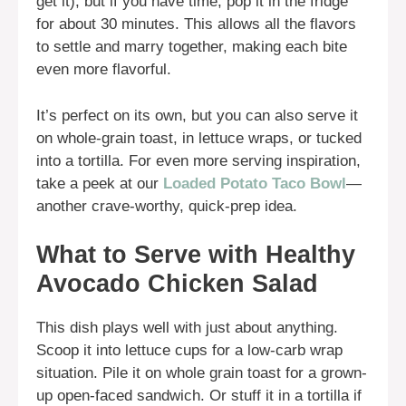
get it), but if you have time, pop it in the fridge
for about 30 minutes. This allows all the flavors
to settle and marry together, making each bite
even more flavorful.
It’s perfect on its own, but you can also serve it
on whole-grain toast, in lettuce wraps, or tucked
into a tortilla. For even more serving inspiration,
take a peek at our
Loaded Potato Taco Bowl
—
another crave-worthy, quick-prep idea.
What to Serve with Healthy
Avocado Chicken Salad
This dish plays well with just about anything.
Scoop it into lettuce cups for a low-carb wrap
situation. Pile it on whole grain toast for a grown-
up open-faced sandwich. Or stuff it in a tortilla if