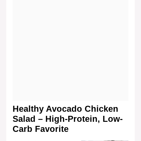
Healthy Avocado Chicken
Salad – High-Protein, Low-
Carb Favorite