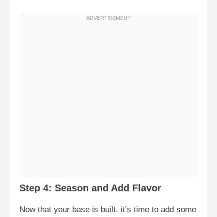
Step 4: Season and Add Flavor
Now that your base is built, it’s time to add some