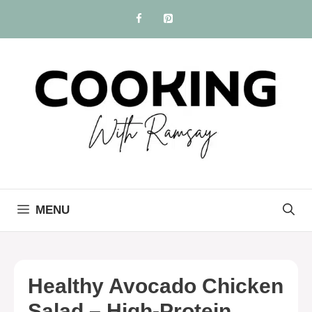
Skip
to
content
MENU
Healthy Avocado Chicken
Salad – High-Protein,