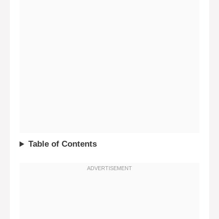
Table of Contents