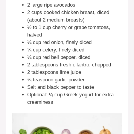
2 large ripe avocados
2 cups cooked chicken breast, diced
(about 2 medium breasts)
½ to 1 cup cherry or grape tomatoes,
halved
¼ cup red onion, finely diced
¼ cup celery, finely diced
¼ cup red bell pepper, diced
2 tablespoons fresh cilantro, chopped
2 tablespoons lime juice
¼ teaspoon garlic powder
Salt and black pepper to taste
Optional: ¼ cup Greek yogurt for extra
creaminess