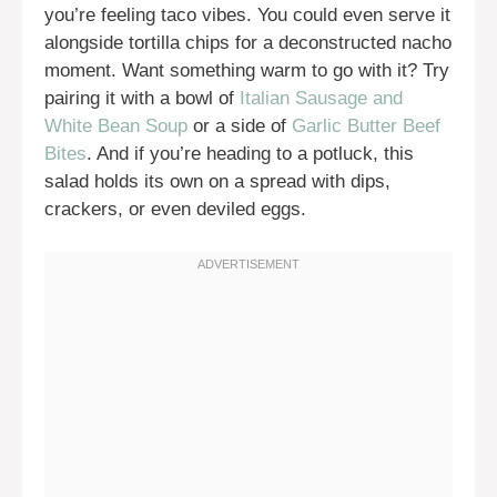
you’re feeling taco vibes. You could even serve it
alongside tortilla chips for a deconstructed nacho
moment. Want something warm to go with it? Try
pairing it with a bowl of
Italian Sausage and
White Bean Soup
or a side of
Garlic Butter Beef
Bites
. And if you’re heading to a potluck, this
salad holds its own on a spread with dips,
crackers, or even deviled eggs.