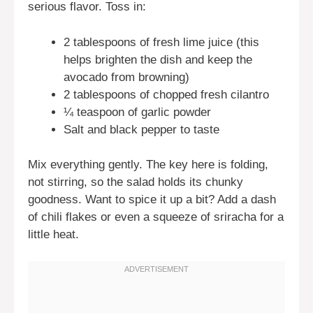
serious flavor. Toss in:
2 tablespoons of fresh lime juice (this
helps brighten the dish and keep the
avocado from browning)
2 tablespoons of chopped fresh cilantro
¼ teaspoon of garlic powder
Salt and black pepper to taste
Mix everything gently. The key here is folding,
not stirring, so the salad holds its chunky
goodness. Want to spice it up a bit? Add a dash
of chili flakes or even a squeeze of sriracha for a
little heat.