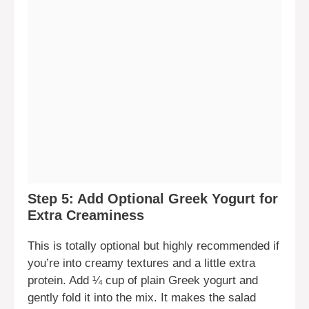
Step 5: Add Optional Greek Yogurt for
Extra Creaminess
This is totally optional but highly recommended if
you’re into creamy textures and a little extra
protein. Add ¼ cup of plain Greek yogurt and
gently fold it into the mix. It makes the salad