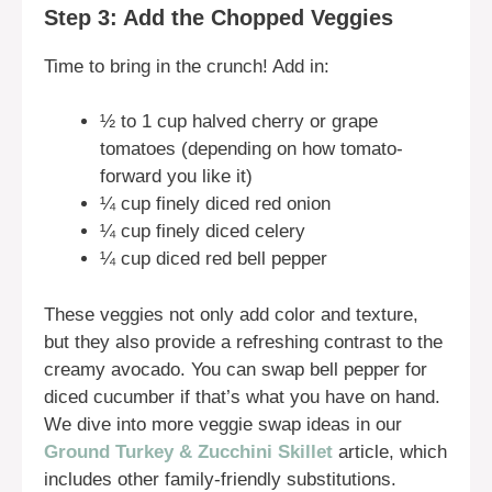
Step 3: Add the Chopped Veggies
Time to bring in the crunch! Add in:
½ to 1 cup halved cherry or grape
tomatoes (depending on how tomato-
forward you like it)
¼ cup finely diced red onion
¼ cup finely diced celery
¼ cup diced red bell pepper
These veggies not only add color and texture,
but they also provide a refreshing contrast to the
creamy avocado. You can swap bell pepper for
diced cucumber if that’s what you have on hand.
We dive into more veggie swap ideas in our
Ground Turkey & Zucchini Skillet
article, which
includes other family-friendly substitutions.