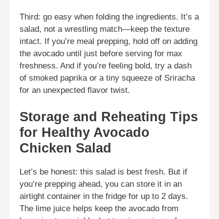
Third: go easy when folding the ingredients. It’s a
salad, not a wrestling match—keep the texture
intact. If you’re meal prepping, hold off on adding
the avocado until just before serving for max
freshness. And if you’re feeling bold, try a dash
of smoked paprika or a tiny squeeze of Sriracha
for an unexpected flavor twist.
Storage and Reheating Tips
for Healthy Avocado
Chicken Salad
Let’s be honest: this salad is best fresh. But if
you’re prepping ahead, you can store it in an
airtight container in the fridge for up to 2 days.
The lime juice helps keep the avocado from