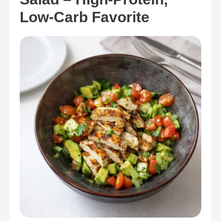
Low-Carb Favorite