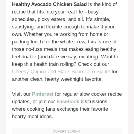
Healthy Avocado Chicken Salad
is the kind of
recipe that fits into your real life—busy
schedules, picky eaters, and all. It’s simple,
satisfying, and flexible enough to make it your
own. Whether you’re working from home or
packing lunch for the whole crew, this is one of
those no-fuss meals that makes eating healthy
feel doable (and dare we say, exciting). Want to
keep this health train rolling? Check out our
Cheesy Quinoa and Black Bean Taco Skillet
for
another clean, hearty weeknight favorite.
Visit our
Pinterest
for regular slow cooker recipe
updates, or join our
Facebook
discussions
where cooking fans exchange their favorite
hearty meal ideas.