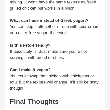
mixing. It won’t have the same texture as fresh
grilled chicken but works in a pinch.
What can I use instead of Greek yogurt?
You can skip it altogether or sub with sour cream
or a dairy-free yogurt if needed.
Is this keto-friendly?
It absolutely is. Just make sure you’re not
serving it with bread or chips.
Can I make it vegan?
You could swap the chicken with chickpeas or
tofu, but the texture will change. It’ll still be tasty,
though!
Final Thoughts