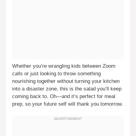
Whether you’re wrangling kids between Zoom
calls or just looking to throw something
nourishing together without turning your kitchen
into a disaster zone, this is the salad you’ll keep
coming back to. Oh—and it’s perfect for meal
prep, so your future self will thank you tomorrow.