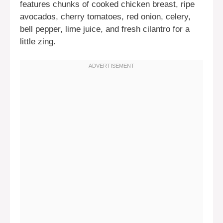
features chunks of cooked chicken breast, ripe
avocados, cherry tomatoes, red onion, celery,
bell pepper, lime juice, and fresh cilantro for a
little zing.