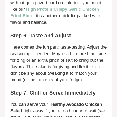
without going overboard on calories, you might
like our
High Protein Crispy Garlic Chicken
Fried Rice
—it’s another quick fix packed with
flavor and balance.
Step 6: Taste and Adjust
Here comes the fun part: taste-testing. Adjust the
seasoning if needed. Maybe a bit more lime juice
for zing or an extra pinch of salt to bring out the
flavors. This salad is forgiving and flexible, so
don’t be shy about tweaking it to match your
mood (or the contents of your fridge).
Step 7: Chill or Serve Immediately
You can serve your
Healthy Avocado Chicken
Salad
right away if you’re too hungry to wait (we