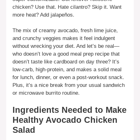
chicken? Use that. Hate cilantro? Skip it. Want
more heat? Add jalapeños.
The mix of creamy avocado, fresh lime juice,
and crunchy veggies makes it feel indulgent
without wrecking your diet. And let’s be real—
who doesn’t love a good meal prep recipe that
doesn’t taste like cardboard on day three? It’s
low-carb, high-protein, and makes a solid meal
for lunch, dinner, or even a post-workout snack.
Plus, it’s a nice break from your usual sandwich
or microwave burrito routine.
Ingredients Needed to Make
Healthy Avocado Chicken
Salad