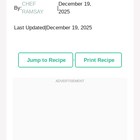
CHEF
December 19,
By:
|
RAMSAY
2025
Last Updated
|
December 19, 2025
Jump to Recipe
·
Print Recipe