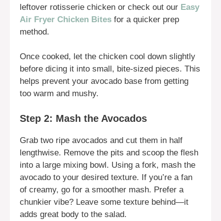
leftover rotisserie chicken or check out our
Easy
Air Fryer Chicken Bites
for a quicker prep
method.
Once cooked, let the chicken cool down slightly
before dicing it into small, bite-sized pieces. This
helps prevent your avocado base from getting
too warm and mushy.
Step 2: Mash the Avocados
Grab two ripe avocados and cut them in half
lengthwise. Remove the pits and scoop the flesh
into a large mixing bowl. Using a fork, mash the
avocado to your desired texture. If you’re a fan
of creamy, go for a smoother mash. Prefer a
chunkier vibe? Leave some texture behind—it
adds great body to the salad.