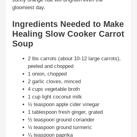
gloomiest day.
Ingredients Needed to Make
Healing Slow Cooker Carrot
Soup
2 lbs carrots (about 10-12 large carrots),
peeled and chopped
1 onion, chopped
2 garlic cloves, minced
4 cups vegetable broth
1 cup light coconut milk
½ teaspoon apple cider vinegar
1 tablespoon fresh ginger, grated
½ teaspoon ground coriander
½ teaspoon ground turmeric
¼ teaspoon paprika