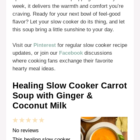
week, it delivers the warmth and comfort you’re
craving. Ready for your next bowl of feel-good
flavor? Let your slow cooker do its thing, and let
this soup bring a little sunshine to your day.
Visit our
Pinterest
for regular slow cooker recipe
updates, or join our
Facebook
discussions
where cooking fans exchange their favorite
hearty meal ideas.
Healing Slow Cooker Carrot
Soup with Ginger &
Coconut Milk
1
2
3
4
5
Star
Stars
Stars
Stars
Stars
No reviews
This healing slow cooker