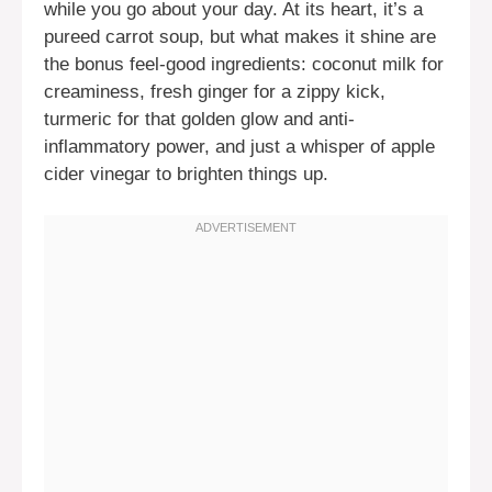
while you go about your day. At its heart, it’s a
pureed carrot soup, but what makes it shine are
the bonus feel-good ingredients: coconut milk for
creaminess, fresh ginger for a zippy kick,
turmeric for that golden glow and anti-
inflammatory power, and just a whisper of apple
cider vinegar to brighten things up.