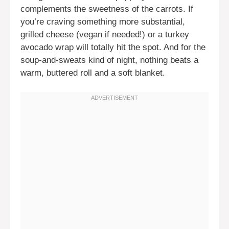
complements the sweetness of the carrots. If
you’re craving something more substantial,
grilled cheese (vegan if needed!) or a turkey
avocado wrap will totally hit the spot. And for the
soup-and-sweats kind of night, nothing beats a
warm, buttered roll and a soft blanket.