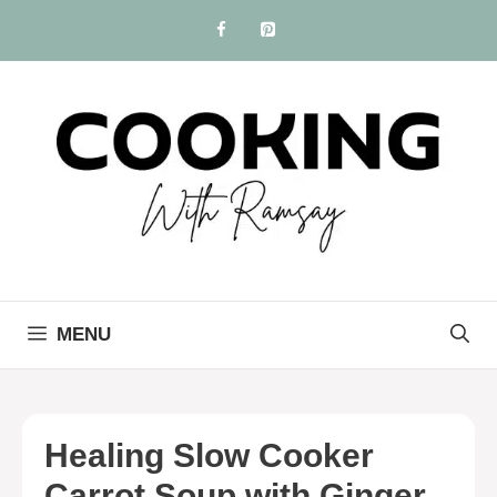
Skip
to
content
MENU
Healing Slow Cooker
Carrot Soup with Ginger