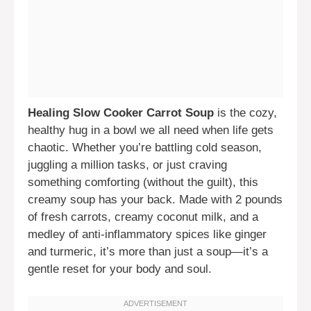
Healing Slow Cooker Carrot Soup
is the cozy,
healthy hug in a bowl we all need when life gets
chaotic. Whether you’re battling cold season,
juggling a million tasks, or just craving
something comforting (without the guilt), this
creamy soup has your back. Made with 2 pounds
of fresh carrots, creamy coconut milk, and a
medley of anti-inflammatory spices like ginger
and turmeric, it’s more than just a soup—it’s a
gentle reset for your body and soul.