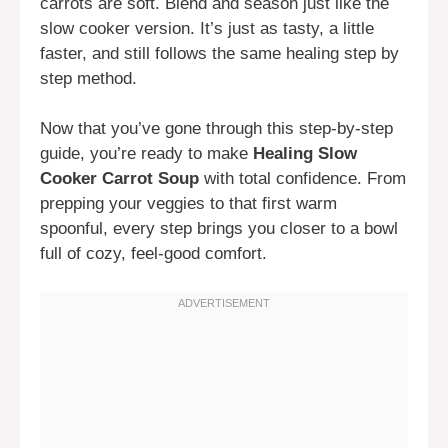
carrots are soft. Blend and season just like the
slow cooker version. It’s just as tasty, a little
faster, and still follows the same healing step by
step method.
Now that you’ve gone through this step-by-step
guide, you’re ready to make
Healing Slow
Cooker Carrot Soup
with total confidence. From
prepping your veggies to that first warm
spoonful, every step brings you closer to a bowl
full of cozy, feel-good comfort.