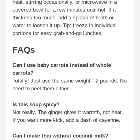
heat, stirring occasionally, or microwave in a
covered bowl for a few minutes until hot. If it
thickens too much, add a splash of broth or
water to loosen it up. Tip: freeze in individual
portions for easy grab-and-go lunches.
FAQs
Can I use baby carrots instead of whole
carrots?
Totally! Just use the same weight—2 pounds. No
need to peel them either.
Is this soup spicy?
Not really. The ginger gives it warmth, not heat.
If you want more kick, add a dash of cayenne.
Can I make this without coconut milk?