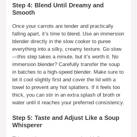
Step 4: Blend Until Dreamy and
Smooth
Once your carrots are tender and practically
falling apart, it’s time to blend. Use an immersion
blender directly in the slow cooker to puree
everything into a silky, creamy texture. Go slow
—this step takes a minute, but it’s worth it. No
immersion blender? Carefully transfer the soup
in batches to a high-speed blender. Make sure to
let it cool slightly first and cover the lid with a
towel to prevent any hot splatters. If it feels too
thick, you can stir in an extra splash of broth or
water until it reaches your preferred consistency.
Step 5: Taste and Adjust Like a Soup
Whisperer