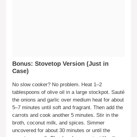
Bonus: Stovetop Version (Just in
Case)
No slow cooker? No problem. Heat 1–2
tablespoons of olive oil in a large stockpot. Sauté
the onions and garlic over medium heat for about
5–7 minutes until soft and fragrant. Then add the
carrots and cook another 5 minutes. Stir in the
broth, coconut milk, and spices. Simmer
uncovered for about 30 minutes or until the