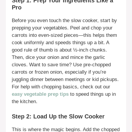
Step 1: Prep Your Ingredients Like a
Pro
Before you even touch the slow cooker, start by
prepping your vegetables. Peel and chop your
carrots into even-sized pieces—this helps them
cook uniformly and speeds things up a bit. A
good rule of thumb is about ½-inch chunks.
Then, dice your onion and mince the garlic
cloves. Want to save time? Use pre-chopped
carrots or frozen onion, especially if you’re
juggling dinner between meetings or kid pickups.
For help with chopping basics, check out our
easy vegetable prep tips
to speed things up in
the kitchen.
Step 2: Load Up the Slow Cooker
This is where the magic begins. Add the chopped