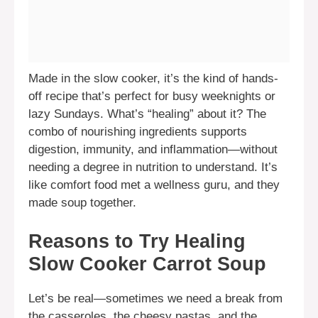
Made in the slow cooker, it’s the kind of hands-
off recipe that’s perfect for busy weeknights or
lazy Sundays. What’s “healing” about it? The
combo of nourishing ingredients supports
digestion, immunity, and inflammation—without
needing a degree in nutrition to understand. It’s
like comfort food met a wellness guru, and they
made soup together.
Reasons to Try Healing
Slow Cooker Carrot Soup
Let’s be real—sometimes we need a break from
the casseroles, the cheesy pastas, and the