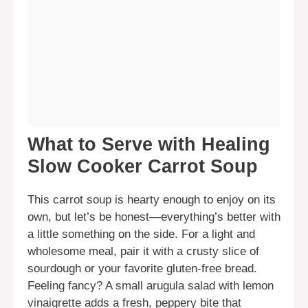
What to Serve with Healing
Slow Cooker Carrot Soup
This carrot soup is hearty enough to enjoy on its
own, but let’s be honest—everything’s better with
a little something on the side. For a light and
wholesome meal, pair it with a crusty slice of
sourdough or your favorite gluten-free bread.
Feeling fancy? A small arugula salad with lemon
vinaigrette adds a fresh, peppery bite that