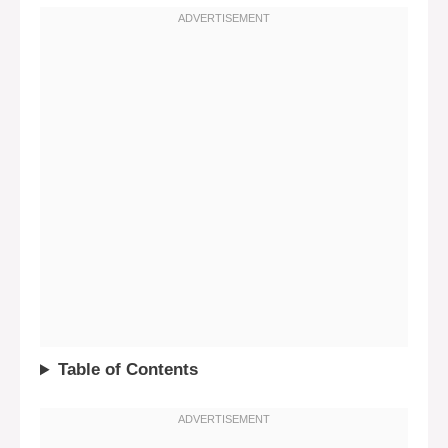
Table of Contents