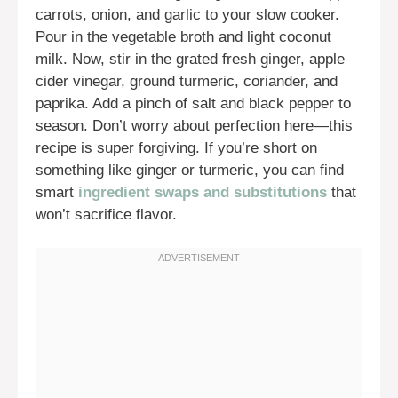
carrots, onion, and garlic to your slow cooker.
Pour in the vegetable broth and light coconut
milk. Now, stir in the grated fresh ginger, apple
cider vinegar, ground turmeric, coriander, and
paprika. Add a pinch of salt and black pepper to
season. Don’t worry about perfection here—this
recipe is super forgiving. If you’re short on
something like ginger or turmeric, you can find
smart
ingredient swaps and substitutions
that
won’t sacrifice flavor.