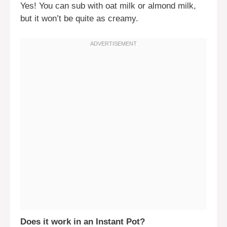
Yes! You can sub with oat milk or almond milk,
but it won’t be quite as creamy.
Does it work in an Instant Pot?