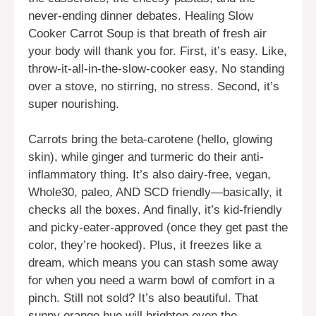
never-ending dinner debates. Healing Slow
Cooker Carrot Soup is that breath of fresh air
your body will thank you for. First, it’s easy. Like,
throw-it-all-in-the-slow-cooker easy. No standing
over a stove, no stirring, no stress. Second, it’s
super nourishing.
Carrots bring the beta-carotene (hello, glowing
skin), while ginger and turmeric do their anti-
inflammatory thing. It’s also dairy-free, vegan,
Whole30, paleo, AND SCD friendly—basically, it
checks all the boxes. And finally, it’s kid-friendly
and picky-eater-approved (once they get past the
color, they’re hooked). Plus, it freezes like a
dream, which means you can stash some away
for when you need a warm bowl of comfort in a
pinch. Still not sold? It’s also beautiful. That
sunny orange hue will brighten even the