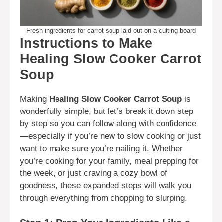
Fresh ingredients for carrot soup laid out on a cutting board
Instructions to Make
Healing Slow Cooker Carrot
Soup
Making
Healing Slow Cooker Carrot Soup
is
wonderfully simple, but let’s break it down step
by step so you can follow along with confidence
—especially if you’re new to slow cooking or just
want to make sure you’re nailing it. Whether
you’re cooking for your family, meal prepping for
the week, or just craving a cozy bowl of
goodness, these expanded steps will walk you
through everything from chopping to slurping.