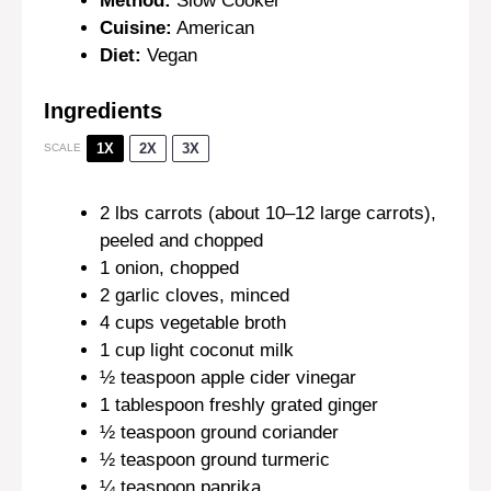
Method:
Slow Cooker
Cuisine:
American
Diet:
Vegan
Ingredients
1X
2X
3X
SCALE
2
lbs carrots (about
10
–
12
large carrots),
peeled and chopped
1
onion, chopped
2
garlic cloves, minced
4 cups
vegetable broth
1 cup
light coconut milk
½ teaspoon
apple cider vinegar
1 tablespoon
freshly grated ginger
½ teaspoon
ground coriander
½ teaspoon
ground turmeric
¼ teaspoon
paprika