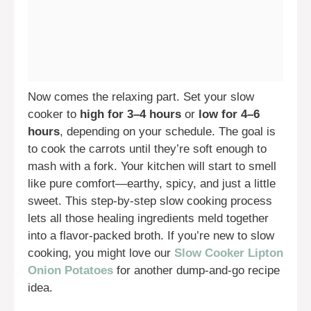
Now comes the relaxing part. Set your slow
cooker to
high for 3–4 hours
or
low for 4–6
hours
, depending on your schedule. The goal is
to cook the carrots until they’re soft enough to
mash with a fork. Your kitchen will start to smell
like pure comfort—earthy, spicy, and just a little
sweet. This step-by-step slow cooking process
lets all those healing ingredients meld together
into a flavor-packed broth. If you’re new to slow
cooking, you might love our
Slow Cooker Lipton
Onion Potatoes
for another dump-and-go recipe
idea.