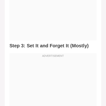
Step 3: Set It and Forget It (Mostly)