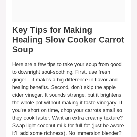
Key Tips for Making
Healing Slow Cooker Carrot
Soup
Here are a few tips to take your soup from good
to downright soul-soothing. First, use fresh
ginger—it makes a big difference in flavor and
healing benefits. Second, don’t skip the apple
cider vinegar. It sounds strange, but it brightens
the whole pot without making it taste vinegary. If
you’re short on time, chop your carrots small so
they cook faster. Want an extra creamy texture?
Swap light coconut milk for full-fat (just be aware
it’ll add some richness). No immersion blender?