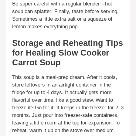
Be super careful with a regular blender—hot
soup can splatter! Finally, taste before serving.
Sometimes a little extra salt or a squeeze of
lemon makes everything pop.
Storage and Reheating Tips
for Healing Slow Cooker
Carrot Soup
This soup is a meal-prep dream. After it cools,
store leftovers in an airtight container in the
fridge for up to 4 days. It actually gets more
flavorful over time, like a good stew. Want to
freeze it? Go for it! It keeps in the freezer for 2–3
months. Just pour into freezer-safe containers,
leaving a little room at the top for expansion. To
reheat, warm it up on the stove over medium