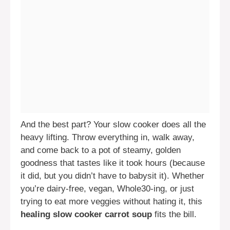
And the best part? Your slow cooker does all the
heavy lifting. Throw everything in, walk away,
and come back to a pot of steamy, golden
goodness that tastes like it took hours (because
it did, but you didn’t have to babysit it). Whether
you’re dairy-free, vegan, Whole30-ing, or just
trying to eat more veggies without hating it, this
healing slow cooker carrot soup
fits the bill.