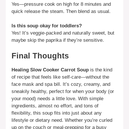
Yes—pressure cook on high for 8 minutes and
quick release the steam. Then blend as usual.
Is this soup okay for toddlers?
Yes! It’s veggie-packed and naturally sweet, but
maybe skip the paprika if they’re sensitive.
Final Thoughts
Healing Slow Cooker Carrot Soup
is the kind
of recipe that feels like self-care—without the
face mask and spa bill. It’s cozy, creamy, and
sneakily healthy, perfect for when your body (or
your mood) needs a little love. With simple
ingredients, almost no effort, and tons of
flexibility, this soup fits into just about any
lifestyle or dietary need. Whether you’re curled
up on the couch or meal-prepping for a busy