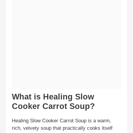
What is Healing Slow
Cooker Carrot Soup?
Healing Slow Cooker Carrot Soup is a warm,
rich, velvety soup that practically cooks itself