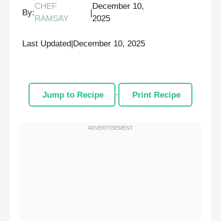
CHEF
December 10,
By:
|
RAMSAY
2025
Last Updated
|
December 10, 2025
Jump to Recipe
·
Print Recipe