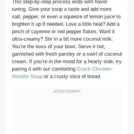
This step-by-step process ends with flavor
tuning. Give your soup a taste and add more
salt, pepper, or even a squeeze of lemon juice to
brighten it up if needed. Love a little heat? Add a
pinch of cayenne or red pepper flakes. Want it
ultra-creamy? Stir in a bit more coconut milk.
You’re the boss of your bowl. Serve it hot,
garnished with fresh parsley or a swirl of coconut
cream. If you’re in the mood for a hearty side, try
pairing it with our comforting
Crack Chicken
Noodle Soup
or a crusty slice of bread.