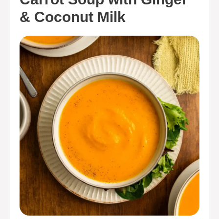
& Coconut Milk