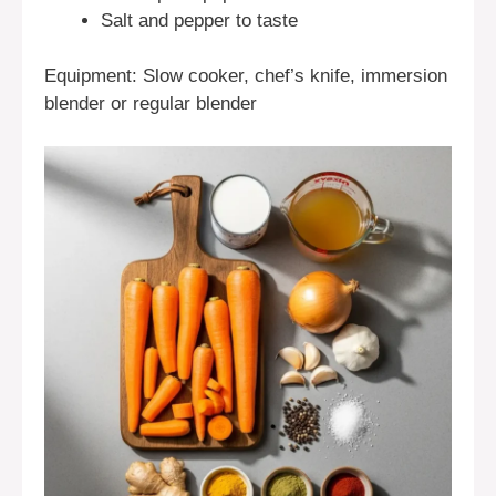
Salt and pepper to taste
Equipment: Slow cooker, chef’s knife, immersion
blender or regular blender