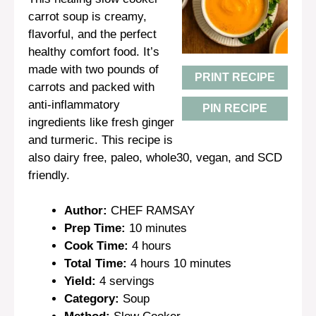
carrot soup is creamy,
flavorful, and the perfect
healthy comfort food. It’s
made with two pounds of
PRINT RECIPE
carrots and packed with
anti-inflammatory
PIN RECIPE
ingredients like fresh ginger
and turmeric. This recipe is
also dairy free, paleo, whole30, vegan, and SCD
friendly.
Author:
CHEF RAMSAY
Prep Time:
10 minutes
Cook Time:
4 hours
Total Time:
4 hours 10 minutes
Yield:
4 servings
Category:
Soup