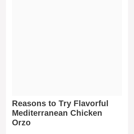
Reasons to Try Flavorful
Mediterranean Chicken
Orzo