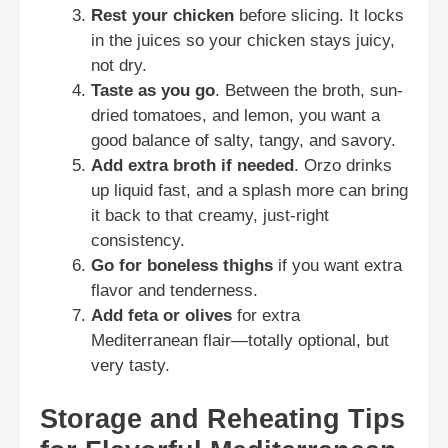
Rest your chicken
before slicing. It locks
in the juices so your chicken stays juicy,
not dry.
Taste as you go
. Between the broth, sun-
dried tomatoes, and lemon, you want a
good balance of salty, tangy, and savory.
Add extra broth if needed
. Orzo drinks
up liquid fast, and a splash more can bring
it back to that creamy, just-right
consistency.
Go for boneless thighs
if you want extra
flavor and tenderness.
Add feta or olives
for extra
Mediterranean flair—totally optional, but
very tasty.
Storage and Reheating Tips