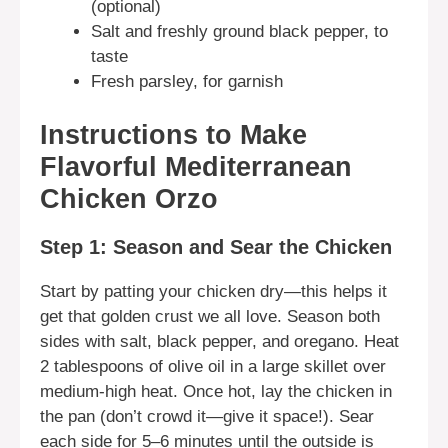
(optional)
Salt and freshly ground black pepper, to
taste
Fresh parsley, for garnish
Instructions to Make
Flavorful Mediterranean
Chicken Orzo
Step 1: Season and Sear the Chicken
Start by patting your chicken dry—this helps it
get that golden crust we all love. Season both
sides with salt, black pepper, and oregano. Heat
2 tablespoons of olive oil in a large skillet over
medium-high heat. Once hot, lay the chicken in
the pan (don’t crowd it—give it space!). Sear
each side for 5–6 minutes until the outside is