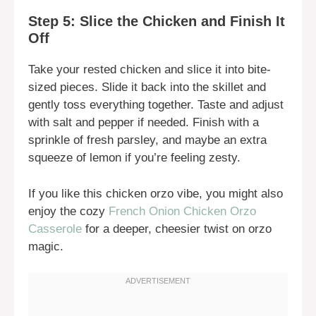
Step 5: Slice the Chicken and Finish It
Off
Take your rested chicken and slice it into bite-
sized pieces. Slide it back into the skillet and
gently toss everything together. Taste and adjust
with salt and pepper if needed. Finish with a
sprinkle of fresh parsley, and maybe an extra
squeeze of lemon if you’re feeling zesty.
If you like this chicken orzo vibe, you might also
enjoy the cozy
French Onion Chicken Orzo
Casserole
for a deeper, cheesier twist on orzo
magic.