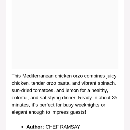
This Mediterranean chicken orzo combines juicy
chicken, tender orzo pasta, and vibrant spinach,
sun-dried tomatoes, and lemon for a healthy,
colorful, and satisfying dinner. Ready in about 35
minutes, it’s perfect for busy weeknights or
elegant enough to impress guests!
Author:
CHEF RAMSAY