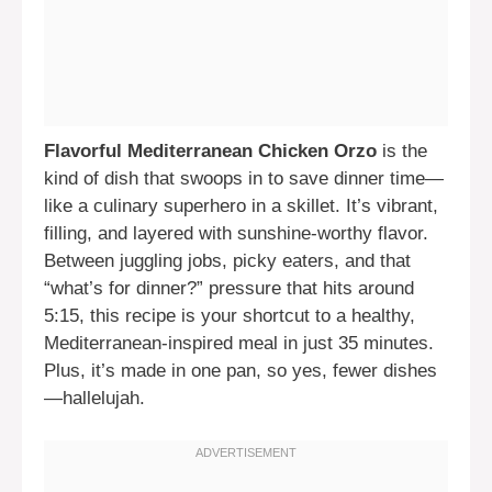
Flavorful Mediterranean Chicken Orzo
is the
kind of dish that swoops in to save dinner time—
like a culinary superhero in a skillet. It’s vibrant,
filling, and layered with sunshine-worthy flavor.
Between juggling jobs, picky eaters, and that
“what’s for dinner?” pressure that hits around
5:15, this recipe is your shortcut to a healthy,
Mediterranean-inspired meal in just 35 minutes.
Plus, it’s made in one pan, so yes, fewer dishes
—hallelujah.