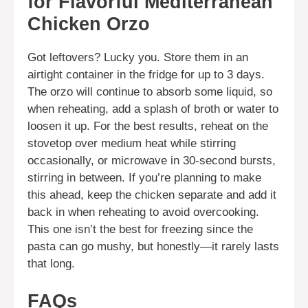
for Flavorful Mediterranean
Chicken Orzo
Got leftovers? Lucky you. Store them in an
airtight container in the fridge for up to 3 days.
The orzo will continue to absorb some liquid, so
when reheating, add a splash of broth or water to
loosen it up. For the best results, reheat on the
stovetop over medium heat while stirring
occasionally, or microwave in 30-second bursts,
stirring in between. If you’re planning to make
this ahead, keep the chicken separate and add it
back in when reheating to avoid overcooking.
This one isn’t the best for freezing since the
pasta can go mushy, but honestly—it rarely lasts
that long.
FAQs