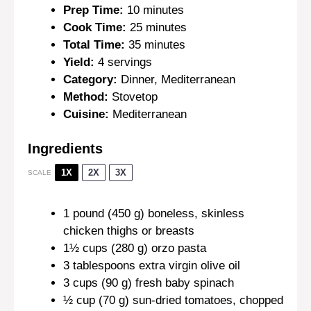
Prep Time:
10 minutes
Cook Time:
25 minutes
Total Time:
35 minutes
Yield:
4 servings
Category:
Dinner, Mediterranean
Method:
Stovetop
Cuisine:
Mediterranean
Ingredients
1X
2X
3X
SCALE
1
pound (450 g) boneless, skinless
chicken thighs or breasts
1½ cups
(
280 g
) orzo pasta
3 tablespoons
extra virgin olive oil
3 cups
(
90 g
) fresh baby spinach
½ cup
(
70 g
) sun-dried tomatoes, chopped