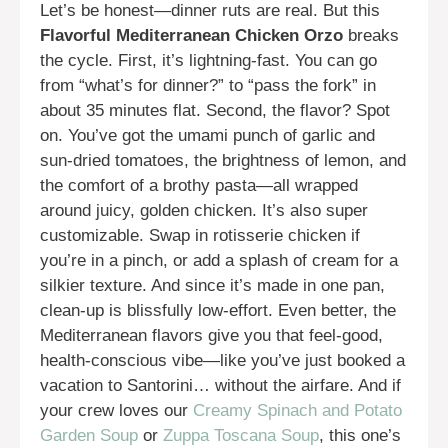
Let’s be honest—dinner ruts are real. But this
Flavorful Mediterranean Chicken Orzo
breaks
the cycle. First, it’s lightning-fast. You can go
from “what’s for dinner?” to “pass the fork” in
about 35 minutes flat. Second, the flavor? Spot
on. You’ve got the umami punch of garlic and
sun-dried tomatoes, the brightness of lemon, and
the comfort of a brothy pasta—all wrapped
around juicy, golden chicken. It’s also super
customizable. Swap in rotisserie chicken if
you’re in a pinch, or add a splash of cream for a
silkier texture. And since it’s made in one pan,
clean-up is blissfully low-effort. Even better, the
Mediterranean flavors give you that feel-good,
health-conscious vibe—like you’ve just booked a
vacation to Santorini… without the airfare. And if
your crew loves our
Creamy Spinach and Potato
Garden Soup
or
Zuppa Toscana Soup
, this one’s