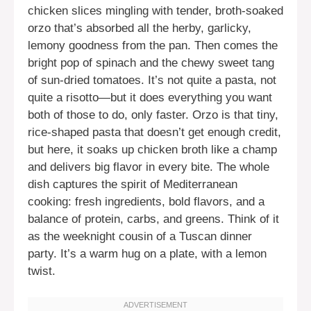
chicken slices mingling with tender, broth-soaked
orzo that’s absorbed all the herby, garlicky,
lemony goodness from the pan. Then comes the
bright pop of spinach and the chewy sweet tang
of sun-dried tomatoes. It’s not quite a pasta, not
quite a risotto—but it does everything you want
both of those to do, only faster. Orzo is that tiny,
rice-shaped pasta that doesn’t get enough credit,
but here, it soaks up chicken broth like a champ
and delivers big flavor in every bite. The whole
dish captures the spirit of Mediterranean
cooking: fresh ingredients, bold flavors, and a
balance of protein, carbs, and greens. Think of it
as the weeknight cousin of a Tuscan dinner
party. It’s a warm hug on a plate, with a lemon
twist.