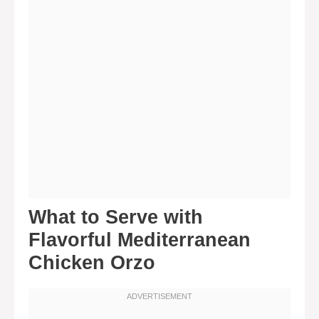
What to Serve with
Flavorful Mediterranean
Chicken Orzo