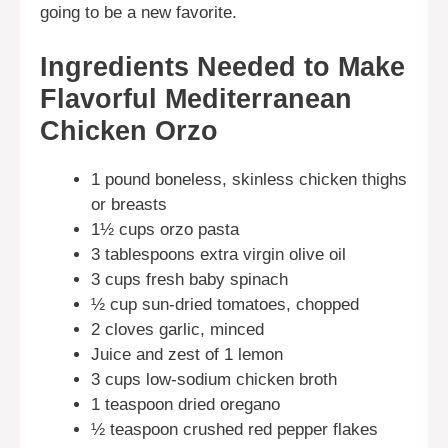
going to be a new favorite.
Ingredients Needed to Make
Flavorful Mediterranean
Chicken Orzo
1 pound boneless, skinless chicken thighs
or breasts
1½ cups orzo pasta
3 tablespoons extra virgin olive oil
3 cups fresh baby spinach
½ cup sun-dried tomatoes, chopped
2 cloves garlic, minced
Juice and zest of 1 lemon
3 cups low-sodium chicken broth
1 teaspoon dried oregano
½ teaspoon crushed red pepper flakes