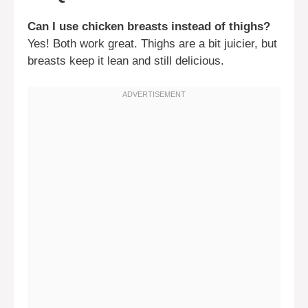
Can I use chicken breasts instead of thighs?
Yes! Both work great. Thighs are a bit juicier, but
breasts keep it lean and still delicious.