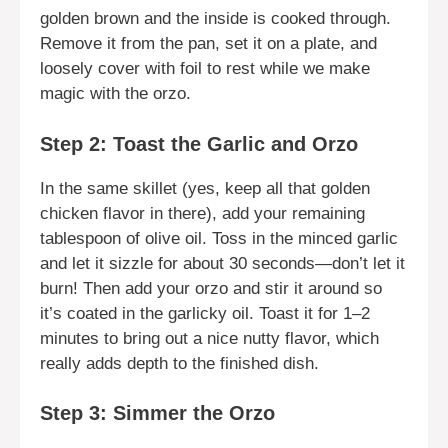
golden brown and the inside is cooked through.
Remove it from the pan, set it on a plate, and
loosely cover with foil to rest while we make
magic with the orzo.
Step 2: Toast the Garlic and Orzo
In the same skillet (yes, keep all that golden
chicken flavor in there), add your remaining
tablespoon of olive oil. Toss in the minced garlic
and let it sizzle for about 30 seconds—don’t let it
burn! Then add your orzo and stir it around so
it’s coated in the garlicky oil. Toast it for 1–2
minutes to bring out a nice nutty flavor, which
really adds depth to the finished dish.
Step 3: Simmer the Orzo