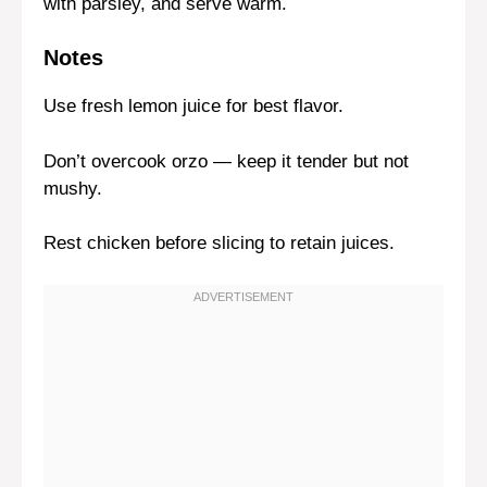
with parsley, and serve warm.
Notes
Use fresh lemon juice for best flavor.
Don’t overcook orzo — keep it tender but not
mushy.
Rest chicken before slicing to retain juices.