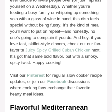
ever decide to invite people over (or just impress
yourself on a Wednesday). Whether you’re
feeding a busy family or whipping up something
solo with a glass of wine in hand, this dish feels
special without being fussy. It’s the kind of meal
you’ll want to put on repeat—and honestly, no
one’s going to complain if you do. And hey, if you
love fast, skillet-style dinners, check out our fan-
favorite
Juicy Spicy Grilled Cuban Chicken
next.
It’s got that same bold flavor, but with a smoky,
spicy twist. Happy cooking!
Visit our
Pinterest
for regular slow cooker recipe
updates, or join our
Facebook
discussions
where cooking fans exchange their favorite
hearty meal ideas.
Flavorful Mediterranean