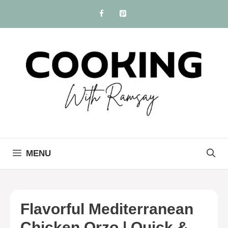
Skip
to
content
MENU
Flavorful Mediterranean
Chicken Orzo | Quick &