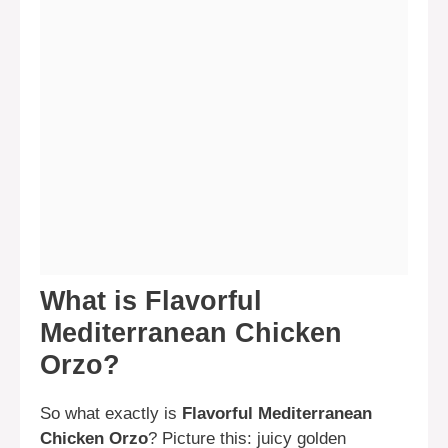
What is Flavorful
Mediterranean Chicken
Orzo?
So what exactly is
Flavorful Mediterranean
Chicken Orzo
? Picture this: juicy golden