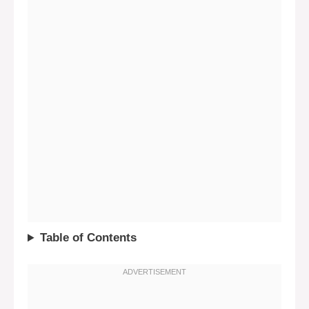
Table of Contents