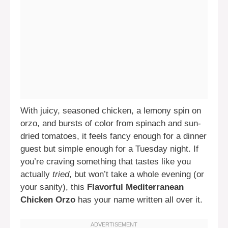
With juicy, seasoned chicken, a lemony spin on
orzo, and bursts of color from spinach and sun-
dried tomatoes, it feels fancy enough for a dinner
guest but simple enough for a Tuesday night. If
you’re craving something that tastes like you
actually
tried
, but won’t take a whole evening (or
your sanity), this
Flavorful Mediterranean
Chicken Orzo
has your name written all over it.