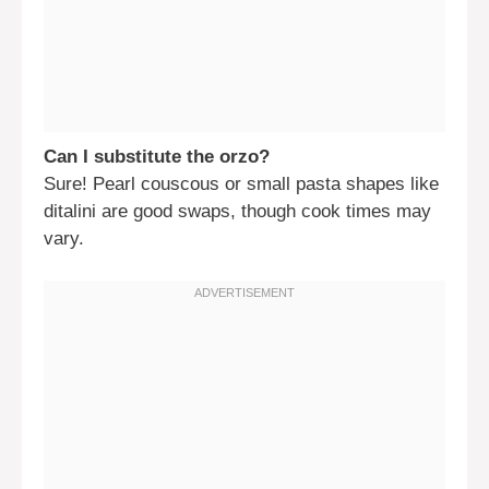
Can I substitute the orzo?
Sure! Pearl couscous or small pasta shapes like
ditalini are good swaps, though cook times may
vary.