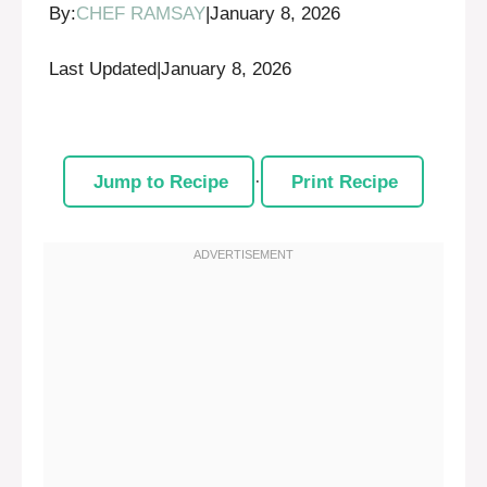
By:
CHEF RAMSAY
|
January 8, 2026
Last Updated
|
January 8, 2026
Jump to Recipe
·
Print Recipe