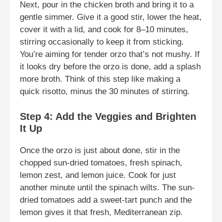
Next, pour in the chicken broth and bring it to a
gentle simmer. Give it a good stir, lower the heat,
cover it with a lid, and cook for 8–10 minutes,
stirring occasionally to keep it from sticking.
You’re aiming for tender orzo that’s not mushy. If
it looks dry before the orzo is done, add a splash
more broth. Think of this step like making a
quick risotto, minus the 30 minutes of stirring.
Step 4: Add the Veggies and Brighten
It Up
Once the orzo is just about done, stir in the
chopped sun-dried tomatoes, fresh spinach,
lemon zest, and lemon juice. Cook for just
another minute until the spinach wilts. The sun-
dried tomatoes add a sweet-tart punch and the
lemon gives it that fresh, Mediterranean zip.