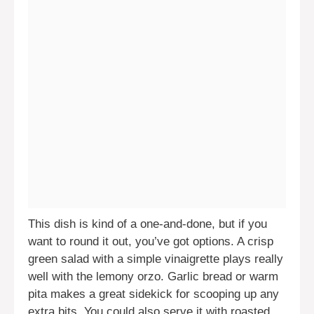
This dish is kind of a one-and-done, but if you
want to round it out, you’ve got options. A crisp
green salad with a simple vinaigrette plays really
well with the lemony orzo. Garlic bread or warm
pita makes a great sidekick for scooping up any
extra bits. You could also serve it with roasted