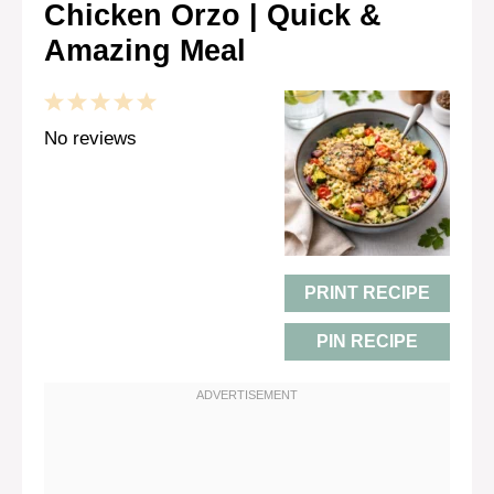
Chicken Orzo | Quick &
Amazing Meal
1
2
3
4
5
Star
Stars
Stars
Stars
Stars
No reviews
PRINT RECIPE
PIN RECIPE