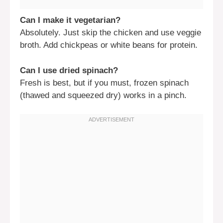
Can I make it vegetarian?
Absolutely. Just skip the chicken and use veggie
broth. Add chickpeas or white beans for protein.
Can I use dried spinach?
Fresh is best, but if you must, frozen spinach
(thawed and squeezed dry) works in a pinch.