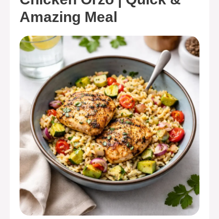
Amazing Meal