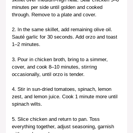
minutes per side until golden and cooked
through. Remove to a plate and cover.
2. In the same skillet, add remaining olive oil.
Sauté garlic for 30 seconds. Add orzo and toast
1–2 minutes.
3. Pour in chicken broth, bring to a simmer,
cover, and cook 8–10 minutes, stirring
occasionally, until orzo is tender.
4. Stir in sun-dried tomatoes, spinach, lemon
zest, and lemon juice. Cook 1 minute more until
spinach wilts.
5. Slice chicken and return to pan. Toss
everything together, adjust seasoning, garnish