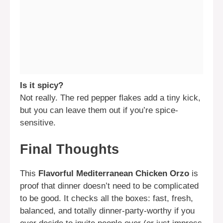
Is it spicy?
Not really. The red pepper flakes add a tiny kick,
but you can leave them out if you’re spice-
sensitive.
Final Thoughts
This
Flavorful Mediterranean Chicken Orzo
is
proof that dinner doesn’t need to be complicated
to be good. It checks all the boxes: fast, fresh,
balanced, and totally dinner-party-worthy if you