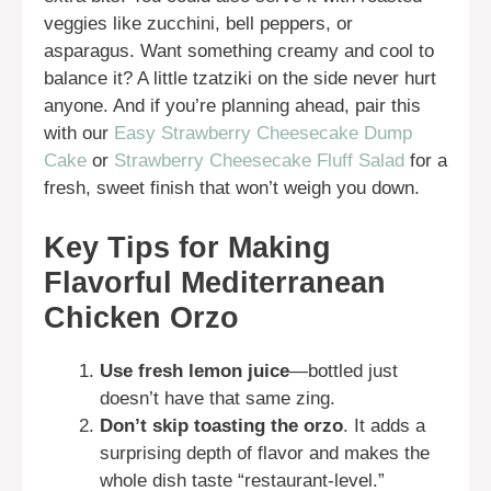
veggies like zucchini, bell peppers, or
asparagus. Want something creamy and cool to
balance it? A little tzatziki on the side never hurt
anyone. And if you’re planning ahead, pair this
with our
Easy Strawberry Cheesecake Dump
Cake
or
Strawberry Cheesecake Fluff Salad
for a
fresh, sweet finish that won’t weigh you down.
Key Tips for Making
Flavorful Mediterranean
Chicken Orzo
Use fresh lemon juice
—bottled just
doesn’t have that same zing.
Don’t skip toasting the orzo
. It adds a
surprising depth of flavor and makes the
whole dish taste “restaurant-level.”