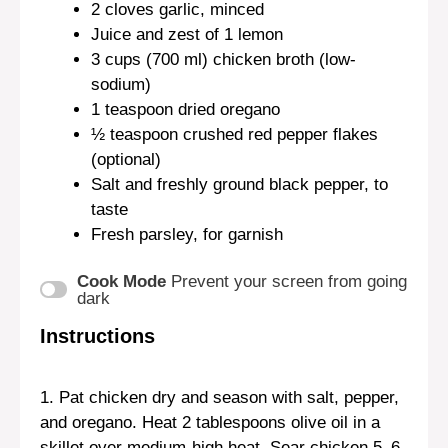
2
cloves garlic, minced
Juice and zest of 1 lemon
3 cups
(
700
ml) chicken broth (low-
sodium)
1 teaspoon
dried oregano
½ teaspoon
crushed red pepper flakes
(optional)
Salt and freshly ground black pepper, to
taste
Fresh parsley, for garnish
Cook Mode
Prevent your screen from going
dark
Instructions
1. Pat chicken dry and season with salt, pepper,
and oregano. Heat 2 tablespoons olive oil in a
skillet over medium-high heat. Sear chicken 5–6