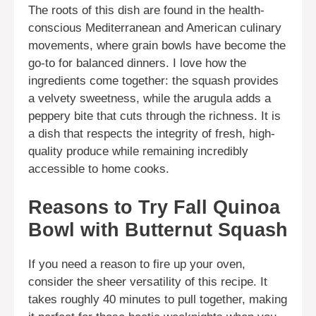
The roots of this dish are found in the health-
conscious Mediterranean and American culinary
movements, where grain bowls have become the
go-to for balanced dinners. I love how the
ingredients come together: the squash provides
a velvety sweetness, while the arugula adds a
peppery bite that cuts through the richness. It is
a dish that respects the integrity of fresh, high-
quality produce while remaining incredibly
accessible to home cooks.
Reasons to Try Fall Quinoa
Bowl with Butternut Squash
If you need a reason to fire up your oven,
consider the sheer versatility of this recipe. It
takes roughly 40 minutes to pull together, making