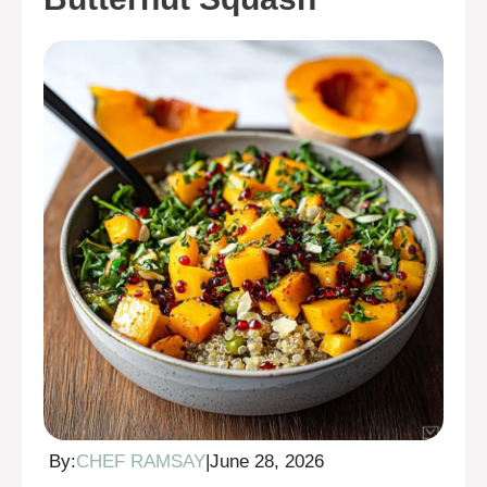
By:
CHEF RAMSAY
|
June 28, 2026