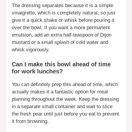
The dressing separates because it is a simple
vinaigrette, which is completely natural, so just
give it a quick shake or whisk before pouring it
over the bowl. If you want a more permanent
emulsion, add an extra half-teaspoon of Dijon
mustard or a small splash of cold water and
whisk vigorously.
Can I make this bowl ahead of time
for work lunches?
You can definitely prep this ahead of time, which
actually makes it a fantastic option for meal
planning throughout the week. Keep the dressing
in a separate small container and wait to slice
the fresh pear until just before you eat to prevent
it from browning.