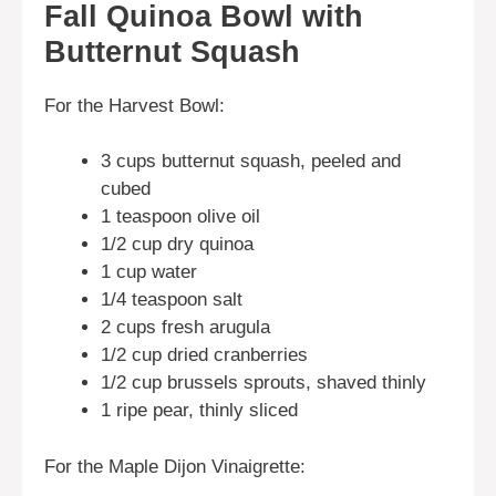
Fall Quinoa Bowl with
Butternut Squash
For the Harvest Bowl:
3 cups butternut squash, peeled and
cubed
1 teaspoon olive oil
1/2 cup dry quinoa
1 cup water
1/4 teaspoon salt
2 cups fresh arugula
1/2 cup dried cranberries
1/2 cup brussels sprouts, shaved thinly
1 ripe pear, thinly sliced
For the Maple Dijon Vinaigrette: