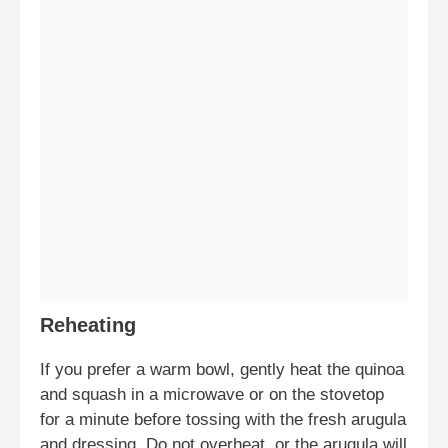
Reheating
If you prefer a warm bowl, gently heat the quinoa
and squash in a microwave or on the stovetop
for a minute before tossing with the fresh arugula
and dressing. Do not overheat, or the arugula will