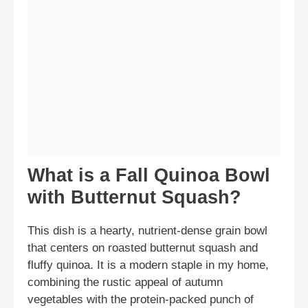
What is a Fall Quinoa Bowl
with Butternut Squash?
This dish is a hearty, nutrient-dense grain bowl
that centers on roasted butternut squash and
fluffy quinoa. It is a modern staple in my home,
combining the rustic appeal of autumn
vegetables with the protein-packed punch of