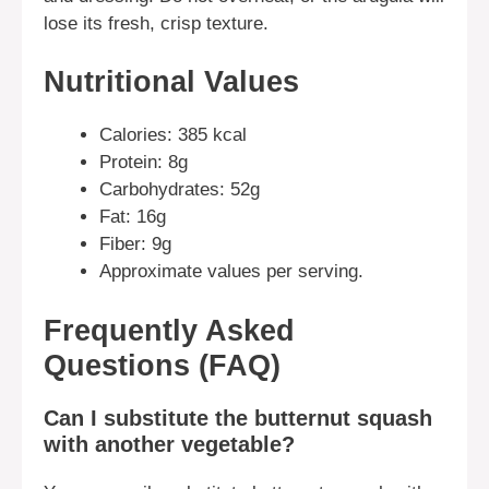
lose its fresh, crisp texture.
Nutritional Values
Calories: 385 kcal
Protein: 8g
Carbohydrates: 52g
Fat: 16g
Fiber: 9g
Approximate values per serving.
Frequently Asked
Questions (FAQ)
Can I substitute the butternut squash
with another vegetable?