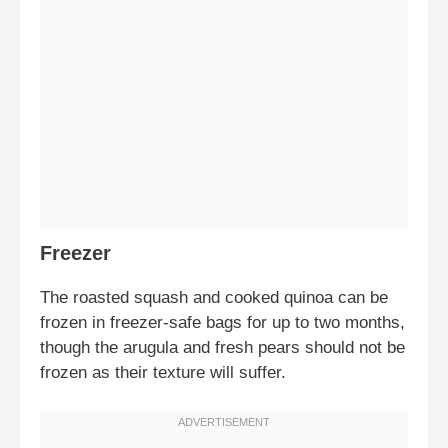
Freezer
The roasted squash and cooked quinoa can be
frozen in freezer-safe bags for up to two months,
though the arugula and fresh pears should not be
frozen as their texture will suffer.