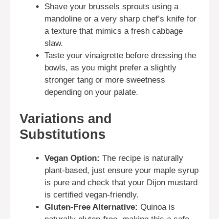
Shave your brussels sprouts using a
mandoline or a very sharp chef’s knife for
a texture that mimics a fresh cabbage
slaw.
Taste your vinaigrette before dressing the
bowls, as you might prefer a slightly
stronger tang or more sweetness
depending on your palate.
Variations and
Substitutions
Vegan Option:
The recipe is naturally
plant-based, just ensure your maple syrup
is pure and check that your Dijon mustard
is certified vegan-friendly.
Gluten-Free Alternative:
Quinoa is