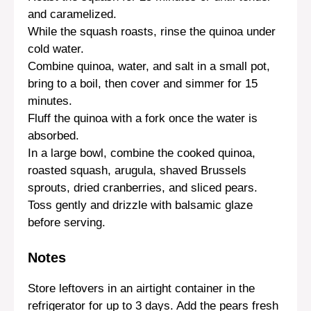
and caramelized.
While the squash roasts, rinse the quinoa under
cold water.
Combine quinoa, water, and salt in a small pot,
bring to a boil, then cover and simmer for 15
minutes.
Fluff the quinoa with a fork once the water is
absorbed.
In a large bowl, combine the cooked quinoa,
roasted squash, arugula, shaved Brussels
sprouts, dried cranberries, and sliced pears.
Toss gently and drizzle with balsamic glaze
before serving.
Notes
Store leftovers in an airtight container in the
refrigerator for up to 3 days. Add the pears fresh