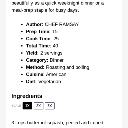
beautifully as a quick weeknight dinner or a
meal-prep staple for busy days.
Author:
CHEF RAMSAY
Prep Time:
15
Cook Time:
25
Total Time:
40
Yield:
2 servings
Category:
Dinner
Method:
Roasting and boiling
Cuisine:
American
Diet:
Vegetarian
Ingredients
1X
2X
3X
SCALE
3 cups
butternut squash, peeled and cubed