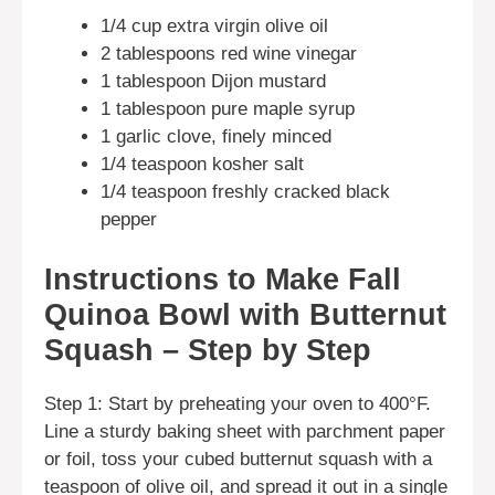
1/4 cup extra virgin olive oil
2 tablespoons red wine vinegar
1 tablespoon Dijon mustard
1 tablespoon pure maple syrup
1 garlic clove, finely minced
1/4 teaspoon kosher salt
1/4 teaspoon freshly cracked black
pepper
Instructions to Make Fall
Quinoa Bowl with Butternut
Squash – Step by Step
Step 1: Start by preheating your oven to 400°F.
Line a sturdy baking sheet with parchment paper
or foil, toss your cubed butternut squash with a
teaspoon of olive oil, and spread it out in a single