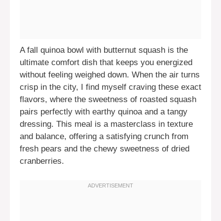
A fall quinoa bowl with butternut squash is the
ultimate comfort dish that keeps you energized
without feeling weighed down. When the air turns
crisp in the city, I find myself craving these exact
flavors, where the sweetness of roasted squash
pairs perfectly with earthy quinoa and a tangy
dressing. This meal is a masterclass in texture
and balance, offering a satisfying crunch from
fresh pears and the chewy sweetness of dried
cranberries.