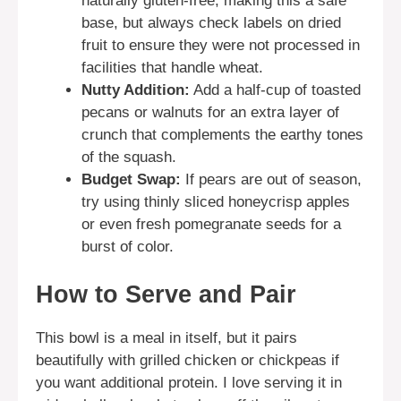
naturally gluten-free, making this a safe
base, but always check labels on dried
fruit to ensure they were not processed in
facilities that handle wheat.
Nutty Addition:
Add a half-cup of toasted
pecans or walnuts for an extra layer of
crunch that complements the earthy tones
of the squash.
Budget Swap:
If pears are out of season,
try using thinly sliced honeycrisp apples
or even fresh pomegranate seeds for a
burst of color.
How to Serve and Pair
This bowl is a meal in itself, but it pairs
beautifully with grilled chicken or chickpeas if
you want additional protein. I love serving it in