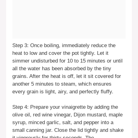
Step 3: Once boiling, immediately reduce the
heat to low and cover the pot tightly. Let it
simmer undisturbed for 10 to 15 minutes or until
all the water has been absorbed by the tiny
grains. After the heat is off, let it sit covered for
another 5 minutes to steam, which ensures
every grain is light, airy, and perfectly fluffy.
Step 4: Prepare your vinaigrette by adding the
olive oil, red wine vinegar, Dijon mustard, maple
syrup, minced garlic, salt, and pepper into a
small canning jar. Close the lid tightly and shake
it vigorously for thirty seconds. The