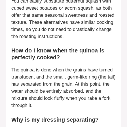
You can easily substitute butternut squash with
cubed sweet potatoes or acorn squash, as both
offer that same seasonal sweetness and roasted
texture. These alternatives have similar cooking
times, so you do not need to drastically change
the roasting instructions.
How do I know when the quinoa is
perfectly cooked?
The quinoa is done when the grains have turned
translucent and the small, germ-like ring (the tail)
has separated from the grain. At this point, the
water should be entirely absorbed, and the
mixture should look fluffy when you rake a fork
through it.
Why is my dressing separating?