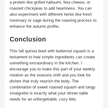
a protein like grilled halloumi, feta cheese, or
roasted chickpeas to add heartiness. You can
also experiment with different herbs like fresh
rosemary or sage during the roasting process to
enhance the autumn profile.
Conclusion
This fall quinoa bowl with butternut squash is a
testament to how simple ingredients can create
something extraordinary in the kitchen. I
encourage you to make this part of your weekly
rotation as the seasons shift and you look for
dishes that truly nourish the body. The
combination of sweet roasted squash and tangy
vinaigrette is exactly what your dinner table
needs for an unforgettable, cozy bite.