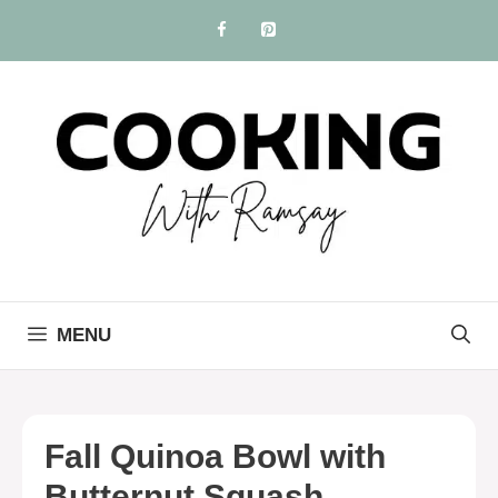
Skip
to
content
MENU
Fall Quinoa Bowl with
Butternut Squash