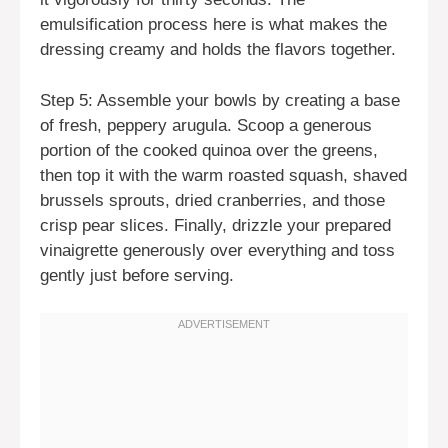
emulsification process here is what makes the
dressing creamy and holds the flavors together.
Step 5: Assemble your bowls by creating a base
of fresh, peppery arugula. Scoop a generous
portion of the cooked quinoa over the greens,
then top it with the warm roasted squash, shaved
brussels sprouts, dried cranberries, and those
crisp pear slices. Finally, drizzle your prepared
vinaigrette generously over everything and toss
gently just before serving.