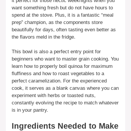
it perfect for those hectic weeknights when you
want something fresh but do not have hours to
spend at the stove. Plus, it is a fantastic “meal
prep” champion, as the components store
beautifully for days, often tasting even better as
the flavors meld in the fridge.
This bowl is also a perfect entry point for
beginners who want to master grain cooking. You
learn how to properly boil quinoa for maximum
fluffiness and how to roast vegetables to a
perfect caramelization. For the experienced
cook, it serves as a blank canvas where you can
experiment with herbs or toasted nuts,
constantly evolving the recipe to match whatever
is in your pantry.
Ingredients Needed to Make