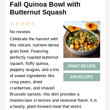
Fall Quinoa Bowl with
Butternut Squash
1
2
3
4
5
Star
Stars
Stars
Stars
Stars
No reviews
Celebrate the harvest with
this vibrant, nutrient-dense
grain bowl. Featuring
perfectly roasted butternut
squash, fluffy quinoa,
PRINT RECIPE
peppery arugula, and a trio
of sweet ingredients like
PIN RECIPE
crisp pears, dried
cranberries, and shaved
Brussels sprouts, this dish provides a
masterclass in texture and seasonal flavor. It is
a hearty, plant-forward meal that works