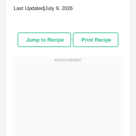
Last Updated
|
July 9, 2026
Jump to Recipe
·
Print Recipe