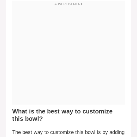
What is the best way to customize
this bowl?
The best way to customize this bowl is by adding