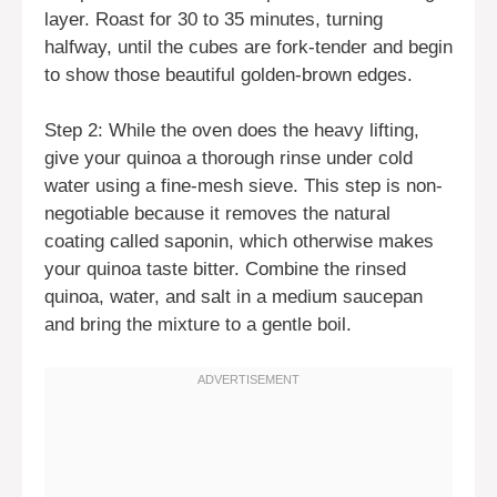
layer. Roast for 30 to 35 minutes, turning
halfway, until the cubes are fork-tender and begin
to show those beautiful golden-brown edges.
Step 2: While the oven does the heavy lifting,
give your quinoa a thorough rinse under cold
water using a fine-mesh sieve. This step is non-
negotiable because it removes the natural
coating called saponin, which otherwise makes
your quinoa taste bitter. Combine the rinsed
quinoa, water, and salt in a medium saucepan
and bring the mixture to a gentle boil.