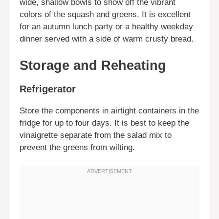
wide, shallow bowls to show off the vibrant
colors of the squash and greens. It is excellent
for an autumn lunch party or a healthy weekday
dinner served with a side of warm crusty bread.
Storage and Reheating
Refrigerator
Store the components in airtight containers in the
fridge for up to four days. It is best to keep the
vinaigrette separate from the salad mix to
prevent the greens from wilting.