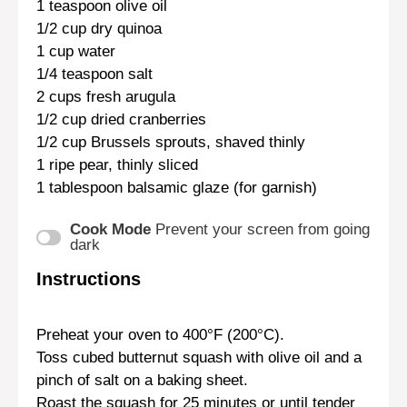
1 teaspoon
olive oil
1/2 cup
dry quinoa
1 cup
water
1/4 teaspoon
salt
2 cups
fresh arugula
1/2 cup
dried cranberries
1/2 cup
Brussels sprouts, shaved thinly
1
ripe pear, thinly sliced
1 tablespoon
balsamic glaze (for garnish)
Cook Mode
Prevent your screen from going
dark
Instructions
Preheat your oven to 400°F (200°C).
Toss cubed butternut squash with olive oil and a
pinch of salt on a baking sheet.
Roast the squash for 25 minutes or until tender