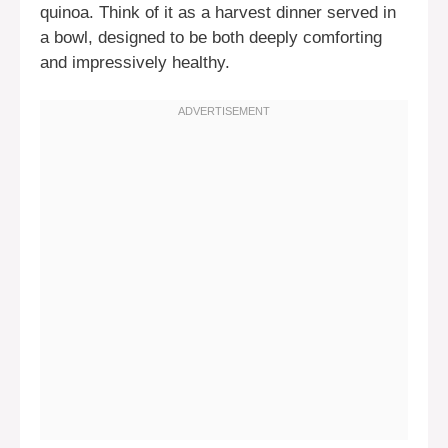
quinoa. Think of it as a harvest dinner served in
a bowl, designed to be both deeply comforting
and impressively healthy.