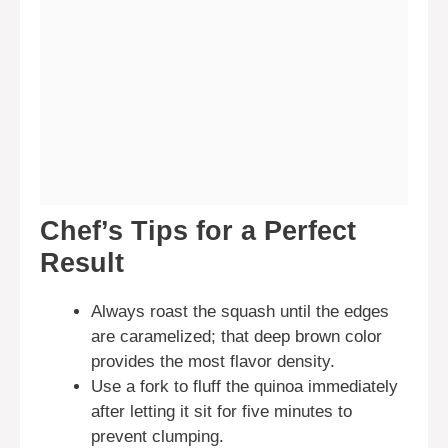
Chef’s Tips for a Perfect
Result
Always roast the squash until the edges
are caramelized; that deep brown color
provides the most flavor density.
Use a fork to fluff the quinoa immediately
after letting it sit for five minutes to
prevent clumping.