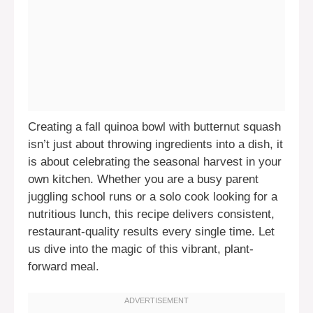
Creating a fall quinoa bowl with butternut squash
isn’t just about throwing ingredients into a dish, it
is about celebrating the seasonal harvest in your
own kitchen. Whether you are a busy parent
juggling school runs or a solo cook looking for a
nutritious lunch, this recipe delivers consistent,
restaurant-quality results every single time. Let
us dive into the magic of this vibrant, plant-
forward meal.