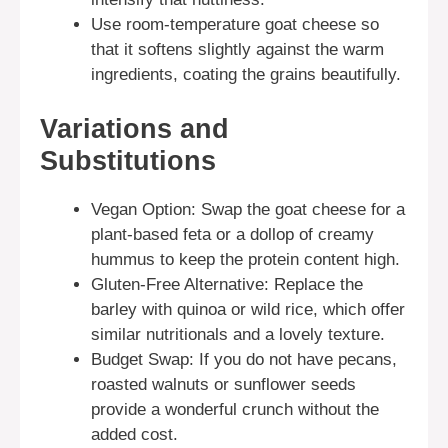
Use room-temperature goat cheese so
that it softens slightly against the warm
ingredients, coating the grains beautifully.
Variations and
Substitutions
Vegan Option: Swap the goat cheese for a
plant-based feta or a dollop of creamy
hummus to keep the protein content high.
Gluten-Free Alternative: Replace the
barley with quinoa or wild rice, which offer
similar nutritionals and a lovely texture.
Budget Swap: If you do not have pecans,
roasted walnuts or sunflower seeds
provide a wonderful crunch without the
added cost.