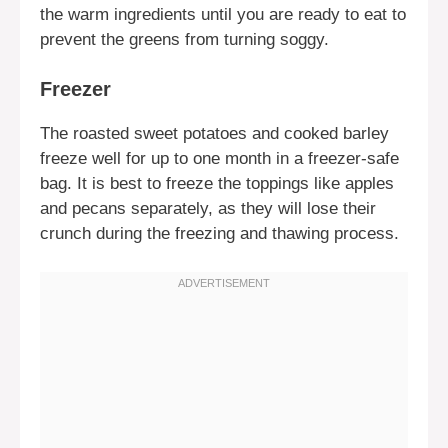
the warm ingredients until you are ready to eat to
prevent the greens from turning soggy.
Freezer
The roasted sweet potatoes and cooked barley
freeze well for up to one month in a freezer-safe
bag. It is best to freeze the toppings like apples
and pecans separately, as they will lose their
crunch during the freezing and thawing process.