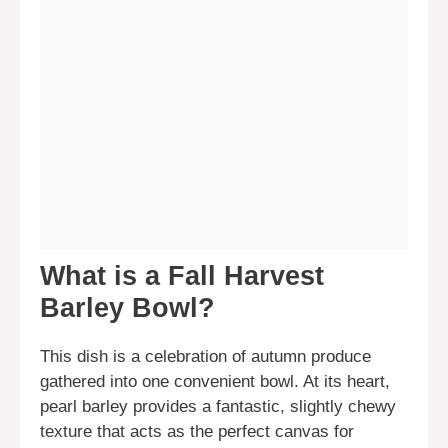
What is a Fall Harvest
Barley Bowl?
This dish is a celebration of autumn produce
gathered into one convenient bowl. At its heart,
pearl barley provides a fantastic, slightly chewy
texture that acts as the perfect canvas for