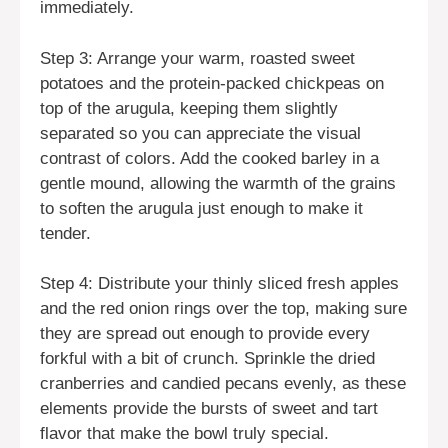
immediately.
Step 3: Arrange your warm, roasted sweet
potatoes and the protein-packed chickpeas on
top of the arugula, keeping them slightly
separated so you can appreciate the visual
contrast of colors. Add the cooked barley in a
gentle mound, allowing the warmth of the grains
to soften the arugula just enough to make it
tender.
Step 4: Distribute your thinly sliced fresh apples
and the red onion rings over the top, making sure
they are spread out enough to provide every
forkful with a bit of crunch. Sprinkle the dried
cranberries and candied pecans evenly, as these
elements provide the bursts of sweet and tart
flavor that make the bowl truly special.