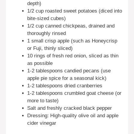
depth)
1/2 cup roasted sweet potatoes (diced into
bite-sized cubes)
1/2 cup canned chickpeas, drained and
thoroughly rinsed
1 small crisp apple (such as Honeycrisp
or Fuji, thinly sliced)
10 rings of fresh red onion, sliced as thin
as possible
1-2 tablespoons candied pecans (use
apple pie spice for a seasonal kick)
1-2 tablespoons dried cranberries
1-2 tablespoons crumbled goat cheese (or
more to taste)
Salt and freshly cracked black pepper
Dressing: High-quality olive oil and apple
cider vinegar