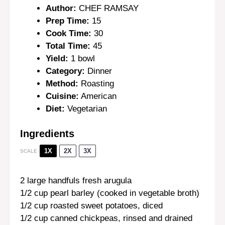
Author:
CHEF RAMSAY
Prep Time:
15
Cook Time:
30
Total Time:
45
Yield:
1 bowl
Category:
Dinner
Method:
Roasting
Cuisine:
American
Diet:
Vegetarian
Ingredients
1X
2X
3X
SCALE
2
large handfuls fresh arugula
1/2 cup
pearl barley (cooked in vegetable broth)
1/2 cup
roasted sweet potatoes, diced
1/2 cup
canned chickpeas, rinsed and drained