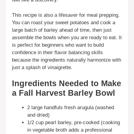
This recipe is also a lifesaver for meal prepping.
You can roast your sweet potatoes and cook a
large batch of barley ahead of time, then just
assemble the bowls when you are ready to eat. It
is perfect for beginners who want to build
confidence in their flavor balancing skills
because the ingredients naturally harmonize with
just a splash of vinaigrette.
Ingredients Needed to Make
a Fall Harvest Barley Bowl
2 large handfuls fresh arugula (washed
and dried)
1/2 cup pearl barley, pre-cooked (cooking
in vegetable broth adds a professional