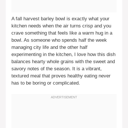
A fall harvest barley bowl is exactly what your
kitchen needs when the air turns crisp and you
crave something that feels like a warm hug in a
bowl. As someone who spends half the week
managing city life and the other half
experimenting in the kitchen, I love how this dish
balances hearty whole grains with the sweet and
savory notes of the season. It is a vibrant,
textured meal that proves healthy eating never
has to be boring or complicated.