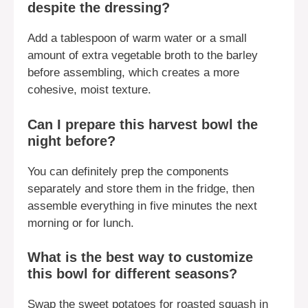
despite the dressing?
Add a tablespoon of warm water or a small
amount of extra vegetable broth to the barley
before assembling, which creates a more
cohesive, moist texture.
Can I prepare this harvest bowl the
night before?
You can definitely prep the components
separately and store them in the fridge, then
assemble everything in five minutes the next
morning or for lunch.
What is the best way to customize
this bowl for different seasons?
Swap the sweet potatoes for roasted squash in