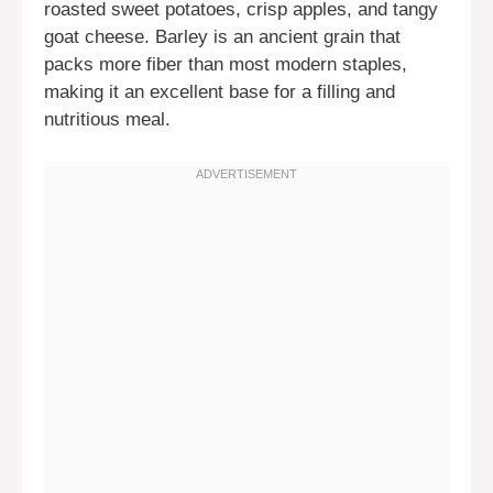
roasted sweet potatoes, crisp apples, and tangy
goat cheese. Barley is an ancient grain that
packs more fiber than most modern staples,
making it an excellent base for a filling and
nutritious meal.