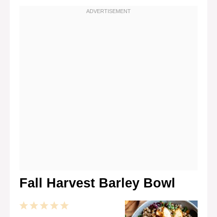
Fall Harvest Barley Bowl
1
2
3
4
5