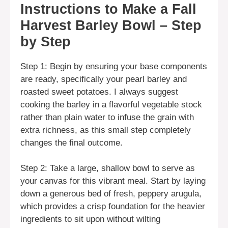
Instructions to Make a Fall
Harvest Barley Bowl – Step
by Step
Step 1: Begin by ensuring your base components
are ready, specifically your pearl barley and
roasted sweet potatoes. I always suggest
cooking the barley in a flavorful vegetable stock
rather than plain water to infuse the grain with
extra richness, as this small step completely
changes the final outcome.
Step 2: Take a large, shallow bowl to serve as
your canvas for this vibrant meal. Start by laying
down a generous bed of fresh, peppery arugula,
which provides a crisp foundation for the heavier
ingredients to sit upon without wilting