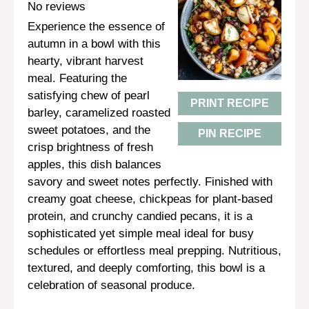
Star
Stars
Stars
Stars
Stars
No reviews
Experience the essence of
autumn in a bowl with this
hearty, vibrant harvest
meal. Featuring the
satisfying chew of pearl
PRINT RECIPE
barley, caramelized roasted
sweet potatoes, and the
PIN RECIPE
crisp brightness of fresh
apples, this dish balances
savory and sweet notes perfectly. Finished with
creamy goat cheese, chickpeas for plant-based
protein, and crunchy candied pecans, it is a
sophisticated yet simple meal ideal for busy
schedules or effortless meal prepping. Nutritious,
textured, and deeply comforting, this bowl is a
celebration of seasonal produce.