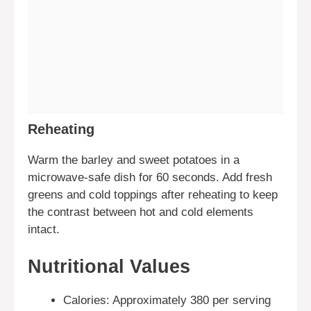
Reheating
Warm the barley and sweet potatoes in a
microwave-safe dish for 60 seconds. Add fresh
greens and cold toppings after reheating to keep
the contrast between hot and cold elements
intact.
Nutritional Values
Calories: Approximately 380 per serving