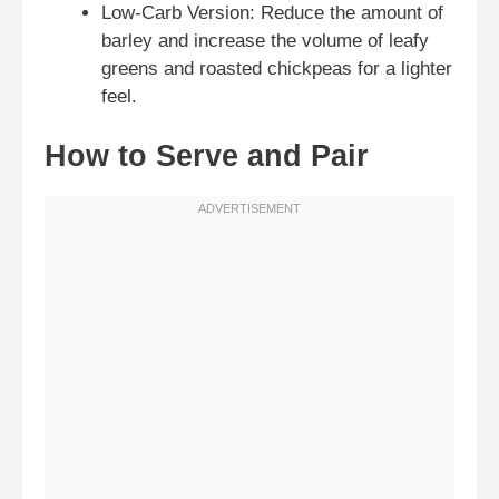
Low-Carb Version: Reduce the amount of
barley and increase the volume of leafy
greens and roasted chickpeas for a lighter
feel.
How to Serve and Pair