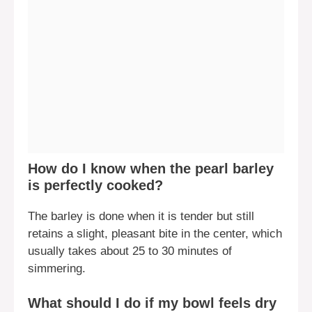
How do I know when the pearl barley
is perfectly cooked?
The barley is done when it is tender but still
retains a slight, pleasant bite in the center, which
usually takes about 25 to 30 minutes of
simmering.
What should I do if my bowl feels dry