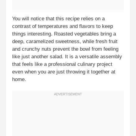
You will notice that this recipe relies on a
contrast of temperatures and flavors to keep
things interesting. Roasted vegetables bring a
deep, caramelized sweetness, while fresh fruit
and crunchy nuts prevent the bowl from feeling
like just another salad. It is a versatile assembly
that feels like a professional culinary project
even when you are just throwing it together at
home.