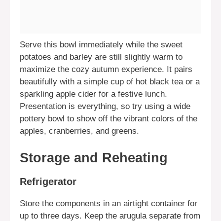
Serve this bowl immediately while the sweet
potatoes and barley are still slightly warm to
maximize the cozy autumn experience. It pairs
beautifully with a simple cup of hot black tea or a
sparkling apple cider for a festive lunch.
Presentation is everything, so try using a wide
pottery bowl to show off the vibrant colors of the
apples, cranberries, and greens.
Storage and Reheating
Refrigerator
Store the components in an airtight container for
up to three days. Keep the arugula separate from