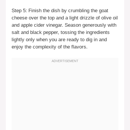
Step 5: Finish the dish by crumbling the goat
cheese over the top and a light drizzle of olive oil
and apple cider vinegar. Season generously with
salt and black pepper, tossing the ingredients
lightly only when you are ready to dig in and
enjoy the complexity of the flavors.