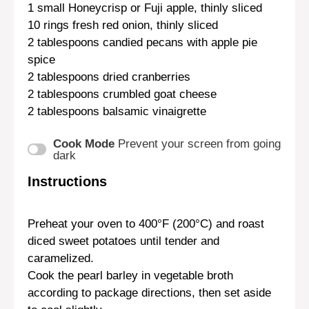
1
small Honeycrisp or Fuji apple, thinly sliced
10
rings fresh red onion, thinly sliced
2 tablespoons
candied pecans with apple pie
spice
2 tablespoons
dried cranberries
2 tablespoons
crumbled goat cheese
2 tablespoons
balsamic vinaigrette
Cook Mode
Prevent your screen from going
dark
Instructions
Preheat your oven to 400°F (200°C) and roast
diced sweet potatoes until tender and
caramelized.
Cook the pearl barley in vegetable broth
according to package directions, then set aside