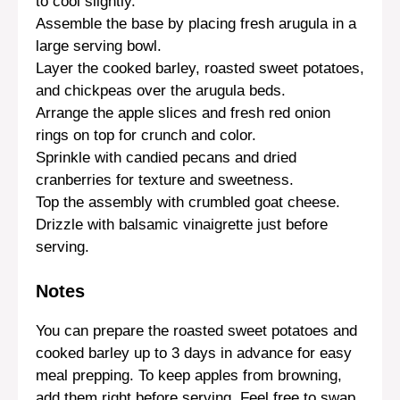
to cool slightly.
Assemble the base by placing fresh arugula in a
large serving bowl.
Layer the cooked barley, roasted sweet potatoes,
and chickpeas over the arugula beds.
Arrange the apple slices and fresh red onion
rings on top for crunch and color.
Sprinkle with candied pecans and dried
cranberries for texture and sweetness.
Top the assembly with crumbled goat cheese.
Drizzle with balsamic vinaigrette just before
serving.
Notes
You can prepare the roasted sweet potatoes and
cooked barley up to 3 days in advance for easy
meal prepping. To keep apples from browning,
add them right before serving. Feel free to swap