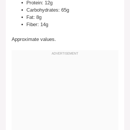
Protein: 12g
Carbohydrates: 65g
Fat: 8g
Fiber: 14g
Approximate values.