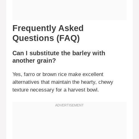
Frequently Asked
Questions (FAQ)
Can I substitute the barley with
another grain?
Yes, farro or brown rice make excellent
alternatives that maintain the hearty, chewy
texture necessary for a harvest bowl.