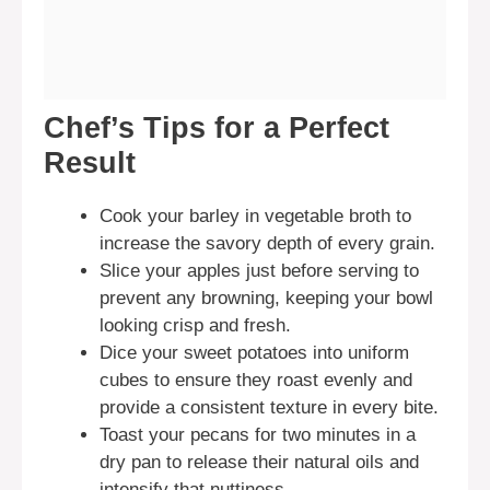
Chef’s Tips for a Perfect
Result
Cook your barley in vegetable broth to
increase the savory depth of every grain.
Slice your apples just before serving to
prevent any browning, keeping your bowl
looking crisp and fresh.
Dice your sweet potatoes into uniform
cubes to ensure they roast evenly and
provide a consistent texture in every bite.
Toast your pecans for two minutes in a
dry pan to release their natural oils and
intensify that nuttiness.