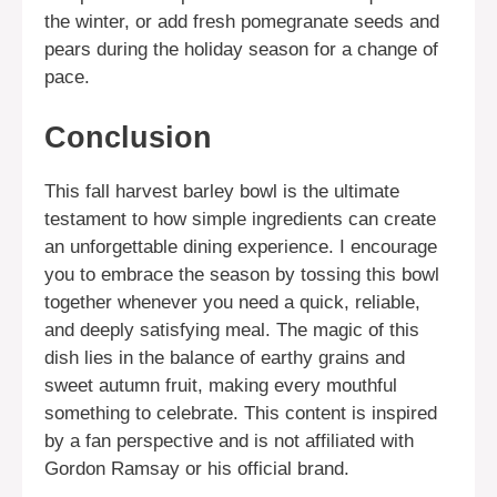
the winter, or add fresh pomegranate seeds and
pears during the holiday season for a change of
pace.
Conclusion
This fall harvest barley bowl is the ultimate
testament to how simple ingredients can create
an unforgettable dining experience. I encourage
you to embrace the season by tossing this bowl
together whenever you need a quick, reliable,
and deeply satisfying meal. The magic of this
dish lies in the balance of earthy grains and
sweet autumn fruit, making every mouthful
something to celebrate. This content is inspired
by a fan perspective and is not affiliated with
Gordon Ramsay or his official brand.