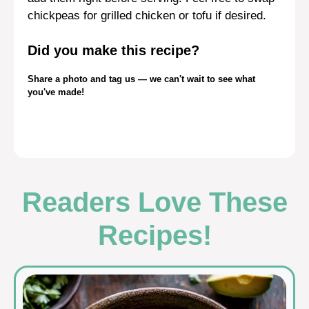
chickpeas for grilled chicken or tofu if desired.
Did you make this recipe?
Share a photo and tag us — we can't wait to see what
you've made!
Readers Love These
Recipes!