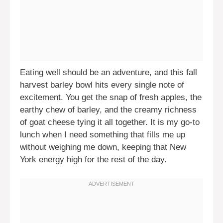
Eating well should be an adventure, and this fall
harvest barley bowl hits every single note of
excitement. You get the snap of fresh apples, the
earthy chew of barley, and the creamy richness
of goat cheese tying it all together. It is my go-to
lunch when I need something that fills me up
without weighing me down, keeping that New
York energy high for the rest of the day.