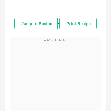
Jump to Recipe
·
Print Recipe