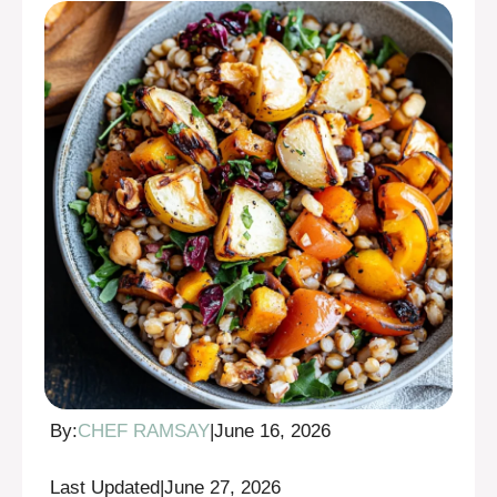
By:
CHEF RAMSAY
|
June 16, 2026
Last Updated
|
June 27, 2026