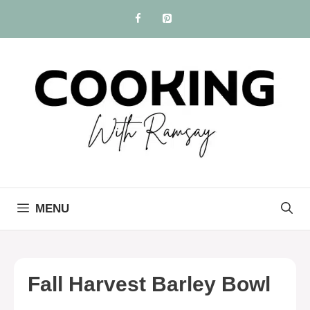
Skip
to
content
MENU
Fall Harvest Barley Bowl