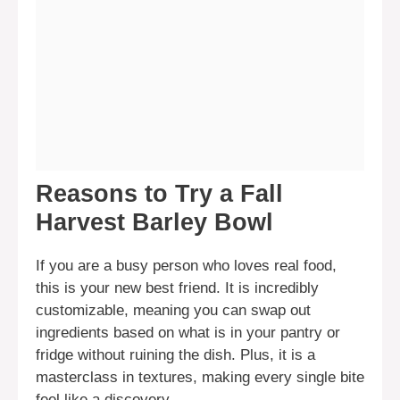
Reasons to Try a Fall
Harvest Barley Bowl
If you are a busy person who loves real food,
this is your new best friend. It is incredibly
customizable, meaning you can swap out
ingredients based on what is in your pantry or
fridge without ruining the dish. Plus, it is a
masterclass in textures, making every single bite
feel like a discovery.