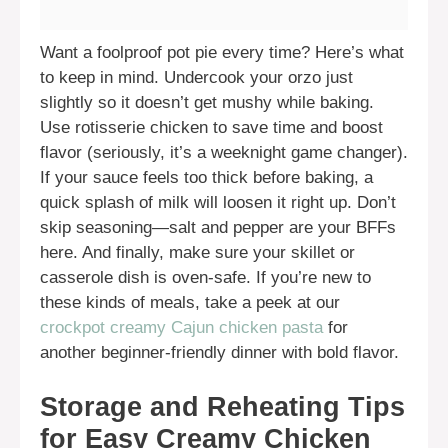
Want a foolproof pot pie every time? Here’s what
to keep in mind. Undercook your orzo just
slightly so it doesn’t get mushy while baking.
Use rotisserie chicken to save time and boost
flavor (seriously, it’s a weeknight game changer).
If your sauce feels too thick before baking, a
quick splash of milk will loosen it right up. Don’t
skip seasoning—salt and pepper are your BFFs
here. And finally, make sure your skillet or
casserole dish is oven-safe. If you’re new to
these kinds of meals, take a peek at our
crockpot creamy Cajun chicken pasta
for
another beginner-friendly dinner with bold flavor.
Storage and Reheating Tips
for Easy Creamy Chicken