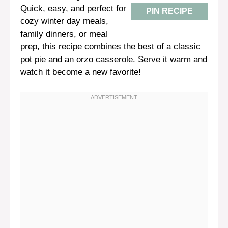
Quick, easy, and perfect for
PIN RECIPE
cozy winter day meals,
family dinners, or meal
prep, this recipe combines the best of a classic
pot pie and an orzo casserole. Serve it warm and
watch it become a new favorite!