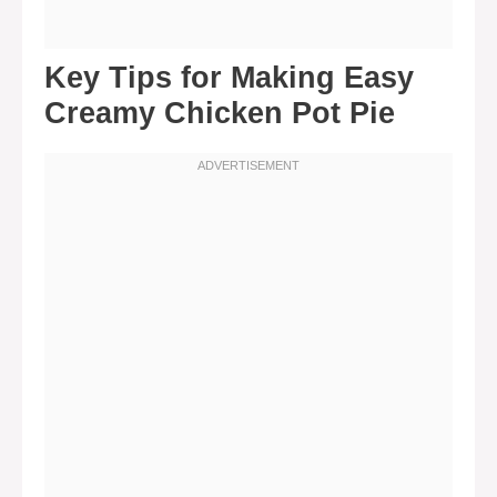
Key Tips for Making Easy
Creamy Chicken Pot Pie