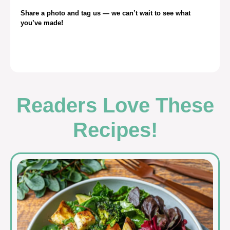
Share a photo and tag us — we can’t wait to see what
you’ve made!
Readers Love These
Recipes!