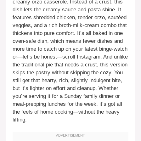
creamy orzo casserole. Instead of a crust, this
dish lets the creamy sauce and pasta shine. It
features shredded chicken, tender orzo, sautéed
veggies, and a rich broth-milk-cream combo that
thickens into pure comfort. It’s all baked in one
oven-safe dish, which means fewer dishes and
more time to catch up on your latest binge-watch
or—let’s be honest—scroll Instagram. And unlike
the traditional pie that needs a crust, this version
skips the pastry without skipping the cozy. You
still get that hearty, rich, slightly indulgent bite,
but it’s lighter on effort and cleanup. Whether
you’re serving it for a Sunday family dinner or
meal-prepping lunches for the week, it’s got all
the feels of home cooking—without the heavy
lifting.