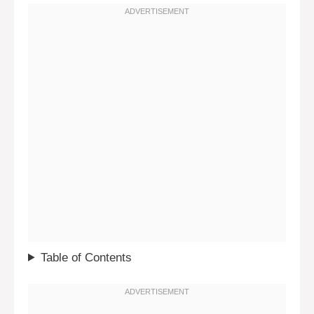
Table of Contents