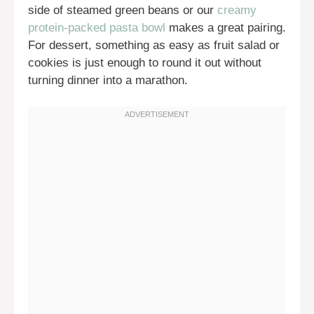
side of steamed green beans or our
creamy
protein-packed pasta bowl
makes a great pairing.
For dessert, something as easy as fruit salad or
cookies is just enough to round it out without
turning dinner into a marathon.