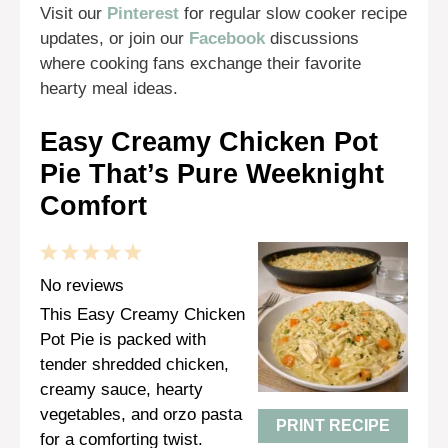
Visit our
Pinterest
for regular slow cooker recipe
updates, or join our
Facebook
discussions
where cooking fans exchange their favorite
hearty meal ideas.
Easy Creamy Chicken Pot
Pie That’s Pure Weeknight
Comfort
1
2
3
4
5
Star
Stars
Stars
Stars
Stars
No reviews
This Easy Creamy Chicken
Pot Pie is packed with
tender shredded chicken,
creamy sauce, hearty
vegetables, and orzo pasta
PRINT RECIPE
for a comforting twist.