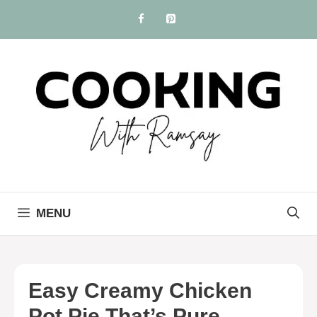
Skip
to
content
MENU
Easy Creamy Chicken
Pot Pie That’s Pure