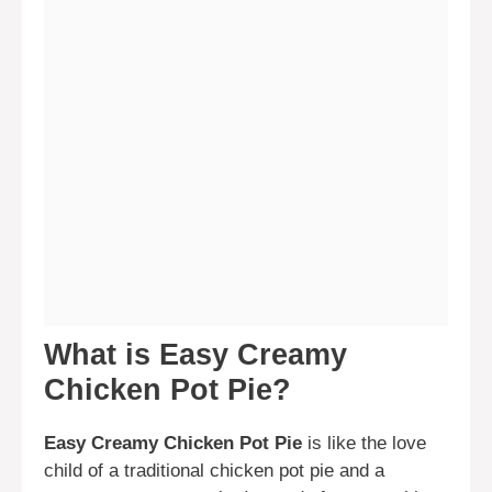
What is Easy Creamy
Chicken Pot Pie?
Easy Creamy Chicken Pot Pie
is like the love
child of a traditional chicken pot pie and a