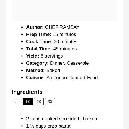
Author:
CHEF RAMSAY
Prep Time:
15 minutes
Cook Time:
30 minutes
Total Time:
45 minutes
Yield:
6 servings
Category:
Dinner, Casserole
Method:
Baked
Cuisine:
American Comfort Food
Ingredients
1X
2X
3X
SCALE
2 cups
cooked shredded chicken
1 ½ cups
orzo pasta