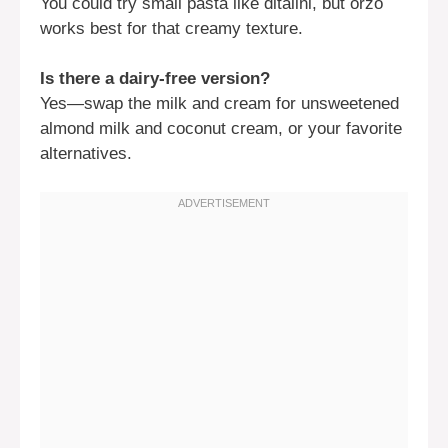
You could try small pasta like ditalini, but orzo
works best for that creamy texture.
Is there a dairy-free version?
Yes—swap the milk and cream for unsweetened
almond milk and coconut cream, or your favorite
alternatives.