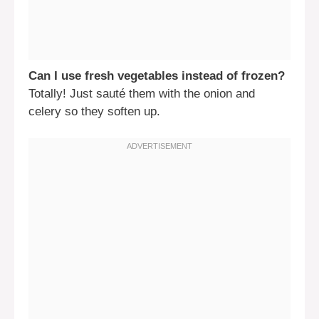
Can I use fresh vegetables instead of frozen?
Totally! Just sauté them with the onion and
celery so they soften up.