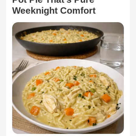
Weeknight Comfort