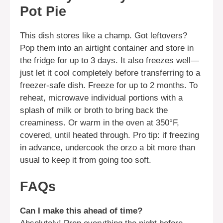
Pot Pie
This dish stores like a champ. Got leftovers?
Pop them into an airtight container and store in
the fridge for up to 3 days. It also freezes well—
just let it cool completely before transferring to a
freezer-safe dish. Freeze for up to 2 months. To
reheat, microwave individual portions with a
splash of milk or broth to bring back the
creaminess. Or warm in the oven at 350°F,
covered, until heated through. Pro tip: if freezing
in advance, undercook the orzo a bit more than
usual to keep it from going too soft.
FAQs
Can I make this ahead of time?