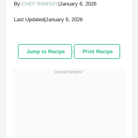
By:
CHEF RAMSAY
|
January 6, 2026
Last Updated
|
January 6, 2026
Jump to Recipe
·
Print Recipe