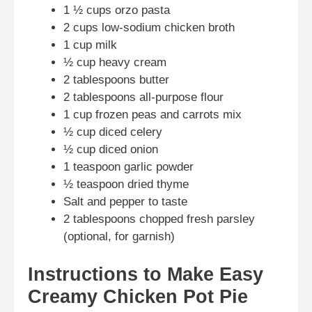
1 ½ cups orzo pasta
2 cups low-sodium chicken broth
1 cup milk
½ cup heavy cream
2 tablespoons butter
2 tablespoons all-purpose flour
1 cup frozen peas and carrots mix
½ cup diced celery
½ cup diced onion
1 teaspoon garlic powder
½ teaspoon dried thyme
Salt and pepper to taste
2 tablespoons chopped fresh parsley
(optional, for garnish)
Instructions to Make Easy
Creamy Chicken Pot Pie