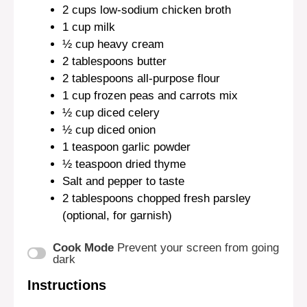
2 cups
low-sodium chicken broth
1 cup
milk
½ cup
heavy cream
2 tablespoons
butter
2 tablespoons
all-purpose flour
1 cup
frozen peas and carrots mix
½ cup
diced celery
½ cup
diced onion
1 teaspoon
garlic powder
½ teaspoon
dried thyme
Salt and pepper to taste
2 tablespoons
chopped fresh parsley
(optional, for garnish)
Cook Mode
Prevent your screen from going
dark
Instructions