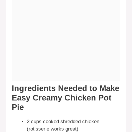
Ingredients Needed to Make
Easy Creamy Chicken Pot
Pie
2 cups cooked shredded chicken
(rotisserie works great)