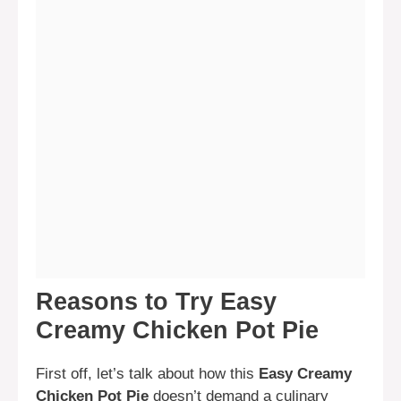
Reasons to Try Easy
Creamy Chicken Pot Pie
First off, let’s talk about how this
Easy Creamy
Chicken Pot Pie
doesn’t demand a culinary