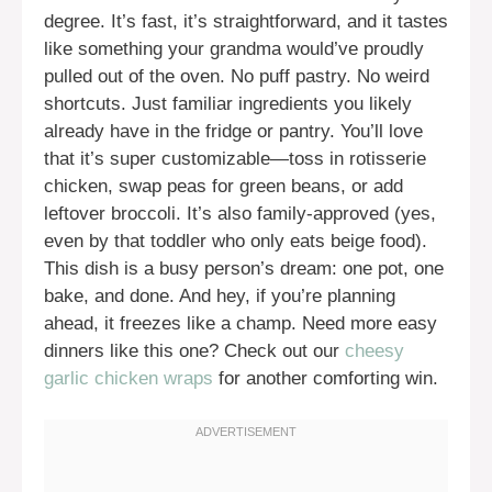
degree. It’s fast, it’s straightforward, and it tastes
like something your grandma would’ve proudly
pulled out of the oven. No puff pastry. No weird
shortcuts. Just familiar ingredients you likely
already have in the fridge or pantry. You’ll love
that it’s super customizable—toss in rotisserie
chicken, swap peas for green beans, or add
leftover broccoli. It’s also family-approved (yes,
even by that toddler who only eats beige food).
This dish is a busy person’s dream: one pot, one
bake, and done. And hey, if you’re planning
ahead, it freezes like a champ. Need more easy
dinners like this one? Check out our
cheesy
garlic chicken wraps
for another comforting win.