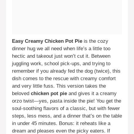
Easy Creamy Chicken Pot Pie
is the cozy
dinner hug we all need when life’s a little too
hectic and takeout just won’t cut it. Between
juggling work, school pick-ups, and trying to
remember if you already fed the dog (twice), this
dish comes to the rescue with creamy comfort
and very little fuss. This version takes the
beloved
chicken pot pie
and gives it a creamy
orzo twist—yes, pasta inside the pie! You get the
soul-soothing flavors of a classic, but with fewer
steps, less mess, and a dinner that’s on the table
in under 45 minutes. Bonus: it reheats like a
dream and pleases even the picky eaters. If