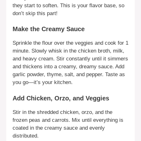
they start to soften. This is your flavor base, so
don’t skip this part!
Make the Creamy Sauce
Sprinkle the flour over the veggies and cook for 1
minute. Slowly whisk in the chicken broth, milk,
and heavy cream. Stir constantly until it simmers
and thickens into a creamy, dreamy sauce. Add
garlic powder, thyme, salt, and pepper. Taste as
you go—it’s your kitchen.
Add Chicken, Orzo, and Veggies
Stir in the shredded chicken, orzo, and the
frozen peas and carrots. Mix until everything is
coated in the creamy sauce and evenly
distributed.