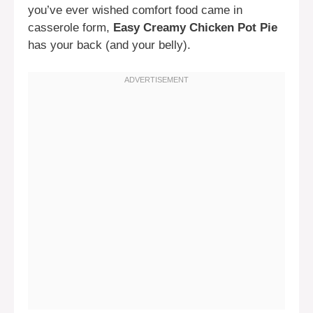
you’ve ever wished comfort food came in
casserole form,
Easy Creamy Chicken Pot Pie
has your back (and your belly).