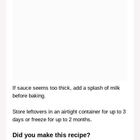
If sauce seems too thick, add a splash of milk
before baking.
Store leftovers in an airtight container for up to 3
days or freeze for up to 2 months.
Did you make this recipe?