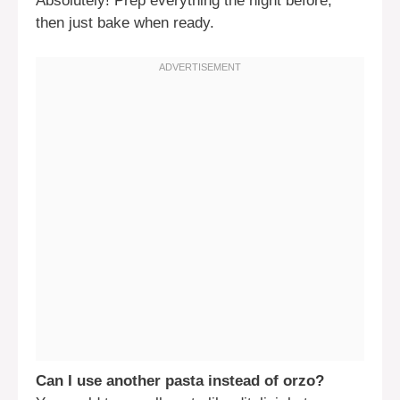
Absolutely! Prep everything the night before,
then just bake when ready.
Can I use another pasta instead of orzo?