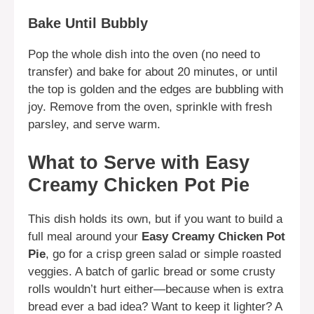
Bake Until Bubbly
Pop the whole dish into the oven (no need to
transfer) and bake for about 20 minutes, or until
the top is golden and the edges are bubbling with
joy. Remove from the oven, sprinkle with fresh
parsley, and serve warm.
What to Serve with Easy
Creamy Chicken Pot Pie
This dish holds its own, but if you want to build a
full meal around your
Easy Creamy Chicken Pot
Pie
, go for a crisp green salad or simple roasted
veggies. A batch of garlic bread or some crusty
rolls wouldn’t hurt either—because when is extra
bread ever a bad idea? Want to keep it lighter? A