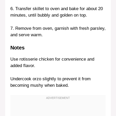
6. Transfer skillet to oven and bake for about 20
minutes, until bubbly and golden on top.
7. Remove from oven, garnish with fresh parsley,
and serve warm.
Notes
Use rotisserie chicken for convenience and
added flavor.
Undercook orzo slightly to prevent it from
becoming mushy when baked.