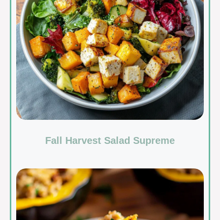
Fall Harvest Salad Supreme