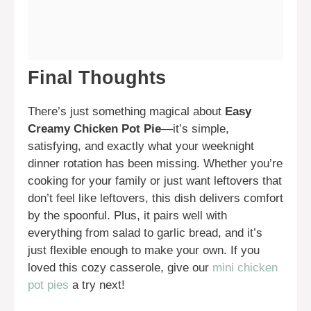
Final Thoughts
There’s just something magical about
Easy
Creamy Chicken Pot Pie
—it’s simple,
satisfying, and exactly what your weeknight
dinner rotation has been missing. Whether you’re
cooking for your family or just want leftovers that
don’t feel like leftovers, this dish delivers comfort
by the spoonful. Plus, it pairs well with
everything from salad to garlic bread, and it’s
just flexible enough to make your own. If you
loved this cozy casserole, give our
mini chicken
pot pies
a try next!