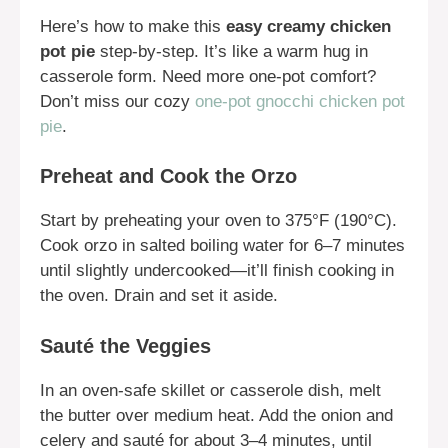
Here’s how to make this
easy creamy chicken
pot pie
step-by-step. It’s like a warm hug in
casserole form. Need more one-pot comfort?
Don’t miss our cozy
one-pot gnocchi chicken pot
pie
.
Preheat and Cook the Orzo
Start by preheating your oven to 375°F (190°C).
Cook orzo in salted boiling water for 6–7 minutes
until slightly undercooked—it’ll finish cooking in
the oven. Drain and set it aside.
Sauté the Veggies
In an oven-safe skillet or casserole dish, melt
the butter over medium heat. Add the onion and
celery and sauté for about 3–4 minutes, until