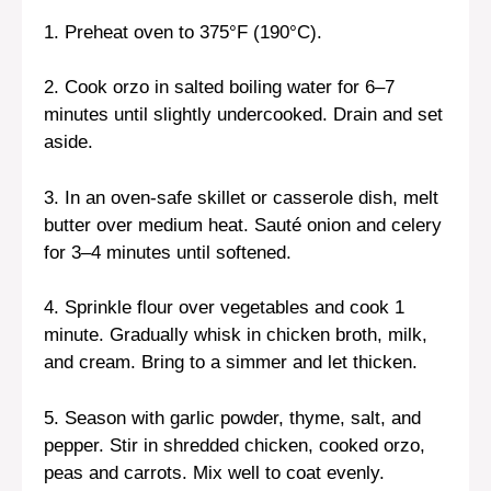
1. Preheat oven to 375°F (190°C).
2. Cook orzo in salted boiling water for 6–7
minutes until slightly undercooked. Drain and set
aside.
3. In an oven-safe skillet or casserole dish, melt
butter over medium heat. Sauté onion and celery
for 3–4 minutes until softened.
4. Sprinkle flour over vegetables and cook 1
minute. Gradually whisk in chicken broth, milk,
and cream. Bring to a simmer and let thicken.
5. Season with garlic powder, thyme, salt, and
pepper. Stir in shredded chicken, cooked orzo,
peas and carrots. Mix well to coat evenly.