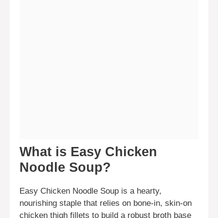
What is Easy Chicken
Noodle Soup?
Easy Chicken Noodle Soup is a hearty,
nourishing staple that relies on bone-in, skin-on
chicken thigh fillets to build a robust broth base