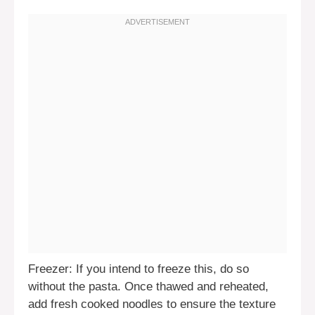
Freezer: If you intend to freeze this, do so
without the pasta. Once thawed and reheated,
add fresh cooked noodles to ensure the texture