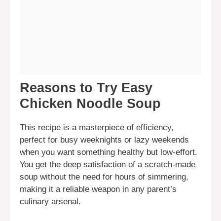
Reasons to Try Easy
Chicken Noodle Soup
This recipe is a masterpiece of efficiency,
perfect for busy weeknights or lazy weekends
when you want something healthy but low-effort.
You get the deep satisfaction of a scratch-made
soup without the need for hours of simmering,
making it a reliable weapon in any parent’s
culinary arsenal.