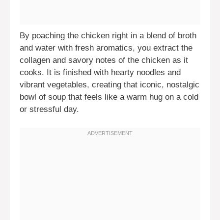
By poaching the chicken right in a blend of broth
and water with fresh aromatics, you extract the
collagen and savory notes of the chicken as it
cooks. It is finished with hearty noodles and
vibrant vegetables, creating that iconic, nostalgic
bowl of soup that feels like a warm hug on a cold
or stressful day.