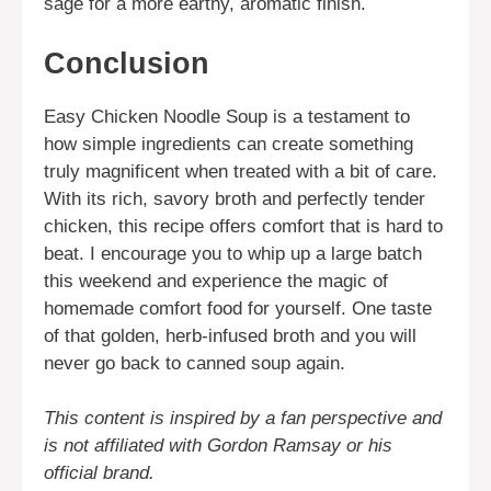
sage for a more earthy, aromatic finish.
Conclusion
Easy Chicken Noodle Soup is a testament to
how simple ingredients can create something
truly magnificent when treated with a bit of care.
With its rich, savory broth and perfectly tender
chicken, this recipe offers comfort that is hard to
beat. I encourage you to whip up a large batch
this weekend and experience the magic of
homemade comfort food for yourself. One taste
of that golden, herb-infused broth and you will
never go back to canned soup again.
This content is inspired by a fan perspective and
is not affiliated with Gordon Ramsay or his
official brand.