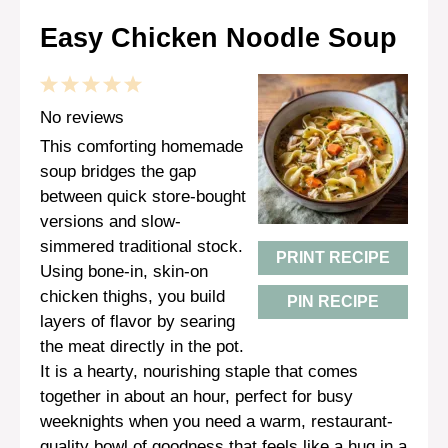
Easy Chicken Noodle Soup
1
2
3
4
5
Star
Stars
Stars
Stars
Stars
No reviews
This comforting homemade
soup bridges the gap
between quick store-bought
versions and slow-
simmered traditional stock.
PRINT RECIPE
Using bone-in, skin-on
chicken thighs, you build
PIN RECIPE
layers of flavor by searing
the meat directly in the pot.
It is a hearty, nourishing staple that comes
together in about an hour, perfect for busy
weeknights when you need a warm, restaurant-
quality bowl of goodness that feels like a hug in a