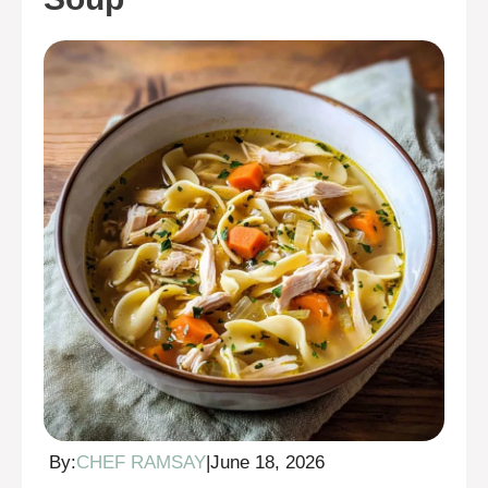
By:
CHEF RAMSAY
|
June 18, 2026