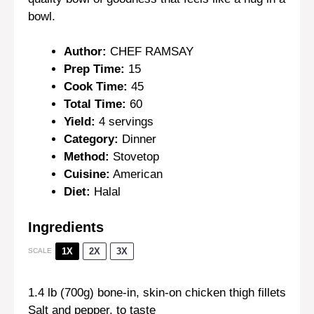
bowl.
Author:
CHEF RAMSAY
Prep Time:
15
Cook Time:
45
Total Time:
60
Yield:
4 servings
Category:
Dinner
Method:
Stovetop
Cuisine:
American
Diet:
Halal
Ingredients
1X
2X
3X
SCALE
1.4
lb (700g) bone-in, skin-on chicken thigh fillets
Salt and pepper, to taste