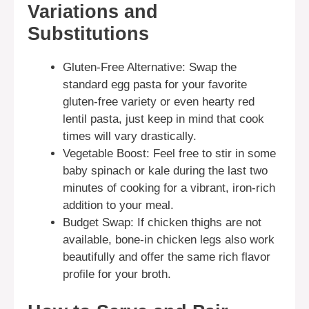
Variations and
Substitutions
Gluten-Free Alternative: Swap the
standard egg pasta for your favorite
gluten-free variety or even hearty red
lentil pasta, just keep in mind that cook
times will vary drastically.
Vegetable Boost: Feel free to stir in some
baby spinach or kale during the last two
minutes of cooking for a vibrant, iron-rich
addition to your meal.
Budget Swap: If chicken thighs are not
available, bone-in chicken legs also work
beautifully and offer the same rich flavor
profile for your broth.