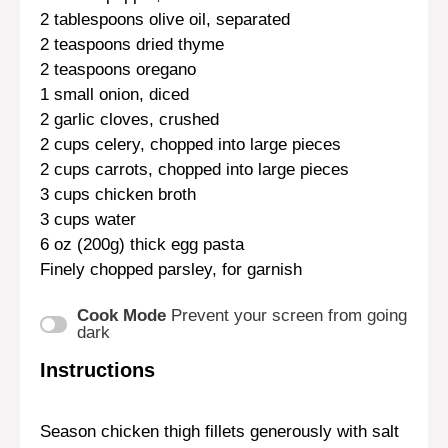
2 tablespoons
olive oil, separated
2 teaspoons
dried thyme
2 teaspoons
oregano
1
small onion, diced
2
garlic cloves, crushed
2 cups
celery, chopped into large pieces
2 cups
carrots, chopped into large pieces
3 cups
chicken broth
3 cups
water
6 oz
(
200g
) thick egg pasta
Finely chopped parsley, for garnish
Cook Mode
Prevent your screen from going
dark
Instructions
Season chicken thigh fillets generously with salt