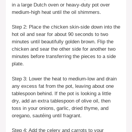
in a large Dutch oven or heavy-duty pot over
medium-high heat until the oil shimmers.
Step 2: Place the chicken skin-side down into the
hot oil and sear for about 90 seconds to two
minutes until beautifully golden brown. Flip the
chicken and sear the other side for another two
minutes before transferring the pieces to a side
plate.
Step 3: Lower the heat to medium-low and drain
any excess fat from the pot, leaving about one
tablespoon behind. If the pot is looking a little
dry, add an extra tablespoon of olive oil, then
toss in your onions, garlic, dried thyme, and
oregano, sautéing until fragrant.
Step 4: Add the celery and carrots to your