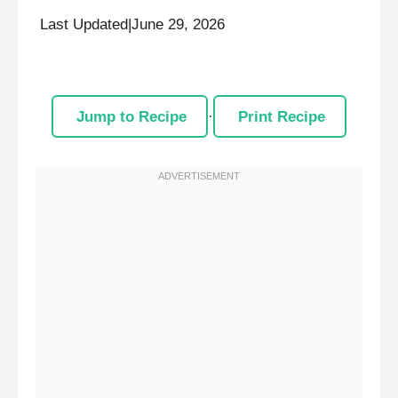
Last Updated
|
June 29, 2026
Jump to Recipe
·
Print Recipe