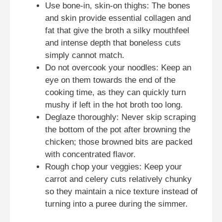
Use bone-in, skin-on thighs: The bones
and skin provide essential collagen and
fat that give the broth a silky mouthfeel
and intense depth that boneless cuts
simply cannot match.
Do not overcook your noodles: Keep an
eye on them towards the end of the
cooking time, as they can quickly turn
mushy if left in the hot broth too long.
Deglaze thoroughly: Never skip scraping
the bottom of the pot after browning the
chicken; those browned bits are packed
with concentrated flavor.
Rough chop your veggies: Keep your
carrot and celery cuts relatively chunky
so they maintain a nice texture instead of
turning into a puree during the simmer.