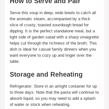
How to Serve and Pair
Serve this soup in deep, wide bowls to catch all
the aromatic steam, accompanied by a thick
slice of crusty, toasted sourdough bread for
dipping. It is the perfect standalone meal, but a
light side of garden salad with a sharp vinaigrette
helps cut through the richness of the broth. This
dish is ideal for casual family dinners when you
want everyone to cozy up and linger over the
table.
Storage and Reheating
Refrigerator: Store in an airtight container for up
to three days. Note that the pasta will continue to
absorb liquid, so you may need to add a splash
of water or stock when reheating.