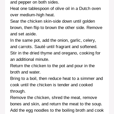
and pepper on both sides.
Heat one tablespoon of olive oil in a Dutch oven
over medium-high heat.
Sear the chicken skin-side down until golden
brown, then flip to brown the other side. Remove
and set aside.
In the same pot, add the onion, garlic, celery,
and carrots. Sauté until fragrant and softened.
Stir in the dried thyme and oregano, cooking for
an additional minute.
Return the chicken to the pot and pour in the
broth and water.
Bring to a boil, then reduce heat to a simmer and
cook until the chicken is tender and cooked
through.
Remove the chicken, shred the meat, remove
bones and skin, and return the meat to the soup.
Add the egg noodles to the boiling broth and cook