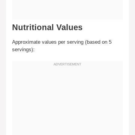
Nutritional Values
Approximate values per serving (based on 5
servings):