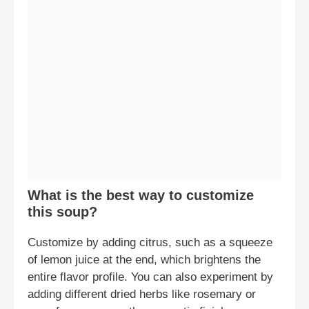
What is the best way to customize
this soup?
Customize by adding citrus, such as a squeeze
of lemon juice at the end, which brightens the
entire flavor profile. You can also experiment by
adding different dried herbs like rosemary or