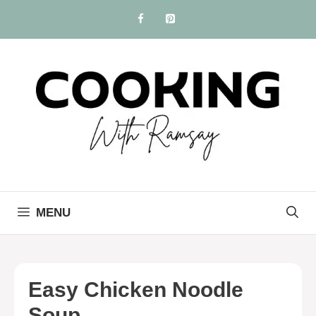
Skip
to
content
MENU
Easy Chicken Noodle
Soup