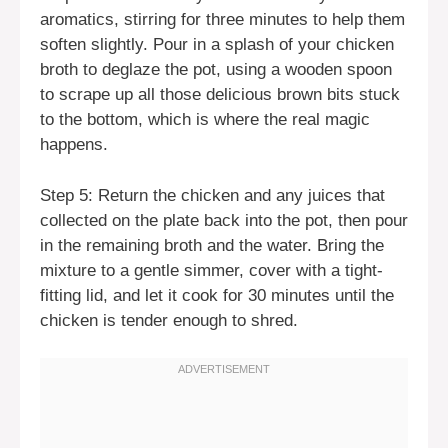
aromatics, stirring for three minutes to help them
soften slightly. Pour in a splash of your chicken
broth to deglaze the pot, using a wooden spoon
to scrape up all those delicious brown bits stuck
to the bottom, which is where the real magic
happens.
Step 5: Return the chicken and any juices that
collected on the plate back into the pot, then pour
in the remaining broth and the water. Bring the
mixture to a gentle simmer, cover with a tight-
fitting lid, and let it cook for 30 minutes until the
chicken is tender enough to shred.