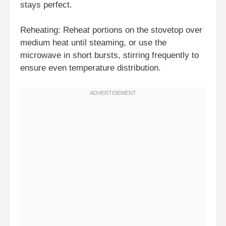
stays perfect.
Reheating: Reheat portions on the stovetop over
medium heat until steaming, or use the
microwave in short bursts, stirring frequently to
ensure even temperature distribution.