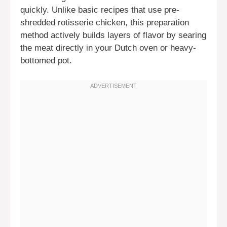
quickly. Unlike basic recipes that use pre-
shredded rotisserie chicken, this preparation
method actively builds layers of flavor by searing
the meat directly in your Dutch oven or heavy-
bottomed pot.