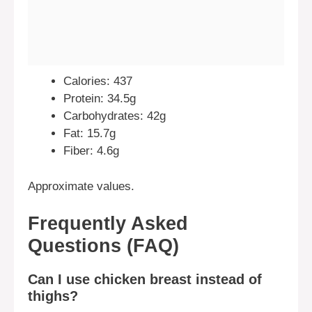
Calories: 437
Protein: 34.5g
Carbohydrates: 42g
Fat: 15.7g
Fiber: 4.6g
Approximate values.
Frequently Asked
Questions (FAQ)
Can I use chicken breast instead of
thighs?