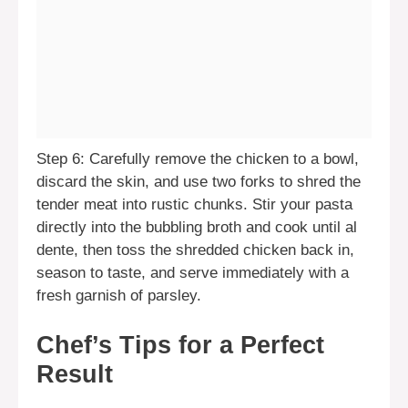
Step 6: Carefully remove the chicken to a bowl,
discard the skin, and use two forks to shred the
tender meat into rustic chunks. Stir your pasta
directly into the bubbling broth and cook until al
dente, then toss the shredded chicken back in,
season to taste, and serve immediately with a
fresh garnish of parsley.
Chef’s Tips for a Perfect
Result