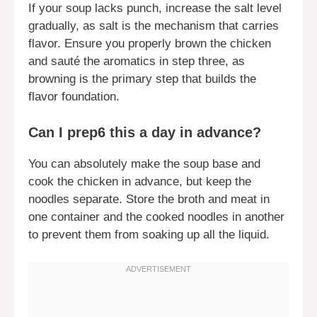
If your soup lacks punch, increase the salt level
gradually, as salt is the mechanism that carries
flavor. Ensure you properly brown the chicken
and sauté the aromatics in step three, as
browning is the primary step that builds the
flavor foundation.
Can I prep6 this a day in advance?
You can absolutely make the soup base and
cook the chicken in advance, but keep the
noodles separate. Store the broth and meat in
one container and the cooked noodles in another
to prevent them from soaking up all the liquid.