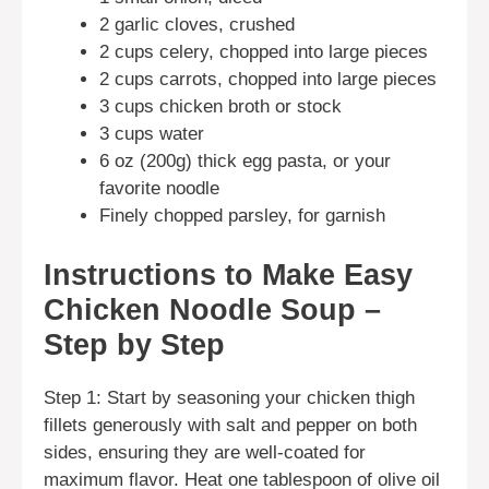
2 garlic cloves, crushed
2 cups celery, chopped into large pieces
2 cups carrots, chopped into large pieces
3 cups chicken broth or stock
3 cups water
6 oz (200g) thick egg pasta, or your
favorite noodle
Finely chopped parsley, for garnish
Instructions to Make Easy
Chicken Noodle Soup –
Step by Step
Step 1: Start by seasoning your chicken thigh
fillets generously with salt and pepper on both
sides, ensuring they are well-coated for
maximum flavor. Heat one tablespoon of olive oil