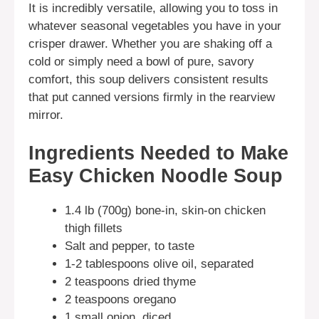
It is incredibly versatile, allowing you to toss in
whatever seasonal vegetables you have in your
crisper drawer. Whether you are shaking off a
cold or simply need a bowl of pure, savory
comfort, this soup delivers consistent results
that put canned versions firmly in the rearview
mirror.
Ingredients Needed to Make
Easy Chicken Noodle Soup
1.4 lb (700g) bone-in, skin-on chicken
thigh fillets
Salt and pepper, to taste
1-2 tablespoons olive oil, separated
2 teaspoons dried thyme
2 teaspoons oregano
1 small onion, diced