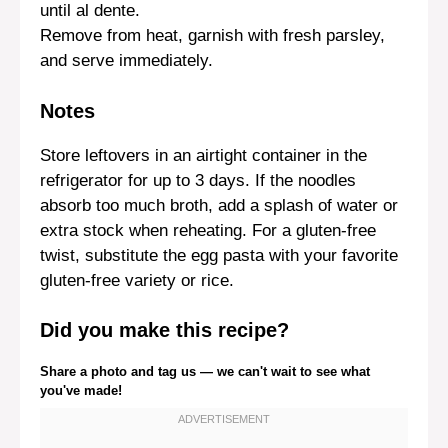
until al dente.
Remove from heat, garnish with fresh parsley,
and serve immediately.
Notes
Store leftovers in an airtight container in the
refrigerator for up to 3 days. If the noodles
absorb too much broth, add a splash of water or
extra stock when reheating. For a gluten-free
twist, substitute the egg pasta with your favorite
gluten-free variety or rice.
Did you make this recipe?
Share a photo and tag us — we can't wait to see what
you've made!