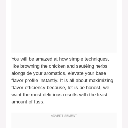
You will be amazed at how simple techniques,
like browning the chicken and sautéing herbs
alongside your aromatics, elevate your base
flavor profile instantly. It is all about maximizing
flavor efficiency because, let is be honest, we
want the most delicious results with the least
amount of fuss.