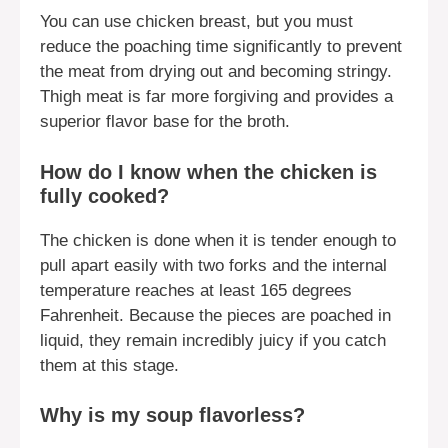
You can use chicken breast, but you must
reduce the poaching time significantly to prevent
the meat from drying out and becoming stringy.
Thigh meat is far more forgiving and provides a
superior flavor base for the broth.
How do I know when the chicken is
fully cooked?
The chicken is done when it is tender enough to
pull apart easily with two forks and the internal
temperature reaches at least 165 degrees
Fahrenheit. Because the pieces are poached in
liquid, they remain incredibly juicy if you catch
them at this stage.
Why is my soup flavorless?