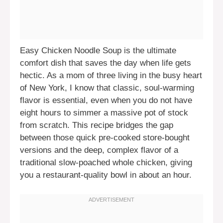
Easy Chicken Noodle Soup is the ultimate
comfort dish that saves the day when life gets
hectic. As a mom of three living in the busy heart
of New York, I know that classic, soul-warming
flavor is essential, even when you do not have
eight hours to simmer a massive pot of stock
from scratch. This recipe bridges the gap
between those quick pre-cooked store-bought
versions and the deep, complex flavor of a
traditional slow-poached whole chicken, giving
you a restaurant-quality bowl in about an hour.