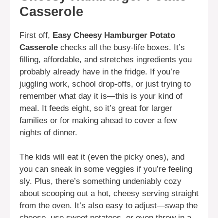
Casserole
First off,
Easy Cheesy Hamburger Potato
Casserole
checks all the busy-life boxes. It’s
filling, affordable, and stretches ingredients you
probably already have in the fridge. If you’re
juggling work, school drop-offs, or just trying to
remember what day it is—this is your kind of
meal. It feeds eight, so it’s great for larger
families or for making ahead to cover a few
nights of dinner.
The kids will eat it (even the picky ones), and
you can sneak in some veggies if you’re feeling
sly. Plus, there’s something undeniably cozy
about scooping out a hot, cheesy serving straight
from the oven. It’s also easy to adjust—swap the
cheese, use sweet potatoes, or even throw in a