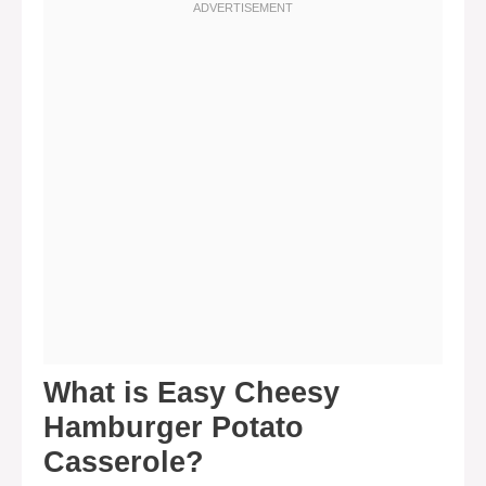
What is Easy Cheesy
Hamburger Potato
Casserole?