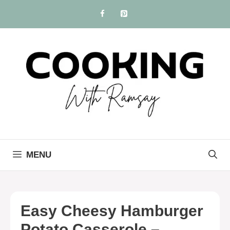
Skip
to
content
MENU
Easy Cheesy Hamburger
Potato Casserole –