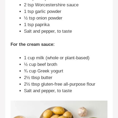
2 tsp Worcestershire sauce
1 tsp garlic powder
½ tsp onion powder
1 tsp paprika
Salt and pepper, to taste
For the cream sauce:
1 cup milk (whole or plant-based)
½ cup beef broth
¾ cup Greek yogurt
2½ tbsp butter
2½ tbsp gluten-free all-purpose flour
Salt and pepper, to taste