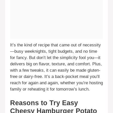
It’s the kind of recipe that came out of necessity
—busy weeknights, tight budgets, and no time
for fancy. But don’t let the simplicity fool you—it
delivers big on flavor, texture, and comfort. Plus,
with a few tweaks, it can easily be made gluten-
free or dairy-free. It’s a back-pocket meal you’ll
reach for again and again, whether you’re hosting
family or reheating it for tomorrow’s lunch.
Reasons to Try Easy
Cheesy Hamburger Potato