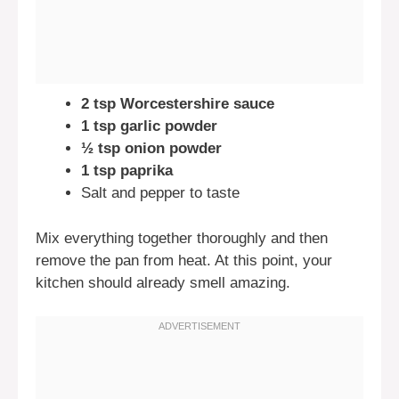
2 tsp Worcestershire sauce
1 tsp garlic powder
½ tsp onion powder
1 tsp paprika
Salt and pepper to taste
Mix everything together thoroughly and then
remove the pan from heat. At this point, your
kitchen should already smell amazing.