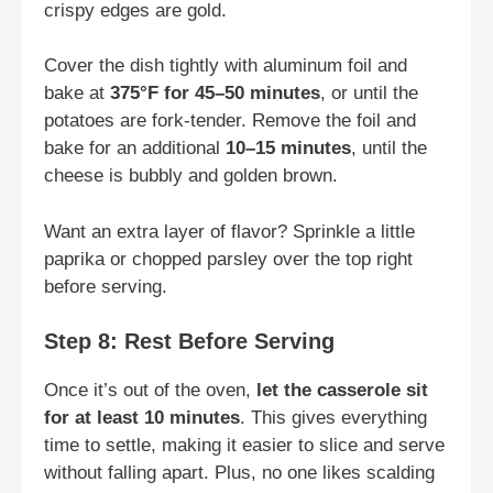
crispy edges are gold.
Cover the dish tightly with aluminum foil and
bake at
375°F for 45–50 minutes
, or until the
potatoes are fork-tender. Remove the foil and
bake for an additional
10–15 minutes
, until the
cheese is bubbly and golden brown.
Want an extra layer of flavor? Sprinkle a little
paprika or chopped parsley over the top right
before serving.
Step 8: Rest Before Serving
Once it’s out of the oven,
let the casserole sit
for at least 10 minutes
. This gives everything
time to settle, making it easier to slice and serve
without falling apart. Plus, no one likes scalding