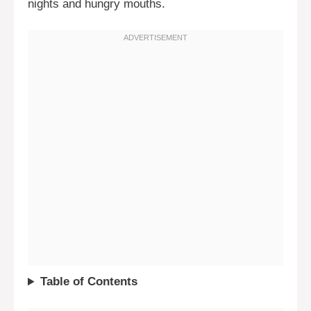
nights and hungry mouths.
Table of Contents