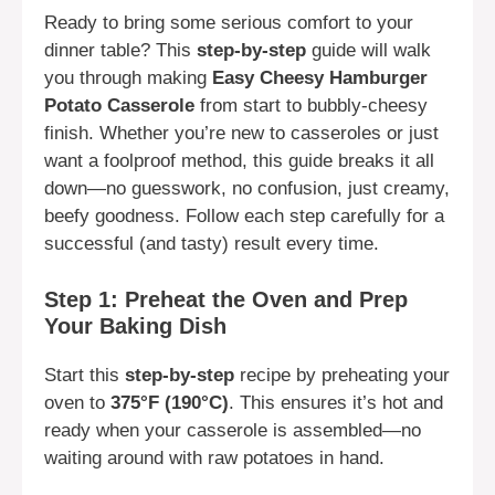
Ready to bring some serious comfort to your
dinner table? This
step-by-step
guide will walk
you through making
Easy Cheesy Hamburger
Potato Casserole
from start to bubbly-cheesy
finish. Whether you’re new to casseroles or just
want a foolproof method, this guide breaks it all
down—no guesswork, no confusion, just creamy,
beefy goodness. Follow each step carefully for a
successful (and tasty) result every time.
Step 1: Preheat the Oven and Prep
Your Baking Dish
Start this
step-by-step
recipe by preheating your
oven to
375°F (190°C)
. This ensures it’s hot and
ready when your casserole is assembled—no
waiting around with raw potatoes in hand.