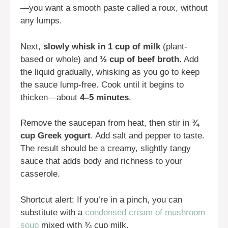
—you want a smooth paste called a roux, without
any lumps.
Next,
slowly whisk in 1 cup of milk
(plant-
based or whole) and
½ cup of beef broth
. Add
the liquid gradually, whisking as you go to keep
the sauce lump-free. Cook until it begins to
thicken—about
4–5 minutes
.
Remove the saucepan from heat, then stir in
¾
cup Greek yogurt
. Add salt and pepper to taste.
The result should be a creamy, slightly tangy
sauce that adds body and richness to your
casserole.
Shortcut alert: If you’re in a pinch, you can
substitute with a
condensed cream of mushroom
soup
mixed with ¾ cup milk.