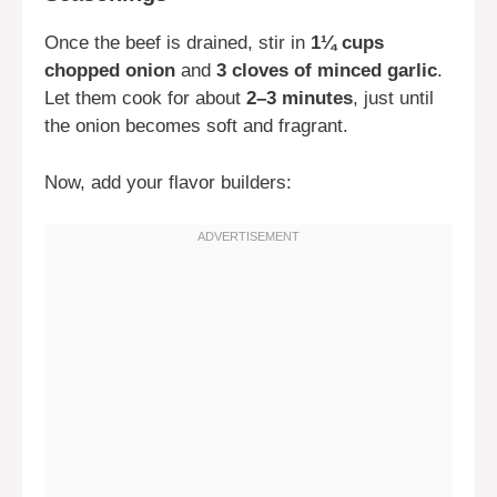
Once the beef is drained, stir in
1¼ cups
chopped onion
and
3 cloves of minced garlic
.
Let them cook for about
2–3 minutes
, just until
the onion becomes soft and fragrant.
Now, add your flavor builders: