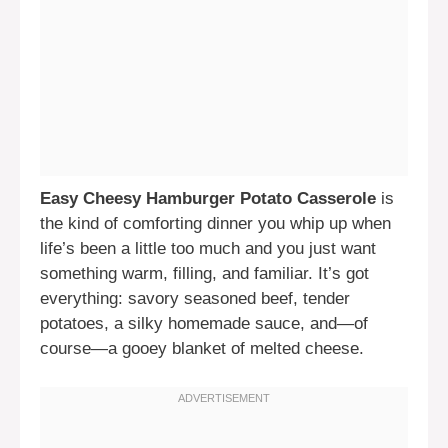
Easy Cheesy Hamburger Potato Casserole
is
the kind of comforting dinner you whip up when
life’s been a little too much and you just want
something warm, filling, and familiar. It’s got
everything: savory seasoned beef, tender
potatoes, a silky homemade sauce, and—of
course—a gooey blanket of melted cheese.