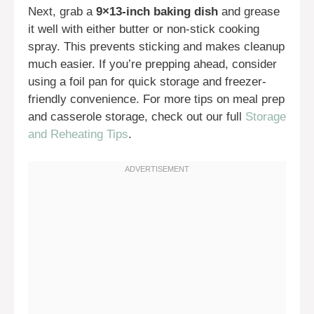
Next, grab a
9×13-inch baking dish
and grease
it well with either butter or non-stick cooking
spray. This prevents sticking and makes cleanup
much easier. If you’re prepping ahead, consider
using a foil pan for quick storage and freezer-
friendly convenience. For more tips on meal prep
and casserole storage, check out our full
Storage
and Reheating Tips
.