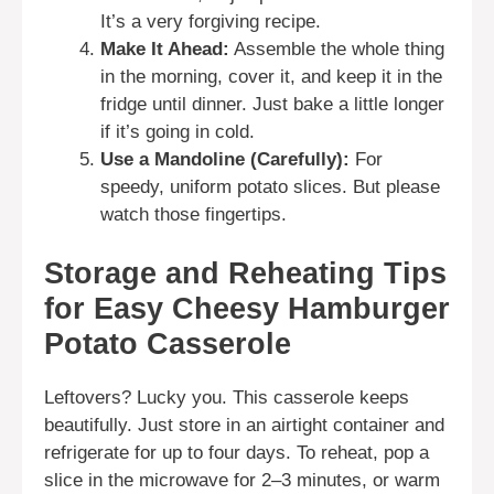
It’s a very forgiving recipe.
Make It Ahead:
Assemble the whole thing
in the morning, cover it, and keep it in the
fridge until dinner. Just bake a little longer
if it’s going in cold.
Use a Mandoline (Carefully):
For
speedy, uniform potato slices. But please
watch those fingertips.
Storage and Reheating Tips
for Easy Cheesy Hamburger
Potato Casserole
Leftovers? Lucky you. This casserole keeps
beautifully. Just store in an airtight container and
refrigerate for up to four days. To reheat, pop a
slice in the microwave for 2–3 minutes, or warm