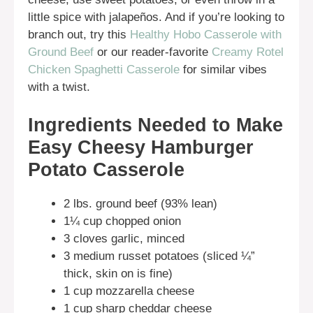
little spice with jalapeños. And if you’re looking to
branch out, try this
Healthy Hobo Casserole with
Ground Beef
or our reader-favorite
Creamy Rotel
Chicken Spaghetti Casserole
for similar vibes
with a twist.
Ingredients Needed to Make
Easy Cheesy Hamburger
Potato Casserole
2 lbs. ground beef (93% lean)
1¼ cup chopped onion
3 cloves garlic, minced
3 medium russet potatoes (sliced ¼”
thick, skin on is fine)
1 cup mozzarella cheese
1 cup sharp cheddar cheese