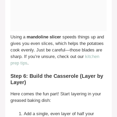
Using a
mandoline slicer
speeds things up and
gives you even slices, which helps the potatoes
cook evenly. Just be careful—those blades are
sharp. If you’re unsure, check out our
kitchen
prep tips
.
Step 6: Build the Casserole (Layer by
Layer)
Here comes the fun part! Start layering in your
greased baking dish:
Add a single, even layer of half your