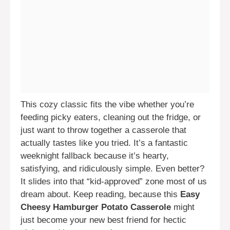
This cozy classic fits the vibe whether you’re
feeding picky eaters, cleaning out the fridge, or
just want to throw together a casserole that
actually tastes like you tried. It’s a fantastic
weeknight fallback because it’s hearty,
satisfying, and ridiculously simple. Even better?
It slides into that “kid-approved” zone most of us
dream about. Keep reading, because this
Easy
Cheesy Hamburger Potato Casserole
might
just become your new best friend for hectic