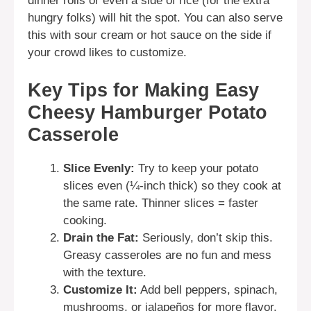
dinner rolls or even a side of rice (for the extra
hungry folks) will hit the spot. You can also serve
this with sour cream or hot sauce on the side if
your crowd likes to customize.
Key Tips for Making Easy
Cheesy Hamburger Potato
Casserole
Slice Evenly:
Try to keep your potato
slices even (¼-inch thick) so they cook at
the same rate. Thinner slices = faster
cooking.
Drain the Fat:
Seriously, don’t skip this.
Greasy casseroles are no fun and mess
with the texture.
Customize It:
Add bell peppers, spinach,
mushrooms, or jalapeños for more flavor.