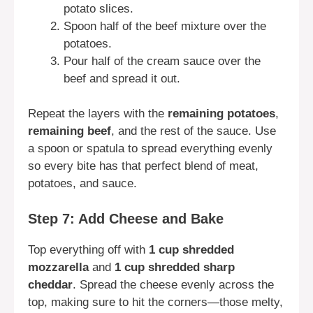
potato slices.
Spoon half of the beef mixture over the
potatoes.
Pour half of the cream sauce over the
beef and spread it out.
Repeat the layers with the
remaining potatoes
,
remaining beef
, and the rest of the sauce. Use
a spoon or spatula to spread everything evenly
so every bite has that perfect blend of meat,
potatoes, and sauce.
Step 7: Add Cheese and Bake
Top everything off with
1 cup shredded
mozzarella
and
1 cup shredded sharp
cheddar
. Spread the cheese evenly across the
top, making sure to hit the corners—those melty,