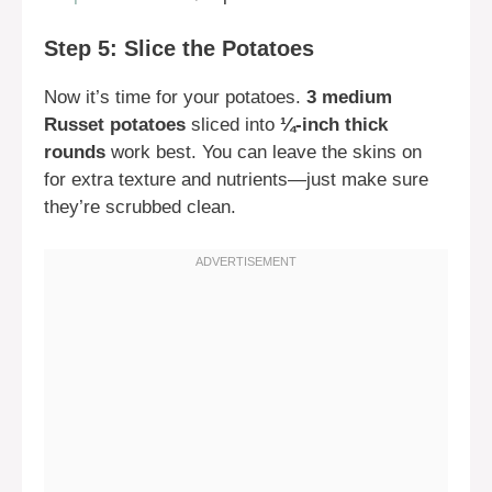
Step 5: Slice the Potatoes
Now it’s time for your potatoes.
3 medium
Russet potatoes
sliced into
¼-inch thick
rounds
work best. You can leave the skins on
for extra texture and nutrients—just make sure
they’re scrubbed clean.