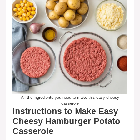
All the ingredients you need to make this easy cheesy
casserole
Instructions to Make Easy
Cheesy Hamburger Potato
Casserole