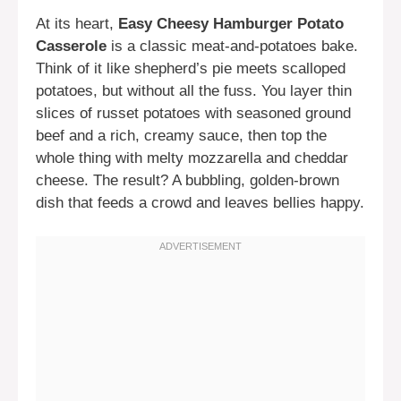
At its heart,
Easy Cheesy Hamburger Potato
Casserole
is a classic meat-and-potatoes bake.
Think of it like shepherd’s pie meets scalloped
potatoes, but without all the fuss. You layer thin
slices of russet potatoes with seasoned ground
beef and a rich, creamy sauce, then top the
whole thing with melty mozzarella and cheddar
cheese. The result? A bubbling, golden-brown
dish that feeds a crowd and leaves bellies happy.