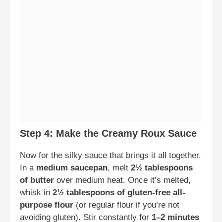
Step 4: Make the Creamy Roux Sauce
Now for the silky sauce that brings it all together.
In a
medium saucepan
, melt
2½ tablespoons
of butter
over medium heat. Once it’s melted,
whisk in
2½ tablespoons of gluten-free all-
purpose flour
(or regular flour if you’re not
avoiding gluten). Stir constantly for
1–2 minutes