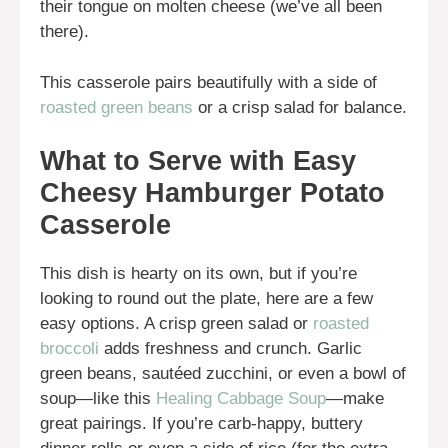
their tongue on molten cheese (we’ve all been
there).
This casserole pairs beautifully with a side of
roasted green beans
or a crisp salad for balance.
What to Serve with Easy
Cheesy Hamburger Potato
Casserole
This dish is hearty on its own, but if you’re
looking to round out the plate, here are a few
easy options. A crisp green salad or
roasted
broccoli
adds freshness and crunch. Garlic
green beans, sautéed zucchini, or even a bowl of
soup—like this
Healing Cabbage Soup
—make
great pairings. If you’re carb-happy, buttery