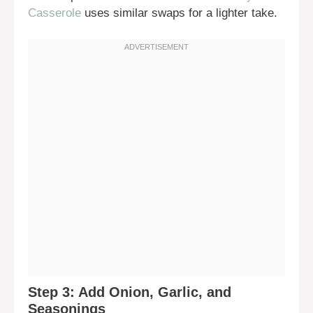
Casserole
uses similar swaps for a lighter take.
Step 3: Add Onion, Garlic, and
Seasonings