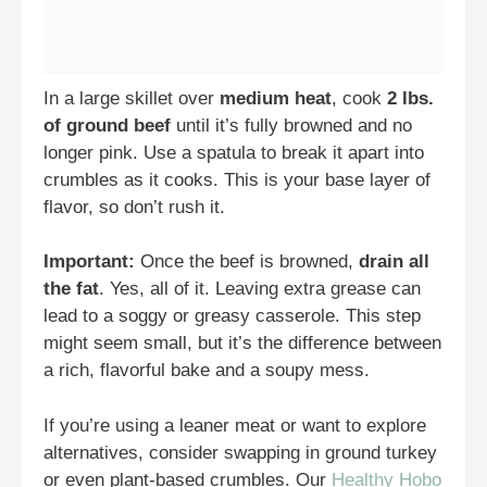
In a large skillet over
medium heat
, cook
2 lbs.
of ground beef
until it’s fully browned and no
longer pink. Use a spatula to break it apart into
crumbles as it cooks. This is your base layer of
flavor, so don’t rush it.
Important:
Once the beef is browned,
drain all
the fat
. Yes, all of it. Leaving extra grease can
lead to a soggy or greasy casserole. This step
might seem small, but it’s the difference between
a rich, flavorful bake and a soupy mess.
If you’re using a leaner meat or want to explore
alternatives, consider swapping in ground turkey
or even plant-based crumbles. Our
Healthy Hobo