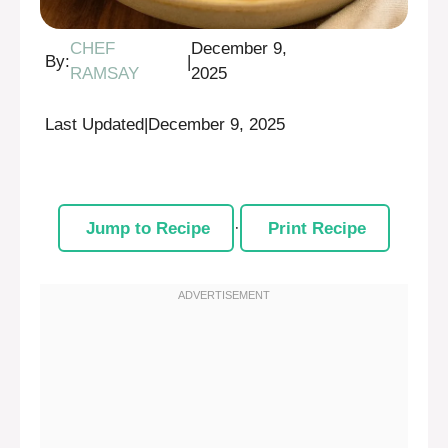
CHEF
December 9,
By:
|
RAMSAY
2025
Last Updated
|
December 9, 2025
Jump to Recipe
·
Print Recipe