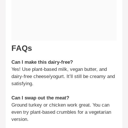
FAQs
Can I make this dairy-free?
Yes! Use plant-based milk, vegan butter, and
dairy-free cheese/yogurt. It’ll still be creamy and
satisfying.
Can I swap out the meat?
Ground turkey or chicken work great. You can
even try plant-based crumbles for a vegetarian
version.