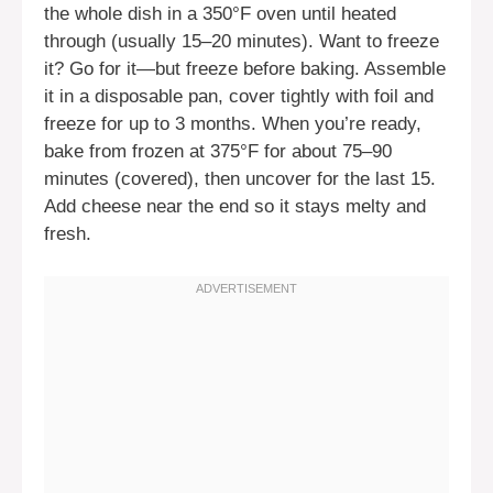
the whole dish in a 350°F oven until heated
through (usually 15–20 minutes). Want to freeze
it? Go for it—but freeze before baking. Assemble
it in a disposable pan, cover tightly with foil and
freeze for up to 3 months. When you’re ready,
bake from frozen at 375°F for about 75–90
minutes (covered), then uncover for the last 15.
Add cheese near the end so it stays melty and
fresh.