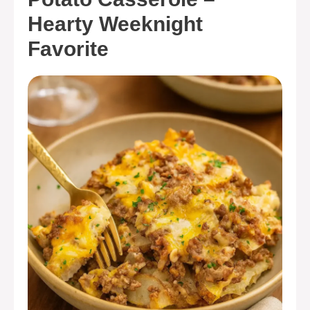
Hearty Weeknight
Favorite