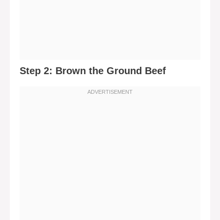
Step 2: Brown the Ground Beef