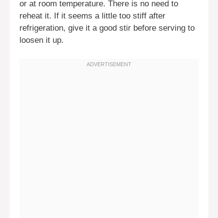
or at room temperature. There is no need to
reheat it. If it seems a little too stiff after
refrigeration, give it a good stir before serving to
loosen it up.