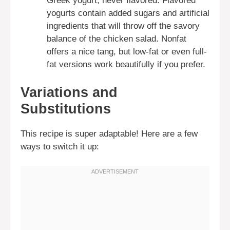
Greek yogurt, never flavored. Flavored
yogurts contain added sugars and artificial
ingredients that will throw off the savory
balance of the chicken salad. Nonfat
offers a nice tang, but low-fat or even full-
fat versions work beautifully if you prefer.
Variations and
Substitutions
This recipe is super adaptable! Here are a few
ways to switch it up: