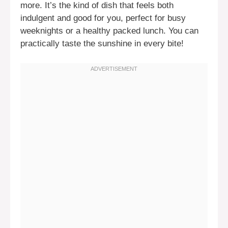
more. It’s the kind of dish that feels both
indulgent and good for you, perfect for busy
weeknights or a healthy packed lunch. You can
practically taste the sunshine in every bite!