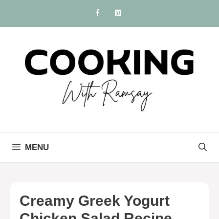
Skip
to
content
MENU
Creamy Greek Yogurt
Chicken Salad Recipe