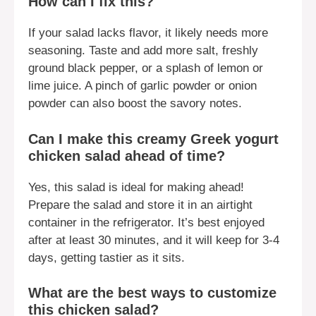
How can I fix this?
If your salad lacks flavor, it likely needs more
seasoning. Taste and add more salt, freshly
ground black pepper, or a splash of lemon or
lime juice. A pinch of garlic powder or onion
powder can also boost the savory notes.
Can I make this creamy Greek yogurt
chicken salad ahead of time?
Yes, this salad is ideal for making ahead!
Prepare the salad and store it in an airtight
container in the refrigerator. It’s best enjoyed
after at least 30 minutes, and it will keep for 3-4
days, getting tastier as it sits.
What are the best ways to customize
this chicken salad?