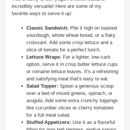
incredibly versatile! Here are some of my
favorite ways to serve it up:
Classic Sandwich:
Pile it high on toasted
sourdough, whole wheat bread, or a flaky
croissant. Add some crisp lettuce and a
slice of tomato for a perfect lunch.
Lettuce Wraps:
For a lighter, low-carb
option, serve it in crisp butter lettuce cups
or romaine lettuce leaves. It’s a refreshing
and satisfying meal that’s easy to eat.
Salad Topper:
Spoon a generous scoop
over a bed of mixed greens, spinach, or
arugula. Add some extra crunchy toppings
like cucumber slices or cherry tomatoes
for a full meal salad.
Stuffed Appetizers:
Use it as a flavorful
filling for mini bell peppers, endive spears,