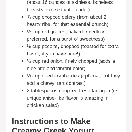
(about 16 ounces of skinless, boneless
breasts, cooked until tender)
¾ cup chopped celery (from about 2
hearty ribs, for that essential crunch)
½ cup red grapes, halved (seedless
preferred, for a burst of sweetness)
⅓ cup pecans, chopped (toasted for extra
flavor, if you have time!)
⅓ cup red onion, finely chopped (adds a
nice bite and vibrant color)
⅓ cup dried cranberries (optional, but they
add a chewy, tart contrast)
2 tablespoons chopped fresh tarragon (its
unique anise-like flavor is amazing in
chicken salad)
Instructions to Make
Creamy Greek Yogurt