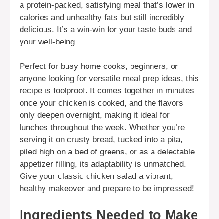
a protein-packed, satisfying meal that’s lower in
calories and unhealthy fats but still incredibly
delicious. It’s a win-win for your taste buds and
your well-being.
Perfect for busy home cooks, beginners, or
anyone looking for versatile meal prep ideas, this
recipe is foolproof. It comes together in minutes
once your chicken is cooked, and the flavors
only deepen overnight, making it ideal for
lunches throughout the week. Whether you’re
serving it on crusty bread, tucked into a pita,
piled high on a bed of greens, or as a delectable
appetizer filling, its adaptability is unmatched.
Give your classic chicken salad a vibrant,
healthy makeover and prepare to be impressed!
Ingredients Needed to Make