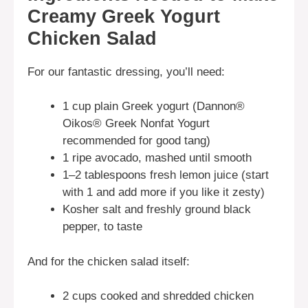
Creamy Greek Yogurt
Chicken Salad
For our fantastic dressing, you’ll need:
1 cup plain Greek yogurt (Dannon®
Oikos® Greek Nonfat Yogurt
recommended for good tang)
1 ripe avocado, mashed until smooth
1–2 tablespoons fresh lemon juice (start
with 1 and add more if you like it zesty)
Kosher salt and freshly ground black
pepper, to taste
And for the chicken salad itself:
2 cups cooked and shredded chicken