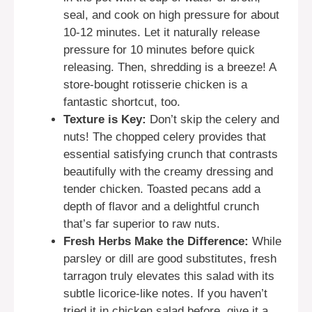
seal, and cook on high pressure for about
10-12 minutes. Let it naturally release
pressure for 10 minutes before quick
releasing. Then, shredding is a breeze! A
store-bought rotisserie chicken is a
fantastic shortcut, too.
Texture is Key:
Don’t skip the celery and
nuts! The chopped celery provides that
essential satisfying crunch that contrasts
beautifully with the creamy dressing and
tender chicken. Toasted pecans add a
depth of flavor and a delightful crunch
that’s far superior to raw nuts.
Fresh Herbs Make the Difference:
While
parsley or dill are good substitutes, fresh
tarragon truly elevates this salad with its
subtle licorice-like notes. If you haven’t
tried it in chicken salad before, give it a