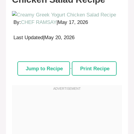
By:
CHEF RAMSAY
|
May 17, 2026
Last Updated
|
May 20, 2026
Jump to Recipe
·
Print Recipe