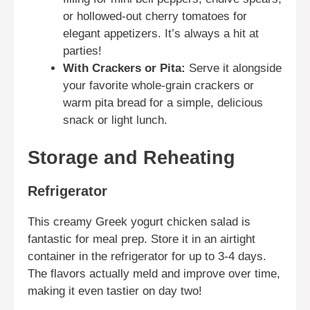
or hollowed-out cherry tomatoes for
elegant appetizers. It’s always a hit at
parties!
With Crackers or Pita:
Serve it alongside
your favorite whole-grain crackers or
warm pita bread for a simple, delicious
snack or light lunch.
Storage and Reheating
Refrigerator
This creamy Greek yogurt chicken salad is
fantastic for meal prep. Store it in an airtight
container in the refrigerator for up to 3-4 days.
The flavors actually meld and improve over time,
making it even tastier on day two!