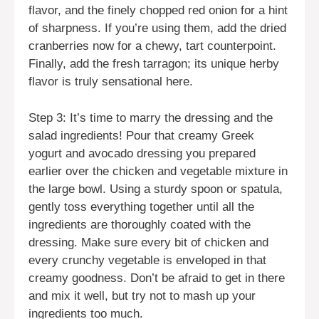
flavor, and the finely chopped red onion for a hint
of sharpness. If you’re using them, add the dried
cranberries now for a chewy, tart counterpoint.
Finally, add the fresh tarragon; its unique herby
flavor is truly sensational here.
Step 3: It’s time to marry the dressing and the
salad ingredients! Pour that creamy Greek
yogurt and avocado dressing you prepared
earlier over the chicken and vegetable mixture in
the large bowl. Using a sturdy spoon or spatula,
gently toss everything together until all the
ingredients are thoroughly coated with the
dressing. Make sure every bit of chicken and
every crunchy vegetable is enveloped in that
creamy goodness. Don’t be afraid to get in there
and mix it well, but try not to mash up your
ingredients too much.