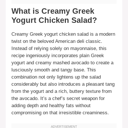
What is Creamy Greek
Yogurt Chicken Salad?
Creamy Greek yogurt chicken salad is a modern
twist on the beloved American deli classic.
Instead of relying solely on mayonnaise, this
recipe ingeniously incorporates plain Greek
yogurt and creamy mashed avocado to create a
lusciously smooth and tangy base. This
combination not only lightens up the salad
considerably but also introduces a pleasant tang
from the yogurt and a rich, buttery texture from
the avocado. It’s a chef’s secret weapon for
adding depth and healthy fats without
compromising on that irresistible creaminess.