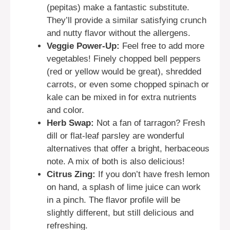
(pepitas) make a fantastic substitute.
They’ll provide a similar satisfying crunch
and nutty flavor without the allergens.
Veggie Power-Up:
Feel free to add more
vegetables! Finely chopped bell peppers
(red or yellow would be great), shredded
carrots, or even some chopped spinach or
kale can be mixed in for extra nutrients
and color.
Herb Swap:
Not a fan of tarragon? Fresh
dill or flat-leaf parsley are wonderful
alternatives that offer a bright, herbaceous
note. A mix of both is also delicious!
Citrus Zing:
If you don’t have fresh lemon
on hand, a splash of lime juice can work
in a pinch. The flavor profile will be
slightly different, but still delicious and
refreshing.