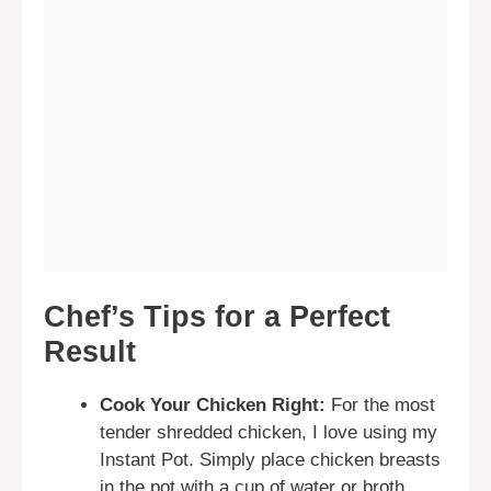
Chef’s Tips for a Perfect
Result
Cook Your Chicken Right:
For the most
tender shredded chicken, I love using my
Instant Pot. Simply place chicken breasts
in the pot with a cup of water or broth,