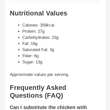
Nutritional Values
Calories: 359kcal
Protein: 27g
Carbohydrates: 23g
Fat: 19g
Saturated Fat: 3g
Fiber: 6g
Sugar: 13g
Approximate values per serving.
Frequently Asked
Questions (FAQ)
Can I substitute the chicken with