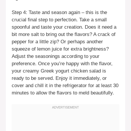
Step 4: Taste and season again – this is the
crucial final step to perfection. Take a small
spoonful and taste your creation. Does it need a
bit more salt to bring out the flavors? A crack of
pepper for a little zip? Or perhaps another
squeeze of lemon juice for extra brightness?
Adjust the seasonings according to your
preference. Once you’re happy with the flavor,
your creamy Greek yogurt chicken salad is
ready to be served. Enjoy it immediately, or
cover and chill it in the refrigerator for at least 30
minutes to allow the flavors to meld beautifully.