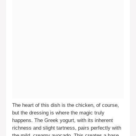
The heart of this dish is the chicken, of course,
but the dressing is where the magic truly
happens. The Greek yogurt, with its inherent
richness and slight tartness, pairs perfectly with
the mild, creamy avocado. This creates a base