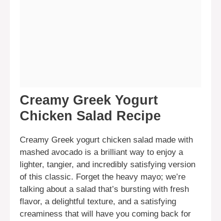
Creamy Greek Yogurt
Chicken Salad Recipe
Creamy Greek yogurt chicken salad made with
mashed avocado is a brilliant way to enjoy a
lighter, tangier, and incredibly satisfying version
of this classic. Forget the heavy mayo; we’re
talking about a salad that’s bursting with fresh
flavor, a delightful texture, and a satisfying
creaminess that will have you coming back for