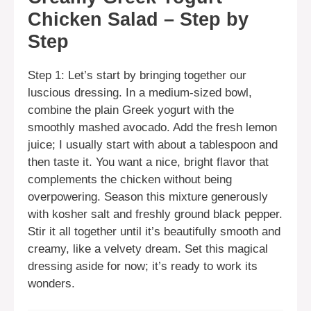
Chicken Salad – Step by
Step
Step 1: Let’s start by bringing together our
luscious dressing. In a medium-sized bowl,
combine the plain Greek yogurt with the
smoothly mashed avocado. Add the fresh lemon
juice; I usually start with about a tablespoon and
then taste it. You want a nice, bright flavor that
complements the chicken without being
overpowering. Season this mixture generously
with kosher salt and freshly ground black pepper.
Stir it all together until it’s beautifully smooth and
creamy, like a velvety dream. Set this magical
dressing aside for now; it’s ready to work its
wonders.