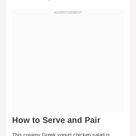
How to Serve and Pair
This creamy Greek yogurt chicken salad is