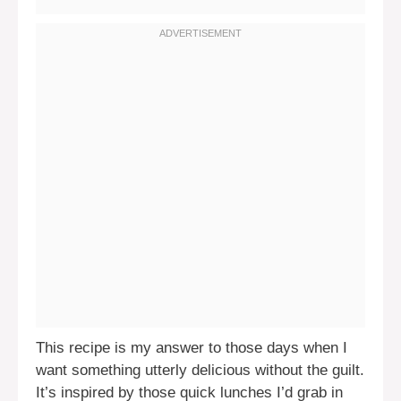
This recipe is my answer to those days when I
want something utterly delicious without the guilt.
It’s inspired by those quick lunches I’d grab in