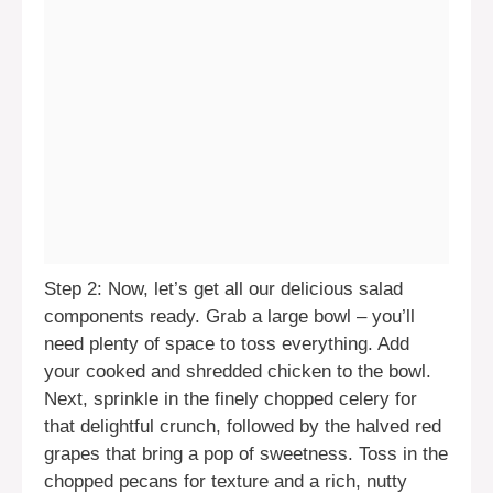
Step 2: Now, let’s get all our delicious salad
components ready. Grab a large bowl – you’ll
need plenty of space to toss everything. Add
your cooked and shredded chicken to the bowl.
Next, sprinkle in the finely chopped celery for
that delightful crunch, followed by the halved red
grapes that bring a pop of sweetness. Toss in the
chopped pecans for texture and a rich, nutty