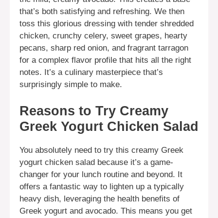
that’s both satisfying and refreshing. We then
toss this glorious dressing with tender shredded
chicken, crunchy celery, sweet grapes, hearty
pecans, sharp red onion, and fragrant tarragon
for a complex flavor profile that hits all the right
notes. It’s a culinary masterpiece that’s
surprisingly simple to make.
Reasons to Try Creamy
Greek Yogurt Chicken Salad
You absolutely need to try this creamy Greek
yogurt chicken salad because it’s a game-
changer for your lunch routine and beyond. It
offers a fantastic way to lighten up a typically
heavy dish, leveraging the health benefits of
Greek yogurt and avocado. This means you get