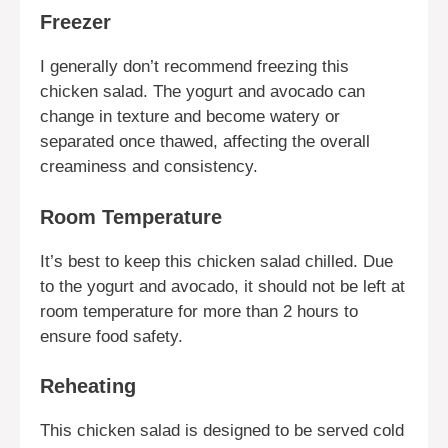
Freezer
I generally don’t recommend freezing this
chicken salad. The yogurt and avocado can
change in texture and become watery or
separated once thawed, affecting the overall
creaminess and consistency.
Room Temperature
It’s best to keep this chicken salad chilled. Due
to the yogurt and avocado, it should not be left at
room temperature for more than 2 hours to
ensure food safety.
Reheating
This chicken salad is designed to be served cold