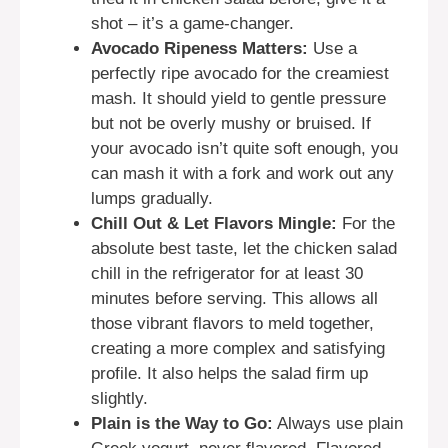
shot – it’s a game-changer.
Avocado Ripeness Matters:
Use a
perfectly ripe avocado for the creamiest
mash. It should yield to gentle pressure
but not be overly mushy or bruised. If
your avocado isn’t quite soft enough, you
can mash it with a fork and work out any
lumps gradually.
Chill Out & Let Flavors Mingle:
For the
absolute best taste, let the chicken salad
chill in the refrigerator for at least 30
minutes before serving. This allows all
those vibrant flavors to meld together,
creating a more complex and satisfying
profile. It also helps the salad firm up
slightly.
Plain is the Way to Go:
Always use plain