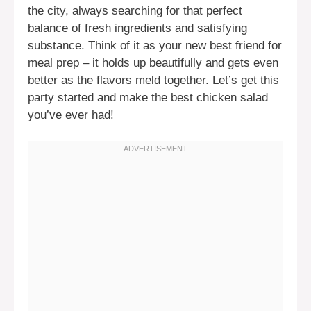
the city, always searching for that perfect
balance of fresh ingredients and satisfying
substance. Think of it as your new best friend for
meal prep – it holds up beautifully and gets even
better as the flavors meld together. Let’s get this
party started and make the best chicken salad
you’ve ever had!