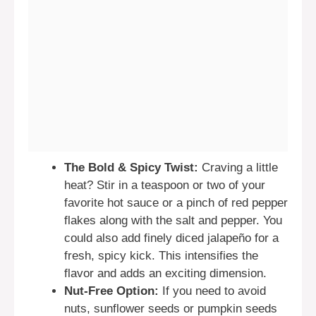
The Bold & Spicy Twist:
Craving a little
heat? Stir in a teaspoon or two of your
favorite hot sauce or a pinch of red pepper
flakes along with the salt and pepper. You
could also add finely diced jalapeño for a
fresh, spicy kick. This intensifies the
flavor and adds an exciting dimension.
Nut-Free Option:
If you need to avoid
nuts, sunflower seeds or pumpkin seeds