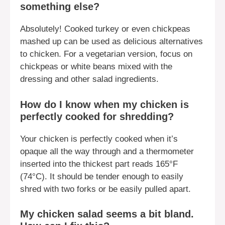
something else?
Absolutely! Cooked turkey or even chickpeas
mashed up can be used as delicious alternatives
to chicken. For a vegetarian version, focus on
chickpeas or white beans mixed with the
dressing and other salad ingredients.
How do I know when my chicken is
perfectly cooked for shredding?
Your chicken is perfectly cooked when it’s
opaque all the way through and a thermometer
inserted into the thickest part reads 165°F
(74°C). It should be tender enough to easily
shred with two forks or be easily pulled apart.
My chicken salad seems a bit bland.