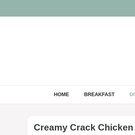
Skip
to
content
HOME
BREAKFAST
D
Creamy Crack Chicken