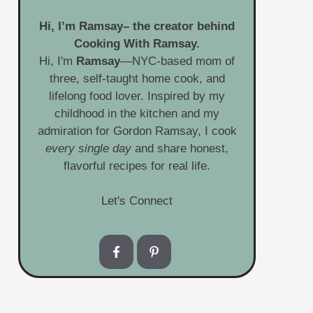
Hi, I’m
Ramsay
– the creator behind
Cooking With Ramsay.
Hi, I'm
Ramsay
—NYC-based mom of
three, self-taught home cook, and
lifelong food lover. Inspired by my
childhood in the kitchen and my
admiration for Gordon Ramsay, I cook
every single day
and share honest,
flavorful recipes for real life.
Let's Connect