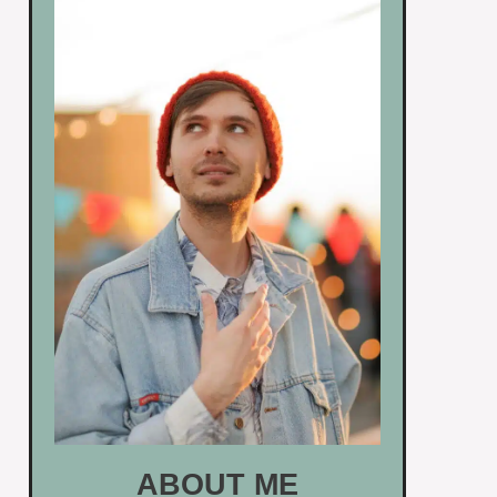
ABOUT ME