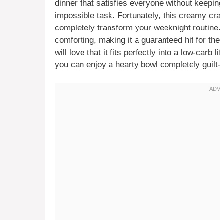
dinner that satisfies everyone without keeping
impossible task. Fortunately, this creamy cra
completely transform your weeknight routine. T
comforting, making it a guaranteed hit for th
will love that it fits perfectly into a low-carb 
you can enjoy a hearty bowl completely guilt-