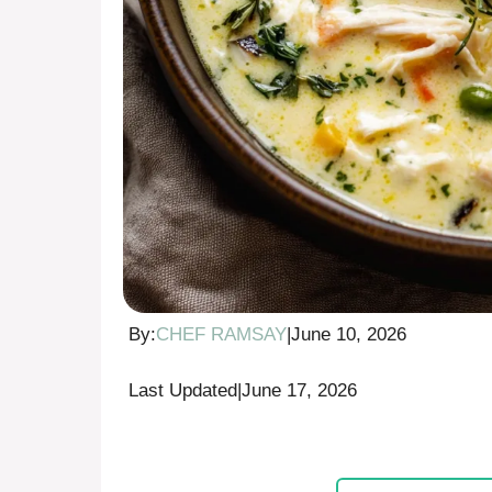
By:
CHEF RAMSAY
|
June 10, 2026
Last Updated
|
June 17, 2026