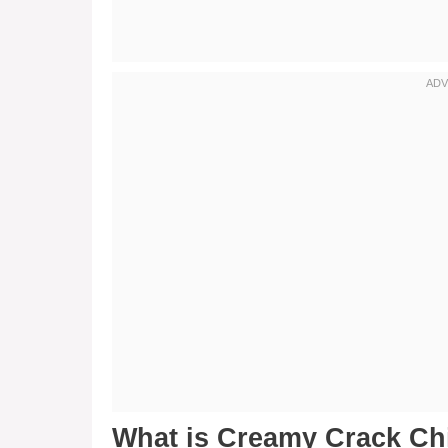
What is Creamy Crack C