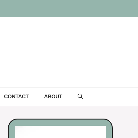
CONTACT
ABOUT