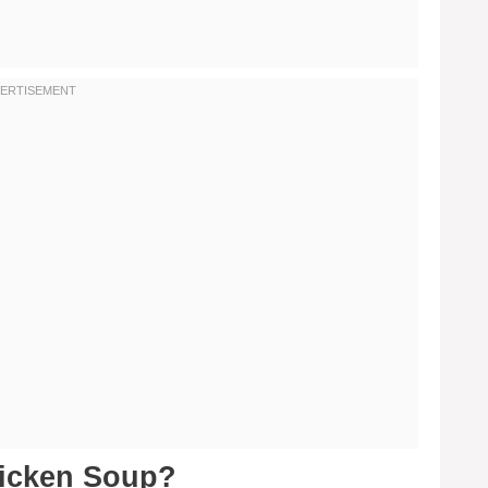
hicken Soup?