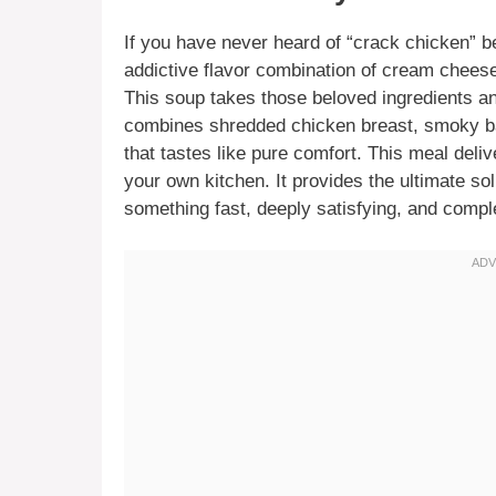
If you have never heard of “crack chicken” be
addictive flavor combination of cream chees
This soup takes those beloved ingredients an
combines shredded chicken breast, smoky bac
that tastes like pure comfort. This meal deliv
your own kitchen. It provides the ultimate so
something fast, deeply satisfying, and comple