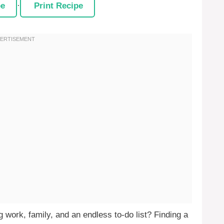
pe
·
Print Recipe
g work, family, and an endless to-do list? Finding a