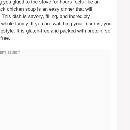
 you glued to the stove for hours feels like an
ck chicken soup is an easy dinner that will
his dish is savory, filling, and incredibly
e whole family. If you are watching your macros, you
lifestyle. It is gluten-free and packed with protein, so
free.