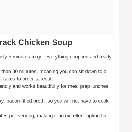
rack Chicken Soup
 only 5 minutes to get everything chopped and ready
 than 30 minutes, meaning you can sit down to a
 takes to order takeout.
riendly and works beautifully for meal prep lunches
y, bacon-filled broth, so you will not have to cook
tes per serving, making it an excellent option for