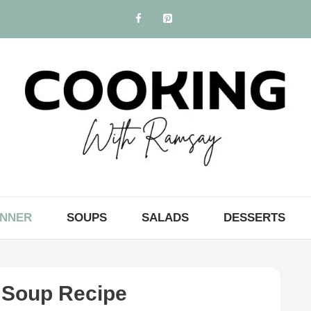
INNER
SOUPS
SALADS
DESSERTS
 Soup Recipe