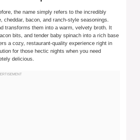
fore, the name simply refers to the incredibly
e, cheddar, bacon, and ranch-style seasonings.
d transforms them into a warm, velvety broth. It
on bits, and tender baby spinach into a rich base
ers a cozy, restaurant-quality experience right in
lution for those hectic nights when you need
tely delicious.