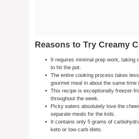
Reasons to Try Creamy C
It requires minimal prep work, taking
to hit the pot.
The entire cooking process takes less
gourmet meal in about the same time it
This recipe is exceptionally freezer-f
throughout the week.
Picky eaters absolutely love the chees
separate meals for the kids.
It contains only 5 grams of carbohydra
keto or low-carb diets.