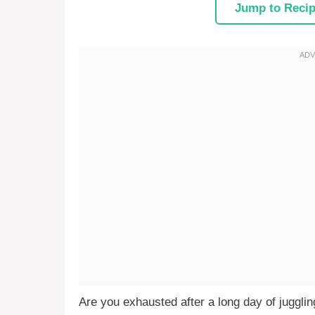
Jump to Reci
Are you exhausted after a long day of jugglin