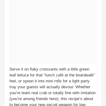
Serve it on flaky croissants with a little green
leaf lettuce for that “lunch café at the boardwalk”
feel, or spoon it into mini rolls for a light party
tray your guests will actually devour. Whether
you’re team real crab or totally fine with imitation
(you’re among friends here), this recipe’s about
to become your new secret weapon for low-