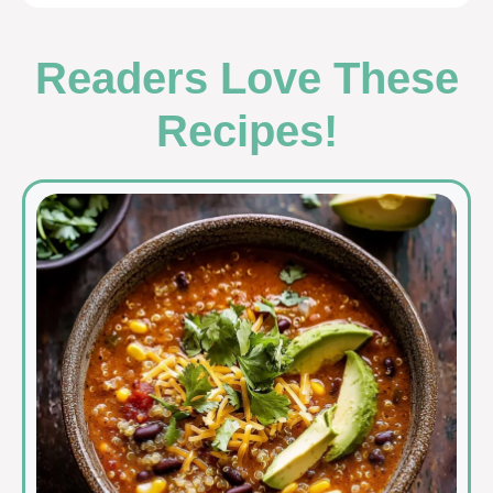
Readers Love These
Recipes!