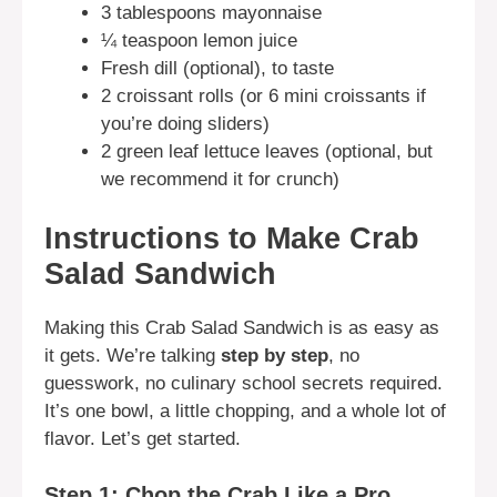
3 tablespoons mayonnaise
¼ teaspoon lemon juice
Fresh dill (optional), to taste
2 croissant rolls (or 6 mini croissants if
you’re doing sliders)
2 green leaf lettuce leaves (optional, but
we recommend it for crunch)
Instructions to Make Crab
Salad Sandwich
Making this Crab Salad Sandwich is as easy as
it gets. We’re talking
step by step
, no
guesswork, no culinary school secrets required.
It’s one bowl, a little chopping, and a whole lot of
flavor. Let’s get started.
Step 1: Chop the Crab Like a Pro