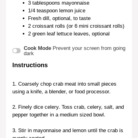
3 tablespoons
mayonnaise
1/4 teaspoon
lemon juice
Fresh dill, optional, to taste
2
croissant rolls (or
6
mini croissant rolls)
2
green leaf lettuce leaves, optional
Cook Mode
Prevent your screen from going
dark
Instructions
1. Coarsely chop crab meat into small pieces
using a knife, a blender, or food processor.
2. Finely dice celery. Toss crab, celery, salt, and
pepper together in a medium sized bowl.
3. Stir in mayonnaise and lemon until the crab is