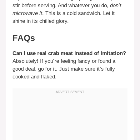
stir before serving. And whatever you do,
don’t
microwave it
. This is a cold sandwich. Let it
shine in its chilled glory.
FAQs
Can I use real crab meat instead of imitation?
Absolutely! If you’re feeling fancy or found a
good deal, go for it. Just make sure it’s fully
cooked and flaked.