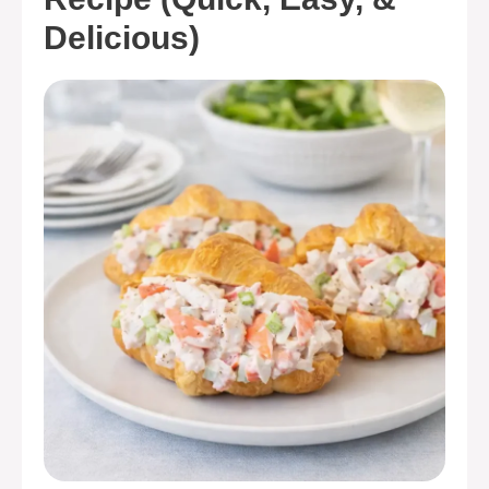
Delicious)