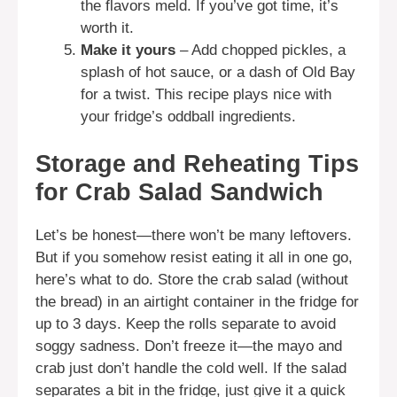
the flavors meld. If you’ve got time, it’s
worth it.
Make it yours
– Add chopped pickles, a
splash of hot sauce, or a dash of Old Bay
for a twist. This recipe plays nice with
your fridge’s oddball ingredients.
Storage and Reheating Tips
for Crab Salad Sandwich
Let’s be honest—there won’t be many leftovers.
But if you somehow resist eating it all in one go,
here’s what to do. Store the crab salad (without
the bread) in an airtight container in the fridge for
up to 3 days. Keep the rolls separate to avoid
soggy sadness. Don’t freeze it—the mayo and
crab just don’t handle the cold well. If the salad
separates a bit in the fridge, just give it a quick