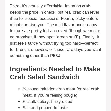
Third, it’s actually affordable. Imitation crab
keeps the price in check, but real crab can level
it up for special occasions. Fourth, picky eaters
might surprise you. The mild flavor and creamy
texture are pretty kid-approved (though we make
no promises if they spot “green stuff”). Finally, it
just feels
fancy
without trying too hard—perfect
for brunch, showers, or those rare days you want
something other than PB&J.
Ingredients Needed to Make
Crab Salad Sandwich
½ pound imitation crab meat (or real crab
meat, if you’re feeling bougie)
½ stalk celery, finely diced
Salt and pepper, to taste