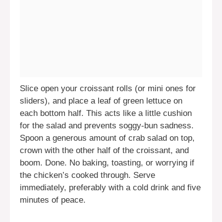
Slice open your croissant rolls (or mini ones for
sliders), and place a leaf of green lettuce on
each bottom half. This acts like a little cushion
for the salad and prevents soggy-bun sadness.
Spoon a generous amount of crab salad on top,
crown with the other half of the croissant, and
boom. Done. No baking, toasting, or worrying if
the chicken’s cooked through. Serve
immediately, preferably with a cold drink and five
minutes of peace.