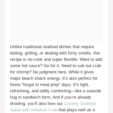
Unlike traditional seafood dishes that require
boiling, grilling, or dealing with fishy smells, this
recipe is no-cook and super flexible. Want to add
some hot sauce? Go for it. Need to sub out crab
for shrimp? No judgment here. While it gives
major beach shack energy, it’s also perfect for
those “forgot to meal prep” days. It’s light,
refreshing, and oddly comforting—like a seaside
hug in sandwich form. And if you’re already
drooling, you’ll also love our
Creamy Seafood
Salad with Imitation Crab
that plays well as a