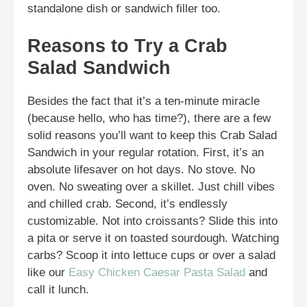
standalone dish or sandwich filler too.
Reasons to Try a Crab
Salad Sandwich
Besides the fact that it’s a ten-minute miracle
(because hello, who has time?), there are a few
solid reasons you’ll want to keep this Crab Salad
Sandwich in your regular rotation. First, it’s an
absolute lifesaver on hot days. No stove. No
oven. No sweating over a skillet. Just chill vibes
and chilled crab. Second, it’s endlessly
customizable. Not into croissants? Slide this into
a pita or serve it on toasted sourdough. Watching
carbs? Scoop it into lettuce cups or over a salad
like our
Easy Chicken Caesar Pasta Salad
and
call it lunch.