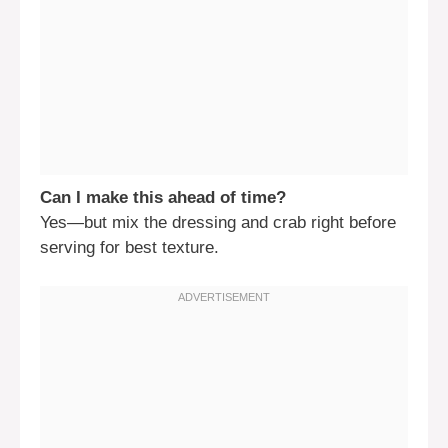
Can I make this ahead of time?
Yes—but mix the dressing and crab right before
serving for best texture.