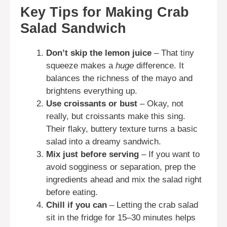
Key Tips for Making Crab
Salad Sandwich
Don’t skip the lemon juice
– That tiny
squeeze makes a
huge
difference. It
balances the richness of the mayo and
brightens everything up.
Use croissants or bust
– Okay, not
really, but croissants make this sing.
Their flaky, buttery texture turns a basic
salad into a dreamy sandwich.
Mix just before serving
– If you want to
avoid sogginess or separation, prep the
ingredients ahead and mix the salad right
before eating.
Chill if you can
– Letting the crab salad
sit in the fridge for 15–30 minutes helps