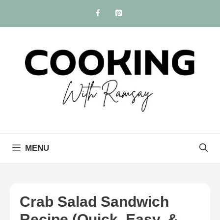
Skip
to
content
MENU
Crab Salad Sandwich
Recipe (Quick, Easy, &