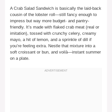
A Crab Salad Sandwich is basically the laid-back
cousin of the lobster roll—still fancy enough to
impress but way more budget- and pantry-
friendly. It’s made with flaked crab meat (real or
imitation), tossed with crunchy celery, creamy
mayo, a hit of lemon, and a sprinkle of dill if
you’re feeling extra. Nestle that mixture into a
soft croissant or bun, and voilà—instant summer
on a plate.