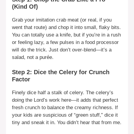
(Kind Of)
Grab your imitation crab meat (or real, if you
went that route) and chop it into small, flaky bits.
You can totally use a knife, but if you’re in a rush
or feeling lazy, a few pulses in a food processor
will do the trick. Just don’t over-blend—it’s a
salad, not a purée.
Step 2: Dice the Celery for Crunch
Factor
Finely dice half a stalk of celery. The celery’s
doing the Lord’s work here—it adds that perfect
fresh crunch to balance the creamy richness. If
your kids are suspicious of “green stuff,” dice it
tiny and sneak it in. You didn’t hear that from me.