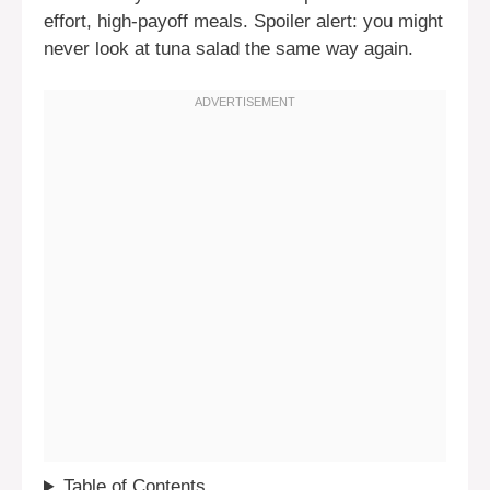
effort, high-payoff meals. Spoiler alert: you might
never look at tuna salad the same way again.
Table of Contents