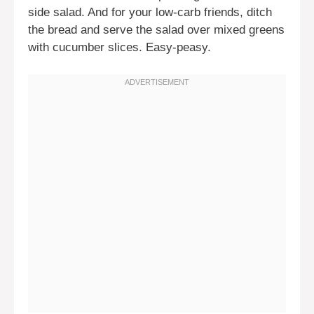
side salad. And for your low-carb friends, ditch
the bread and serve the salad over mixed greens
with cucumber slices. Easy-peasy.