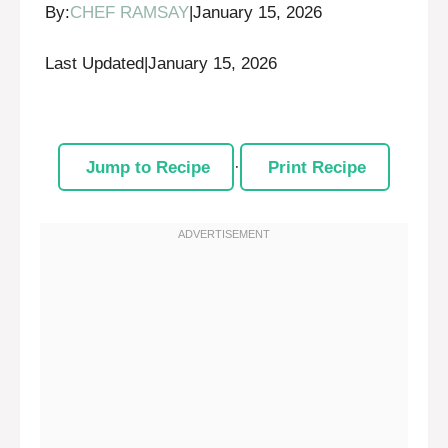
By:
CHEF RAMSAY
|
January 15, 2026
Last Updated
|
January 15, 2026
Jump to Recipe
·
Print Recipe