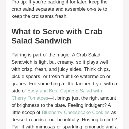
Pro tip: If you’re packing it for later, keep the
crab salad separate and assemble on-site to
keep the croissants fresh.
What to Serve with Crab
Salad Sandwich
Pairing is part of the magic. A Crab Salad
Sandwich is light but creamy, so it plays well
with crisp, fresh, and juicy sides. Think chips,
pickle spears, or fresh fruit like watermelon or
grapes. For something a little fancier, try it with a
side of
Easy and Best Caprese Salad with
Cherry Tomatoes
—it brings just the right amount
of brightness to the plate. Feeling indulgent? A
little scoop of
Blueberry Cheesecake Cookies
as
dessert rounds it out beautifully. Hosting brunch?
Pair it with mimosas or sparkling lemonade and a