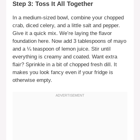
Step 3: Toss It All Together
In a medium-sized bowl, combine your chopped
crab, diced celery, and a little salt and pepper.
Give it a quick mix. We’re laying the flavor
foundation here. Now add 3 tablespoons of mayo
and a ¼ teaspoon of lemon juice. Stir until
everything is creamy and coated. Want extra
flair? Sprinkle in a bit of chopped fresh dill. It
makes you look fancy even if your fridge is
otherwise empty.