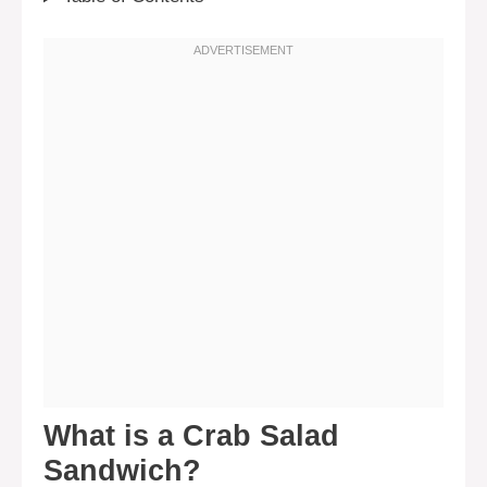
What is a Crab Salad
Sandwich?