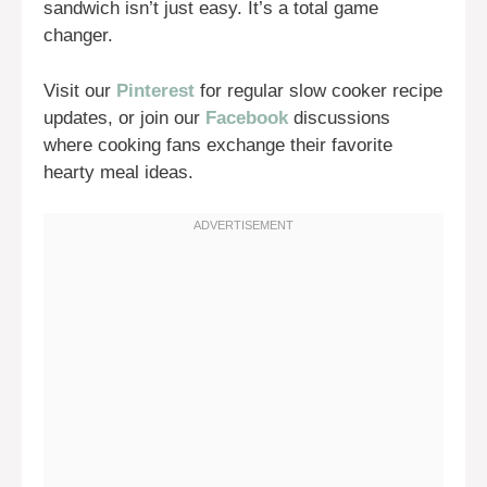
sandwich isn’t just easy. It’s a total game
changer.
Visit our
Pinterest
for regular slow cooker recipe
updates, or join our
Facebook
discussions
where cooking fans exchange their favorite
hearty meal ideas.