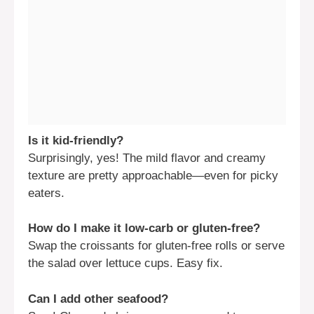
Is it kid-friendly?
Surprisingly, yes! The mild flavor and creamy
texture are pretty approachable—even for picky
eaters.
How do I make it low-carb or gluten-free?
Swap the croissants for gluten-free rolls or serve
the salad over lettuce cups. Easy fix.
Can I add other seafood?