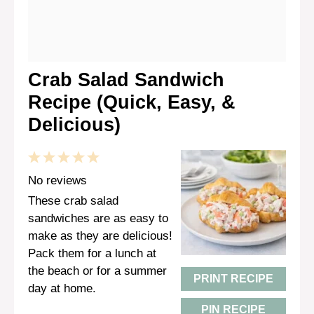
Crab Salad Sandwich
Recipe (Quick, Easy, &
Delicious)
1
2
3
4
5
Star
Stars
Stars
Stars
Stars
No reviews
These crab salad
sandwiches are as easy to
make as they are delicious!
Pack them for a lunch at
the beach or for a summer
PRINT RECIPE
day at home.
PIN RECIPE