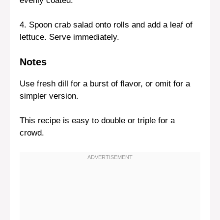
evenly coated.
4. Spoon crab salad onto rolls and add a leaf of
lettuce. Serve immediately.
Notes
Use fresh dill for a burst of flavor, or omit for a
simpler version.
This recipe is easy to double or triple for a
crowd.