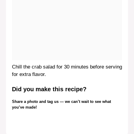
Chill the crab salad for 30 minutes before serving
for extra flavor.
Did you make this recipe?
Share a photo and tag us — we can’t wait to see what
you’ve made!