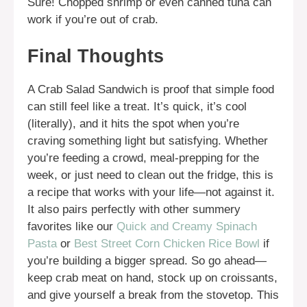
Sure! Chopped shrimp or even canned tuna can
work if you’re out of crab.
Final Thoughts
A Crab Salad Sandwich is proof that simple food
can still feel like a treat. It’s quick, it’s cool
(literally), and it hits the spot when you’re
craving something light but satisfying. Whether
you’re feeding a crowd, meal-prepping for the
week, or just need to clean out the fridge, this is
a recipe that works with your life—not against it.
It also pairs perfectly with other summery
favorites like our
Quick and Creamy Spinach
Pasta
or
Best Street Corn Chicken Rice Bowl
if
you’re building a bigger spread. So go ahead—
keep crab meat on hand, stock up on croissants,
and give yourself a break from the stovetop. This