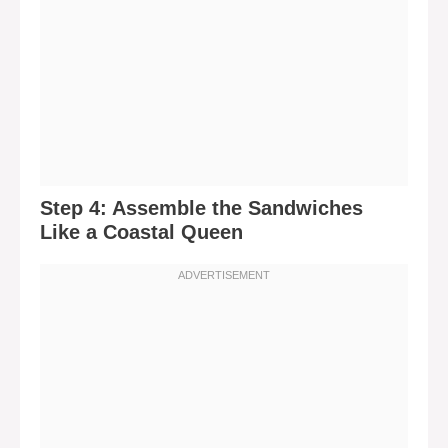
Step 4: Assemble the Sandwiches
Like a Coastal Queen