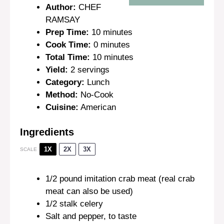
Author:
CHEF
RAMSAY
Prep Time:
10 minutes
Cook Time:
0 minutes
Total Time:
10 minutes
Yield:
2 servings
Category:
Lunch
Method:
No-Cook
Cuisine:
American
Ingredients
1X
2X
3X
SCALE
1/2
pound imitation crab meat (real crab
meat can also be used)
1/2
stalk celery
Salt and pepper, to taste