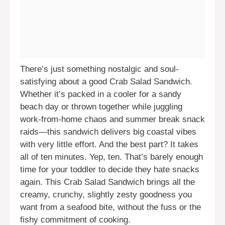
There’s just something nostalgic and soul-
satisfying about a good Crab Salad Sandwich.
Whether it’s packed in a cooler for a sandy
beach day or thrown together while juggling
work-from-home chaos and summer break snack
raids—this sandwich delivers big coastal vibes
with very little effort. And the best part? It takes
all of ten minutes. Yep, ten. That’s barely enough
time for your toddler to decide they hate snacks
again. This Crab Salad Sandwich brings all the
creamy, crunchy, slightly zesty goodness you
want from a seafood bite, without the fuss or the
fishy commitment of cooking.