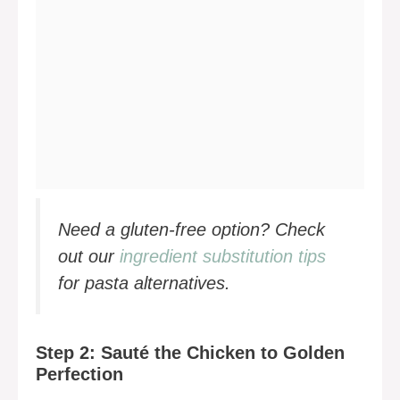
Need a gluten-free option? Check
out our
ingredient substitution tips
for pasta alternatives.
Step 2: Sauté the Chicken to Golden
Perfection