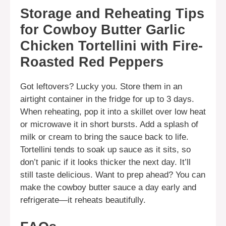
Storage and Reheating Tips
for Cowboy Butter Garlic
Chicken Tortellini with Fire-
Roasted Red Peppers
Got leftovers? Lucky you. Store them in an
airtight container in the fridge for up to 3 days.
When reheating, pop it into a skillet over low heat
or microwave it in short bursts. Add a splash of
milk or cream to bring the sauce back to life.
Tortellini tends to soak up sauce as it sits, so
don’t panic if it looks thicker the next day. It’ll
still taste delicious. Want to prep ahead? You can
make the cowboy butter sauce a day early and
refrigerate—it reheats beautifully.