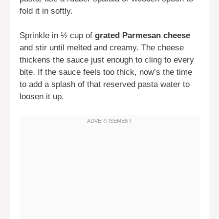
fold it in softly.
Sprinkle in ½ cup of
grated Parmesan cheese
and stir until melted and creamy. The cheese
thickens the sauce just enough to cling to every
bite. If the sauce feels too thick, now’s the time
to add a splash of that reserved pasta water to
loosen it up.