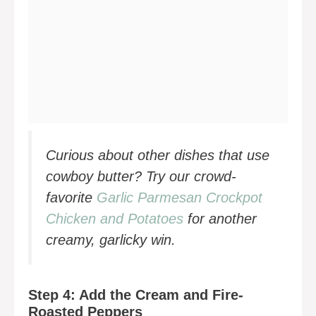
Curious about other dishes that use
cowboy butter? Try our crowd-
favorite
Garlic Parmesan Crockpot
Chicken and Potatoes
for another
creamy, garlicky win.
Step 4: Add the Cream and Fire-
Roasted Peppers