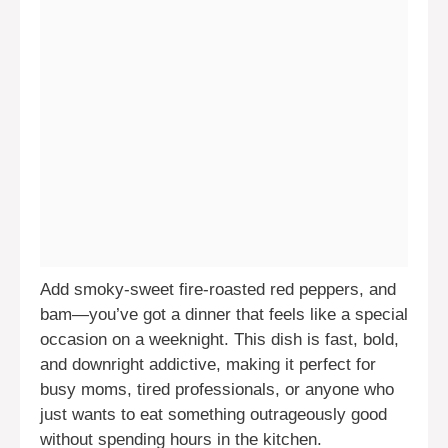
Add smoky-sweet fire-roasted red peppers, and
bam—you’ve got a dinner that feels like a special
occasion on a weeknight. This dish is fast, bold,
and downright addictive, making it perfect for
busy moms, tired professionals, or anyone who
just wants to eat something outrageously good
without spending hours in the kitchen.