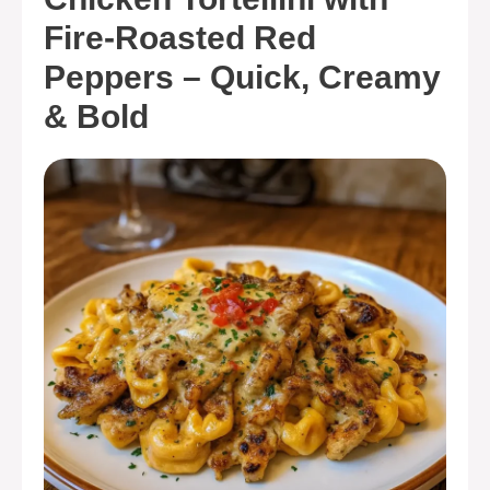
Fire-Roasted Red
Peppers – Quick, Creamy
& Bold