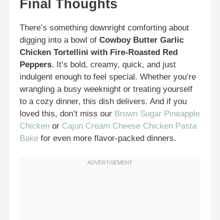
Final Thoughts
There’s something downright comforting about
digging into a bowl of
Cowboy Butter Garlic
Chicken Tortellini with Fire-Roasted Red
Peppers
. It’s bold, creamy, quick, and just
indulgent enough to feel special. Whether you’re
wrangling a busy weeknight or treating yourself
to a cozy dinner, this dish delivers. And if you
loved this, don’t miss our
Brown Sugar Pineapple
Chicken
or
Cajun Cream Cheese Chicken Pasta
Bake
for even more flavor-packed dinners.