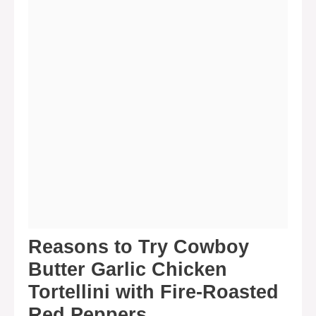
Reasons to Try Cowboy
Butter Garlic Chicken
Tortellini with Fire-Roasted
Red Peppers