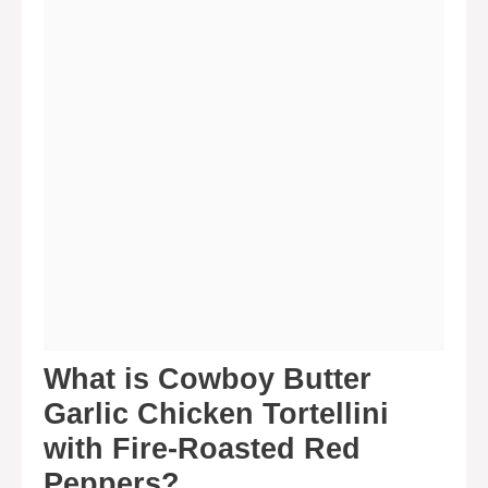
What is Cowboy Butter
Garlic Chicken Tortellini
with Fire-Roasted Red
Peppers?