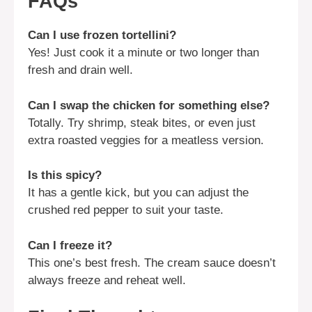
FAQs
Can I use frozen tortellini?
Yes! Just cook it a minute or two longer than
fresh and drain well.
Can I swap the chicken for something else?
Totally. Try shrimp, steak bites, or even just
extra roasted veggies for a meatless version.
Is this spicy?
It has a gentle kick, but you can adjust the
crushed red pepper to suit your taste.
Can I freeze it?
This one’s best fresh. The cream sauce doesn’t
always freeze and reheat well.