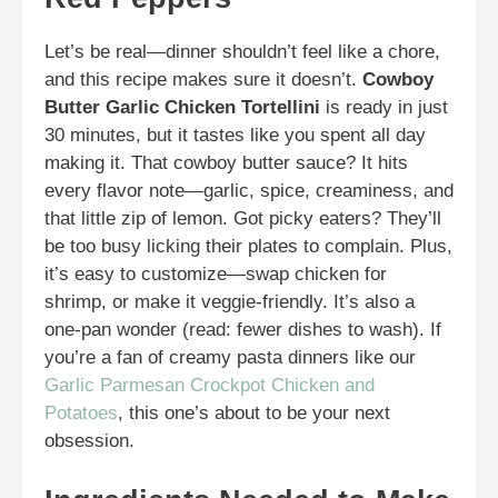
Let’s be real—dinner shouldn’t feel like a chore,
and this recipe makes sure it doesn’t.
Cowboy
Butter Garlic Chicken Tortellini
is ready in just
30 minutes, but it tastes like you spent all day
making it. That cowboy butter sauce? It hits
every flavor note—garlic, spice, creaminess, and
that little zip of lemon. Got picky eaters? They’ll
be too busy licking their plates to complain. Plus,
it’s easy to customize—swap chicken for
shrimp, or make it veggie-friendly. It’s also a
one-pan wonder (read: fewer dishes to wash). If
you’re a fan of creamy pasta dinners like our
Garlic Parmesan Crockpot Chicken and
Potatoes
, this one’s about to be your next
obsession.