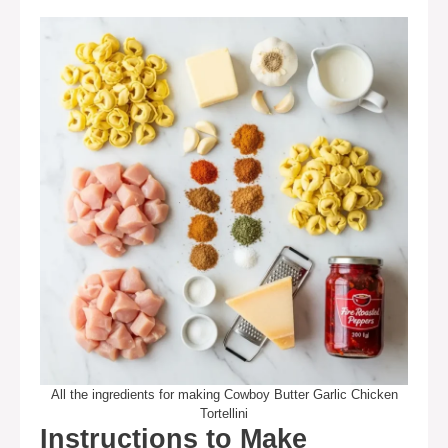
All the ingredients for making Cowboy Butter Garlic Chicken
Tortellini
Instructions to Make