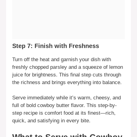
Step 7: Finish with Freshness
Turn off the heat and garnish your dish with
freshly chopped parsley and a squeeze of lemon
juice for brightness. This final step cuts through
the richness and brings everything into balance.
Serve immediately while it’s warm, cheesy, and
full of bold cowboy butter flavor. This step-by-
step recipe is comfort food at its finest—rich,
quick, and satisfying in every bite.