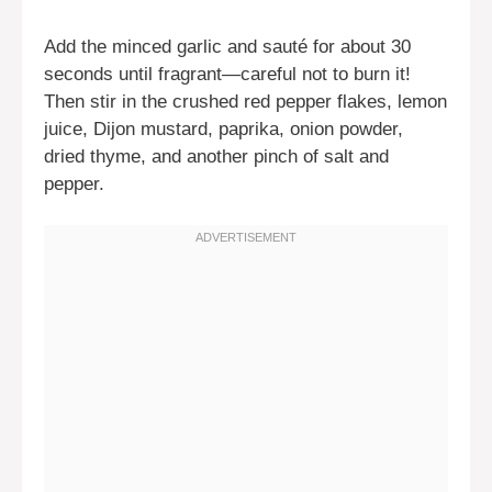
Add the minced garlic and sauté for about 30
seconds until fragrant—careful not to burn it!
Then stir in the crushed red pepper flakes, lemon
juice, Dijon mustard, paprika, onion powder,
dried thyme, and another pinch of salt and
pepper.