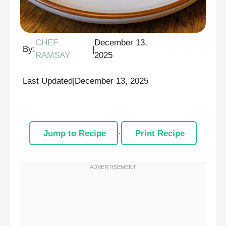
CHEF
December 13,
By:
|
RAMSAY
2025
Last Updated
|
December 13, 2025
Jump to Recipe
·
Print Recipe