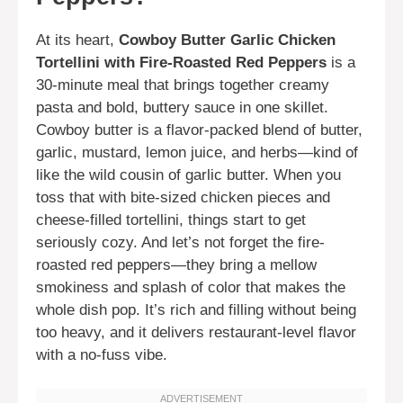
At its heart,
Cowboy Butter Garlic Chicken
Tortellini with Fire-Roasted Red Peppers
is a
30-minute meal that brings together creamy
pasta and bold, buttery sauce in one skillet.
Cowboy butter is a flavor-packed blend of butter,
garlic, mustard, lemon juice, and herbs—kind of
like the wild cousin of garlic butter. When you
toss that with bite-sized chicken pieces and
cheese-filled tortellini, things start to get
seriously cozy. And let’s not forget the fire-
roasted red peppers—they bring a mellow
smokiness and splash of color that makes the
whole dish pop. It’s rich and filling without being
too heavy, and it delivers restaurant-level flavor
with a no-fuss vibe.