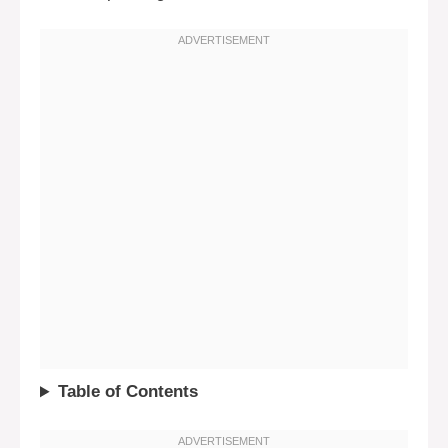
Table of Contents