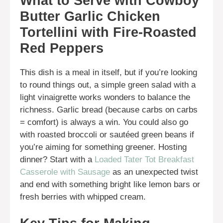
What to Serve with Cowboy
Butter Garlic Chicken
Tortellini with Fire-Roasted
Red Peppers
This dish is a meal in itself, but if you’re looking
to round things out, a simple green salad with a
light vinaigrette works wonders to balance the
richness. Garlic bread (because carbs on carbs
= comfort) is always a win. You could also go
with roasted broccoli or sautéed green beans if
you’re aiming for something greener. Hosting
dinner? Start with a
Loaded Tater Tot Breakfast
Casserole with Sausage
as an unexpected twist
and end with something bright like lemon bars or
fresh berries with whipped cream.