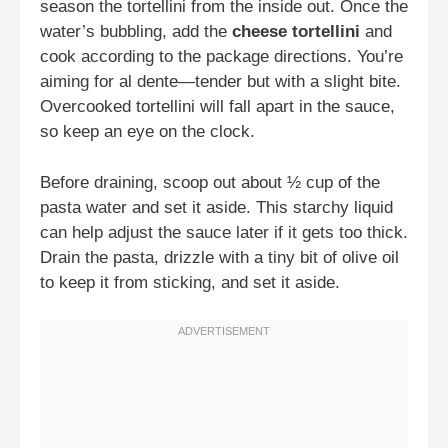
season the tortellini from the inside out. Once the
water’s bubbling, add the
cheese tortellini
and
cook according to the package directions. You’re
aiming for al dente—tender but with a slight bite.
Overcooked tortellini will fall apart in the sauce,
so keep an eye on the clock.
Before draining, scoop out about ½ cup of the
pasta water and set it aside. This starchy liquid
can help adjust the sauce later if it gets too thick.
Drain the pasta, drizzle with a tiny bit of olive oil
to keep it from sticking, and set it aside.