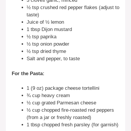
3 cloves garlic, minced
½ tsp crushed red pepper flakes (adjust to
taste)
Juice of ½ lemon
1 tbsp Dijon mustard
½ tsp paprika
½ tsp onion powder
½ tsp dried thyme
Salt and pepper, to taste
For the Pasta:
1 (9 oz) package cheese tortellini
¾ cup heavy cream
½ cup grated Parmesan cheese
½ cup chopped fire-roasted red peppers
(from a jar or freshly roasted)
1 tbsp chopped fresh parsley (for garnish)