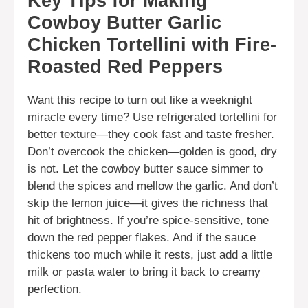
Key Tips for Making
Cowboy Butter Garlic
Chicken Tortellini with Fire-
Roasted Red Peppers
Want this recipe to turn out like a weeknight
miracle every time? Use refrigerated tortellini for
better texture—they cook fast and taste fresher.
Don’t overcook the chicken—golden is good, dry
is not. Let the cowboy butter sauce simmer to
blend the spices and mellow the garlic. And don’t
skip the lemon juice—it gives the richness that
hit of brightness. If you’re spice-sensitive, tone
down the red pepper flakes. And if the sauce
thickens too much while it rests, just add a little
milk or pasta water to bring it back to creamy
perfection.