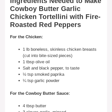
Ingredients Needed to Make
Cowboy Butter Garlic
Chicken Tortellini with Fire-
Roasted Red Peppers
For the Chicken:
1 lb boneless, skinless chicken breasts
(cut into bite-sized pieces)
1 tbsp olive oil
Salt and black pepper, to taste
½ tsp smoked paprika
¼ tsp garlic powder
For the Cowboy Butter Sauce:
4 tbsp butter