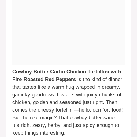
Cowboy Butter Garlic Chicken Tortellini with
Fire-Roasted Red Peppers
is the kind of dinner
that tastes like a warm hug wrapped in creamy,
garlicky goodness. It starts with juicy chunks of
chicken, golden and seasoned just right. Then
comes the cheesy tortellini—hello, comfort food!
But the real magic? That cowboy butter sauce.
It’s rich, zesty, herby, and just spicy enough to
keep things interesting.