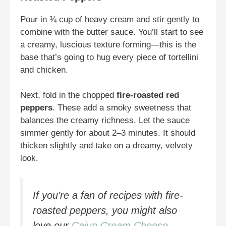
Pour in ¾ cup of heavy cream and stir gently to
combine with the butter sauce. You’ll start to see
a creamy, luscious texture forming—this is the
base that’s going to hug every piece of tortellini
and chicken.
Next, fold in the chopped
fire-roasted red
peppers
. These add a smoky sweetness that
balances the creamy richness. Let the sauce
simmer gently for about 2–3 minutes. It should
thicken slightly and take on a dreamy, velvety
look.
If you’re a fan of recipes with fire-
roasted peppers, you might also
love our
Cajun Cream Cheese