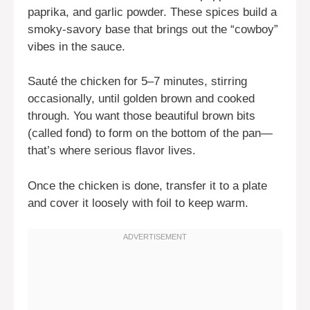
paprika, and garlic powder. These spices build a
smoky-savory base that brings out the “cowboy”
vibes in the sauce.
Sauté the chicken for 5–7 minutes, stirring
occasionally, until golden brown and cooked
through. You want those beautiful brown bits
(called fond) to form on the bottom of the pan—
that’s where serious flavor lives.
Once the chicken is done, transfer it to a plate
and cover it loosely with foil to keep warm.