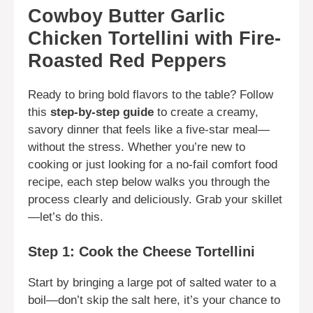
Cowboy Butter Garlic
Chicken Tortellini with Fire-
Roasted Red Peppers
Ready to bring bold flavors to the table? Follow
this
step-by-step guide
to create a creamy,
savory dinner that feels like a five-star meal—
without the stress. Whether you’re new to
cooking or just looking for a no-fail comfort food
recipe, each step below walks you through the
process clearly and deliciously. Grab your skillet
—let’s do this.
Step 1: Cook the Cheese Tortellini
Start by bringing a large pot of salted water to a
boil—don’t skip the salt here, it’s your chance to