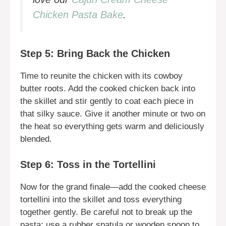
Chicken Pasta Bake
.
Step 5: Bring Back the Chicken
Time to reunite the chicken with its cowboy
butter roots. Add the cooked chicken back into
the skillet and stir gently to coat each piece in
that silky sauce. Give it another minute or two on
the heat so everything gets warm and deliciously
blended.
Step 6: Toss in the Tortellini
Now for the grand finale—add the cooked cheese
tortellini into the skillet and toss everything
together gently. Be careful not to break up the
pasta; use a rubber spatula or wooden spoon to