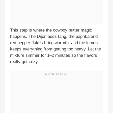
This step is where the cowboy butter magic
happens. The Dijon adds tang, the paprika and
red pepper flakes bring warmth, and the lemon
keeps everything from getting too heavy. Let the
mixture simmer for 1–2 minutes so the flavors
really get cozy.