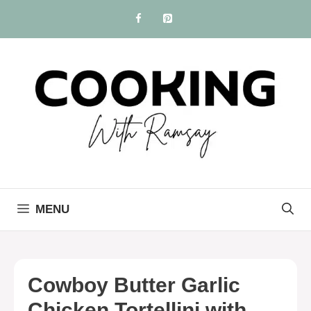
Skip
to
content
MENU
Cowboy Butter Garlic
Chicken Tortellini with