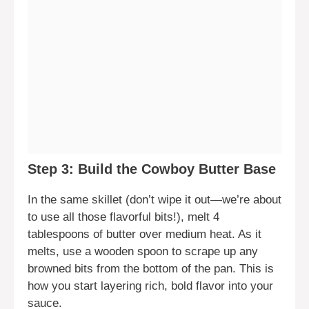
Step 3: Build the Cowboy Butter Base
In the same skillet (don’t wipe it out—we’re about
to use all those flavorful bits!), melt 4
tablespoons of butter over medium heat. As it
melts, use a wooden spoon to scrape up any
browned bits from the bottom of the pan. This is
how you start layering rich, bold flavor into your
sauce.