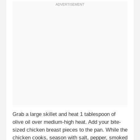
Grab a large skillet and heat 1 tablespoon of
olive oil over medium-high heat. Add your bite-
sized chicken breast pieces to the pan. While the
chicken cooks, season with salt, pepper, smoked