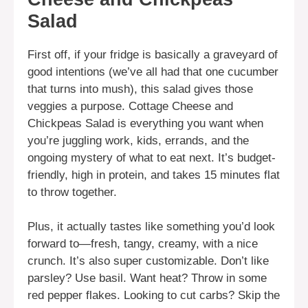
Salad
First off, if your fridge is basically a graveyard of
good intentions (we’ve all had that one cucumber
that turns into mush), this salad gives those
veggies a purpose. Cottage Cheese and
Chickpeas Salad is everything you want when
you’re juggling work, kids, errands, and the
ongoing mystery of what to eat next. It’s budget-
friendly, high in protein, and takes 15 minutes flat
to throw together.
Plus, it actually tastes like something you’d look
forward to—fresh, tangy, creamy, with a nice
crunch. It’s also super customizable. Don’t like
parsley? Use basil. Want heat? Throw in some
red pepper flakes. Looking to cut carbs? Skip the