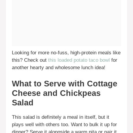
Looking for more no-fuss, high-protein meals like
this? Check out
this loaded potato taco bowl
for
another hearty and wholesome lunch idea!
What to Serve with Cottage
Cheese and Chickpeas
Salad
This salad is definitely a meal in itself, but it
plays well with others too. Want to bulk it up for
dinner? Serve it alongside a warm pita or pair it