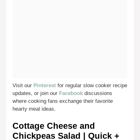
Visit our
Pinterest
for regular slow cooker recipe
updates, or join our
Facebook
discussions
where cooking fans exchange their favorite
hearty meal ideas.
Cottage Cheese and
Chickpeas Salad | Quick +