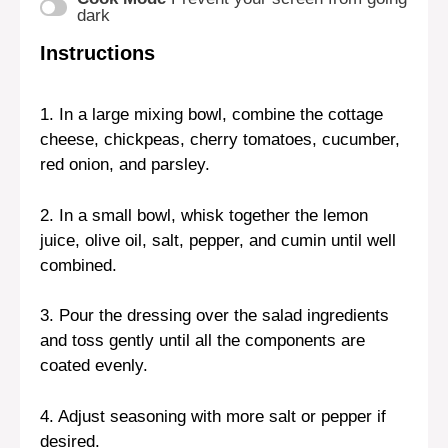
dark
Instructions
1. In a large mixing bowl, combine the cottage
cheese, chickpeas, cherry tomatoes, cucumber,
red onion, and parsley.
2. In a small bowl, whisk together the lemon
juice, olive oil, salt, pepper, and cumin until well
combined.
3. Pour the dressing over the salad ingredients
and toss gently until all the components are
coated evenly.
4. Adjust seasoning with more salt or pepper if
desired.