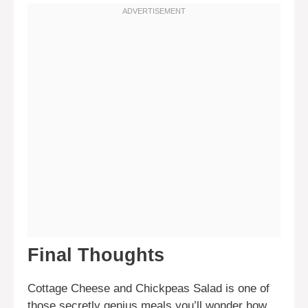
Final Thoughts
Cottage Cheese and Chickpeas Salad is one of
those secretly genius meals you’ll wonder how