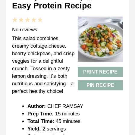
Easy Protein Recipe
1
2
3
4
5
Star
Stars
Stars
Stars
Stars
No reviews
This salad combines
creamy cottage cheese,
hearty chickpeas, and crisp
veggies for a delightful
crunch. Tossed in a zesty
PRINT RECIPE
lemon dressing, it’s both
nutritious and satisfying—a
PIN RECIPE
perfect healthy choice!
Author:
CHEF RAMSAY
Prep Time:
15 minutes
Total Time:
45 minutes
Yield:
2 servings