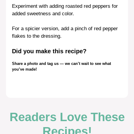
Experiment with adding roasted red peppers for
added sweetness and color.
For a spicier version, add a pinch of red pepper
flakes to the dressing.
Did you make this recipe?
Share a photo and tag us — we can’t wait to see what
you’ve made!
Readers Love These
Recipes!