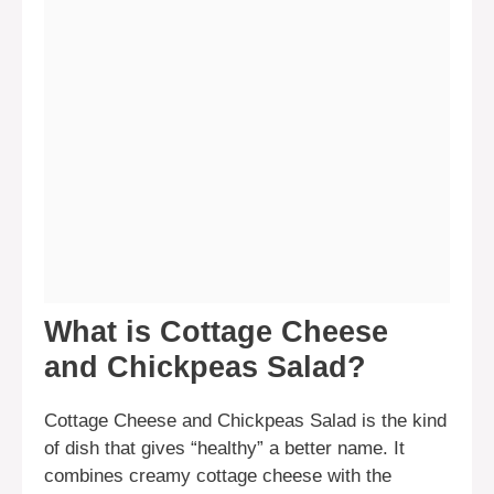
What is Cottage Cheese
and Chickpeas Salad?
Cottage Cheese and Chickpeas Salad is the kind
of dish that gives “healthy” a better name. It
combines creamy cottage cheese with the