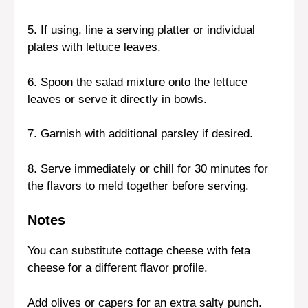
5. If using, line a serving platter or individual
plates with lettuce leaves.
6. Spoon the salad mixture onto the lettuce
leaves or serve it directly in bowls.
7. Garnish with additional parsley if desired.
8. Serve immediately or chill for 30 minutes for
the flavors to meld together before serving.
Notes
You can substitute cottage cheese with feta
cheese for a different flavor profile.
Add olives or capers for an extra salty punch.