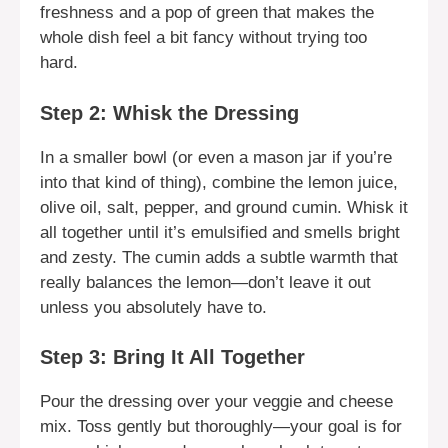
freshness and a pop of green that makes the
whole dish feel a bit fancy without trying too
hard.
Step 2: Whisk the Dressing
In a smaller bowl (or even a mason jar if you’re
into that kind of thing), combine the lemon juice,
olive oil, salt, pepper, and ground cumin. Whisk it
all together until it’s emulsified and smells bright
and zesty. The cumin adds a subtle warmth that
really balances the lemon—don’t leave it out
unless you absolutely have to.
Step 3: Bring It All Together
Pour the dressing over your veggie and cheese
mix. Toss gently but thoroughly—your goal is for