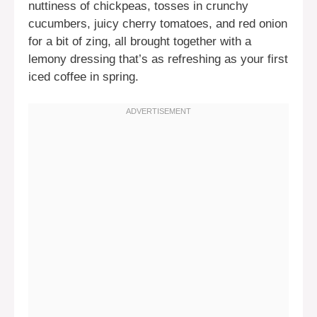
nuttiness of chickpeas, tosses in crunchy
cucumbers, juicy cherry tomatoes, and red onion
for a bit of zing, all brought together with a
lemony dressing that’s as refreshing as your first
iced coffee in spring.