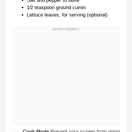
Salt and pepper to taste
1⁄2 teaspoon
ground cumin
Lettuce leaves, for serving (optional)
Cook Mode
Prevent your screen from going