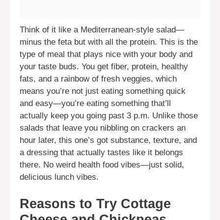
Think of it like a Mediterranean-style salad—
minus the feta but with all the protein. This is the
type of meal that plays nice with your body and
your taste buds. You get fiber, protein, healthy
fats, and a rainbow of fresh veggies, which
means you’re not just eating something quick
and easy—you’re eating something that’ll
actually keep you going past 3 p.m. Unlike those
salads that leave you nibbling on crackers an
hour later, this one’s got substance, texture, and
a dressing that actually tastes like it belongs
there. No weird health food vibes—just solid,
delicious lunch vibes.
Reasons to Try Cottage
Cheese and Chickpeas