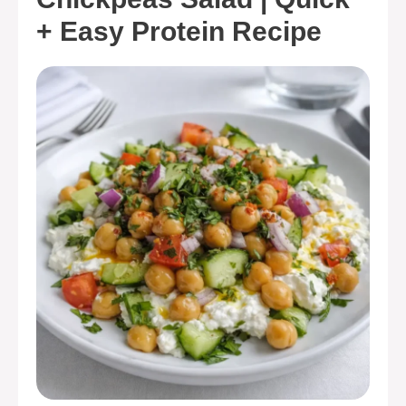
+ Easy Protein Recipe