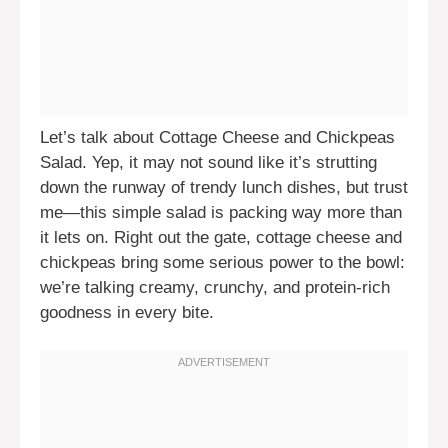
Let’s talk about Cottage Cheese and Chickpeas
Salad. Yep, it may not sound like it’s strutting
down the runway of trendy lunch dishes, but trust
me—this simple salad is packing way more than
it lets on. Right out the gate, cottage cheese and
chickpeas bring some serious power to the bowl:
we’re talking creamy, crunchy, and protein-rich
goodness in every bite.