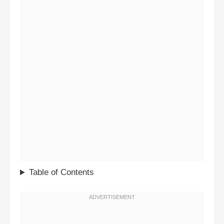
Table of Contents