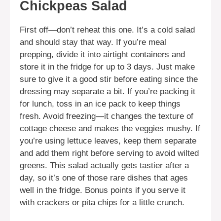
Chickpeas Salad
First off—don’t reheat this one. It’s a cold salad
and should stay that way. If you’re meal
prepping, divide it into airtight containers and
store it in the fridge for up to 3 days. Just make
sure to give it a good stir before eating since the
dressing may separate a bit. If you’re packing it
for lunch, toss in an ice pack to keep things
fresh. Avoid freezing—it changes the texture of
cottage cheese and makes the veggies mushy. If
you’re using lettuce leaves, keep them separate
and add them right before serving to avoid wilted
greens. This salad actually gets tastier after a
day, so it’s one of those rare dishes that ages
well in the fridge. Bonus points if you serve it
with crackers or pita chips for a little crunch.