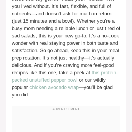
you lived without. It’s fast, flexible, and full of
nutrients—and doesn’t ask for much in return
(just 15 minutes and a bowl). Whether you’re a
busy mom needing a reliable lunch or just tired of
sad salads, this is your new go-to. It’s a no-cook
wonder with real staying power in both taste and
satisfaction. So go ahead, keep this in your meal
prep rotation. It’s not just healthy—it’s actually
delicious. And if you’re craving more feel-good
recipes like this one, take a peek at
this protein-
packed unstuffed pepper bowl
or our wildly
popular
chicken avocado wrap
—you’ll be glad
you did.