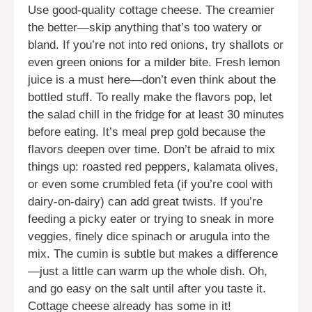
Use good-quality cottage cheese. The creamier
the better—skip anything that’s too watery or
bland. If you’re not into red onions, try shallots or
even green onions for a milder bite. Fresh lemon
juice is a must here—don’t even think about the
bottled stuff. To really make the flavors pop, let
the salad chill in the fridge for at least 30 minutes
before eating. It’s meal prep gold because the
flavors deepen over time. Don’t be afraid to mix
things up: roasted red peppers, kalamata olives,
or even some crumbled feta (if you’re cool with
dairy-on-dairy) can add great twists. If you’re
feeding a picky eater or trying to sneak in more
veggies, finely dice spinach or arugula into the
mix. The cumin is subtle but makes a difference
—just a little can warm up the whole dish. Oh,
and go easy on the salt until after you taste it.
Cottage cheese already has some in it!