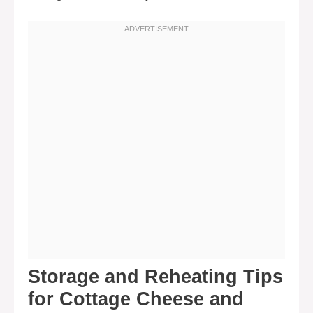
Storage and Reheating Tips
for Cottage Cheese and