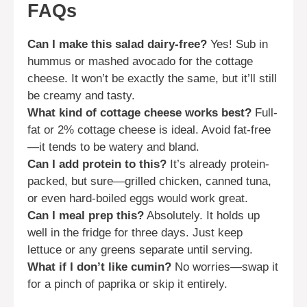
FAQs
Can I make this salad dairy-free?
Yes! Sub in
hummus or mashed avocado for the cottage
cheese. It won’t be exactly the same, but it’ll still
be creamy and tasty.
What kind of cottage cheese works best?
Full-
fat or 2% cottage cheese is ideal. Avoid fat-free
—it tends to be watery and bland.
Can I add protein to this?
It’s already protein-
packed, but sure—grilled chicken, canned tuna,
or even hard-boiled eggs would work great.
Can I meal prep this?
Absolutely. It holds up
well in the fridge for three days. Just keep
lettuce or any greens separate until serving.
What if I don’t like cumin?
No worries—swap it
for a pinch of paprika or skip it entirely.