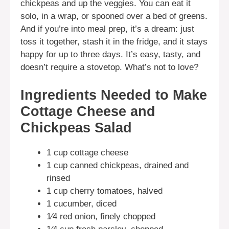
chickpeas and up the veggies. You can eat it
solo, in a wrap, or spooned over a bed of greens.
And if you’re into meal prep, it’s a dream: just
toss it together, stash it in the fridge, and it stays
happy for up to three days. It’s easy, tasty, and
doesn’t require a stovetop. What’s not to love?
Ingredients Needed to Make
Cottage Cheese and
Chickpeas Salad
1 cup cottage cheese
1 cup canned chickpeas, drained and
rinsed
1 cup cherry tomatoes, halved
1 cucumber, diced
1⁄4 red onion, finely chopped