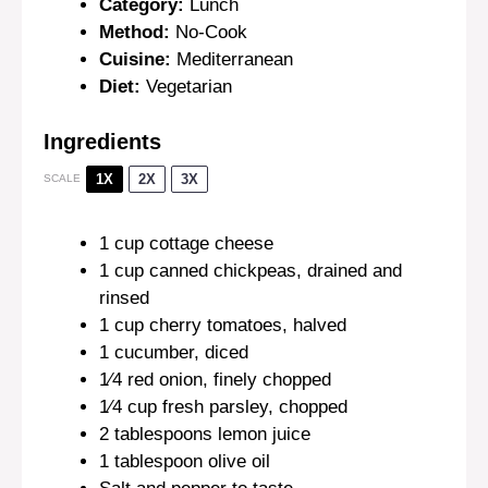
Category:
Lunch
Method:
No-Cook
Cuisine:
Mediterranean
Diet:
Vegetarian
Ingredients
1X
2X
3X
SCALE
1 cup
cottage cheese
1 cup
canned chickpeas, drained and
rinsed
1 cup
cherry tomatoes, halved
1
cucumber, diced
1⁄4
red onion, finely chopped
1⁄4 cup
fresh parsley, chopped
2 tablespoons
lemon juice
1 tablespoon
olive oil