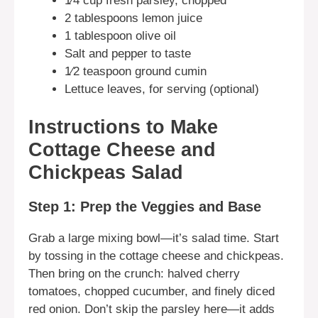
1⁄4 cup fresh parsley, chopped
2 tablespoons lemon juice
1 tablespoon olive oil
Salt and pepper to taste
1⁄2 teaspoon ground cumin
Lettuce leaves, for serving (optional)
Instructions to Make
Cottage Cheese and
Chickpeas Salad
Step 1: Prep the Veggies and Base
Grab a large mixing bowl—it’s salad time. Start
by tossing in the cottage cheese and chickpeas.
Then bring on the crunch: halved cherry
tomatoes, chopped cucumber, and finely diced
red onion. Don’t skip the parsley here—it adds