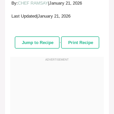
By:
CHEF RAMSAY
|
January 21, 2026
Last Updated
|
January 21, 2026
Jump to Recipe
·
Print Recipe