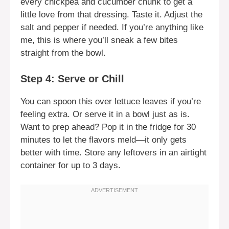
every chickpea and cucumber chunk to get a
little love from that dressing. Taste it. Adjust the
salt and pepper if needed. If you’re anything like
me, this is where you’ll sneak a few bites
straight from the bowl.
Step 4: Serve or Chill
You can spoon this over lettuce leaves if you’re
feeling extra. Or serve it in a bowl just as is.
Want to prep ahead? Pop it in the fridge for 30
minutes to let the flavors meld—it only gets
better with time. Store any leftovers in an airtight
container for up to 3 days.