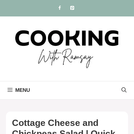
Skip
to
content
MENU
Cottage Cheese and
Chickpeas Salad | Quick