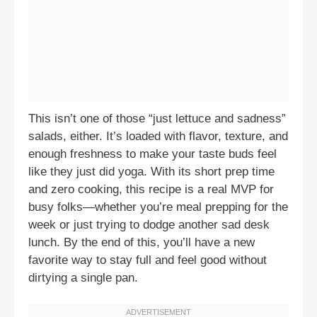
This isn’t one of those “just lettuce and sadness”
salads, either. It’s loaded with flavor, texture, and
enough freshness to make your taste buds feel
like they just did yoga. With its short prep time
and zero cooking, this recipe is a real MVP for
busy folks—whether you’re meal prepping for the
week or just trying to dodge another sad desk
lunch. By the end of this, you’ll have a new
favorite way to stay full and feel good without
dirtying a single pan.