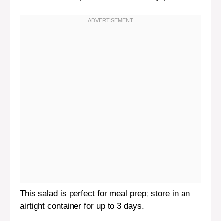
This salad is perfect for meal prep; store in an
airtight container for up to 3 days.