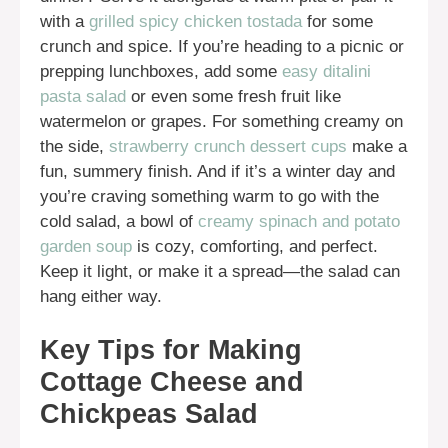
with a
grilled spicy chicken tostada
for some
crunch and spice. If you’re heading to a picnic or
prepping lunchboxes, add some
easy ditalini
pasta salad
or even some fresh fruit like
watermelon or grapes. For something creamy on
the side,
strawberry crunch dessert cups
make a
fun, summery finish. And if it’s a winter day and
you’re craving something warm to go with the
cold salad, a bowl of
creamy spinach and potato
garden soup
is cozy, comforting, and perfect.
Keep it light, or make it a spread—the salad can
hang either way.
Key Tips for Making
Cottage Cheese and
Chickpeas Salad