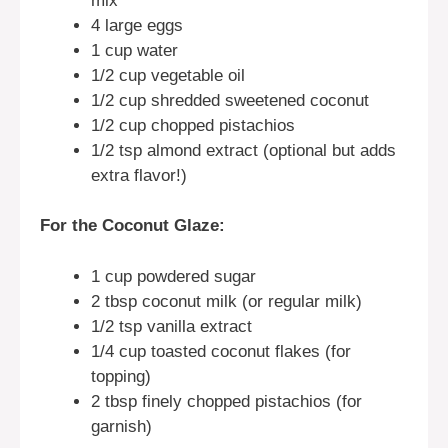
mix
4 large eggs
1 cup water
1/2 cup vegetable oil
1/2 cup shredded sweetened coconut
1/2 cup chopped pistachios
1/2 tsp almond extract (optional but adds
extra flavor!)
For the Coconut Glaze:
1 cup powdered sugar
2 tbsp coconut milk (or regular milk)
1/2 tsp vanilla extract
1/4 cup toasted coconut flakes (for
topping)
2 tbsp finely chopped pistachios (for
garnish)