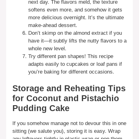
next day. The flavors meld, the texture
softens even more, and somehow it gets
more delicious overnight. It’s the ultimate
make-ahead dessert.
Don’t skimp on the almond extract if you
have it—it subtly lifts the nutty flavors to a
whole new level.
Try different pan shapes! This recipe
adapts easily to cupcakes or loaf pans if
you’re baking for different occasions.
Storage and Reheating Tips
for Coconut and Pistachio
Pudding Cake
If you somehow manage not to devour this in one
sitting (we salute you), storing it is easy. Wrap
any leftovers tightly in plastic wrap or pop them