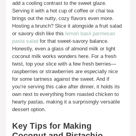
add a cooling contrast to the sweet glaze.
Serving it with a hot cup of coffee or chai tea
brings out the nutty, cozy flavors even more.
Hosting a brunch? Slice it alongside a fruit salad
or savory dish like this
lemon basil parmesan
pasta salad
for that sweet-savory balance.
Honestly, even a glass of almond milk or light
coconut milk works wonders here. For a fresh
twist, top your slice with a few fresh berries—
raspberries or strawberries are especially nice
for some tartness against the sweet. And if
you’re serving this cake after dinner, it holds its
own next to everything from roasted chicken to
hearty pastas, making it a surprisingly versatile
dessert option.
Key Tips for Making
Coconut and Pistachio