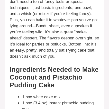
don’t need a ton of fancy tools or special
techniques—just basic ingredients, one bowl,
and a whisk (or mixer if you’re feeling fancy).
Plus, you can bake it in whatever pan you’ve got
lying around—Bundt, sheet, even cupcakes if
you’re feeling wild. It’s also a great “make-
ahead” dessert. The flavors deepen overnight, so
it’s ideal for parties or potlucks. Bottom line: it’s
an easy, pretty, and totally satisfying cake that
doesn’t ask much of you.
Ingredients Needed to Make
Coconut and Pistachio
Pudding Cake
1 box white cake mix
1 box (3.4 oz) instant pistachio pudding