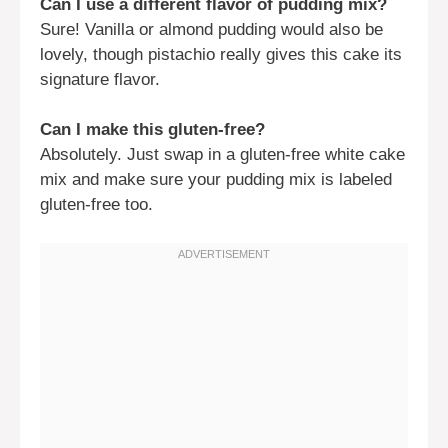
Can I use a different flavor of pudding mix?
Sure! Vanilla or almond pudding would also be
lovely, though pistachio really gives this cake its
signature flavor.
Can I make this gluten-free?
Absolutely. Just swap in a gluten-free white cake
mix and make sure your pudding mix is labeled
gluten-free too.