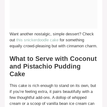
Want another nostalgic, simple dessert? Check
out
this snickerdoodle cake
for something
equally crowd-pleasing but with cinnamon charm.
What to Serve with Coconut
and Pistachio Pudding
Cake
This cake is rich enough to stand on its own, but
if you’re feeling extra, it pairs beautifully with a
few thoughtful add-ons. A dollop of whipped
cream or a scoop of vanilla bean ice cream can