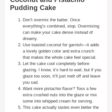
Pudding Cake
Don’t overmix the batter. Once
everything’s combined, stop. Overmixing
can make your cake dense instead of
dreamy.
Use toasted coconut for garnish—it adds
a lovely golden color and extra crunch
that makes the whole cake feel special.
Let the cake cool completely before
glazing. I know, it’s hard to wait, but if you
glaze too soon, it’ll just melt off and leave
you sad.
Want more pistachio flavor? Toss a few
extra crushed nuts into the glaze or mix
some into whipped cream for serving.
This cake actually tastes even better the