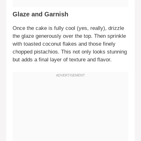
Glaze and Garnish
Once the cake is fully cool (yes, really), drizzle
the glaze generously over the top. Then sprinkle
with toasted coconut flakes and those finely
chopped pistachios. This not only looks stunning
but adds a final layer of texture and flavor.