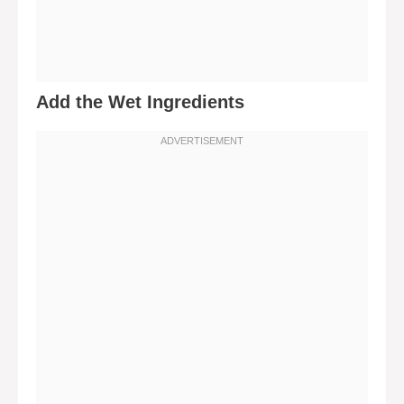
Add the Wet Ingredients