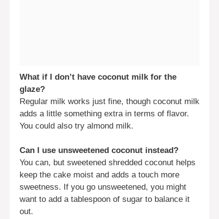
What if I don’t have coconut milk for the
glaze?
Regular milk works just fine, though coconut milk
adds a little something extra in terms of flavor.
You could also try almond milk.
Can I use unsweetened coconut instead?
You can, but sweetened shredded coconut helps
keep the cake moist and adds a touch more
sweetness. If you go unsweetened, you might
want to add a tablespoon of sugar to balance it
out.