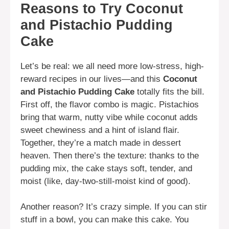
Reasons to Try Coconut
and Pistachio Pudding
Cake
Let’s be real: we all need more low-stress, high-
reward recipes in our lives—and this
Coconut
and Pistachio Pudding Cake
totally fits the bill.
First off, the flavor combo is magic. Pistachios
bring that warm, nutty vibe while coconut adds
sweet chewiness and a hint of island flair.
Together, they’re a match made in dessert
heaven. Then there’s the texture: thanks to the
pudding mix, the cake stays soft, tender, and
moist (like, day-two-still-moist kind of good).
Another reason? It’s crazy simple. If you can stir
stuff in a bowl, you can make this cake. You