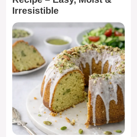
Irresistible