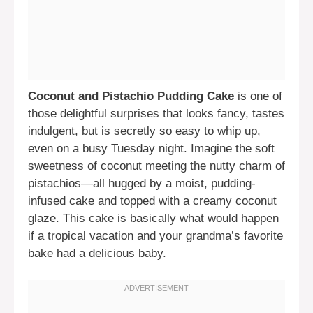
Coconut and Pistachio Pudding Cake
is one of
those delightful surprises that looks fancy, tastes
indulgent, but is secretly so easy to whip up,
even on a busy Tuesday night. Imagine the soft
sweetness of coconut meeting the nutty charm of
pistachios—all hugged by a moist, pudding-
infused cake and topped with a creamy coconut
glaze. This cake is basically what would happen
if a tropical vacation and your grandma’s favorite
bake had a delicious baby.