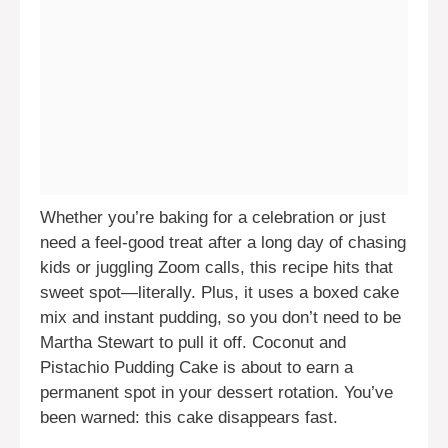
Whether you’re baking for a celebration or just
need a feel-good treat after a long day of chasing
kids or juggling Zoom calls, this recipe hits that
sweet spot—literally. Plus, it uses a boxed cake
mix and instant pudding, so you don’t need to be
Martha Stewart to pull it off. Coconut and
Pistachio Pudding Cake is about to earn a
permanent spot in your dessert rotation. You’ve
been warned: this cake disappears fast.