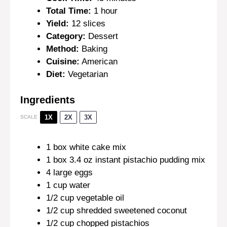
Total Time:
1 hour
Yield:
12 slices
Category:
Dessert
Method:
Baking
Cuisine:
American
Diet:
Vegetarian
Ingredients
1X
2X
3X
SCALE
1
box white cake mix
1
box 3.4 oz instant pistachio pudding mix
4
large eggs
1 cup
water
1/2 cup
vegetable oil
1/2 cup
shredded sweetened coconut
1/2 cup
chopped pistachios