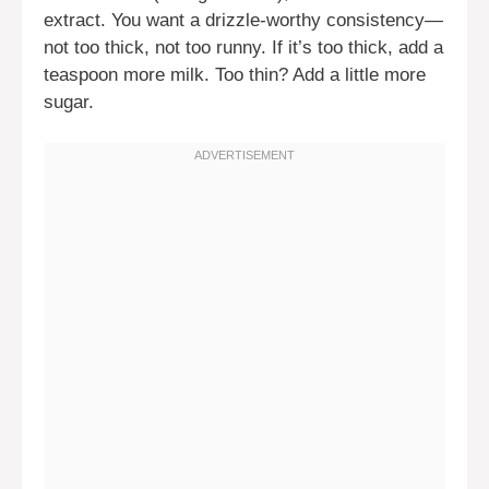
extract. You want a drizzle-worthy consistency—
not too thick, not too runny. If it’s too thick, add a
teaspoon more milk. Too thin? Add a little more
sugar.