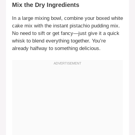
Mix the Dry Ingredients
In a large mixing bowl, combine your boxed white
cake mix with the instant pistachio pudding mix.
No need to sift or get fancy—just give it a quick
whisk to blend everything together. You’re
already halfway to something delicious.