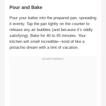
Pour and Bake
Pour your batter into the prepared pan, spreading
it evenly. Tap the pan lightly on the counter to
release any air bubbles (and because it’s oddly
satisfying). Bake for 40 to 45 minutes. Your
kitchen will smell incredible—kind of like a
pistachio dream with a hint of vacation.