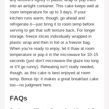
into an airtight container. This cake keeps well at
room temperature for up to 3 days. If your
kitchen runs warm, though, go ahead and
refrigerate it—just bring it to room temp before
serving to get that soft texture back. For longer
storage, freeze slices individually wrapped in
plastic wrap and then in foil or a freezer bag.
When you’re ready to enjoy, let it thaw at room
temperature or pop it in the microwave for 10–15
seconds (just don’t microwave the glaze too long
or it’ll go runny). Reheating isn’t really needed,
though, as this cake is best enjoyed at room
temp. Bonus tip: it makes a great breakfast cake
too—no judgment here.
FAQs