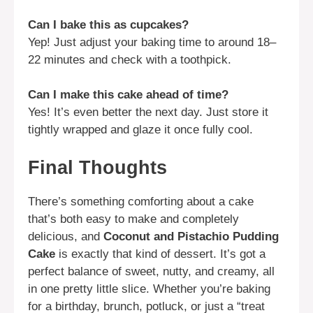
Can I bake this as cupcakes?
Yep! Just adjust your baking time to around 18–
22 minutes and check with a toothpick.
Can I make this cake ahead of time?
Yes! It’s even better the next day. Just store it
tightly wrapped and glaze it once fully cool.
Final Thoughts
There’s something comforting about a cake
that’s both easy to make and completely
delicious, and
Coconut and Pistachio Pudding
Cake
is exactly that kind of dessert. It’s got a
perfect balance of sweet, nutty, and creamy, all
in one pretty little slice. Whether you’re baking
for a birthday, brunch, potluck, or just a “treat