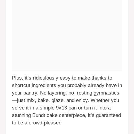
Plus, it’s ridiculously easy to make thanks to
shortcut ingredients you probably already have in
your pantry. No layering, no frosting gymnastics
—just mix, bake, glaze, and enjoy. Whether you
serve it in a simple 9×13 pan or turn it into a
stunning Bundt cake centerpiece, it’s guaranteed
to be a crowd-pleaser.