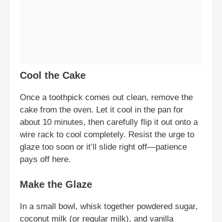
Cool the Cake
Once a toothpick comes out clean, remove the
cake from the oven. Let it cool in the pan for
about 10 minutes, then carefully flip it out onto a
wire rack to cool completely. Resist the urge to
glaze too soon or it’ll slide right off—patience
pays off here.
Make the Glaze
In a small bowl, whisk together powdered sugar,
coconut milk (or regular milk), and vanilla