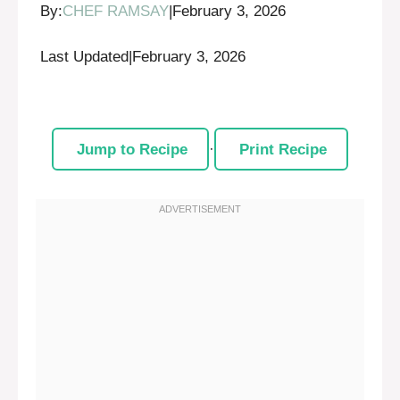
By:
CHEF RAMSAY
|
February 3, 2026
Last Updated
|
February 3, 2026
Jump to Recipe
·
Print Recipe