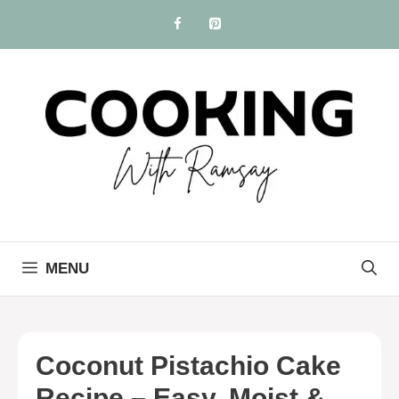
Skip
to
content
MENU
Coconut Pistachio Cake
Recipe – Easy, Moist &