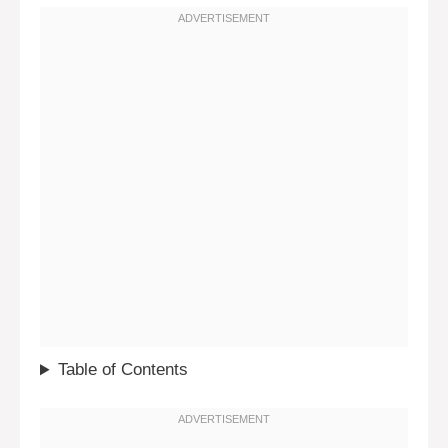
Table of Contents