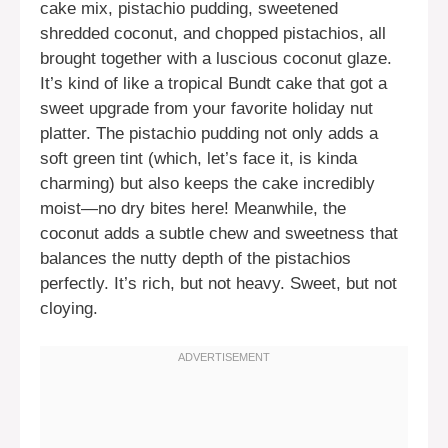
cake mix, pistachio pudding, sweetened
shredded coconut, and chopped pistachios, all
brought together with a luscious coconut glaze.
It’s kind of like a tropical Bundt cake that got a
sweet upgrade from your favorite holiday nut
platter. The pistachio pudding not only adds a
soft green tint (which, let’s face it, is kinda
charming) but also keeps the cake incredibly
moist—no dry bites here! Meanwhile, the
coconut adds a subtle chew and sweetness that
balances the nutty depth of the pistachios
perfectly. It’s rich, but not heavy. Sweet, but not
cloying.