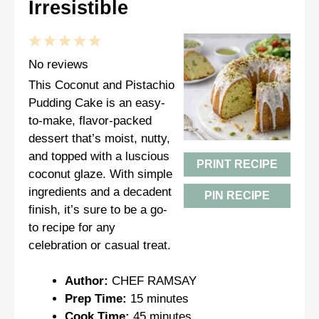
Irresistible
1
2
3
4
5
Star
Stars
Stars
Stars
Stars
No reviews
This Coconut and Pistachio
Pudding Cake is an easy-
to-make, flavor-packed
dessert that’s moist, nutty,
and topped with a luscious
PRINT RECIPE
coconut glaze. With simple
ingredients and a decadent
PIN RECIPE
finish, it’s sure to be a go-
to recipe for any
celebration or casual treat.
Author:
CHEF RAMSAY
Prep Time:
15 minutes
Cook Time:
45 minutes