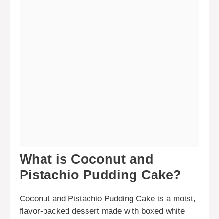
What is Coconut and
Pistachio Pudding Cake?
Coconut and Pistachio Pudding Cake is a moist,
flavor-packed dessert made with boxed white