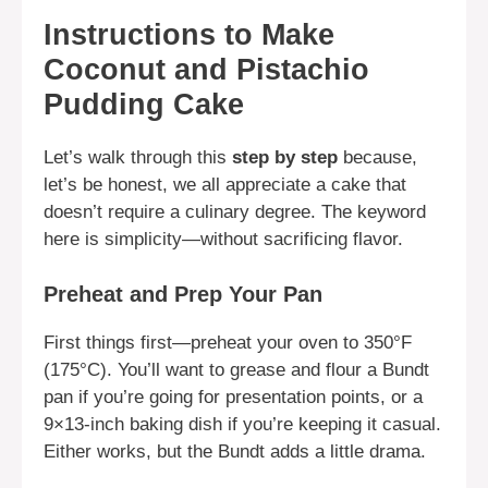
Instructions to Make
Coconut and Pistachio
Pudding Cake
Let’s walk through this
step by step
because,
let’s be honest, we all appreciate a cake that
doesn’t require a culinary degree. The keyword
here is simplicity—without sacrificing flavor.
Preheat and Prep Your Pan
First things first—preheat your oven to 350°F
(175°C). You’ll want to grease and flour a Bundt
pan if you’re going for presentation points, or a
9×13-inch baking dish if you’re keeping it casual.
Either works, but the Bundt adds a little drama.