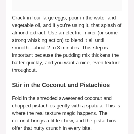
Crack in four large eggs, pour in the water and
vegetable oil, and if you’re using it, that splash of
almond extract. Use an electric mixer (or some
strong whisking action) to blend it all until
smooth—about 2 to 3 minutes. This step is
important because the pudding mix thickens the
batter quickly, and you want a nice, even texture
throughout.
Stir in the Coconut and Pistachios
Fold in the shredded sweetened coconut and
chopped pistachios gently with a spatula. This is
where the real texture magic happens. The
coconut brings a little chew, and the pistachios
offer that nutty crunch in every bite.