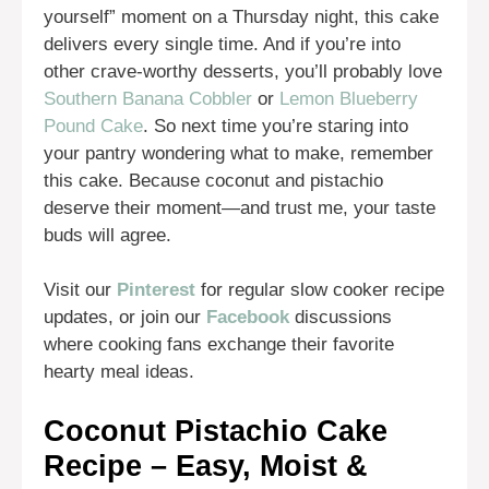
yourself” moment on a Thursday night, this cake
delivers every single time. And if you’re into
other crave-worthy desserts, you’ll probably love
Southern Banana Cobbler
or
Lemon Blueberry
Pound Cake
. So next time you’re staring into
your pantry wondering what to make, remember
this cake. Because coconut and pistachio
deserve their moment—and trust me, your taste
buds will agree.
Visit our
Pinterest
for regular slow cooker recipe
updates, or join our
Facebook
discussions
where cooking fans exchange their favorite
hearty meal ideas.
Coconut Pistachio Cake
Recipe – Easy, Moist &