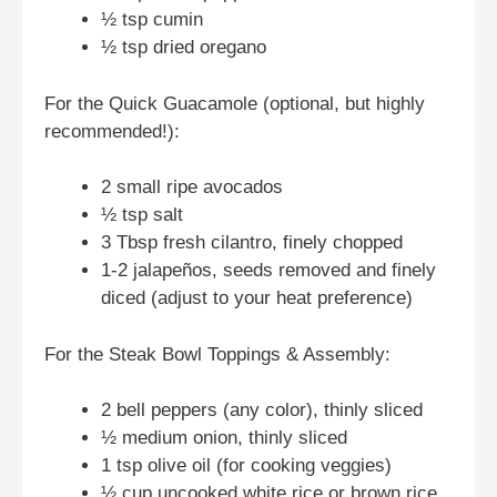
½ tsp cumin
½ tsp dried oregano
For the Quick Guacamole (optional, but highly
recommended!):
2 small ripe avocados
½ tsp salt
3 Tbsp fresh cilantro, finely chopped
1-2 jalapeños, seeds removed and finely
diced (adjust to your heat preference)
For the Steak Bowl Toppings & Assembly:
2 bell peppers (any color), thinly sliced
½ medium onion, thinly sliced
1 tsp olive oil (for cooking veggies)
½ cup uncooked white rice or brown rice