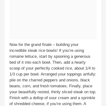
Now for the grand finale – building your
incredible steak rice bowls! If you’re using
romaine lettuce, start by spooning a generous
bed of it into each bowl. Then, add a hearty
scoop of your perfectly cooked rice, about 1/4 to
1/3 cup per bowl. Arranged your toppings artfully:
pile on the charred peppers and onions, black
beans, corn, and fresh tomatoes. Finally, place
your beautifully rested, thinly sliced steak on top.
Finish with a dollop of sour cream and a sprinkle
of shredded cheese, if you’re using them. A