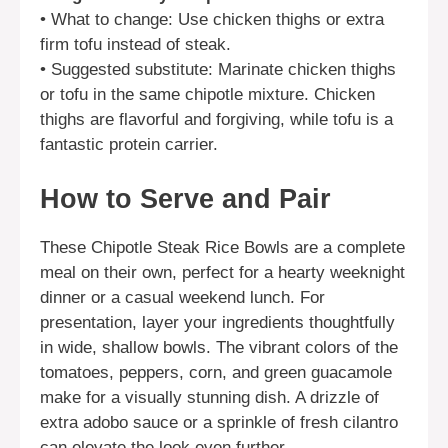
• What to change: Use chicken thighs or extra
firm tofu instead of steak.
• Suggested substitute: Marinate chicken thighs
or tofu in the same chipotle mixture. Chicken
thighs are flavorful and forgiving, while tofu is a
fantastic protein carrier.
How to Serve and Pair
These Chipotle Steak Rice Bowls are a complete
meal on their own, perfect for a hearty weeknight
dinner or a casual weekend lunch. For
presentation, layer your ingredients thoughtfully
in wide, shallow bowls. The vibrant colors of the
tomatoes, peppers, corn, and green guacamole
make for a visually stunning dish. A drizzle of
extra adobo sauce or a sprinkle of fresh cilantro
can elevate the look even further.