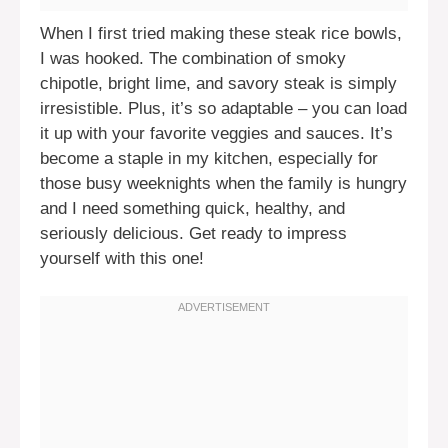
When I first tried making these steak rice bowls,
I was hooked. The combination of smoky
chipotle, bright lime, and savory steak is simply
irresistible. Plus, it’s so adaptable – you can load
it up with your favorite veggies and sauces. It’s
become a staple in my kitchen, especially for
those busy weeknights when the family is hungry
and I need something quick, healthy, and
seriously delicious. Get ready to impress
yourself with this one!