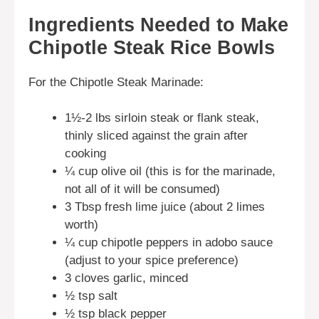
Ingredients Needed to Make
Chipotle Steak Rice Bowls
For the Chipotle Steak Marinade:
1½-2 lbs sirloin steak or flank steak,
thinly sliced against the grain after
cooking
¼ cup olive oil (this is for the marinade,
not all of it will be consumed)
3 Tbsp fresh lime juice (about 2 limes
worth)
¼ cup chipotle peppers in adobo sauce
(adjust to your spice preference)
3 cloves garlic, minced
½ tsp salt
½ tsp black pepper