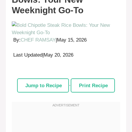
Weeknight Go-To
By:
CHEF RAMSAY
|
May 15, 2026
Last Updated
|
May 20, 2026
Jump to Recipe
·
Print Recipe