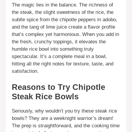
The magic lies in the balance. The richness of
the steak, the slight sweetness of the rice, the
subtle spice from the chipotle peppers in adobo,
and the tang of lime juice create a flavor profile
that’s complex yet harmonious. When you add in
the fresh, crunchy toppings, it elevates the
humble rice bowl into something truly
spectacular. It’s a complete meal in a bowl,
hitting all the right notes for texture, taste, and
satisfaction.
Reasons to Try Chipotle
Steak Rice Bowls
Seriously, why wouldn’t you try these steak rice
bowls? They are a weeknight warrior’s dream!
The prep is straightforward, and the cooking time