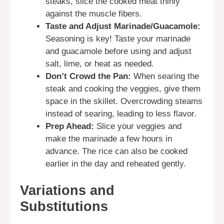
steaks, slice the cooked meat thinly
against the muscle fibers.
Taste and Adjust Marinade/Guacamole:
Seasoning is key! Taste your marinade
and guacamole before using and adjust
salt, lime, or heat as needed.
Don’t Crowd the Pan:
When searing the
steak and cooking the veggies, give them
space in the skillet. Overcrowding steams
instead of searing, leading to less flavor.
Prep Ahead:
Slice your veggies and
make the marinade a few hours in
advance. The rice can also be cooked
earlier in the day and reheated gently.
Variations and
Substitutions