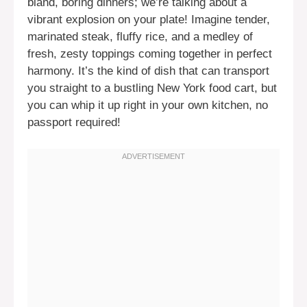
bland, boring dinners; we’re talking about a
vibrant explosion on your plate! Imagine tender,
marinated steak, fluffy rice, and a medley of
fresh, zesty toppings coming together in perfect
harmony. It’s the kind of dish that can transport
you straight to a bustling New York food cart, but
you can whip it up right in your own kitchen, no
passport required!