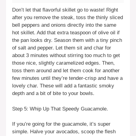
Don’t let that flavorful skillet go to waste! Right
after you remove the steak, toss the thinly sliced
bell peppers and onions directly into the same
hot skillet. Add that extra teaspoon of olive oil if
the pan looks dry. Season them with a tiny pinch
of salt and pepper. Let them sit and char for
about 3 minutes without stirring too much to get
those nice, slightly caramelized edges. Then,
toss them around and let them cook for another
few minutes until they’re tender-crisp and have a
lovely char. These will add a fantastic smoky
depth and a bit of bite to your bowls.
Step 5: Whip Up That Speedy Guacamole.
If you’re going for the guacamole, it’s super
simple. Halve your avocados, scoop the flesh