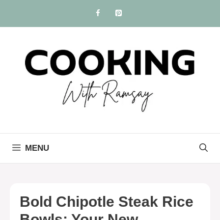
Skip
to
content
MENU
Bold Chipotle Steak Rice
Bowls: Your New