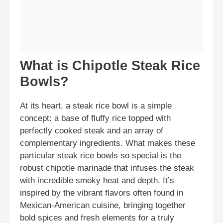
What is Chipotle Steak Rice
Bowls?
At its heart, a steak rice bowl is a simple
concept: a base of fluffy rice topped with
perfectly cooked steak and an array of
complementary ingredients. What makes these
particular steak rice bowls so special is the
robust chipotle marinade that infuses the steak
with incredible smoky heat and depth. It’s
inspired by the vibrant flavors often found in
Mexican-American cuisine, bringing together
bold spices and fresh elements for a truly