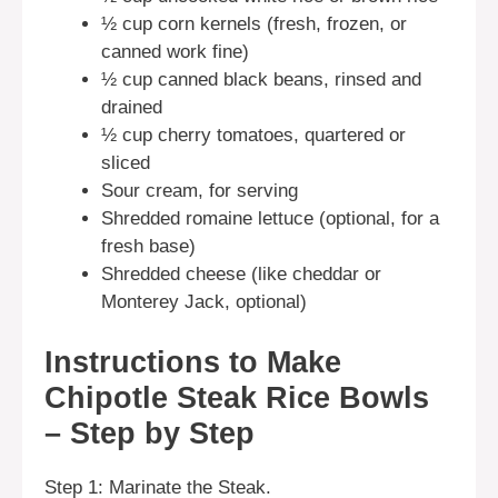
½ cup corn kernels (fresh, frozen, or
canned work fine)
½ cup canned black beans, rinsed and
drained
½ cup cherry tomatoes, quartered or
sliced
Sour cream, for serving
Shredded romaine lettuce (optional, for a
fresh base)
Shredded cheese (like cheddar or
Monterey Jack, optional)
Instructions to Make
Chipotle Steak Rice Bowls
– Step by Step
Step 1: Marinate the Steak.