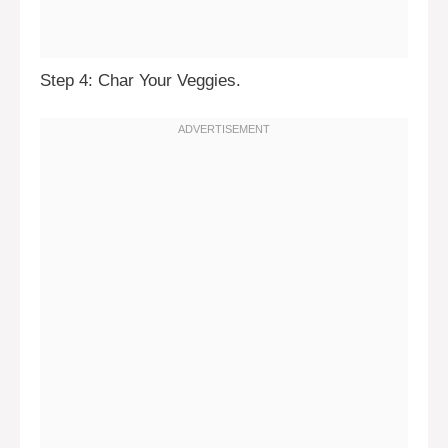
Step 4: Char Your Veggies.