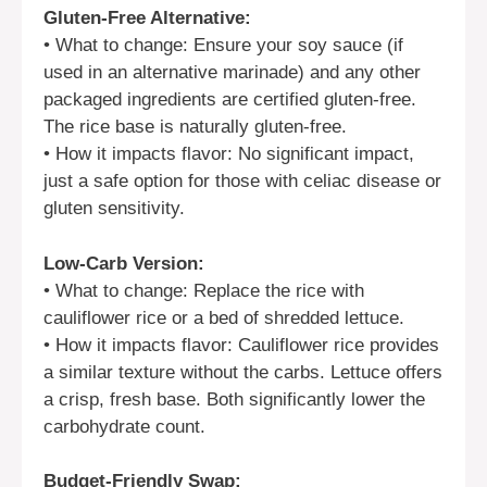
Gluten-Free Alternative:
• What to change: Ensure your soy sauce (if
used in an alternative marinade) and any other
packaged ingredients are certified gluten-free.
The rice base is naturally gluten-free.
• How it impacts flavor: No significant impact,
just a safe option for those with celiac disease or
gluten sensitivity.
Low-Carb Version:
• What to change: Replace the rice with
cauliflower rice or a bed of shredded lettuce.
• How it impacts flavor: Cauliflower rice provides
a similar texture without the carbs. Lettuce offers
a crisp, fresh base. Both significantly lower the
carbohydrate count.
Budget-Friendly Swap: