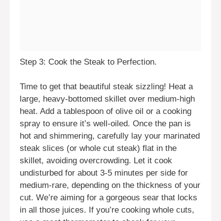
Step 3: Cook the Steak to Perfection.
Time to get that beautiful steak sizzling! Heat a
large, heavy-bottomed skillet over medium-high
heat. Add a tablespoon of olive oil or a cooking
spray to ensure it’s well-oiled. Once the pan is
hot and shimmering, carefully lay your marinated
steak slices (or whole cut steak) flat in the
skillet, avoiding overcrowding. Let it cook
undisturbed for about 3-5 minutes per side for
medium-rare, depending on the thickness of your
cut. We’re aiming for a gorgeous sear that locks
in all those juices. If you’re cooking whole cuts,