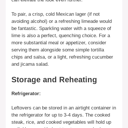
To pair, a crisp, cold Mexican lager (if not
avoiding alcohol) or a refreshing limeade would
be fantastic. Sparkling water with a squeeze of
lime is also a perfect, quenching choice. For a
more substantial meal or appetizer, consider
serving them alongside some simple tortilla
chips and salsa, or a light, refreshing cucumber
and jicama salad.
Storage and Reheating
Refrigerator:
Leftovers can be stored in an airtight container in
the refrigerator for up to 3-4 days. The cooked
steak, rice, and cooked vegetables will hold up