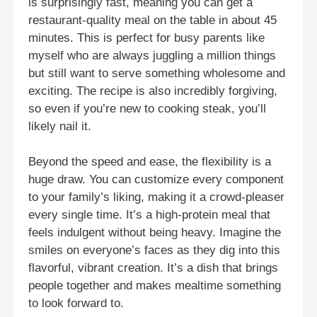
is surprisingly fast, meaning you can get a
restaurant-quality meal on the table in about 45
minutes. This is perfect for busy parents like
myself who are always juggling a million things
but still want to serve something wholesome and
exciting. The recipe is also incredibly forgiving,
so even if you’re new to cooking steak, you’ll
likely nail it.
Beyond the speed and ease, the flexibility is a
huge draw. You can customize every component
to your family’s liking, making it a crowd-pleaser
every single time. It’s a high-protein meal that
feels indulgent without being heavy. Imagine the
smiles on everyone’s faces as they dig into this
flavorful, vibrant creation. It’s a dish that brings
people together and makes mealtime something
to look forward to.