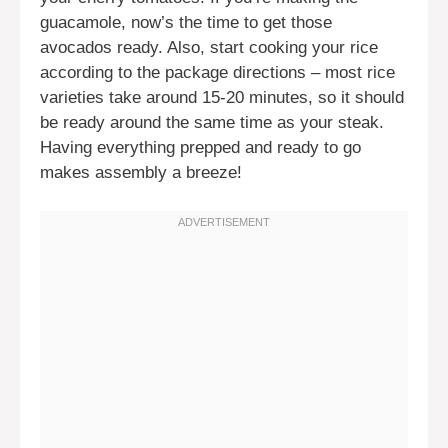
guacamole, now’s the time to get those
avocados ready. Also, start cooking your rice
according to the package directions – most rice
varieties take around 15-20 minutes, so it should
be ready around the same time as your steak.
Having everything prepped and ready to go
makes assembly a breeze!