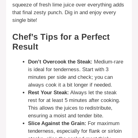
squeeze of fresh lime juice over everything adds
that final zesty punch. Dig in and enjoy every
single bite!
Chef’s Tips for a Perfect
Result
Don’t Overcook the Steak:
Medium-rare
is ideal for tenderness. Start with 3
minutes per side and check; you can
always cook it a bit longer if needed.
Rest Your Steak:
Always let the steak
rest for at least 5 minutes after cooking.
This allows the juices to redistribute,
ensuring a moist and tender bite.
Slice Against the Grain:
For maximum
tenderness, especially for flank or sirloin