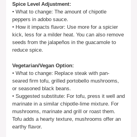
Spice Level Adjustment:
• What to change: The amount of chipotle
peppers in adobo sauce.
• How it impacts flavor: Use more for a spicier
kick, less for a milder heat. You can also remove
seeds from the jalapeños in the guacamole to
reduce spice.
Vegetarian/Vegan Option:
• What to change: Replace steak with pan-
seared firm tofu, grilled portobello mushrooms,
or seasoned black beans.
• Suggested substitute: For tofu, press it well and
marinate in a similar chipotle-lime mixture. For
mushrooms, marinate and grill or roast them.
Tofu adds a hearty texture, mushrooms offer an
earthy flavor.