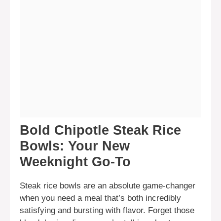
Bold Chipotle Steak Rice
Bowls: Your New
Weeknight Go-To
Steak rice bowls are an absolute game-changer
when you need a meal that’s both incredibly
satisfying and bursting with flavor. Forget those