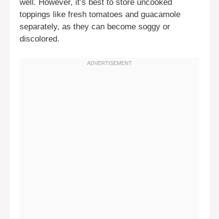
well. However, it’s best to store uncooked
toppings like fresh tomatoes and guacamole
separately, as they can become soggy or
discolored.