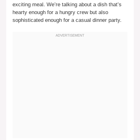
exciting meal. We’re talking about a dish that’s
hearty enough for a hungry crew but also
sophisticated enough for a casual dinner party.