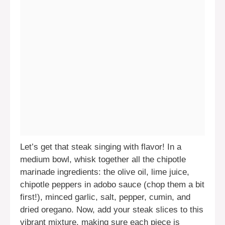
Let’s get that steak singing with flavor! In a
medium bowl, whisk together all the chipotle
marinade ingredients: the olive oil, lime juice,
chipotle peppers in adobo sauce (chop them a bit
first!), minced garlic, salt, pepper, cumin, and
dried oregano. Now, add your steak slices to this
vibrant mixture, making sure each piece is