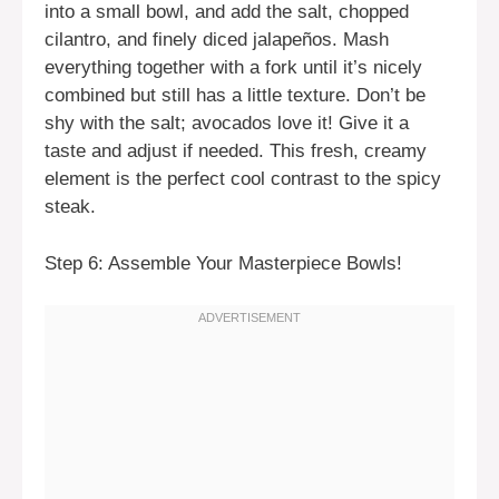
into a small bowl, and add the salt, chopped
cilantro, and finely diced jalapeños. Mash
everything together with a fork until it’s nicely
combined but still has a little texture. Don’t be
shy with the salt; avocados love it! Give it a
taste and adjust if needed. This fresh, creamy
element is the perfect cool contrast to the spicy
steak.
Step 6: Assemble Your Masterpiece Bowls!