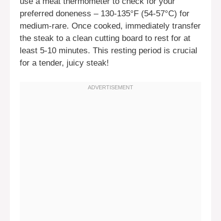
use a meat thermometer to check for your
preferred doneness – 130-135°F (54-57°C) for
medium-rare. Once cooked, immediately transfer
the steak to a clean cutting board to rest for at
least 5-10 minutes. This resting period is crucial
for a tender, juicy steak!