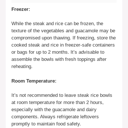
Freezer:
While the steak and rice can be frozen, the
texture of the vegetables and guacamole may be
compromised upon thawing. If freezing, store the
cooked steak and rice in freezer-safe containers
or bags for up to 2 months. It’s advisable to
assemble the bowls with fresh toppings after
reheating.
Room Temperature:
It’s not recommended to leave steak rice bowls
at room temperature for more than 2 hours,
especially with the guacamole and dairy
components. Always refrigerate leftovers
promptly to maintain food safety.