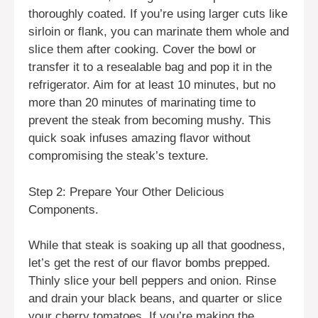
thoroughly coated. If you’re using larger cuts like
sirloin or flank, you can marinate them whole and
slice them after cooking. Cover the bowl or
transfer it to a resealable bag and pop it in the
refrigerator. Aim for at least 10 minutes, but no
more than 20 minutes of marinating time to
prevent the steak from becoming mushy. This
quick soak infuses amazing flavor without
compromising the steak’s texture.
Step 2: Prepare Your Other Delicious
Components.
While that steak is soaking up all that goodness,
let’s get the rest of our flavor bombs prepped.
Thinly slice your bell peppers and onion. Rinse
and drain your black beans, and quarter or slice
your cherry tomatoes. If you’re making the