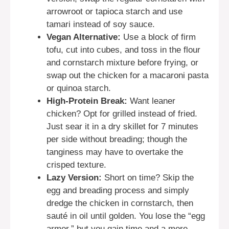
arrowroot or tapioca starch and use
tamari instead of soy sauce.
Vegan Alternative:
Use a block of firm
tofu, cut into cubes, and toss in the flour
and cornstarch mixture before frying, or
swap out the chicken for a macaroni pasta
or quinoa starch.
High-Protein Break:
Want leaner
chicken? Opt for grilled instead of fried.
Just sear it in a dry skillet for 7 minutes
per side without breading; though the
tanginess may have to overtake the
crisped texture.
Lazy Version:
Short on time? Skip the
egg and breading process and simply
dredge the chicken in cornstarch, then
sauté in oil until golden. You lose the “egg
armor,” but you gain time and a more