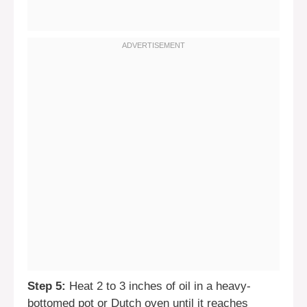
Step 5:
Heat 2 to 3 inches of oil in a heavy-
bottomed pot or Dutch oven until it reaches