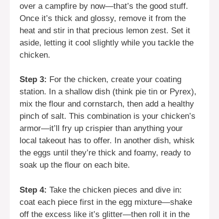
over a campfire by now—that’s the good stuff.
Once it’s thick and glossy, remove it from the
heat and stir in that precious lemon zest. Set it
aside, letting it cool slightly while you tackle the
chicken.
Step 3:
For the chicken, create your coating
station. In a shallow dish (think pie tin or Pyrex),
mix the flour and cornstarch, then add a healthy
pinch of salt. This combination is your chicken’s
armor—it’ll fry up crispier than anything your
local takeout has to offer. In another dish, whisk
the eggs until they’re thick and foamy, ready to
soak up the flour on each bite.
Step 4:
Take the chicken pieces and dive in:
coat each piece first in the egg mixture—shake
off the excess like it’s glitter—then roll it in the