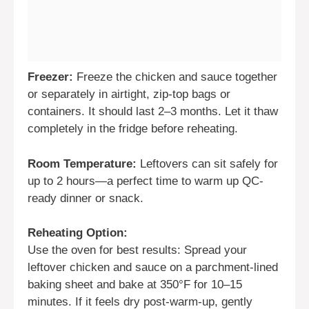
Freezer:
Freeze the chicken and sauce together
or separately in airtight, zip-top bags or
containers. It should last 2–3 months. Let it thaw
completely in the fridge before reheating.
Room Temperature:
Leftovers can sit safely for
up to 2 hours—a perfect time to warm up QC-
ready dinner or snack.
Reheating Option:
Use the oven for best results: Spread your
leftover chicken and sauce on a parchment-lined
baking sheet and bake at 350°F for 10–15
minutes. If it feels dry post-warm-up, gently