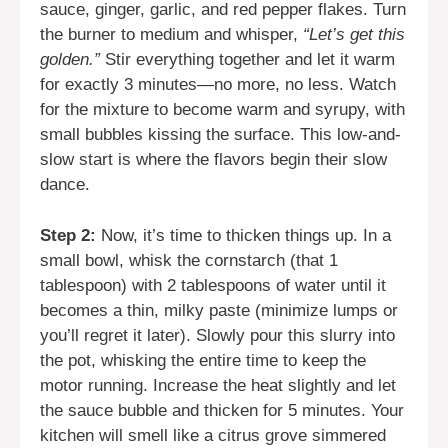
sauce, ginger, garlic, and red pepper flakes. Turn
the burner to medium and whisper,
“Let’s get this
golden.”
Stir everything together and let it warm
for exactly 3 minutes—no more, no less. Watch
for the mixture to become warm and syrupy, with
small bubbles kissing the surface. This low-and-
slow start is where the flavors begin their slow
dance.
Step 2:
Now, it’s time to thicken things up. In a
small bowl, whisk the cornstarch (that 1
tablespoon) with 2 tablespoons of water until it
becomes a thin, milky paste (minimize lumps or
you’ll regret it later). Slowly pour this slurry into
the pot, whisking the entire time to keep the
motor running. Increase the heat slightly and let
the sauce bubble and thicken for 5 minutes. Your
kitchen will smell like a citrus grove simmered