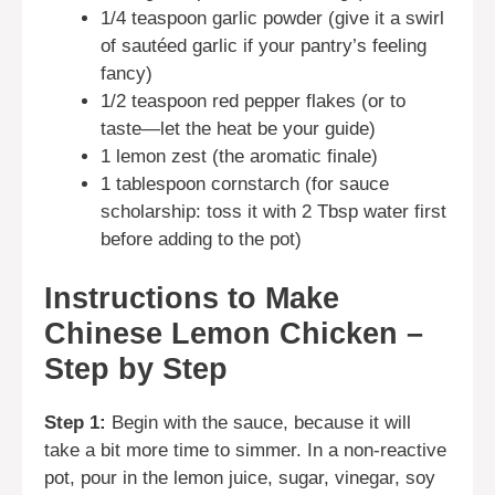
1/4 teaspoon garlic powder (give it a swirl
of sautéed garlic if your pantry’s feeling
fancy)
1/2 teaspoon red pepper flakes (or to
taste—let the heat be your guide)
1 lemon zest (the aromatic finale)
1 tablespoon cornstarch (for sauce
scholarship: toss it with 2 Tbsp water first
before adding to the pot)
Instructions to Make
Chinese Lemon Chicken –
Step by Step
Step 1:
Begin with the sauce, because it will
take a bit more time to simmer. In a non-reactive
pot, pour in the lemon juice, sugar, vinegar, soy