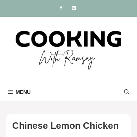
Skip
to
content
MENU
Chinese Lemon Chicken