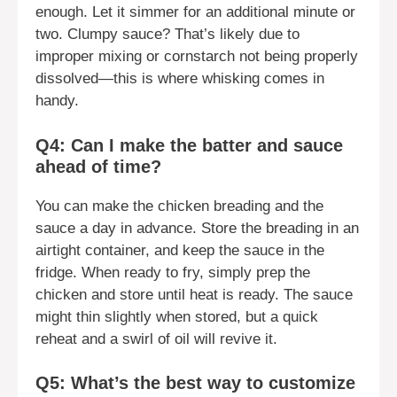
enough. Let it simmer for an additional minute or
two. Clumpy sauce? That’s likely due to
improper mixing or cornstarch not being properly
dissolved—this is where whisking comes in
handy.
Q4: Can I make the batter and sauce
ahead of time?
You can make the chicken breading and the
sauce a day in advance. Store the breading in an
airtight container, and keep the sauce in the
fridge. When ready to fry, simply prep the
chicken and store until heat is ready. The sauce
might thin slightly when stored, but a quick
reheat and a swirl of oil will revive it.
Q5: What’s the best way to customize