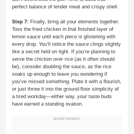
perfect balance of tender meat and crispy shell.
Step 7:
Finally, bring all your elements together.
Toss the fried chicken in that finished layer of
lemon sauce until each piece is glistening with
every drop. You’ll notice the sauce clings slightly
like a secret held on tight. If you’re planning to
serve the chicken over rice (as it often should
be), consider doubling the sauce, as the rice
soaks up enough to leave you wondering if
you’ve missed something. Plate it with a flourish,
or just throw it into the ground-floor simplicity of
a tired workday—either way, your taste buds
have earned a standing ovation.