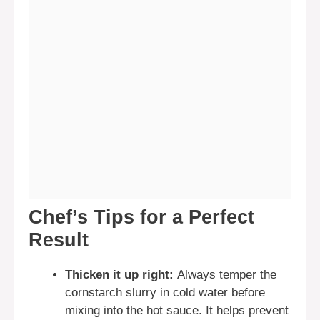
Chef’s Tips for a Perfect
Result
Thicken it up right:
Always temper the
cornstarch slurry in cold water before
mixing into the hot sauce. It helps prevent