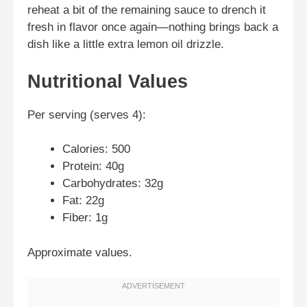
reheat a bit of the remaining sauce to drench it
fresh in flavor once again—nothing brings back a
dish like a little extra lemon oil drizzle.
Nutritional Values
Per serving (serves 4):
Calories: 500
Protein: 40g
Carbohydrates: 32g
Fat: 22g
Fiber: 1g
Approximate values.