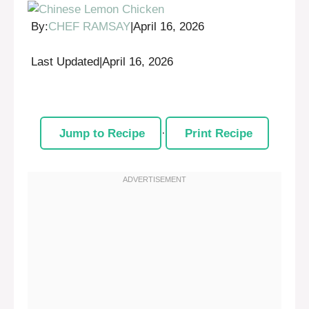
By:
CHEF RAMSAY
|
April 16, 2026
Last Updated
|
April 16, 2026
Jump to Recipe
·
Print Recipe