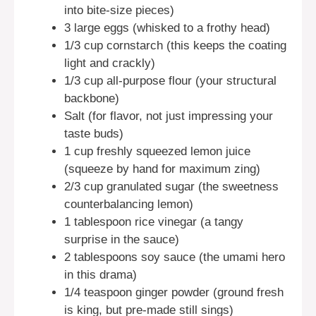
into bite-size pieces)
3 large eggs (whisked to a frothy head)
1/3 cup cornstarch (this keeps the coating
light and crackly)
1/3 cup all-purpose flour (your structural
backbone)
Salt (for flavor, not just impressing your
taste buds)
1 cup freshly squeezed lemon juice
(squeeze by hand for maximum zing)
2/3 cup granulated sugar (the sweetness
counterbalancing lemon)
1 tablespoon rice vinegar (a tangy
surprise in the sauce)
2 tablespoons soy sauce (the umami hero
in this drama)
1/4 teaspoon ginger powder (ground fresh
is king, but pre-made still sings)