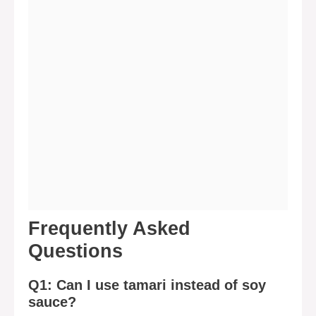
Frequently Asked
Questions
Q1: Can I use tamari instead of soy
sauce?