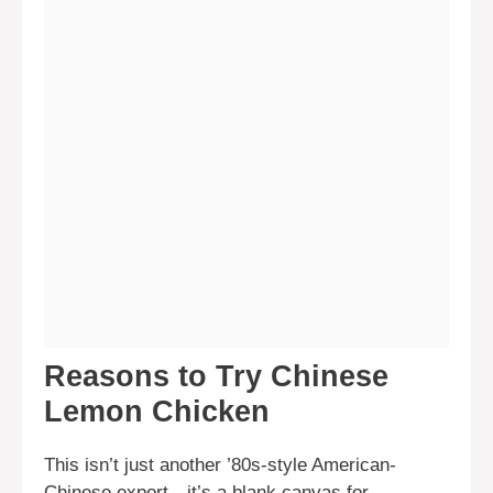
Reasons to Try Chinese
Lemon Chicken
This isn’t just another ’80s-style American-
Chinese export—it’s a blank canvas for