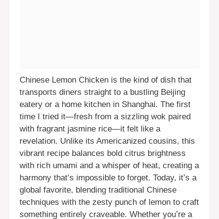
Chinese Lemon Chicken is the kind of dish that
transports diners straight to a bustling Beijing
eatery or a home kitchen in Shanghai. The first
time I tried it—fresh from a sizzling wok paired
with fragrant jasmine rice—it felt like a
revelation. Unlike its Americanized cousins, this
vibrant recipe balances bold citrus brightness
with rich umami and a whisper of heat, creating a
harmony that’s impossible to forget. Today, it’s a
global favorite, blending traditional Chinese
techniques with the zesty punch of lemon to craft
something entirely craveable. Whether you’re a