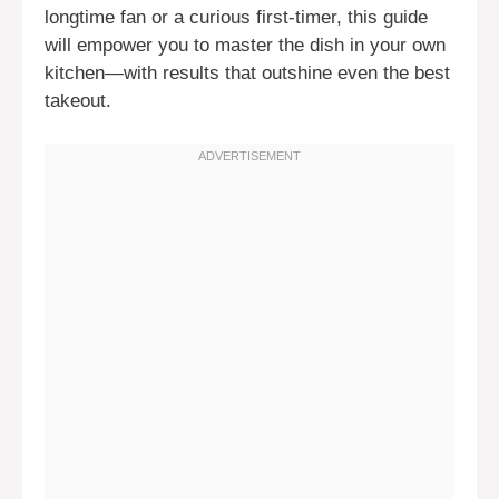
longtime fan or a curious first-timer, this guide
will empower you to master the dish in your own
kitchen—with results that outshine even the best
takeout.