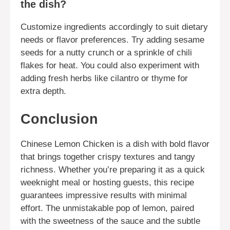
the dish?
Customize ingredients accordingly to suit dietary
needs or flavor preferences. Try adding sesame
seeds for a nutty crunch or a sprinkle of chili
flakes for heat. You could also experiment with
adding fresh herbs like cilantro or thyme for
extra depth.
Conclusion
Chinese Lemon Chicken is a dish with bold flavor
that brings together crispy textures and tangy
richness. Whether you’re preparing it as a quick
weeknight meal or hosting guests, this recipe
guarantees impressive results with minimal
effort. The unmistakable pop of lemon, paired
with the sweetness of the sauce and the subtle