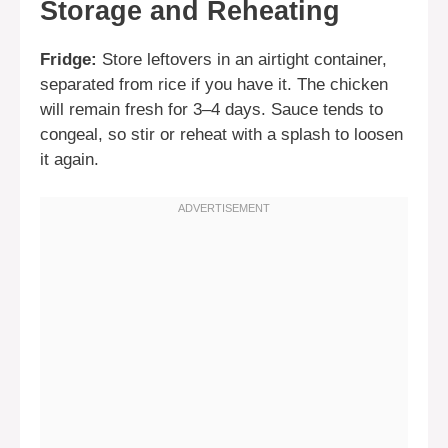
Storage and Reheating
Fridge:
Store leftovers in an airtight container,
separated from rice if you have it. The chicken
will remain fresh for 3–4 days. Sauce tends to
congeal, so stir or reheat with a splash to loosen
it again.