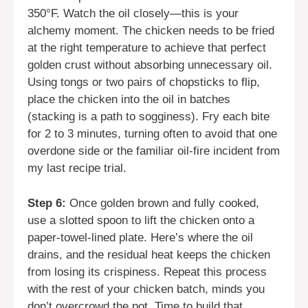
350°F. Watch the oil closely—this is your
alchemy moment. The chicken needs to be fried
at the right temperature to achieve that perfect
golden crust without absorbing unnecessary oil.
Using tongs or two pairs of chopsticks to flip,
place the chicken into the oil in batches
(stacking is a path to sogginess). Fry each bite
for 2 to 3 minutes, turning often to avoid that one
overdone side or the familiar oil-fire incident from
my last recipe trial.
Step 6:
Once golden brown and fully cooked,
use a slotted spoon to lift the chicken onto a
paper-towel-lined plate. Here’s where the oil
drains, and the residual heat keeps the chicken
from losing its crispiness. Repeat this process
with the rest of your chicken batch, minds you
don’t overcrowd the pot. Time to build that