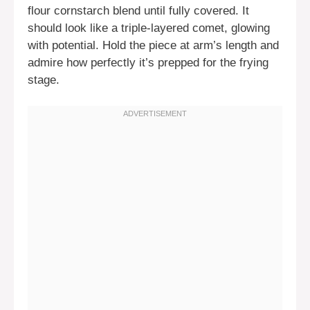
flour cornstarch blend until fully covered. It
should look like a triple-layered comet, glowing
with potential. Hold the piece at arm’s length and
admire how perfectly it’s prepped for the frying
stage.