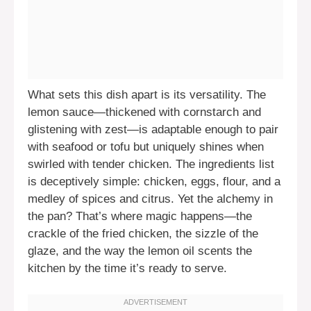
What sets this dish apart is its versatility. The
lemon sauce—thickened with cornstarch and
glistening with zest—is adaptable enough to pair
with seafood or tofu but uniquely shines when
swirled with tender chicken. The ingredients list
is deceptively simple: chicken, eggs, flour, and a
medley of spices and citrus. Yet the alchemy in
the pan? That’s where magic happens—the
crackle of the fried chicken, the sizzle of the
glaze, and the way the lemon oil scents the
kitchen by the time it’s ready to serve.