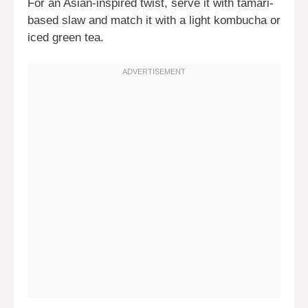
For an Asian-inspired twist, serve it with tamari-
based slaw and match it with a light kombucha or
iced green tea.