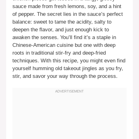
sauce made from fresh lemons, soy, and a hint
of pepper. The secret lies in the sauce’s perfect
balance: sweet to tame the acidity, salty to
deepen the flavor, and just enough kick to
awaken the senses. You’ll find it’s a staple in
Chinese-American cuisine but one with deep
roots in traditional stir-fry and deep-fried
techniques. With this recipe, you might even find
yourself humming old takeout jingles as you fry,
stir, and savor your way through the process.