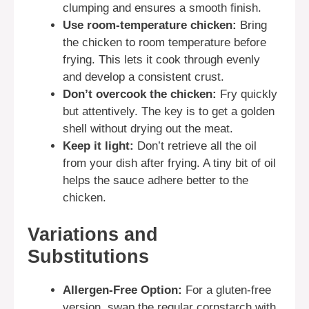
clumping and ensures a smooth finish.
Use room-temperature chicken:
Bring
the chicken to room temperature before
frying. This lets it cook through evenly
and develop a consistent crust.
Don’t overcook the chicken:
Fry quickly
but attentively. The key is to get a golden
shell without drying out the meat.
Keep it light:
Don’t retrieve all the oil
from your dish after frying. A tiny bit of oil
helps the sauce adhere better to the
chicken.
Variations and
Substitutions
Allergen-Free Option:
For a gluten-free
version, swap the regular cornstarch with