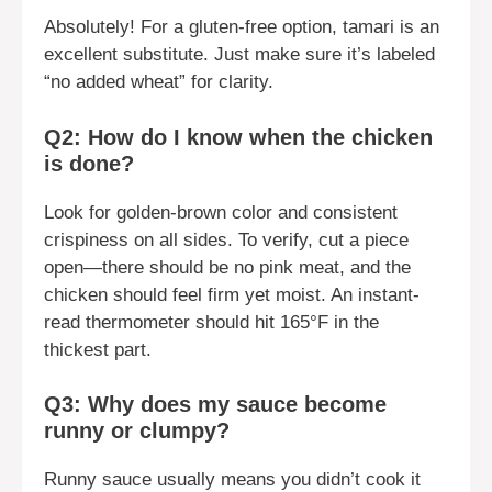
Absolutely! For a gluten-free option, tamari is an
excellent substitute. Just make sure it’s labeled
“no added wheat” for clarity.
Q2: How do I know when the chicken
is done?
Look for golden-brown color and consistent
crispiness on all sides. To verify, cut a piece
open—there should be no pink meat, and the
chicken should feel firm yet moist. An instant-
read thermometer should hit 165°F in the
thickest part.
Q3: Why does my sauce become
runny or clumpy?
Runny sauce usually means you didn’t cook it