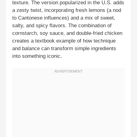
texture. The version popularized in the U.S. adds
a zesty twist, incorporating fresh lemons (a nod
to Cantonese influences) and a mix of sweet,
salty, and spicy flavors. The combination of
cornstarch, soy sauce, and double-fried chicken
creates a textbook example of how technique
and balance can transform simple ingredients
into something iconic.