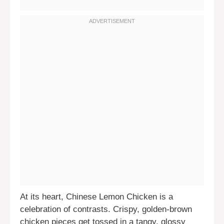
At its heart, Chinese Lemon Chicken is a
celebration of contrasts. Crispy, golden-brown
chicken pieces get tossed in a tangy, glossy