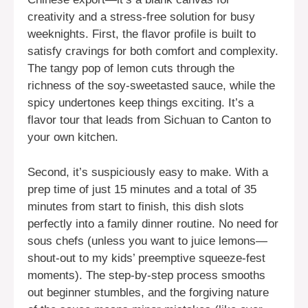
creativity and a stress-free solution for busy
weeknights. First, the flavor profile is built to
satisfy cravings for both comfort and complexity.
The tangy pop of lemon cuts through the
richness of the soy-sweetasted sauce, while the
spicy undertones keep things exciting. It’s a
flavor tour that leads from Sichuan to Canton to
your own kitchen.
Second, it’s suspiciously easy to make. With a
prep time of just 15 minutes and a total of 35
minutes from start to finish, this dish slots
perfectly into a family dinner routine. No need for
sous chefs (unless you want to juice lemons—
shout-out to my kids’ preemptive squeeze-fest
moments). The step-by-step process smooths
out beginner stumbles, and the forgiving nature