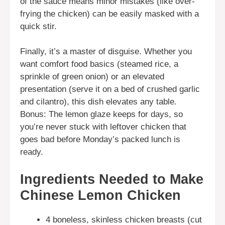
of the sauce means minor mistakes (like over-
frying the chicken) can be easily masked with a
quick stir.
Finally, it’s a master of disguise. Whether you
want comfort food basics (steamed rice, a
sprinkle of green onion) or an elevated
presentation (serve it on a bed of crushed garlic
and cilantro), this dish elevates any table.
Bonus: The lemon glaze keeps for days, so
you’re never stuck with leftover chicken that
goes bad before Monday’s packed lunch is
ready.
Ingredients Needed to Make
Chinese Lemon Chicken
4 boneless, skinless chicken breasts (cut