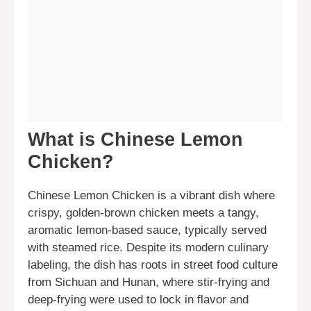
What is Chinese Lemon
Chicken?
Chinese Lemon Chicken is a vibrant dish where
crispy, golden-brown chicken meets a tangy,
aromatic lemon-based sauce, typically served
with steamed rice. Despite its modern culinary
labeling, the dish has roots in street food culture
from Sichuan and Hunan, where stir-frying and
deep-frying were used to lock in flavor and