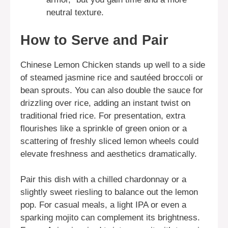
neutral texture.
How to Serve and Pair
Chinese Lemon Chicken stands up well to a side
of steamed jasmine rice and sautéed broccoli or
bean sprouts. You can also double the sauce for
drizzling over rice, adding an instant twist on
traditional fried rice. For presentation, extra
flourishes like a sprinkle of green onion or a
scattering of freshly sliced lemon wheels could
elevate freshness and aesthetics dramatically.
Pair this dish with a chilled chardonnay or a
slightly sweet riesling to balance out the lemon
pop. For casual meals, a light IPA or even a
sparking mojito can complement its brightness.