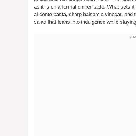
as it is on a formal dinner table. What sets it
al dente pasta, sharp balsamic vinegar, and 
salad that leans into indulgence while staying 