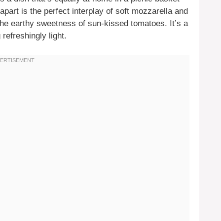
 apart is the perfect interplay of soft mozzarella and
the earthy sweetness of sun-kissed tomatoes. It’s a
refreshingly light.