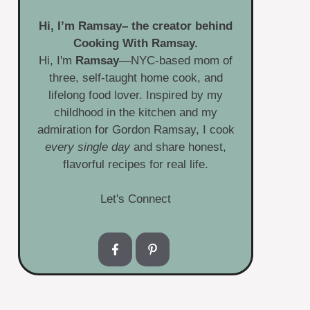
Hi, I’m
Ramsay
– the creator behind
Cooking With Ramsay.
Hi, I'm
Ramsay
—NYC-based mom of
three, self-taught home cook, and
lifelong food lover. Inspired by my
childhood in the kitchen and my
admiration for Gordon Ramsay, I cook
every single day
and share honest,
flavorful recipes for real life.
Let's Connect