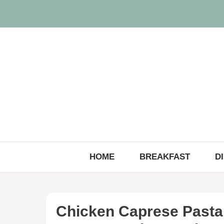
Skip
to
content
HOME
BREAKFAST
D
Chicken Caprese Pasta 