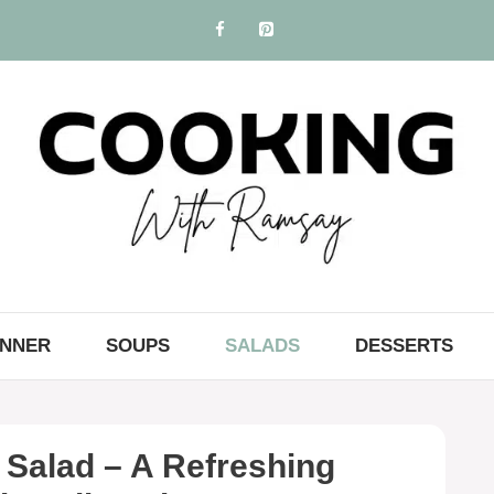
INNER
SOUPS
SALADS
DESSERTS
Salad – A Refreshing