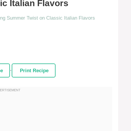
c Italian Flavors
pe
·
Print Recipe