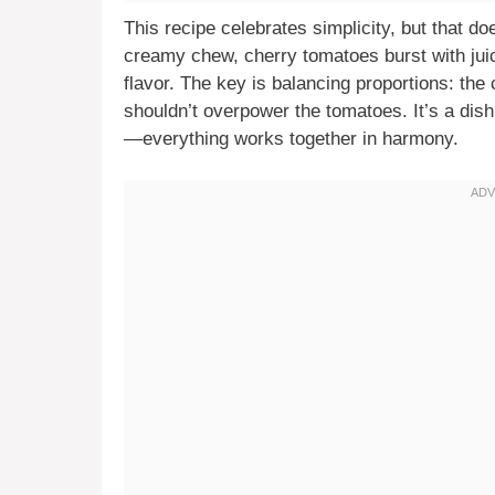
This recipe celebrates simplicity, but that d
creamy chew, cherry tomatoes burst with juic
flavor. The key is balancing proportions: the
shouldn’t overpower the tomatoes. It’s a dis
—everything works together in harmony.