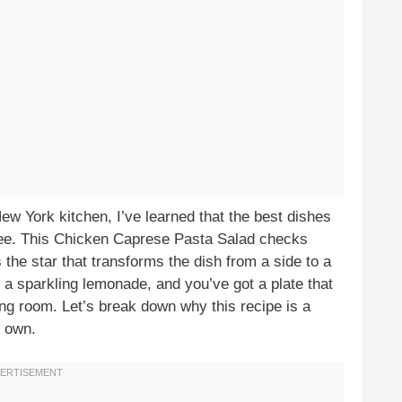
w York kitchen, I’ve learned that the best dishes
free. This Chicken Caprese Pasta Salad checks
 the star that transforms the dish from a side to a
or a sparkling lemonade, and you’ve got a plate that
ning room. Let’s break down why this recipe is a
 own.