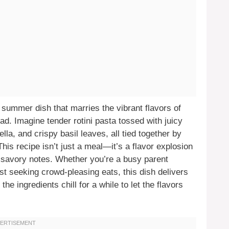
summer dish that marries the vibrant flavors of
ad. Imagine tender rotini pasta tossed with juicy
a, and crispy basil leaves, all tied together by
his recipe isn’t just a meal—it’s a flavor explosion
 savory notes. Whether you’re a busy parent
st seeking crowd-pleasing eats, this dish delivers
the ingredients chill for a while to let the flavors