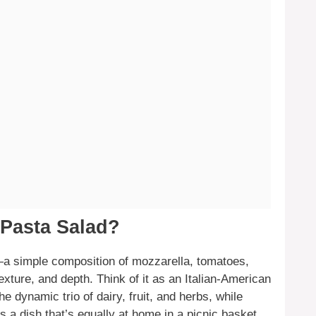
 Pasta Salad?
—a simple composition of mozzarella, tomatoes,
xture, and depth. Think of it as an Italian-American
he dynamic trio of dairy, fruit, and herbs, while
is a dish that’s equally at home in a picnic basket