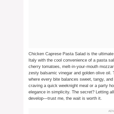
Chicken Caprese Pasta Salad is the ultimate 
Italy with the cool convenience of a pasta sal
cherry tomatoes, melt-in-your-mouth mozzarell
zesty balsamic vinegar and golden olive oil. T
where every bite balances sweet, tangy, and
craving a quick weeknight meal or a party ho
elegance in simplicity. The secret? Letting all 
develop—trust me, the wait is worth it.