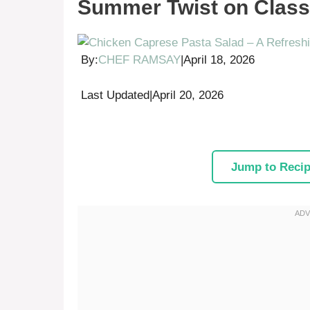
Summer Twist on Classi
By:
CHEF RAMSAY
|
April 18, 2026
Last Updated
|
April 20, 2026
Jump to Reci