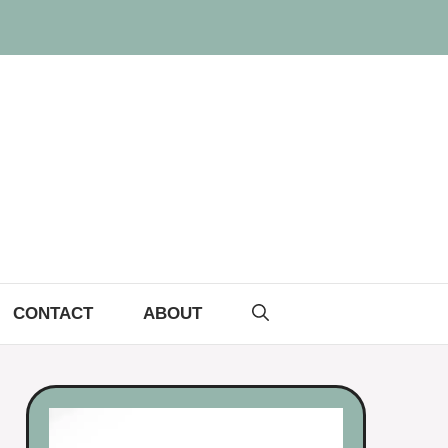
CONTACT
ABOUT