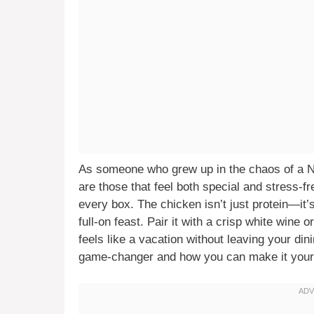
As someone who grew up in the chaos of a Ne
are those that feel both special and stress-
every box. The chicken isn’t just protein—it’s
full-on feast. Pair it with a crisp white wine 
feels like a vacation without leaving your di
game-changer and how you can make it your