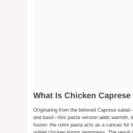
What Is Chicken Caprese
Originating from the beloved Caprese salad
and basil—this pasta version adds warmth, te
fusion: the rotini pasta acts as a canvas for t
grilled chicken brings heartiness. The result 