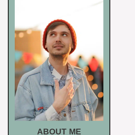
ABOUT ME