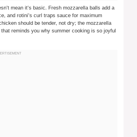
oesn’t mean it’s basic. Fresh mozzarella balls add a
e, and rotini’s curl traps sauce for maximum
 chicken should be tender, not dry; the mozzarella
h that reminds you why summer cooking is so joyful