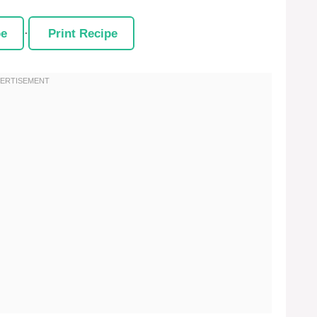
pe
·
Print Recipe