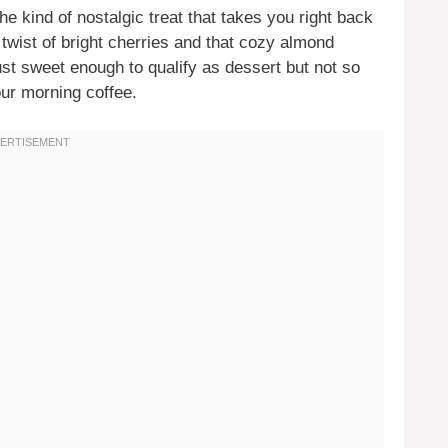
he kind of nostalgic treat that takes you right back
wist of bright cherries and that cozy almond
just sweet enough to qualify as dessert but not so
our morning coffee.