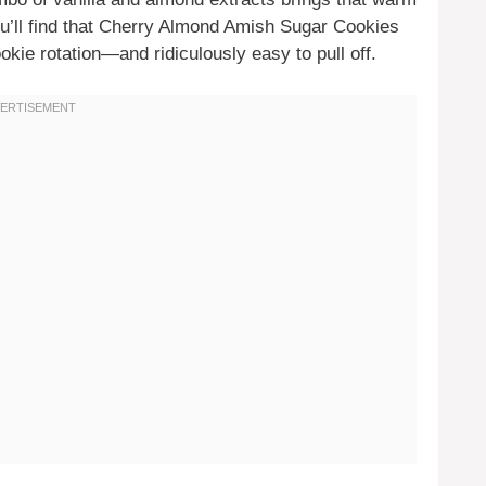
ou’ll find that Cherry Almond Amish Sugar Cookies
okie rotation—and ridiculously easy to pull off.