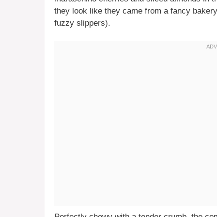
they look like they came from a fancy baker
fuzzy slippers).
Perfectly chewy with a tender crumb, the co