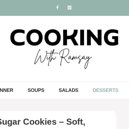
INNER
SOUPS
SALADS
DESSERTS
ugar Cookies – Soft,