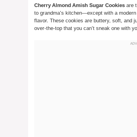
Cherry Almond Amish Sugar Cookies
are t
to grandma’s kitchen—except with a modern t
flavor. These cookies are buttery, soft, and 
over-the-top that you can’t sneak one with y