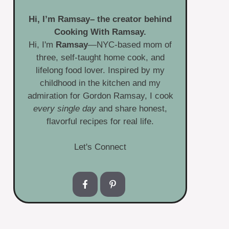
Hi, I’m
Ramsay
– the creator behind
Cooking With Ramsay.
Hi, I'm
Ramsay
—NYC-based mom of
three, self-taught home cook, and
lifelong food lover. Inspired by my
childhood in the kitchen and my
admiration for Gordon Ramsay, I cook
every single day
and share honest,
flavorful recipes for real life.
Let's Connect