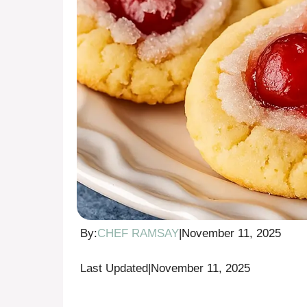
By:
CHEF RAMSAY
|
November 11, 2025
Last Updated
|
November 11, 2025