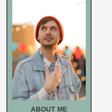
ABOUT ME