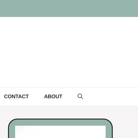
CONTACT
ABOUT