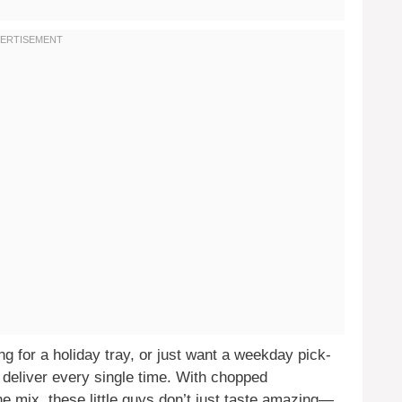
g for a holiday tray, or just want a weekday pick-
eliver every single time. With chopped
e mix, these little guys don’t just taste amazing—