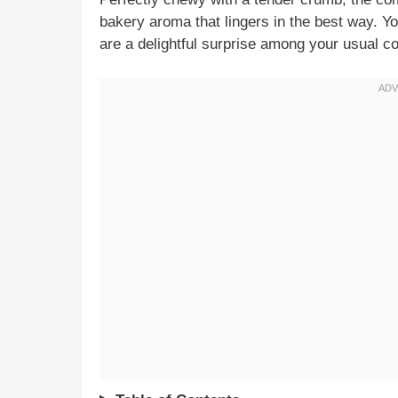
bakery aroma that lingers in the best way. Y
are a delightful surprise among your usual co