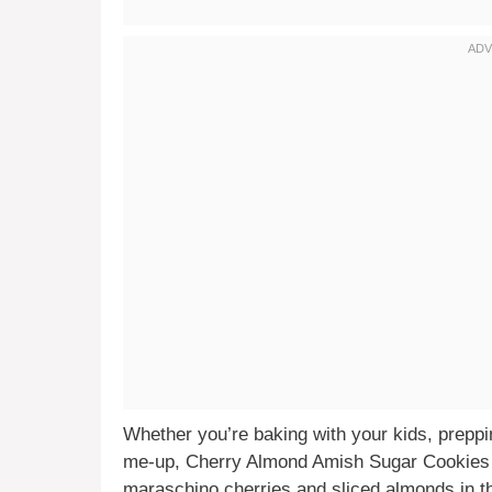
Whether you’re baking with your kids, preppin
me-up, Cherry Almond Amish Sugar Cookies d
maraschino cherries and sliced almonds in th