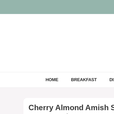
Skip
to
content
HOME
BREAKFAST
D
Cherry Almond Amish S