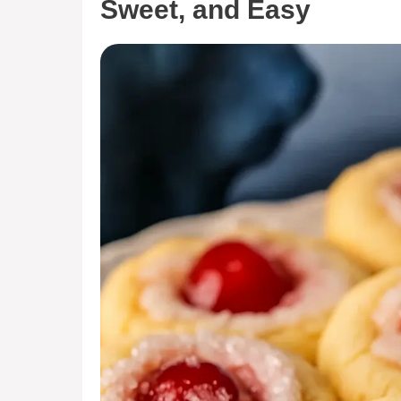
Sweet, and Easy