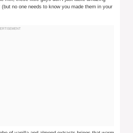
y (but no one needs to know you made them in your
mbo of vanilla and almond extracts brings that warm