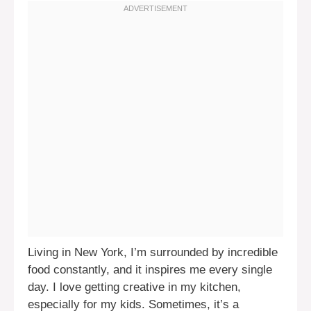
Living in New York, I’m surrounded by incredible
food constantly, and it inspires me every single
day. I love getting creative in my kitchen,
especially for my kids. Sometimes, it’s a