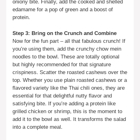
oniony bite. Finally, add the cooked and shelled
edamame for a pop of green and a boost of
protein.
Step 3: Bring on the Crunch and Combine
Now for the fun part – all that fabulous crunch! If
you’re using them, add the crunchy chow mein
noodles to the bowl. These are totally optional
but highly recommended for that signature
crispiness. Scatter the roasted cashews over the
top. Whether you use plain roasted cashews or a
flavored variety like the Thai chili ones, they are
essential for that delightful nutty flavor and
satisfying bite. If you’re adding a protein like
grilled chicken or shrimp, this is the moment to
add it to the bowl as well. It transforms the salad
into a complete meal.