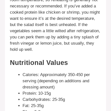
necessary or recommended. If you’ve added a
cooked protein like chicken or shrimp, you might
want to ensure it’s at the desired temperature,
but the salad itself is best unheated. If the
vegetables seem a little wilted after refrigeration,
you can perk them up by adding a tiny splash of
fresh vinegar or lemon juice, but usually, they
hold up well.
Nutritional Values
Calories: Approximately 350-450 per
serving (depending on additions and
dressing amount)
Protein: 10-15g
Carbohydrates: 25-35g
Fat: 25-35g