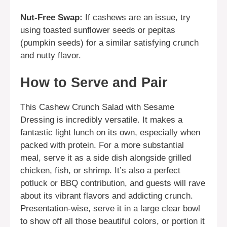
Nut-Free Swap:
If cashews are an issue, try
using toasted sunflower seeds or pepitas
(pumpkin seeds) for a similar satisfying crunch
and nutty flavor.
How to Serve and Pair
This Cashew Crunch Salad with Sesame
Dressing is incredibly versatile. It makes a
fantastic light lunch on its own, especially when
packed with protein. For a more substantial
meal, serve it as a side dish alongside grilled
chicken, fish, or shrimp. It’s also a perfect
potluck or BBQ contribution, and guests will rave
about its vibrant flavors and addicting crunch.
Presentation-wise, serve it in a large clear bowl
to show off all those beautiful colors, or portion it