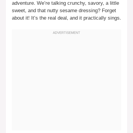
adventure. We’re talking crunchy, savory, a little
sweet, and that nutty sesame dressing? Forget
about it! It’s the real deal, and it practically sings.