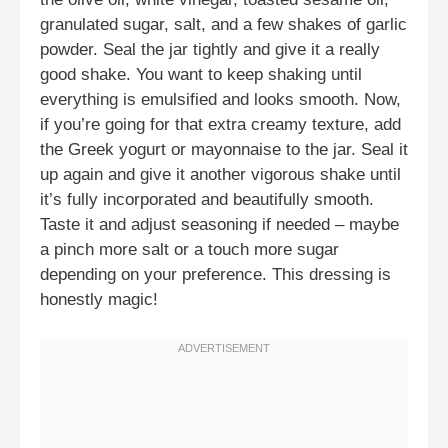
granulated sugar, salt, and a few shakes of garlic
powder. Seal the jar tightly and give it a really
good shake. You want to keep shaking until
everything is emulsified and looks smooth. Now,
if you’re going for that extra creamy texture, add
the Greek yogurt or mayonnaise to the jar. Seal it
up again and give it another vigorous shake until
it’s fully incorporated and beautifully smooth.
Taste it and adjust seasoning if needed – maybe
a pinch more salt or a touch more sugar
depending on your preference. This dressing is
honestly magic!