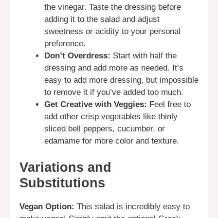
the vinegar. Taste the dressing before
adding it to the salad and adjust
sweetness or acidity to your personal
preference.
Don’t Overdress:
Start with half the
dressing and add more as needed. It’s
easy to add more dressing, but impossible
to remove it if you’ve added too much.
Get Creative with Veggies:
Feel free to
add other crisp vegetables like thinly
sliced bell peppers, cucumber, or
edamame for more color and texture.
Variations and
Substitutions
Vegan Option:
This salad is incredibly easy to