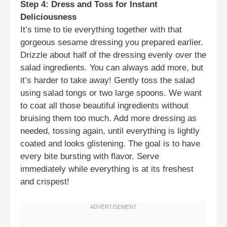
Step 4: Dress and Toss for Instant
Deliciousness
It’s time to tie everything together with that
gorgeous sesame dressing you prepared earlier.
Drizzle about half of the dressing evenly over the
salad ingredients. You can always add more, but
it’s harder to take away! Gently toss the salad
using salad tongs or two large spoons. We want
to coat all those beautiful ingredients without
bruising them too much. Add more dressing as
needed, tossing again, until everything is lightly
coated and looks glistening. The goal is to have
every bite bursting with flavor. Serve
immediately while everything is at its freshest
and crispest!