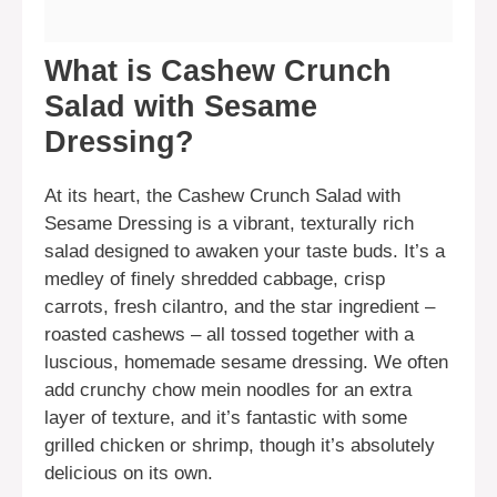
What is Cashew Crunch
Salad with Sesame
Dressing?
At its heart, the Cashew Crunch Salad with
Sesame Dressing is a vibrant, texturally rich
salad designed to awaken your taste buds. It’s a
medley of finely shredded cabbage, crisp
carrots, fresh cilantro, and the star ingredient –
roasted cashews – all tossed together with a
luscious, homemade sesame dressing. We often
add crunchy chow mein noodles for an extra
layer of texture, and it’s fantastic with some
grilled chicken or shrimp, though it’s absolutely
delicious on its own.