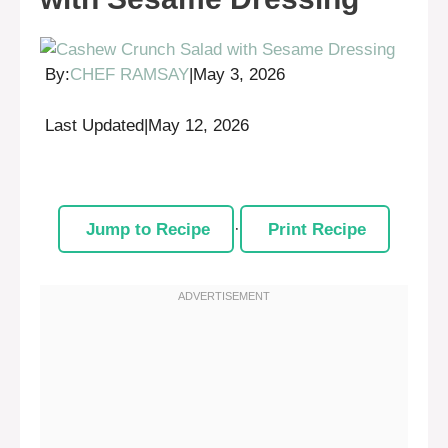
By:
CHEF RAMSAY
|
May 3, 2026
Last Updated
|
May 12, 2026
Jump to Recipe
·
Print Recipe