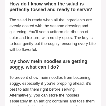
How do I know when the salad is
perfectly tossed and ready to serve?
The salad is ready when all the ingredients are
evenly coated with the sesame dressing and
glistening. You’ll see a uniform distribution of
color and texture, with no dry spots. The key is
to toss gently but thoroughly, ensuring every bite
will be flavorful.
My chow mein noodles are getting
soggy, what can I do?
To prevent chow mein noodles from becoming
soggy, especially if you’re prepping ahead, it’s
best to add them right before serving.
Alternatively, you can store the noodles
separately in an airtight container and toss them