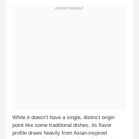
While it doesn’t have a single, distinct origin
point like some traditional dishes, its flavor
profile draws heavily from Asian-inspired