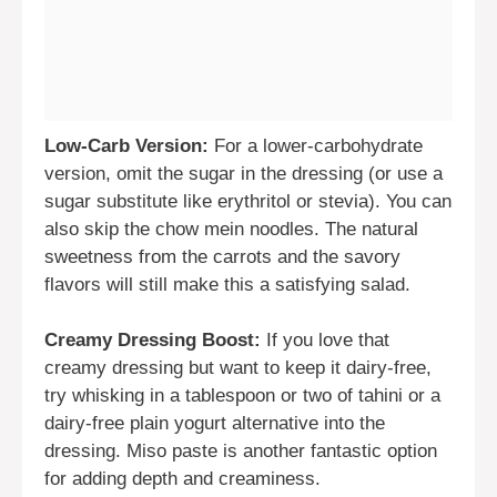
Low-Carb Version:
For a lower-carbohydrate
version, omit the sugar in the dressing (or use a
sugar substitute like erythritol or stevia). You can
also skip the chow mein noodles. The natural
sweetness from the carrots and the savory
flavors will still make this a satisfying salad.
Creamy Dressing Boost:
If you love that
creamy dressing but want to keep it dairy-free,
try whisking in a tablespoon or two of tahini or a
dairy-free plain yogurt alternative into the
dressing. Miso paste is another fantastic option
for adding depth and creaminess.