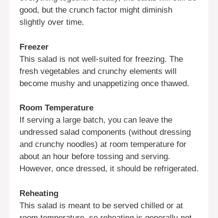
good, but the crunch factor might diminish
slightly over time.
Freezer
This salad is not well-suited for freezing. The
fresh vegetables and crunchy elements will
become mushy and unappetizing once thawed.
Room Temperature
If serving a large batch, you can leave the
undressed salad components (without dressing
and crunchy noodles) at room temperature for
about an hour before tossing and serving.
However, once dressed, it should be refrigerated.
Reheating
This salad is meant to be served chilled or at
room temperature, so reheating is generally not