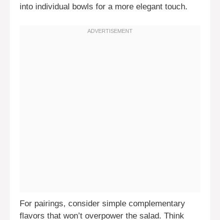
into individual bowls for a more elegant touch.
For pairings, consider simple complementary
flavors that won’t overpower the salad. Think