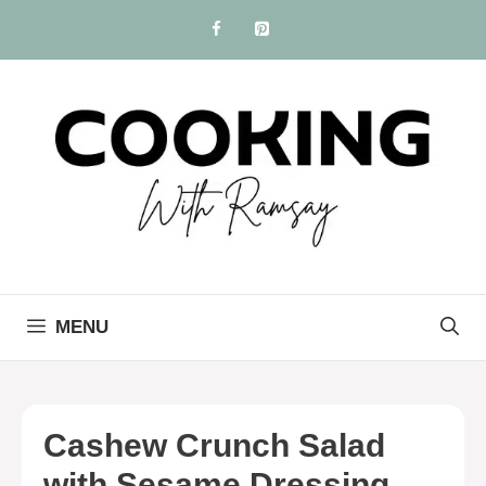
Skip
to
content
MENU
Cashew Crunch Salad
with Sesame Dressing