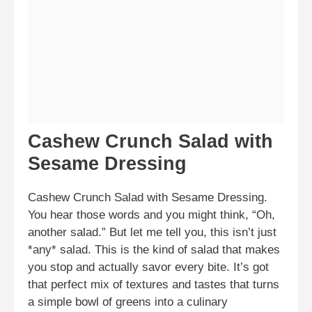
Cashew Crunch Salad with
Sesame Dressing
Cashew Crunch Salad with Sesame Dressing.
You hear those words and you might think, “Oh,
another salad.” But let me tell you, this isn’t just
*any* salad. This is the kind of salad that makes
you stop and actually savor every bite. It’s got
that perfect mix of textures and tastes that turns
a simple bowl of greens into a culinary