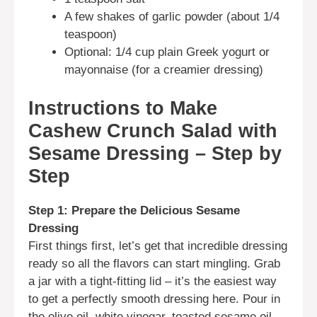
A few shakes of garlic powder (about 1/4
teaspoon)
Optional: 1/4 cup plain Greek yogurt or
mayonnaise (for a creamier dressing)
Instructions to Make
Cashew Crunch Salad with
Sesame Dressing – Step by
Step
Step 1: Prepare the Delicious Sesame
Dressing
First things first, let’s get that incredible dressing
ready so all the flavors can start mingling. Grab
a jar with a tight-fitting lid – it’s the easiest way
to get a perfectly smooth dressing here. Pour in
the olive oil, white vinegar, toasted sesame oil,