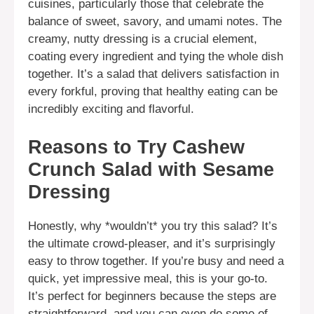
cuisines, particularly those that celebrate the
balance of sweet, savory, and umami notes. The
creamy, nutty dressing is a crucial element,
coating every ingredient and tying the whole dish
together. It’s a salad that delivers satisfaction in
every forkful, proving that healthy eating can be
incredibly exciting and flavorful.
Reasons to Try Cashew
Crunch Salad with Sesame
Dressing
Honestly, why *wouldn’t* you try this salad? It’s
the ultimate crowd-pleaser, and it’s surprisingly
easy to throw together. If you’re busy and need a
quick, yet impressive meal, this is your go-to.
It’s perfect for beginners because the steps are
straightforward, and you can even do some of