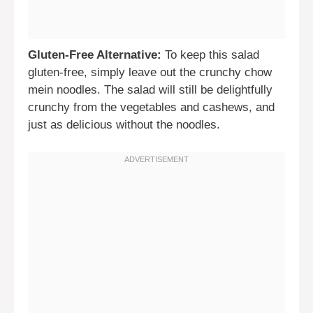
Gluten-Free Alternative:
To keep this salad
gluten-free, simply leave out the crunchy chow
mein noodles. The salad will still be delightfully
crunchy from the vegetables and cashews, and
just as delicious without the noodles.