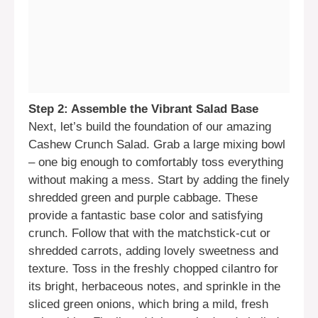
Step 2: Assemble the Vibrant Salad Base
Next, let’s build the foundation of our amazing
Cashew Crunch Salad. Grab a large mixing bowl
– one big enough to comfortably toss everything
without making a mess. Start by adding the finely
shredded green and purple cabbage. These
provide a fantastic base color and satisfying
crunch. Follow that with the matchstick-cut or
shredded carrots, adding lovely sweetness and
texture. Toss in the freshly chopped cilantro for
its bright, herbaceous notes, and sprinkle in the
sliced green onions, which bring a mild, fresh