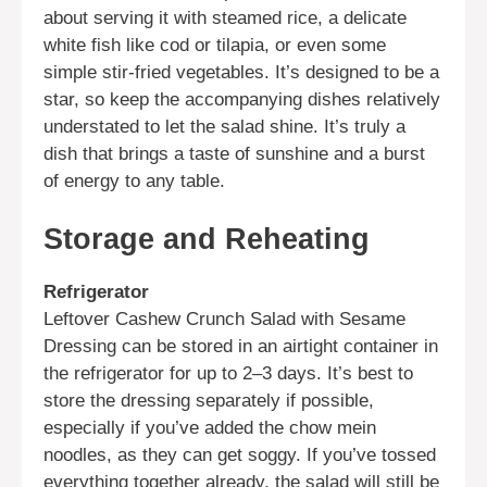
about serving it with steamed rice, a delicate
white fish like cod or tilapia, or even some
simple stir-fried vegetables. It’s designed to be a
star, so keep the accompanying dishes relatively
understated to let the salad shine. It’s truly a
dish that brings a taste of sunshine and a burst
of energy to any table.
Storage and Reheating
Refrigerator
Leftover Cashew Crunch Salad with Sesame
Dressing can be stored in an airtight container in
the refrigerator for up to 2–3 days. It’s best to
store the dressing separately if possible,
especially if you’ve added the chow mein
noodles, as they can get soggy. If you’ve tossed
everything together already, the salad will still be