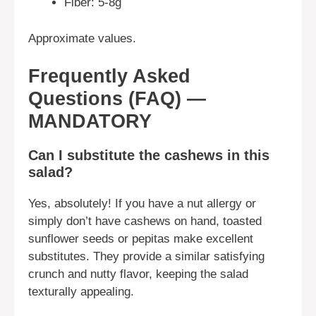
Fiber: 5-8g
Approximate values.
Frequently Asked
Questions (FAQ) —
MANDATORY
Can I substitute the cashews in this
salad?
Yes, absolutely! If you have a nut allergy or
simply don’t have cashews on hand, toasted
sunflower seeds or pepitas make excellent
substitutes. They provide a similar satisfying
crunch and nutty flavor, keeping the salad
texturally appealing.