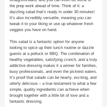
the prep work ahead of time. Think of it: a
dazzling salad that’s ready in under 30 minutes!
It’s also incredibly versatile, meaning you can
tweak it to your liking or use up whatever fresh
veggies you have on hand.
This salad is a fantastic option for anyone
looking to spice up their lunch routine or dazzle
guests at a potluck or BBQ. The combination of
healthy vegetables, satisfying crunch, and a truly
addictive dressing makes it a winner for families,
busy professionals, and even the pickiest eaters.
It’s proof that salads can be hearty, exciting, and
utterly delicious – a true testament to what a few
simple, quality ingredients can achieve when
brought together with a little bit of love and a
fantastic dressing.