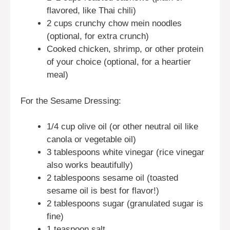
flavored, like Thai chili)
2 cups crunchy chow mein noodles
(optional, for extra crunch)
Cooked chicken, shrimp, or other protein
of your choice (optional, for a heartier
meal)
For the Sesame Dressing:
1/4 cup olive oil (or other neutral oil like
canola or vegetable oil)
3 tablespoons white vinegar (rice vinegar
also works beautifully)
2 tablespoons sesame oil (toasted
sesame oil is best for flavor!)
2 tablespoons sugar (granulated sugar is
fine)
1 teaspoon salt