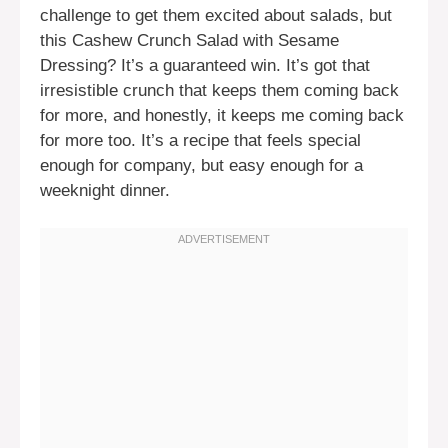
challenge to get them excited about salads, but
this Cashew Crunch Salad with Sesame
Dressing? It’s a guaranteed win. It’s got that
irresistible crunch that keeps them coming back
for more, and honestly, it keeps me coming back
for more too. It’s a recipe that feels special
enough for company, but easy enough for a
weeknight dinner.