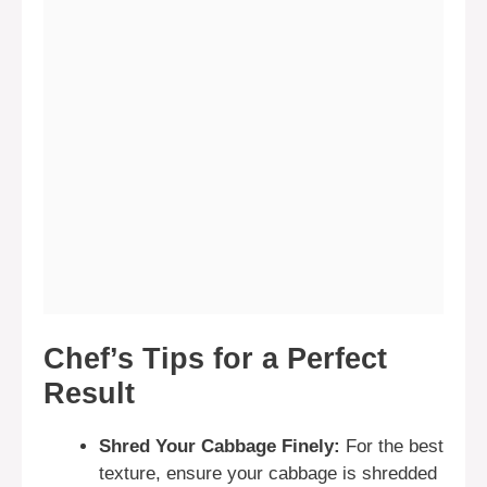
Chef’s Tips for a Perfect
Result
Shred Your Cabbage Finely:
For the best
texture, ensure your cabbage is shredded