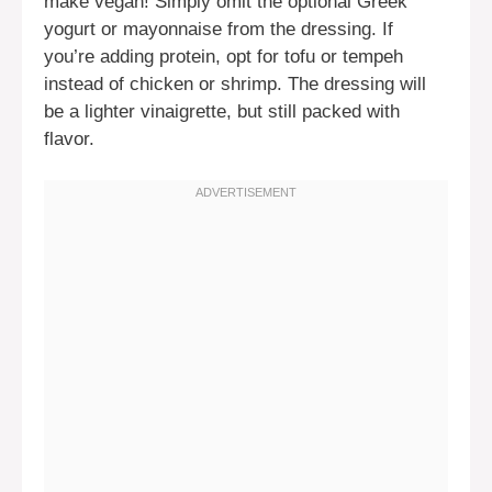
make vegan! Simply omit the optional Greek
yogurt or mayonnaise from the dressing. If
you’re adding protein, opt for tofu or tempeh
instead of chicken or shrimp. The dressing will
be a lighter vinaigrette, but still packed with
flavor.