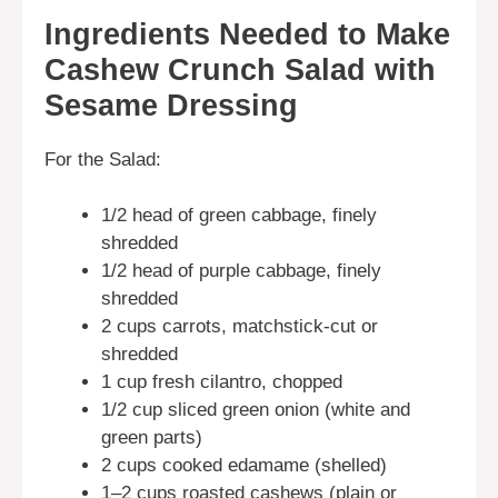
Ingredients Needed to Make
Cashew Crunch Salad with
Sesame Dressing
For the Salad:
1/2 head of green cabbage, finely
shredded
1/2 head of purple cabbage, finely
shredded
2 cups carrots, matchstick-cut or
shredded
1 cup fresh cilantro, chopped
1/2 cup sliced green onion (white and
green parts)
2 cups cooked edamame (shelled)
1–2 cups roasted cashews (plain or