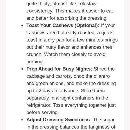
quite thinly, almost like coleslaw
consistency. This makes it easier to eat
and better for absorbing the dressing.
Toast Your Cashews (Optional):
If your
cashews aren’t already roasted, a quick
toast in a dry pan for a few minutes brings
out their nutty flavor and enhances their
crunch. Watch them closely to avoid
burning!
Prep Ahead for Busy Nights:
Shred the
cabbage and carrots, chop the cilantro
and green onions, and make the dressing
up to 2 days in advance. Store them
separately in airtight containers in the
refrigerator. Toss everything together just
before serving.
Adjust Dressing Sweetness:
The sugar
in the dressing balances the tanginess of