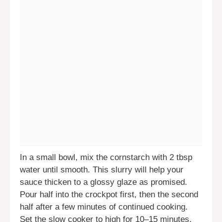
In a small bowl, mix the cornstarch with 2 tbsp
water until smooth. This slurry will help your
sauce thicken to a glossy glaze as promised.
Pour half into the crockpot first, then the second
half after a few minutes of continued cooking.
Set the slow cooker to high for 10–15 minutes.