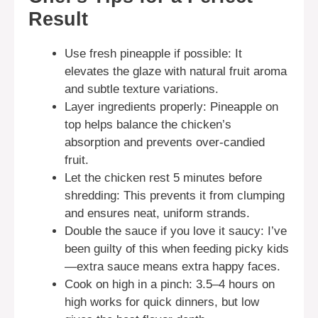
Result
Use fresh pineapple if possible: It
elevates the glaze with natural fruit aroma
and subtle texture variations.
Layer ingredients properly: Pineapple on
top helps balance the chicken’s
absorption and prevents over-candied
fruit.
Let the chicken rest 5 minutes before
shredding: This prevents it from clumping
and ensures neat, uniform strands.
Double the sauce if you love it saucy: I’ve
been guilty of this when feeding picky kids
—extra sauce means extra happy faces.
Cook on high in a pinch: 3.5–4 hours on
high works for quick dinners, but low