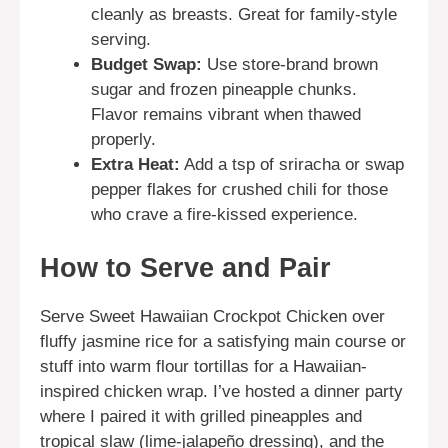
cleanly as breasts. Great for family-style
serving.
Budget Swap:
Use store-brand brown
sugar and frozen pineapple chunks.
Flavor remains vibrant when thawed
properly.
Extra Heat:
Add a tsp of sriracha or swap
pepper flakes for crushed chili for those
who crave a fire-kissed experience.
How to Serve and Pair
Serve Sweet Hawaiian Crockpot Chicken over
fluffy jasmine rice for a satisfying main course or
stuff into warm flour tortillas for a Hawaiian-
inspired chicken wrap. I’ve hosted a dinner party
where I paired it with grilled pineapples and
tropical slaw (lime-jalapeño dressing), and the