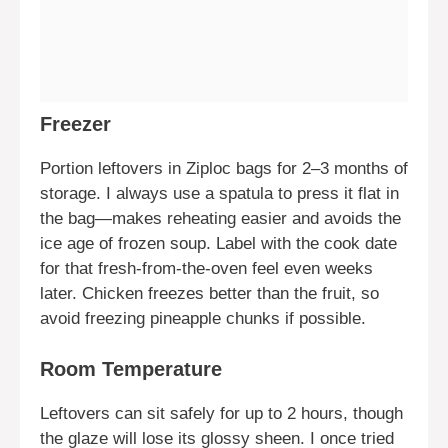
Freezer
Portion leftovers in Ziploc bags for 2–3 months of
storage. I always use a spatula to press it flat in
the bag—makes reheating easier and avoids the
ice age of frozen soup. Label with the cook date
for that fresh-from-the-oven feel even weeks
later. Chicken freezes better than the fruit, so
avoid freezing pineapple chunks if possible.
Room Temperature
Leftovers can sit safely for up to 2 hours, though
the glaze will lose its glossy sheen. I once tried