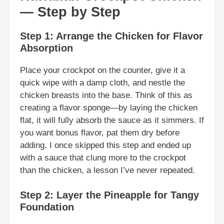
— Step by Step
Step 1: Arrange the Chicken for Flavor
Absorption
Place your crockpot on the counter, give it a
quick wipe with a damp cloth, and nestle the
chicken breasts into the base. Think of this as
creating a flavor sponge—by laying the chicken
flat, it will fully absorb the sauce as it simmers. If
you want bonus flavor, pat them dry before
adding. I once skipped this step and ended up
with a sauce that clung more to the crockpot
than the chicken, a lesson I’ve never repeated.
Step 2: Layer the Pineapple for Tangy
Foundation