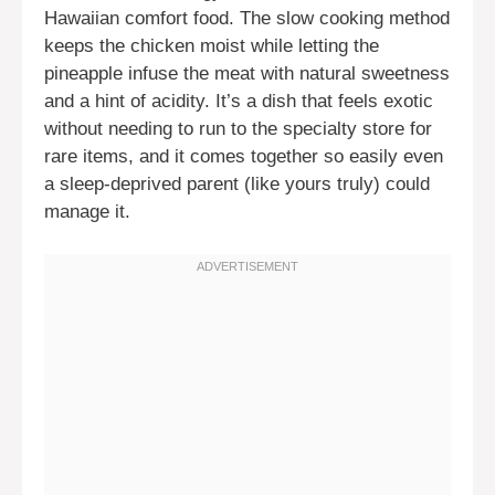
Hawaiian comfort food. The slow cooking method
keeps the chicken moist while letting the
pineapple infuse the meat with natural sweetness
and a hint of acidity. It’s a dish that feels exotic
without needing to run to the specialty store for
rare items, and it comes together so easily even
a sleep-deprived parent (like yours truly) could
manage it.