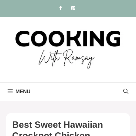
Skip
to
content
MENU
Best Sweet Hawaiian
Crockpot Chicken —