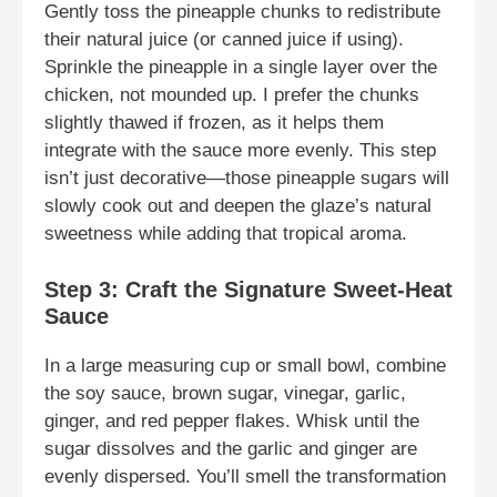
Gently toss the pineapple chunks to redistribute
their natural juice (or canned juice if using).
Sprinkle the pineapple in a single layer over the
chicken, not mounded up. I prefer the chunks
slightly thawed if frozen, as it helps them
integrate with the sauce more evenly. This step
isn’t just decorative—those pineapple sugars will
slowly cook out and deepen the glaze’s natural
sweetness while adding that tropical aroma.
Step 3: Craft the Signature Sweet-Heat
Sauce
In a large measuring cup or small bowl, combine
the soy sauce, brown sugar, vinegar, garlic,
ginger, and red pepper flakes. Whisk until the
sugar dissolves and the garlic and ginger are
evenly dispersed. You’ll smell the transformation