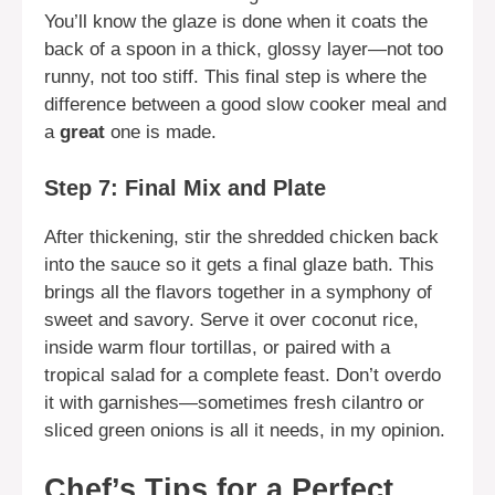
You’ll know the glaze is done when it coats the
back of a spoon in a thick, glossy layer—not too
runny, not too stiff. This final step is where the
difference between a good slow cooker meal and
a
great
one is made.
Step 7: Final Mix and Plate
After thickening, stir the shredded chicken back
into the sauce so it gets a final glaze bath. This
brings all the flavors together in a symphony of
sweet and savory. Serve it over coconut rice,
inside warm flour tortillas, or paired with a
tropical salad for a complete feast. Don’t overdo
it with garnishes—sometimes fresh cilantro or
sliced green onions is all it needs, in my opinion.
Chef’s Tips for a Perfect