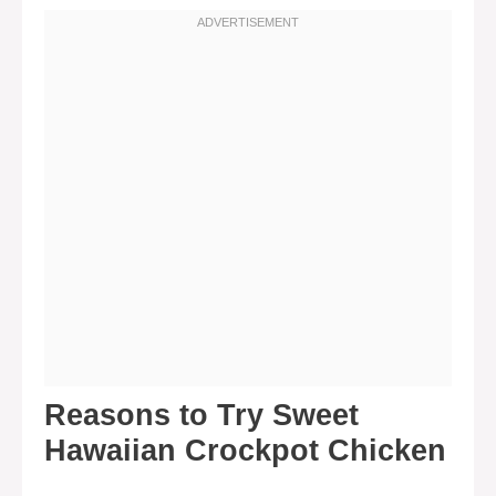
Reasons to Try Sweet
Hawaiian Crockpot Chicken