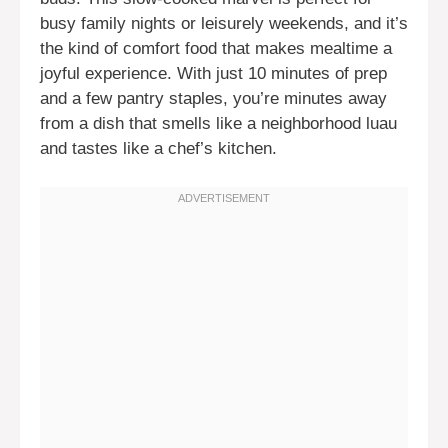
busy family nights or leisurely weekends, and it’s
the kind of comfort food that makes mealtime a
joyful experience. With just 10 minutes of prep
and a few pantry staples, you’re minutes away
from a dish that smells like a neighborhood luau
and tastes like a chef’s kitchen.