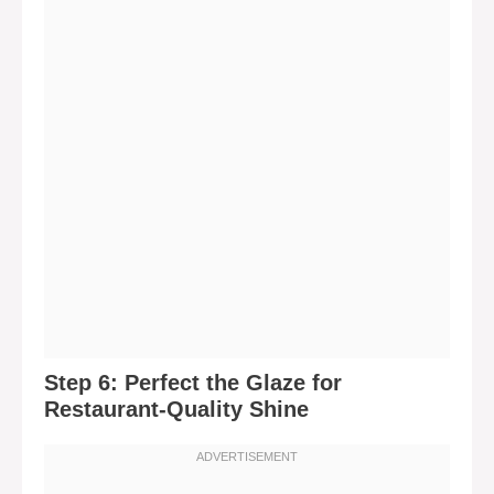
Step 6: Perfect the Glaze for
Restaurant-Quality Shine