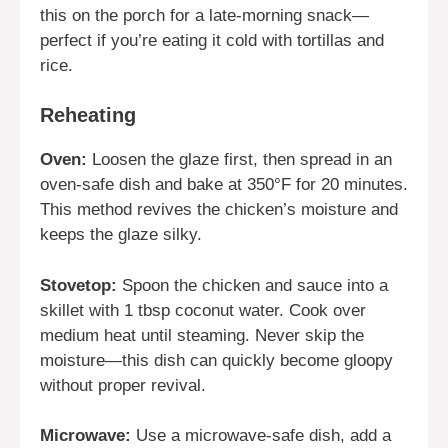
this on the porch for a late-morning snack—
perfect if you’re eating it cold with tortillas and
rice.
Reheating
Oven:
Loosen the glaze first, then spread in an
oven-safe dish and bake at 350°F for 20 minutes.
This method revives the chicken’s moisture and
keeps the glaze silky.
Stovetop:
Spoon the chicken and sauce into a
skillet with 1 tbsp coconut water. Cook over
medium heat until steaming. Never skip the
moisture—this dish can quickly become gloopy
without proper revival.
Microwave:
Use a microwave-safe dish, add a