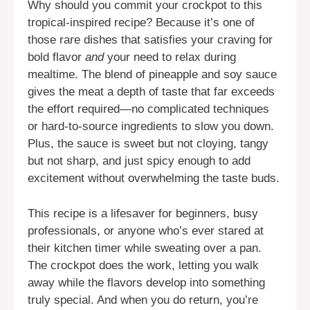
Why should you commit your crockpot to this
tropical-inspired recipe? Because it’s one of
those rare dishes that satisfies your craving for
bold flavor
and
your need to relax during
mealtime. The blend of pineapple and soy sauce
gives the meat a depth of taste that far exceeds
the effort required—no complicated techniques
or hard-to-source ingredients to slow you down.
Plus, the sauce is sweet but not cloying, tangy
but not sharp, and just spicy enough to add
excitement without overwhelming the taste buds.
This recipe is a lifesaver for beginners, busy
professionals, or anyone who’s ever stared at
their kitchen timer while sweating over a pan.
The crockpot does the work, letting you walk
away while the flavors develop into something
truly special. And when you do return, you’re