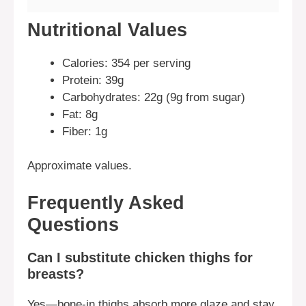
Nutritional Values
Calories: 354 per serving
Protein: 39g
Carbohydrates: 22g (9g from sugar)
Fat: 8g
Fiber: 1g
Approximate values.
Frequently Asked
Questions
Can I substitute chicken thighs for
breasts?
Yes—bone-in thighs absorb more glaze and stay