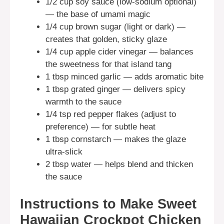
1/2 cup soy sauce (low-sodium optional)
— the base of umami magic
1/4 cup brown sugar (light or dark) —
creates that golden, sticky glaze
1/4 cup apple cider vinegar — balances
the sweetness for that island tang
1 tbsp minced garlic — adds aromatic bite
1 tbsp grated ginger — delivers spicy
warmth to the sauce
1/4 tsp red pepper flakes (adjust to
preference) — for subtle heat
1 tbsp cornstarch — makes the glaze
ultra-slick
2 tbsp water — helps blend and thicken
the sauce
Instructions to Make Sweet
Hawaiian Crockpot Chicken