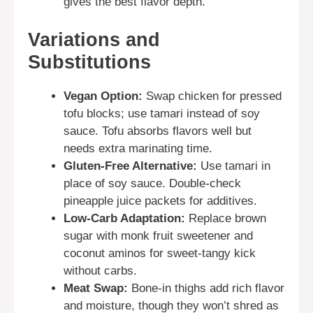
gives the best flavor depth.
Variations and
Substitutions
Vegan Option:
Swap chicken for pressed
tofu blocks; use tamari instead of soy
sauce. Tofu absorbs flavors well but
needs extra marinating time.
Gluten-Free Alternative:
Use tamari in
place of soy sauce. Double-check
pineapple juice packets for additives.
Low-Carb Adaptation:
Replace brown
sugar with monk fruit sweetener and
coconut aminos for sweet-tangy kick
without carbs.
Meat Swap:
Bone-in thighs add rich flavor
and moisture, though they won’t shred as