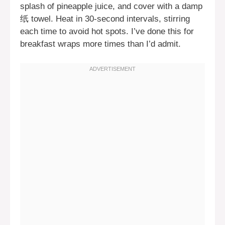
splash of pineapple juice, and cover with a damp
纸 towel. Heat in 30-second intervals, stirring
each time to avoid hot spots. I’ve done this for
breakfast wraps more times than I’d admit.