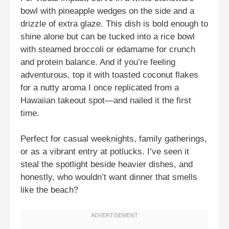
bowl with pineapple wedges on the side and a
drizzle of extra glaze. This dish is bold enough to
shine alone but can be tucked into a rice bowl
with steamed broccoli or edamame for crunch
and protein balance. And if you’re feeling
adventurous, top it with toasted coconut flakes
for a nutty aroma I once replicated from a
Hawaiian takeout spot—and nailed it the first
time.
Perfect for casual weeknights, family gatherings,
or as a vibrant entry at potlucks. I’ve seen it
steal the spotlight beside heavier dishes, and
honestly, who wouldn’t want dinner that smells
like the beach?