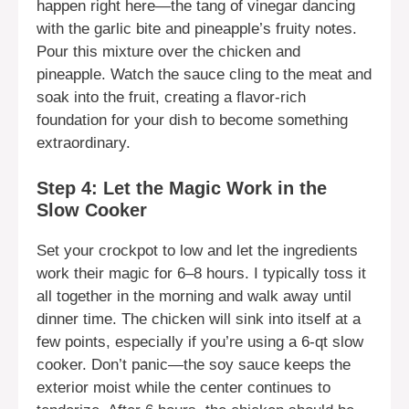
happen right here—the tang of vinegar dancing
with the garlic bite and pineapple’s fruity notes.
Pour this mixture over the chicken and
pineapple. Watch the sauce cling to the meat and
soak into the fruit, creating a flavor-rich
foundation for your dish to become something
extraordinary.
Step 4: Let the Magic Work in the
Slow Cooker
Set your crockpot to low and let the ingredients
work their magic for 6–8 hours. I typically toss it
all together in the morning and walk away until
dinner time. The chicken will sink into itself at a
few points, especially if you’re using a 6-qt slow
cooker. Don’t panic—the soy sauce keeps the
exterior moist while the center continues to