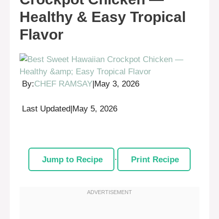
Healthy & Easy Tropical
Flavor
By:
CHEF RAMSAY
|
May 3, 2026
Last Updated
|
May 5, 2026
Jump to Recipe
·
Print Recipe