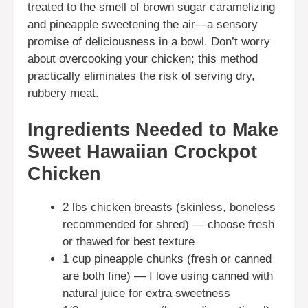
treated to the smell of brown sugar caramelizing
and pineapple sweetening the air—a sensory
promise of deliciousness in a bowl. Don’t worry
about overcooking your chicken; this method
practically eliminates the risk of serving dry,
rubbery meat.
Ingredients Needed to Make
Sweet Hawaiian Crockpot
Chicken
2 lbs chicken breasts (skinless, boneless
recommended for shred) — choose fresh
or thawed for best texture
1 cup pineapple chunks (fresh or canned
are both fine) — I love using canned with
natural juice for extra sweetness