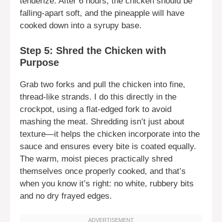
tenderize. After 6 hours, the chicken should be
falling-apart soft, and the pineapple will have
cooked down into a syrupy base.
Step 5: Shred the Chicken with
Purpose
Grab two forks and pull the chicken into fine,
thread-like strands. I do this directly in the
crockpot, using a flat-edged fork to avoid
mashing the meat. Shredding isn’t just about
texture—it helps the chicken incorporate into the
sauce and ensures every bite is coated equally.
The warm, moist pieces practically shred
themselves once properly cooked, and that’s
when you know it’s right: no white, rubbery bits
and no dry frayed edges.