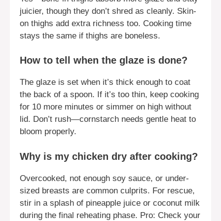
juicier, though they don’t shred as cleanly. Skin-
on thighs add extra richness too. Cooking time
stays the same if thighs are boneless.
How to tell when the glaze is done?
The glaze is set when it’s thick enough to coat
the back of a spoon. If it’s too thin, keep cooking
for 10 more minutes or simmer on high without
lid. Don’t rush—cornstarch needs gentle heat to
bloom properly.
Why is my chicken dry after cooking?
Overcooked, not enough soy sauce, or under-
sized breasts are common culprits. For rescue,
stir in a splash of pineapple juice or coconut milk
during the final reheating phase. Pro: Check your