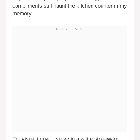
compliments still haunt the kitchen counter in my
memory.
For visual impact, serve in a white stoneware