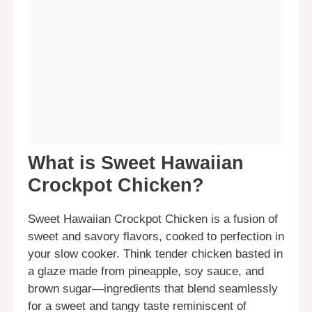
What is Sweet Hawaiian
Crockpot Chicken?
Sweet Hawaiian Crockpot Chicken is a fusion of
sweet and savory flavors, cooked to perfection in
your slow cooker. Think tender chicken basted in
a glaze made from pineapple, soy sauce, and
brown sugar—ingredients that blend seamlessly
for a sweet and tangy taste reminiscent of