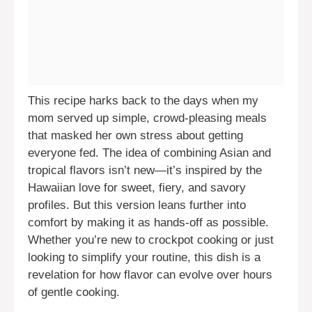
This recipe harks back to the days when my
mom served up simple, crowd-pleasing meals
that masked her own stress about getting
everyone fed. The idea of combining Asian and
tropical flavors isn’t new—it’s inspired by the
Hawaiian love for sweet, fiery, and savory
profiles. But this version leans further into
comfort by making it as hands-off as possible.
Whether you’re new to crockpot cooking or just
looking to simplify your routine, this dish is a
revelation for how flavor can evolve over hours
of gentle cooking.