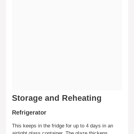
Storage and Reheating
Refrigerator
This keeps in the fridge for up to 4 days in an
airtight glass container. The glaze thickens