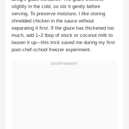
slightly in the cold, so stir it gently before
serving. To preserve moisture, I like storing
shredded chicken in the sauce without
separating it first. If the glaze has thickened too
much, add 1–2 tbsp of stock or coconut milk to
loosen it up—this trick saved me during my first
post-chef-school freezer experiment.