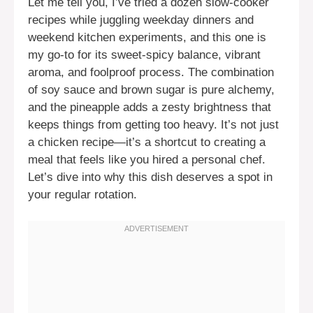
Let me tell you, I’ve tried a dozen slow-cooker
recipes while juggling weekday dinners and
weekend kitchen experiments, and this one is
my go-to for its sweet-spicy balance, vibrant
aroma, and foolproof process. The combination
of soy sauce and brown sugar is pure alchemy,
and the pineapple adds a zesty brightness that
keeps things from getting too heavy. It’s not just
a chicken recipe—it’s a shortcut to creating a
meal that feels like you hired a personal chef.
Let’s dive into why this dish deserves a spot in
your regular rotation.