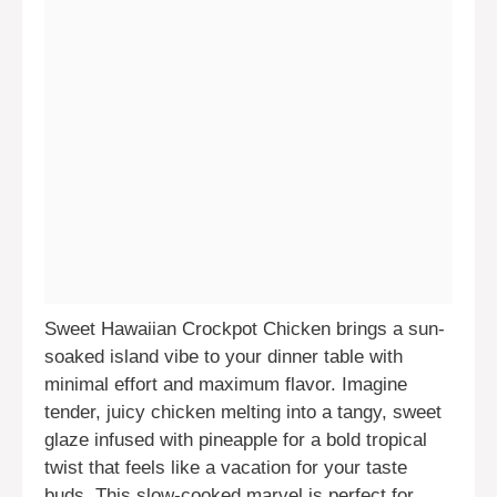
Sweet Hawaiian Crockpot Chicken brings a sun-
soaked island vibe to your dinner table with
minimal effort and maximum flavor. Imagine
tender, juicy chicken melting into a tangy, sweet
glaze infused with pineapple for a bold tropical
twist that feels like a vacation for your taste
buds. This slow-cooked marvel is perfect for