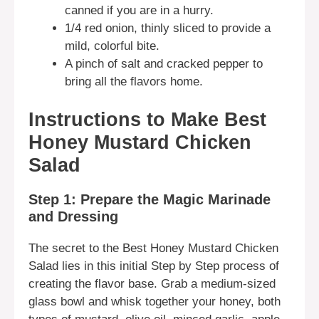
canned if you are in a hurry.
1/4 red onion, thinly sliced to provide a
mild, colorful bite.
A pinch of salt and cracked pepper to
bring all the flavors home.
Instructions to Make Best
Honey Mustard Chicken
Salad
Step 1: Prepare the Magic Marinade
and Dressing
The secret to the Best Honey Mustard Chicken
Salad lies in this initial Step by Step process of
creating the flavor base. Grab a medium-sized
glass bowl and whisk together your honey, both