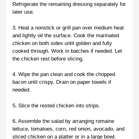
Refrigerate the remaining dressing separately for
later use.
3. Heat a nonstick or grill pan over medium heat
and lightly oil the surface. Cook the marinated
chicken on both sides until golden and fully
cooked through. Work in batches if needed. Let
the chicken rest before slicing.
4. Wipe the pan clean and cook the chopped
bacon until crispy. Drain on paper towels if
needed.
5. Slice the rested chicken into strips.
6. Assemble the salad by arranging romaine
lettuce, tomatoes, corn, red onion, avocado, and
sliced chicken on a platter or in a large bowl.