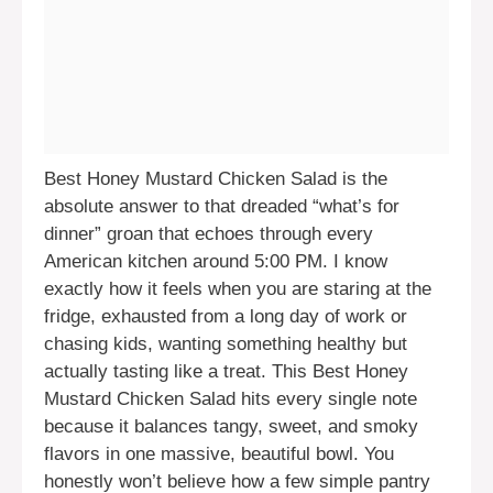
Best Honey Mustard Chicken Salad is the
absolute answer to that dreaded “what’s for
dinner” groan that echoes through every
American kitchen around 5:00 PM. I know
exactly how it feels when you are staring at the
fridge, exhausted from a long day of work or
chasing kids, wanting something healthy but
actually tasting like a treat. This Best Honey
Mustard Chicken Salad hits every single note
because it balances tangy, sweet, and smoky
flavors in one massive, beautiful bowl. You
honestly won’t believe how a few simple pantry