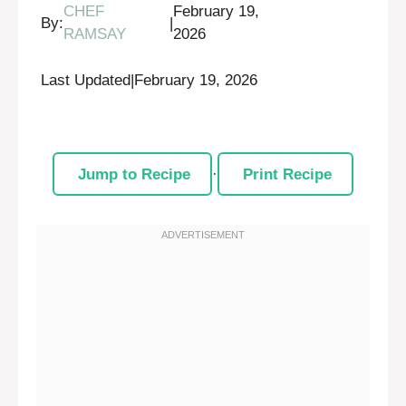
CHEF
February 19,
By:
|
RAMSAY
2026
Last Updated
|
February 19, 2026
Jump to Recipe
·
Print Recipe