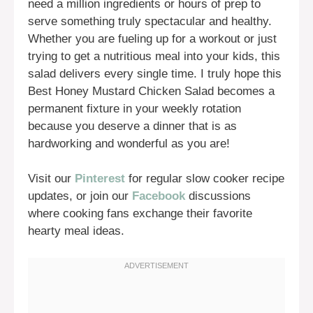
need a million ingredients or hours of prep to
serve something truly spectacular and healthy.
Whether you are fueling up for a workout or just
trying to get a nutritious meal into your kids, this
salad delivers every single time. I truly hope this
Best Honey Mustard Chicken Salad becomes a
permanent fixture in your weekly rotation
because you deserve a dinner that is as
hardworking and wonderful as you are!
Visit our
Pinterest
for regular slow cooker recipe
updates, or join our
Facebook
discussions
where cooking fans exchange their favorite
hearty meal ideas.