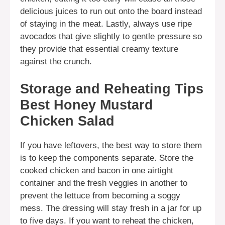
delicious juices to run out onto the board instead
of staying in the meat. Lastly, always use ripe
avocados that give slightly to gentle pressure so
they provide that essential creamy texture
against the crunch.
Storage and Reheating Tips
Best Honey Mustard
Chicken Salad
If you have leftovers, the best way to store them
is to keep the components separate. Store the
cooked chicken and bacon in one airtight
container and the fresh veggies in another to
prevent the lettuce from becoming a soggy
mess. The dressing will stay fresh in a jar for up
to five days. If you want to reheat the chicken,