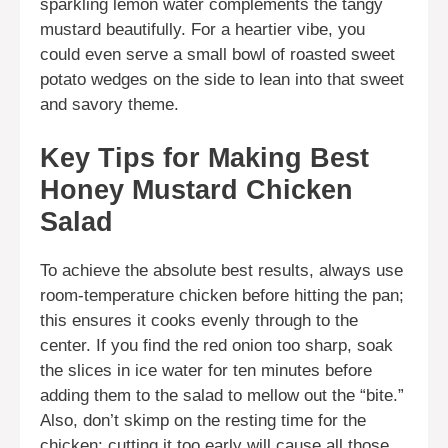
sparkling lemon water complements the tangy
mustard beautifully. For a heartier vibe, you
could even serve a small bowl of roasted sweet
potato wedges on the side to lean into that sweet
and savory theme.
Key Tips for Making Best
Honey Mustard Chicken
Salad
To achieve the absolute best results, always use
room-temperature chicken before hitting the pan;
this ensures it cooks evenly through to the
center. If you find the red onion too sharp, soak
the slices in ice water for ten minutes before
adding them to the salad to mellow out the “bite.”
Also, don’t skimp on the resting time for the
chicken; cutting it too early will cause all those