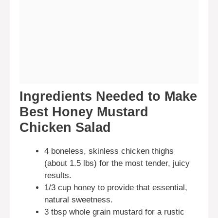
Ingredients Needed to Make
Best Honey Mustard
Chicken Salad
4 boneless, skinless chicken thighs
(about 1.5 lbs) for the most tender, juicy
results.
1/3 cup honey to provide that essential,
natural sweetness.
3 tbsp whole grain mustard for a rustic