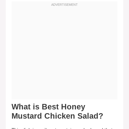
What is Best Honey
Mustard Chicken Salad?