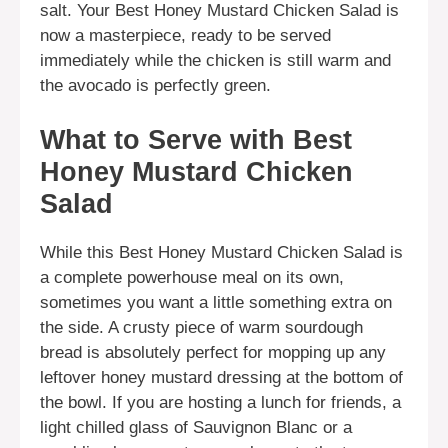
salt. Your Best Honey Mustard Chicken Salad is
now a masterpiece, ready to be served
immediately while the chicken is still warm and
the avocado is perfectly green.
What to Serve with Best
Honey Mustard Chicken
Salad
While this Best Honey Mustard Chicken Salad is
a complete powerhouse meal on its own,
sometimes you want a little something extra on
the side. A crusty piece of warm sourdough
bread is absolutely perfect for mopping up any
leftover honey mustard dressing at the bottom of
the bowl. If you are hosting a lunch for friends, a
light chilled glass of Sauvignon Blanc or a