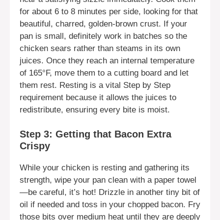
for about 6 to 8 minutes per side, looking for that
beautiful, charred, golden-brown crust. If your
pan is small, definitely work in batches so the
chicken sears rather than steams in its own
juices. Once they reach an internal temperature
of 165°F, move them to a cutting board and let
them rest. Resting is a vital Step by Step
requirement because it allows the juices to
redistribute, ensuring every bite is moist.
Step 3: Getting that Bacon Extra
Crispy
While your chicken is resting and gathering its
strength, wipe your pan clean with a paper towel
—be careful, it’s hot! Drizzle in another tiny bit of
oil if needed and toss in your chopped bacon. Fry
those bits over medium heat until they are deeply