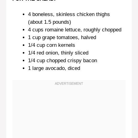
4
boneless, skinless chicken thighs
(about
1.5
pounds)
4 cups
romaine lettuce, roughly chopped
1 cup
grape tomatoes, halved
1/4 cup
corn kernels
1/4
red onion, thinly sliced
1/4 cup
chopped crispy bacon
1
large avocado, diced