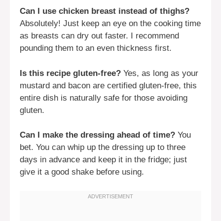
Can I use chicken breast instead of thighs?
Absolutely! Just keep an eye on the cooking time
as breasts can dry out faster. I recommend
pounding them to an even thickness first.
Is this recipe gluten-free?
Yes, as long as your
mustard and bacon are certified gluten-free, this
entire dish is naturally safe for those avoiding
gluten.
Can I make the dressing ahead of time?
You
bet. You can whip up the dressing up to three
days in advance and keep it in the fridge; just
give it a good shake before using.