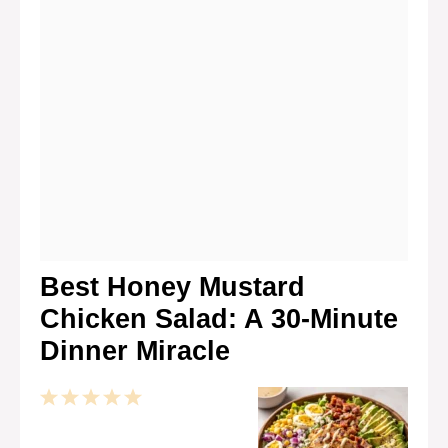
Best Honey Mustard
Chicken Salad: A 30-Minute
Dinner Miracle
1
2
3
4
5
Star
Stars
Stars
Stars
Stars