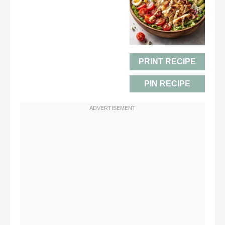
PRINT RECIPE
PIN RECIPE