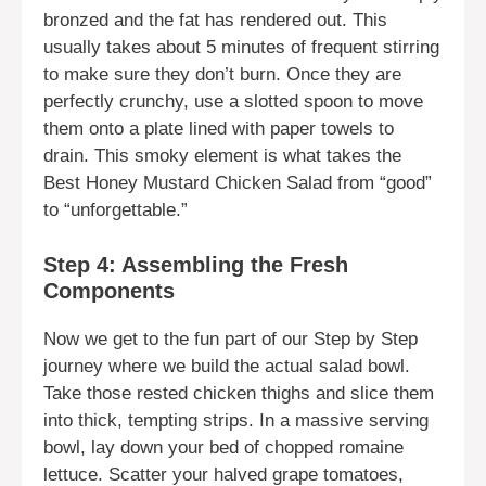
bronzed and the fat has rendered out. This
usually takes about 5 minutes of frequent stirring
to make sure they don’t burn. Once they are
perfectly crunchy, use a slotted spoon to move
them onto a plate lined with paper towels to
drain. This smoky element is what takes the
Best Honey Mustard Chicken Salad from “good”
to “unforgettable.”
Step 4: Assembling the Fresh
Components
Now we get to the fun part of our Step by Step
journey where we build the actual salad bowl.
Take those rested chicken thighs and slice them
into thick, tempting strips. In a massive serving
bowl, lay down your bed of chopped romaine
lettuce. Scatter your halved grape tomatoes,