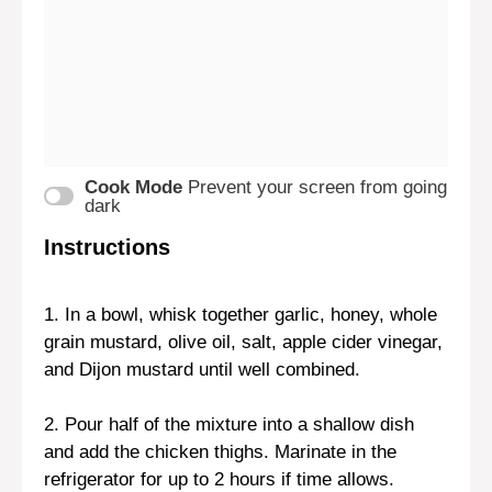
Cook Mode
Prevent your screen from going
dark
Instructions
1. In a bowl, whisk together garlic, honey, whole
grain mustard, olive oil, salt, apple cider vinegar,
and Dijon mustard until well combined.
2. Pour half of the mixture into a shallow dish
and add the chicken thighs. Marinate in the
refrigerator for up to 2 hours if time allows.