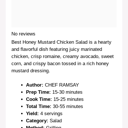
No reviews
Best Honey Mustard Chicken Salad is a hearty
and flavorful dish featuring juicy marinated
chicken, crisp romaine, creamy avocado, sweet
corn, and crispy bacon tossed in a rich honey
mustard dressing.
Author:
CHEF RAMSAY
Prep Time:
15-30 minutes
Cook Time:
15-25 minutes
Total Time:
30-55 minutes
Yield:
4 servings
Category:
Salad
Method:
Grilling