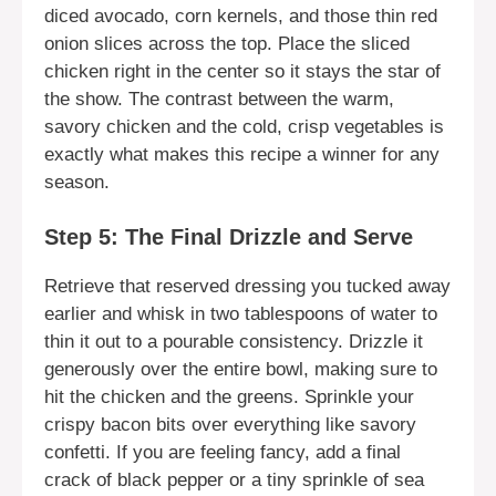
diced avocado, corn kernels, and those thin red
onion slices across the top. Place the sliced
chicken right in the center so it stays the star of
the show. The contrast between the warm,
savory chicken and the cold, crisp vegetables is
exactly what makes this recipe a winner for any
season.
Step 5: The Final Drizzle and Serve
Retrieve that reserved dressing you tucked away
earlier and whisk in two tablespoons of water to
thin it out to a pourable consistency. Drizzle it
generously over the entire bowl, making sure to
hit the chicken and the greens. Sprinkle your
crispy bacon bits over everything like savory
confetti. If you are feeling fancy, add a final
crack of black pepper or a tiny sprinkle of sea