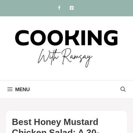
Skip
to
content
MENU
Best Honey Mustard
Chicken Salad: A 30-