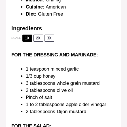
Cuisine:
American
Diet:
Gluten Free
Ingredients
1X
2X
3X
SCALE
FOR THE DRESSING AND MARINADE:
1 teaspoon
minced garlic
1/3 cup
honey
3 tablespoons
whole grain mustard
2 tablespoons
olive oil
Pinch of salt
1
to
2
tablespoons apple cider vinegar
2 tablespoons
Dijon mustard
FOR THE SALAD: