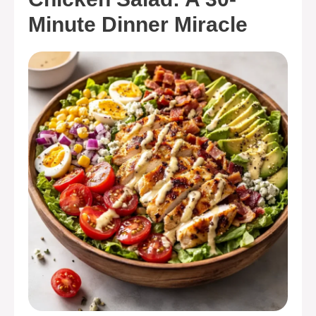
Minute Dinner Miracle