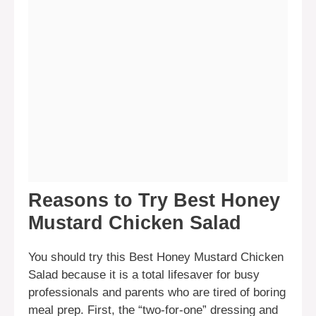
Reasons to Try Best Honey
Mustard Chicken Salad
You should try this Best Honey Mustard Chicken
Salad because it is a total lifesaver for busy
professionals and parents who are tired of boring
meal prep. First, the “two-for-one” dressing and