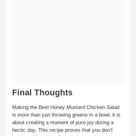
Final Thoughts
Making the Best Honey Mustard Chicken Salad
is more than just throwing greens in a bowl; it is
about creating a moment of pure joy during a
hectic day. This recipe proves that you don’t