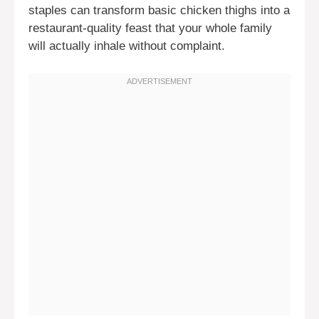
staples can transform basic chicken thighs into a
restaurant-quality feast that your whole family
will actually inhale without complaint.