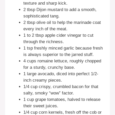
texture and sharp kick.
2 tbsp Dijon mustard to add a smooth,
sophisticated tang.
2 tbsp olive oil to help the marinade coat
every inch of the meat.
1 to 2 tbsp apple cider vinegar to cut
through the richness.
1 tsp freshly minced garlic because fresh
is always superior to the jarred stuff.
4 cups romaine lettuce, roughly chopped
for a sturdy, crunchy base.
1 large avocado, diced into perfect 1/2-
inch creamy pieces.
1/4 cup crispy, crumbled bacon for that
salty, smoky “wow” factor.
1 cup grape tomatoes, halved to release
their sweet juices.
1/4 cup corn kernels, fresh off the cob or