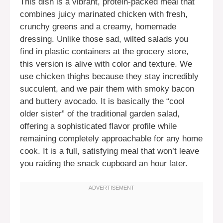
This dish is a vibrant, protein-packed meal that
combines juicy marinated chicken with fresh,
crunchy greens and a creamy, homemade
dressing. Unlike those sad, wilted salads you
find in plastic containers at the grocery store,
this version is alive with color and texture. We
use chicken thighs because they stay incredibly
succulent, and we pair them with smoky bacon
and buttery avocado. It is basically the “cool
older sister” of the traditional garden salad,
offering a sophisticated flavor profile while
remaining completely approachable for any home
cook. It is a full, satisfying meal that won’t leave
you raiding the snack cupboard an hour later.