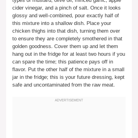
types of mustard, olive oil, minced garlic, apple
cider vinegar, and a pinch of salt. Once it looks
glossy and well-combined, pour exactly half of
this mixture into a shallow dish. Place your
chicken thighs into that dish, turning them over
to ensure they are completely smothered in that
golden goodness. Cover them up and let them
hang out in the fridge for at least two hours if you
can spare the time; this patience pays off in
flavor. Put the other half of the mixture in a small
jar in the fridge; this is your future dressing, kept
safe and uncontaminated from the raw meat.