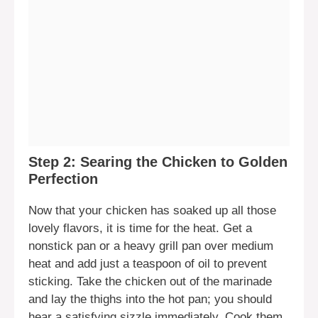
Step 2: Searing the Chicken to Golden
Perfection
Now that your chicken has soaked up all those
lovely flavors, it is time for the heat. Get a
nonstick pan or a heavy grill pan over medium
heat and add just a teaspoon of oil to prevent
sticking. Take the chicken out of the marinade
and lay the thighs into the hot pan; you should
hear a satisfying sizzle immediately. Cook them