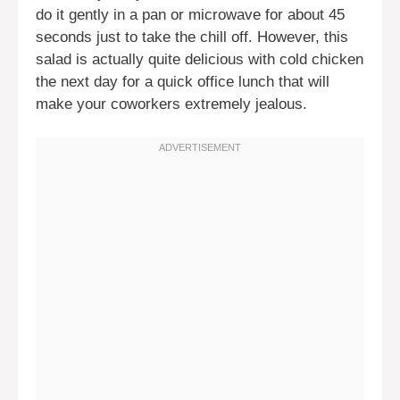
do it gently in a pan or microwave for about 45
seconds just to take the chill off. However, this
salad is actually quite delicious with cold chicken
the next day for a quick office lunch that will
make your coworkers extremely jealous.