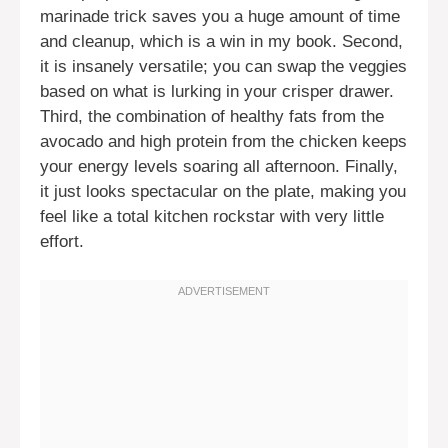
marinade trick saves you a huge amount of time
and cleanup, which is a win in my book. Second,
it is insanely versatile; you can swap the veggies
based on what is lurking in your crisper drawer.
Third, the combination of healthy fats from the
avocado and high protein from the chicken keeps
your energy levels soaring all afternoon. Finally,
it just looks spectacular on the plate, making you
feel like a total kitchen rockstar with very little
effort.