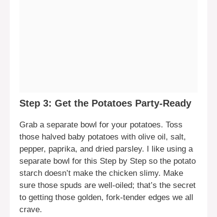
Step 3: Get the Potatoes Party-Ready
Grab a separate bowl for your potatoes. Toss
those halved baby potatoes with olive oil, salt,
pepper, paprika, and dried parsley. I like using a
separate bowl for this Step by Step so the potato
starch doesn’t make the chicken slimy. Make
sure those spuds are well-oiled; that’s the secret
to getting those golden, fork-tender edges we all
crave.