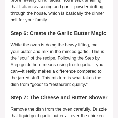
brown evenly on all sides. You’ll start smelling
that Italian seasoning and garlic powder drifting
through the house, which is basically the dinner
bell for your family.
Step 6: Create the Garlic Butter Magic
While the oven is doing the heavy lifting, melt
your butter and mix in the minced garlic. This is
the “soul” of the recipe. Following the Step by
Step guide here means using fresh garlic if you
can—it really makes a difference compared to
the jarred stuff. This mixture is what takes the
dish from “good” to “restaurant quality.”
Step 7: The Cheese and Butter Shower
Remove the dish from the oven carefully. Drizzle
that liquid gold garlic butter all over the chicken