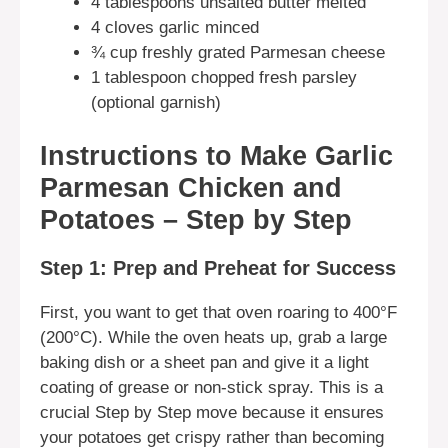
4 tablespoons unsalted butter melted
4 cloves garlic minced
¾ cup freshly grated Parmesan cheese
1 tablespoon chopped fresh parsley
(optional garnish)
Instructions to Make Garlic
Parmesan Chicken and
Potatoes – Step by Step
Step 1: Prep and Preheat for Success
First, you want to get that oven roaring to 400°F
(200°C). While the oven heats up, grab a large
baking dish or a sheet pan and give it a light
coating of grease or non-stick spray. This is a
crucial Step by Step move because it ensures
your potatoes get crispy rather than becoming