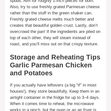
spuds. Aim for roughly 1-inch pieces for both.
Also, try to use freshly grated Parmesan cheese
rather than the stuff in the green shaker can.
Freshly grated cheese melts much better and
creates that beautiful golden crust. Lastly, don’t
overcrowd the pan! If the ingredients are piled on
top of each other, they will steam instead of
roast, and you’ll miss out on that crispy texture.
Storage and Reheating Tips
Garlic Parmesan Chicken
and Potatoes
If you actually have leftovers (a big “if” in most
houses!), they store beautifully. Keep them in an
airtight container in the fridge for up to 3–4 days.
When it comes time to reheat, the microwave
works in a pinch, but the oven or an air fryer is