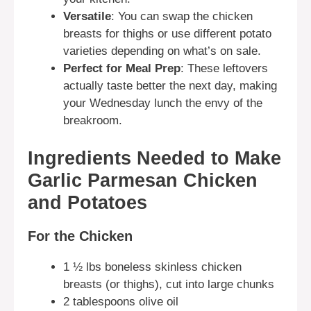
Versatile
: You can swap the chicken
breasts for thighs or use different potato
varieties depending on what’s on sale.
Perfect for Meal Prep
: These leftovers
actually taste better the next day, making
your Wednesday lunch the envy of the
breakroom.
Ingredients Needed to Make
Garlic Parmesan Chicken
and Potatoes
For the Chicken
1 ½ lbs boneless skinless chicken
breasts (or thighs), cut into large chunks
2 tablespoons olive oil