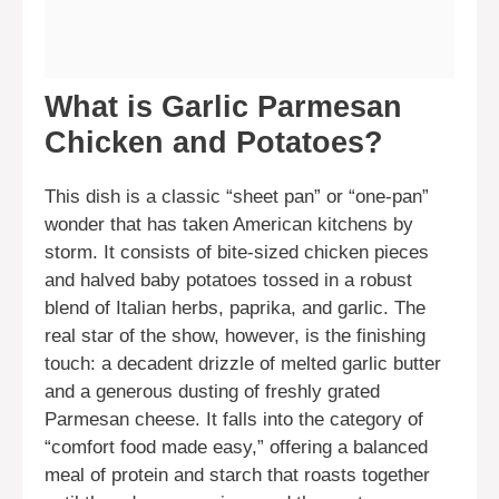
What is Garlic Parmesan
Chicken and Potatoes?
This dish is a classic “sheet pan” or “one-pan”
wonder that has taken American kitchens by
storm. It consists of bite-sized chicken pieces
and halved baby potatoes tossed in a robust
blend of Italian herbs, paprika, and garlic. The
real star of the show, however, is the finishing
touch: a decadent drizzle of melted garlic butter
and a generous dusting of freshly grated
Parmesan cheese. It falls into the category of
“comfort food made easy,” offering a balanced
meal of protein and starch that roasts together