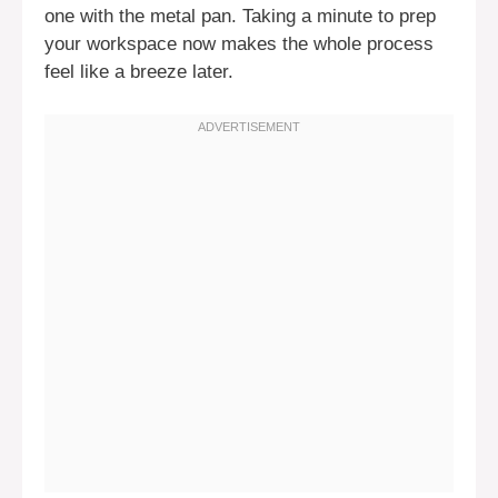
one with the metal pan. Taking a minute to prep
your workspace now makes the whole process
feel like a breeze later.