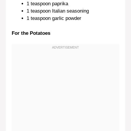
1 teaspoon
paprika
1 teaspoon
Italian seasoning
1 teaspoon
garlic powder
For the Potatoes