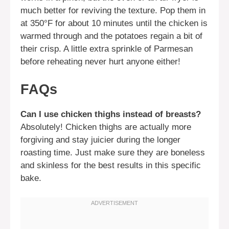
much better for reviving the texture. Pop them in
at 350°F for about 10 minutes until the chicken is
warmed through and the potatoes regain a bit of
their crisp. A little extra sprinkle of Parmesan
before reheating never hurt anyone either!
FAQs
Can I use chicken thighs instead of breasts?
Absolutely! Chicken thighs are actually more
forgiving and stay juicier during the longer
roasting time. Just make sure they are boneless
and skinless for the best results in this specific
bake.