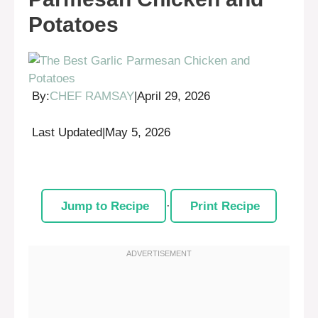
Potatoes
By:
CHEF RAMSAY
|
April 29, 2026
Last Updated
|
May 5, 2026
Jump to Recipe
·
Print Recipe