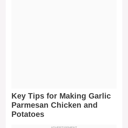
Key Tips for Making Garlic
Parmesan Chicken and
Potatoes