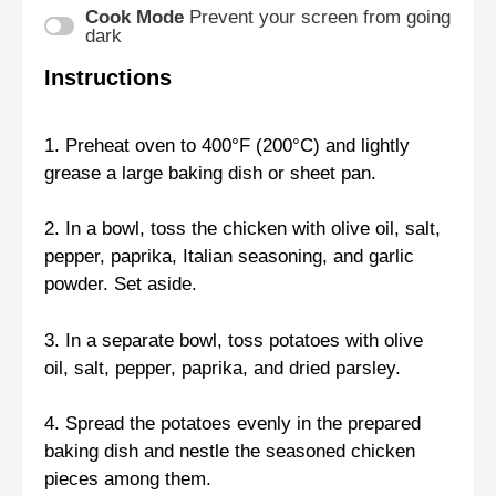
Cook Mode
Prevent your screen from going
dark
Instructions
1. Preheat oven to 400°F (200°C) and lightly
grease a large baking dish or sheet pan.
2. In a bowl, toss the chicken with olive oil, salt,
pepper, paprika, Italian seasoning, and garlic
powder. Set aside.
3. In a separate bowl, toss potatoes with olive
oil, salt, pepper, paprika, and dried parsley.
4. Spread the potatoes evenly in the prepared
baking dish and nestle the seasoned chicken
pieces among them.