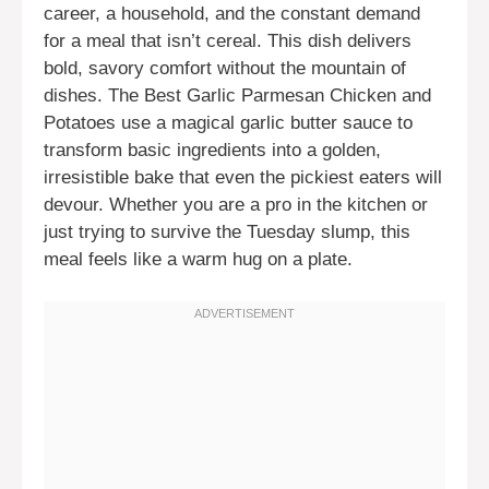
career, a household, and the constant demand
for a meal that isn’t cereal. This dish delivers
bold, savory comfort without the mountain of
dishes. The Best Garlic Parmesan Chicken and
Potatoes use a magical garlic butter sauce to
transform basic ingredients into a golden,
irresistible bake that even the pickiest eaters will
devour. Whether you are a pro in the kitchen or
just trying to survive the Tuesday slump, this
meal feels like a warm hug on a plate.