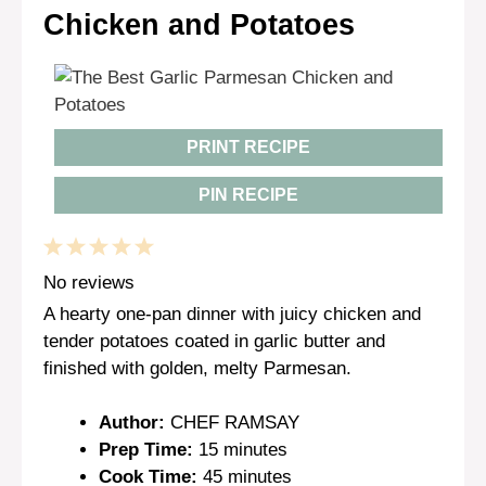
Chicken and Potatoes
PRINT RECIPE
PIN RECIPE
1
2
3
4
5
Star
Stars
Stars
Stars
Stars
No reviews
A hearty one-pan dinner with juicy chicken and
tender potatoes coated in garlic butter and
finished with golden, melty Parmesan.
Author:
CHEF RAMSAY
Prep Time:
15 minutes
Cook Time:
45 minutes