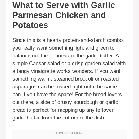
What to Serve with Garlic
Parmesan Chicken and
Potatoes
Since this is a hearty protein-and-starch combo,
you really want something light and green to
balance out the richness of the garlic butter. A
simple Caesar salad or a crisp garden salad with
a tangy vinaigrette works wonders. If you want
something warm, steamed broccoli or roasted
asparagus can be tossed right onto the same
pan if you have the space! For the bread lovers
out there, a side of crusty sourdough or garlic
bread is perfect for mopping up any leftover
garlic butter from the bottom of the dish.