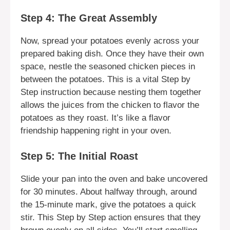
Step 4: The Great Assembly
Now, spread your potatoes evenly across your
prepared baking dish. Once they have their own
space, nestle the seasoned chicken pieces in
between the potatoes. This is a vital Step by
Step instruction because nesting them together
allows the juices from the chicken to flavor the
potatoes as they roast. It’s like a flavor
friendship happening right in your oven.
Step 5: The Initial Roast
Slide your pan into the oven and bake uncovered
for 30 minutes. About halfway through, around
the 15-minute mark, give the potatoes a quick
stir. This Step by Step action ensures that they