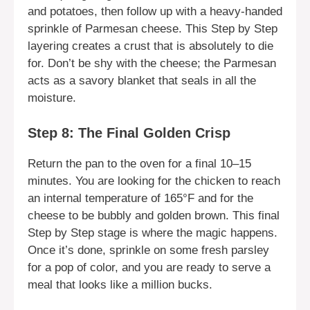
and potatoes, then follow up with a heavy-handed
sprinkle of Parmesan cheese. This Step by Step
layering creates a crust that is absolutely to die
for. Don’t be shy with the cheese; the Parmesan
acts as a savory blanket that seals in all the
moisture.
Step 8: The Final Golden Crisp
Return the pan to the oven for a final 10–15
minutes. You are looking for the chicken to reach
an internal temperature of 165°F and for the
cheese to be bubbly and golden brown. This final
Step by Step stage is where the magic happens.
Once it’s done, sprinkle on some fresh parsley
for a pop of color, and you are ready to serve a
meal that looks like a million bucks.