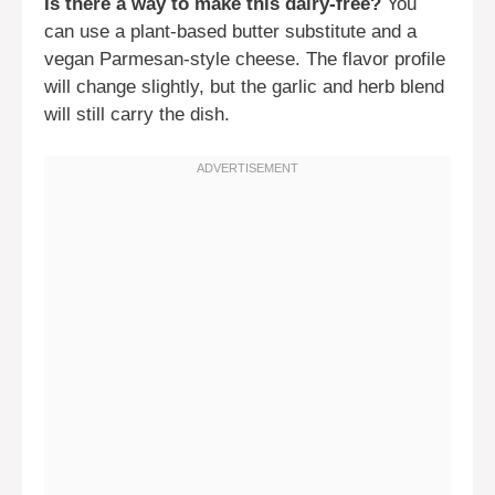
Is there a way to make this dairy-free?
You
can use a plant-based butter substitute and a
vegan Parmesan-style cheese. The flavor profile
will change slightly, but the garlic and herb blend
will still carry the dish.