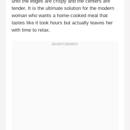
until the edges are crispy and the centers are
tender. It is the ultimate solution for the modern
woman who wants a home-cooked meal that
tastes like it took hours but actually leaves her
with time to relax.