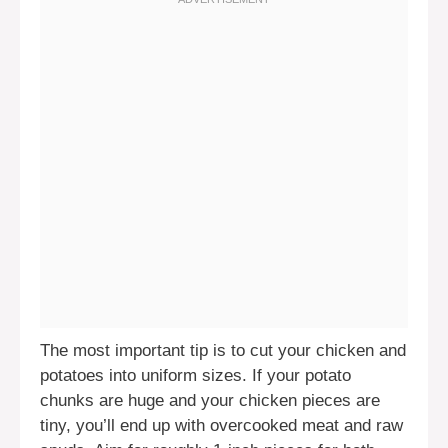
The most important tip is to cut your chicken and
potatoes into uniform sizes. If your potato
chunks are huge and your chicken pieces are
tiny, you’ll end up with overcooked meat and raw