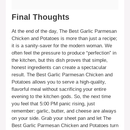
Final Thoughts
At the end of the day, The Best Garlic Parmesan
Chicken and Potatoes is more than just a recipe;
it is a sanity-saver for the modern woman. We
often feel the pressure to produce “perfection” in
the kitchen, but this dish proves that simple,
honest ingredients can create a spectacular
result. The Best Garlic Parmesan Chicken and
Potatoes allows you to serve a high-quality,
flavorful meal without sacrificing your entire
evening to the kitchen gods. So, the next time
you feel that 5:00 PM panic rising, just
remember: garlic, butter, and cheese are always
on your side. Grab your sheet pan and let The
Best Garlic Parmesan Chicken and Potatoes turn