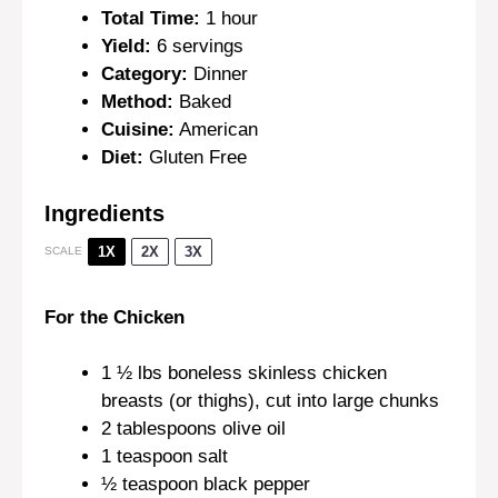
Total Time:
1 hour
Yield:
6 servings
Category:
Dinner
Method:
Baked
Cuisine:
American
Diet:
Gluten Free
Ingredients
1X
2X
3X
SCALE
For the Chicken
1 ½
lbs boneless skinless chicken
breasts (or thighs), cut into large chunks
2 tablespoons
olive oil
1 teaspoon
salt
½ teaspoon
black pepper