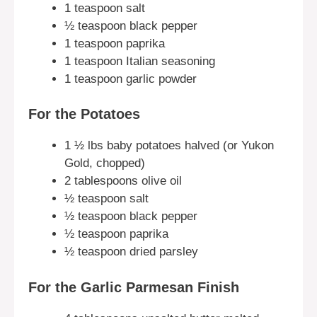
1 teaspoon salt
½ teaspoon black pepper
1 teaspoon paprika
1 teaspoon Italian seasoning
1 teaspoon garlic powder
For the Potatoes
1 ½ lbs baby potatoes halved (or Yukon
Gold, chopped)
2 tablespoons olive oil
½ teaspoon salt
½ teaspoon black pepper
½ teaspoon paprika
½ teaspoon dried parsley
For the Garlic Parmesan Finish