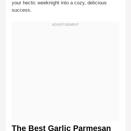
your hectic weeknight into a cozy, delicious
success.
The Best Garlic Parmesan