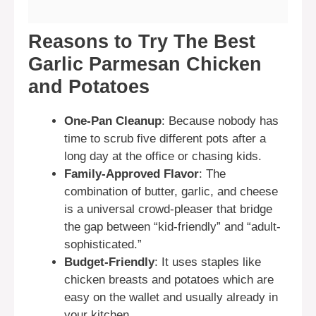
Reasons to Try The Best
Garlic Parmesan Chicken
and Potatoes
One-Pan Cleanup
: Because nobody has
time to scrub five different pots after a
long day at the office or chasing kids.
Family-Approved Flavor
: The
combination of butter, garlic, and cheese
is a universal crowd-pleaser that bridge
the gap between “kid-friendly” and “adult-
sophisticated.”
Budget-Friendly
: It uses staples like
chicken breasts and potatoes which are
easy on the wallet and usually already in
your kitchen.