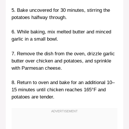
5. Bake uncovered for 30 minutes, stirring the
potatoes halfway through.
6. While baking, mix melted butter and minced
garlic in a small bowl.
7. Remove the dish from the oven, drizzle garlic
butter over chicken and potatoes, and sprinkle
with Parmesan cheese.
8. Return to oven and bake for an additional 10–
15 minutes until chicken reaches 165°F and
potatoes are tender.