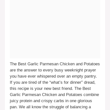
The Best Garlic Parmesan Chicken and Potatoes
are the answer to every busy weeknight prayer
you have ever whispered over an empty pantry.
If you are tired of the “what’s for dinner” dread,
this recipe is your new best friend. The Best
Garlic Parmesan Chicken and Potatoes combine
juicy protein and crispy carbs in one glorious
pan. We all know the struggle of balancing a