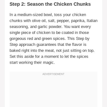
Step 2: Season the Chicken Chunks
In a medium-sized bowl, toss your chicken
chunks with olive oil, salt, pepper, paprika, Italian
seasoning, and garlic powder. You want every
single piece of chicken to be coated in those
gorgeous red and green spices. This Step by
Step approach guarantees that the flavor is
baked right into the meat, not just sitting on top.
Set this aside for a moment to let the spices
start working their magic.