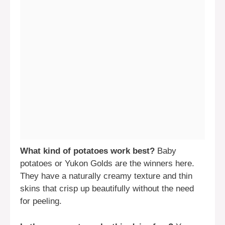
What kind of potatoes work best?
Baby
potatoes or Yukon Golds are the winners here.
They have a naturally creamy texture and thin
skins that crisp up beautifully without the need
for peeling.