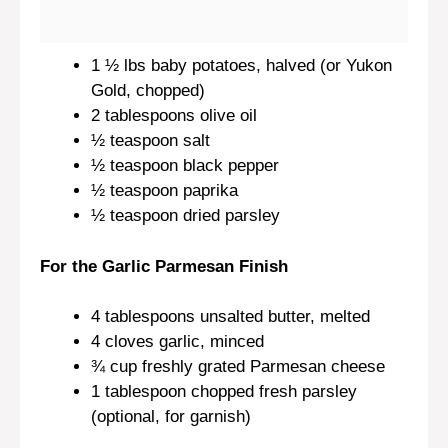
1 ½
lbs baby potatoes, halved (or Yukon
Gold, chopped)
2 tablespoons
olive oil
½ teaspoon
salt
½ teaspoon
black pepper
½ teaspoon
paprika
½ teaspoon
dried parsley
For the Garlic Parmesan Finish
4 tablespoons
unsalted butter, melted
4
cloves garlic, minced
¾ cup
freshly grated Parmesan cheese
1 tablespoon
chopped fresh parsley
(optional, for garnish)