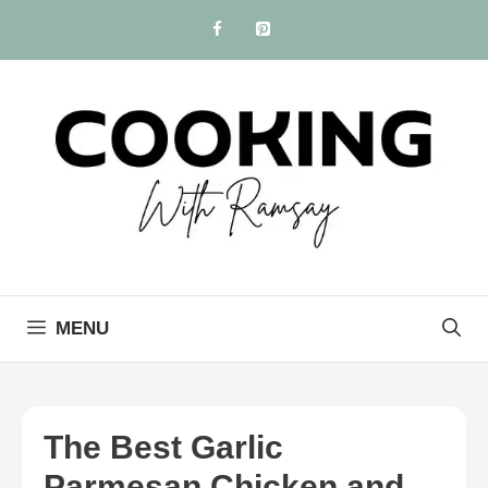
Skip
to
content
MENU
The Best Garlic
Parmesan Chicken and