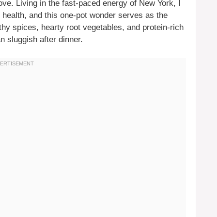
ove. Living in the fast-paced energy of New York, I
 health, and this one-pot wonder serves as the
arthy spices, hearty root vegetables, and protein-rich
n sluggish after dinner.