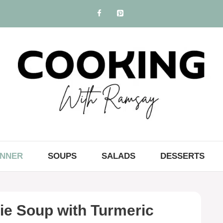
INNER
SOUPS
SALADS
DESSERTS
ie Soup with Turmeric