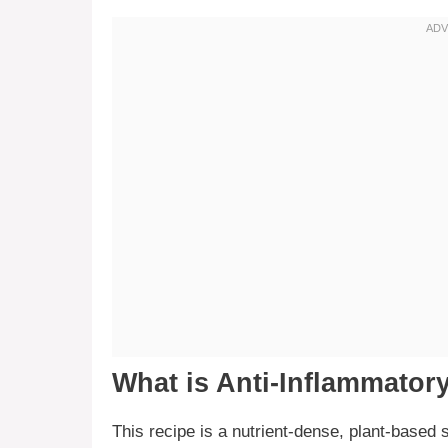
What is Anti-Inflammator
This recipe is a nutrient-dense, plant-based 