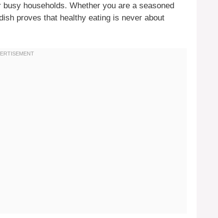
or busy households. Whether you are a seasoned
 dish proves that healthy eating is never about