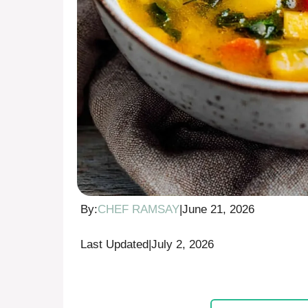
By:
CHEF RAMSAY
|
June 21, 2026
Last Updated
|
July 2, 2026