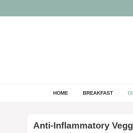
Skip
to
content
HOME
BREAKFAST
D
Anti-Inflammatory Vegg