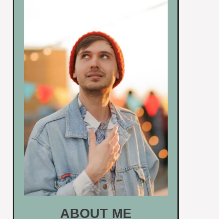
ABOUT ME