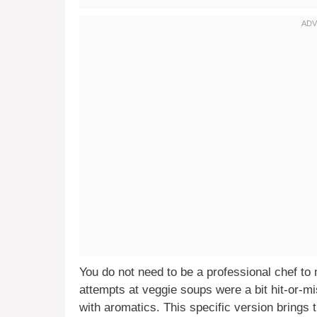
You do not need to be a professional chef to m
attempts at veggie soups were a bit hit-or-mi
with aromatics. This specific version brings 