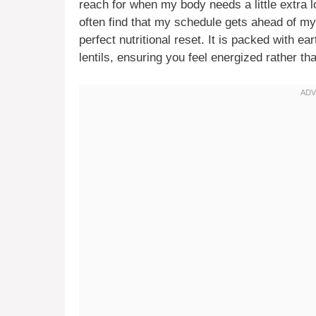
reach for when my body needs a little extra l
often find that my schedule gets ahead of my
perfect nutritional reset. It is packed with e
lentils, ensuring you feel energized rather tha