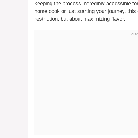
keeping the process incredibly accessible f
home cook or just starting your journey, this
restriction, but about maximizing flavor.