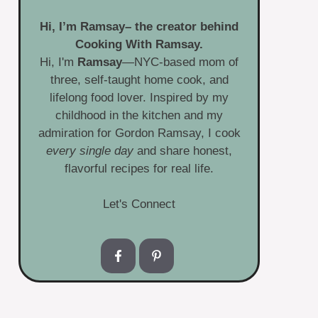
Hi, I’m
Ramsay
– the creator behind
Cooking With Ramsay.
Hi, I'm
Ramsay
—NYC-based mom of
three, self-taught home cook, and
lifelong food lover. Inspired by my
childhood in the kitchen and my
admiration for Gordon Ramsay, I cook
every single day
and share honest,
flavorful recipes for real life.
Let's Connect