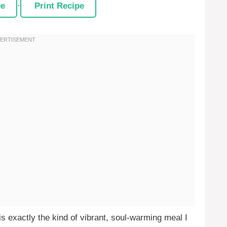
pe
·
Print Recipe
s exactly the kind of vibrant, soul-warming meal I