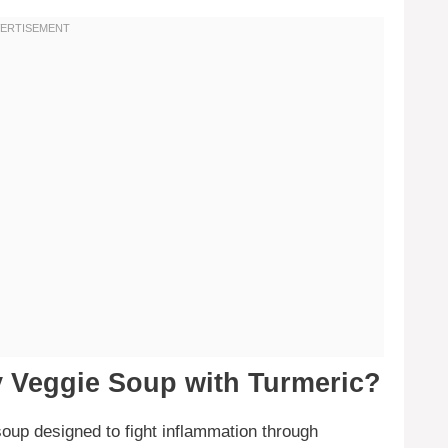
y Veggie Soup with Turmeric?
soup designed to fight inflammation through