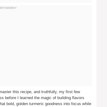
aster this recipe, and truthfully, my first few
ss before I learned the magic of building flavors
that bold, golden turmeric goodness into focus while