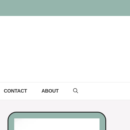
CONTACT
ABOUT