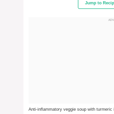
Jump to Reci
Anti-inflammatory veggie soup with turmeric i