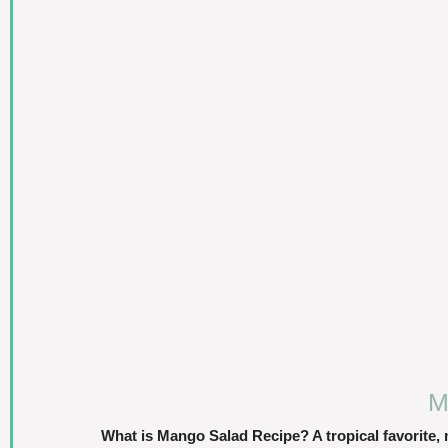
M
What is Mango Salad Recipe? A tropical favorite,