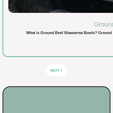
Groun
What is Ground Beef Shawarma Bowls? Ground Be
NEXT