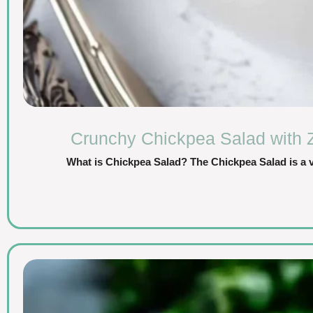
Crunchy Chickpea Salad with 
What is Chickpea Salad? The Chickpea Salad is a vi