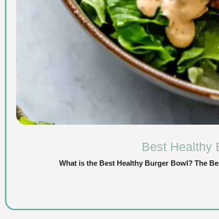
Best Healthy 
What is the Best Healthy Burger Bowl? The Be