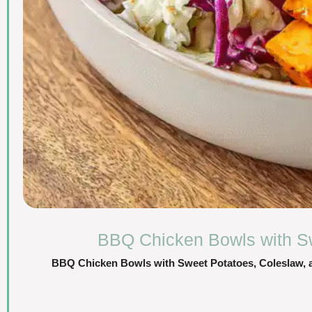
BBQ Chicken Bowls with Sw
BBQ Chicken Bowls with Sweet Potatoes, Coleslaw, an