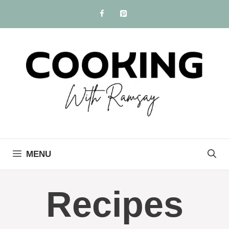
Skip
to
content
MENU
Recipes