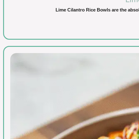
Lime Cilantro Rice Bowls are the abso