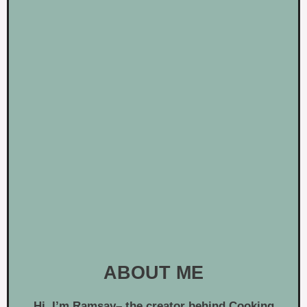
ABOUT ME
Hi, I’m
Ramsay
– the creator behind Cooking