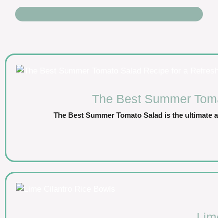
The Best Summer Tomat
The Best Summer Tomato Salad is the ultimate a
Lim