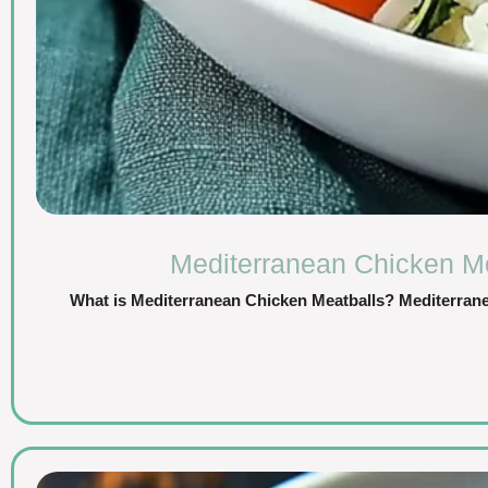
Mediterranean Chicken Mea
What is Mediterranean Chicken Meatballs? Mediterranea