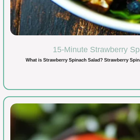
15-Minute Strawberry Sp
What is Strawberry Spinach Salad? Strawberry Spinac