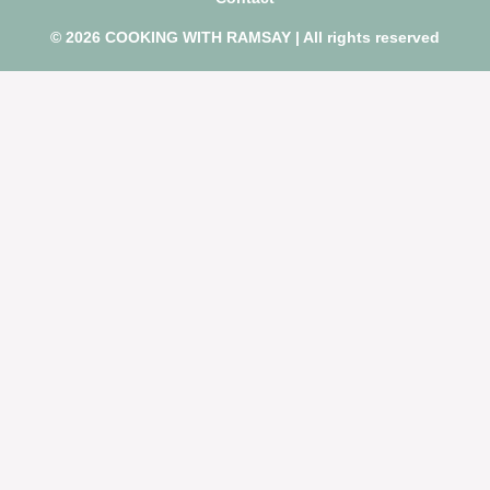
© 2026 COOKING WITH RAMSAY | All rights reserved