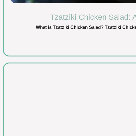
Tzatziki Chicken Salad: 
What is Tzatziki Chicken Salad? Tzatziki Chicken