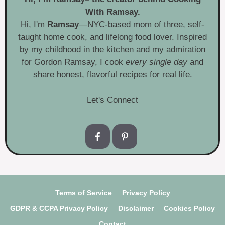
With Ramsay.
Hi, I'm
Ramsay
—NYC-based mom of three, self-
taught home cook, and lifelong food lover. Inspired
by my childhood in the kitchen and my admiration
for Gordon Ramsay, I cook
every single day
and
share honest, flavorful recipes for real life.
Let's Connect
Terms of Service
Privacy Policy
GDPR & CCPA Privacy Policy
Disclaimer
Cookies Policy
Contact